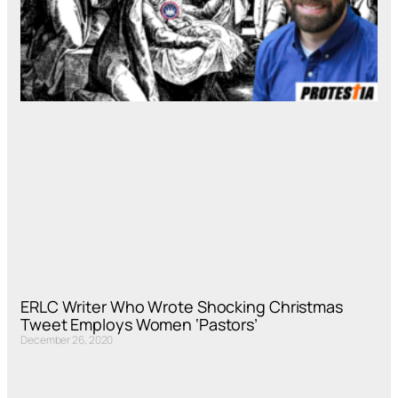
ERLC Writer Who Wrote Shocking Christmas
Tweet Employs Women ‘Pastors’
December 26, 2020