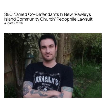
SBC Named Co-Defendants In New ‘Pawleys
Island Community Church’ Pedophile Lawsuit
August 7, 2026