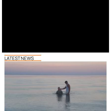
LATEST NEWS