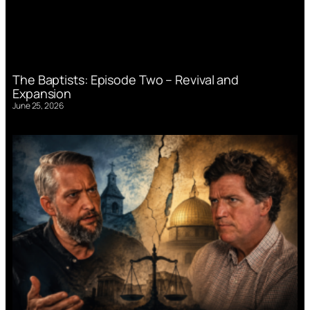
The Baptists: Episode Two – Revival and
Expansion
June 25, 2026