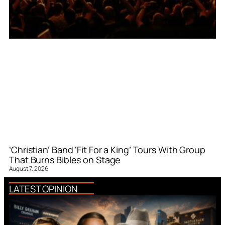
‘Christian’ Band ‘Fit For a King’ Tours With Group
That Burns Bibles on Stage
August 7, 2026
LATEST OPINION