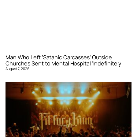
Man Who Left ‘Satanic Carcasses’ Outside
Churches Sent to Mental Hospital ‘Indefinitely’
August 7, 2026