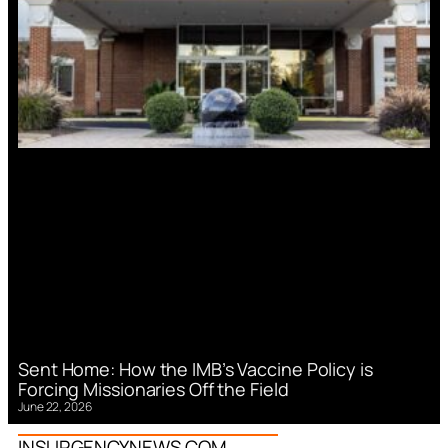
Sent Home: How the IMB’s Vaccine Policy is
Forcing Missionaries Off the Field
June 22, 2026
INSURGENCYNEWS.COM