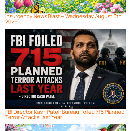
Insurgency News Blast – Wednesday August 5th
2026
FBI Director Kash Patel: Bureau Foiled 715 Planned
Terror Attacks Last Year