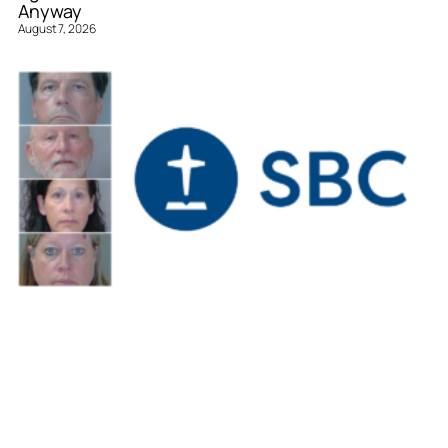
Anyway
August 7, 2026