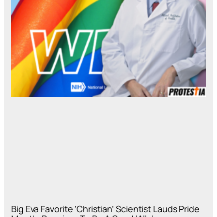
Big Eva Favorite ‘Christian’ Scientist Lauds Pride