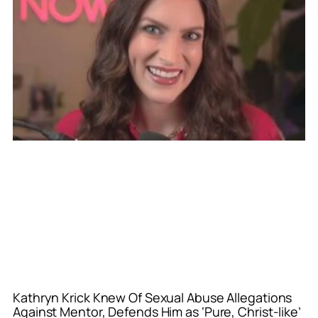
Kathryn Krick Knew Of Sexual Abuse Allegations
Against Mentor, Defends Him as ‘Pure, Christ-like’