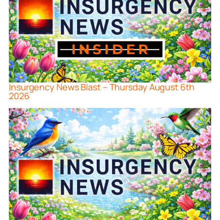
Insurgency News Blast – Thursday August 6th
2026