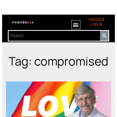
INSIDER
LOGIN
Tag: compromised