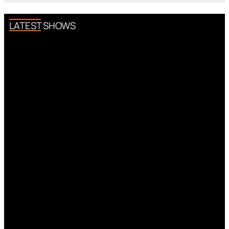
LATEST SHOWS