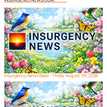
Insurgency News Blast – Friday August 7th 2026