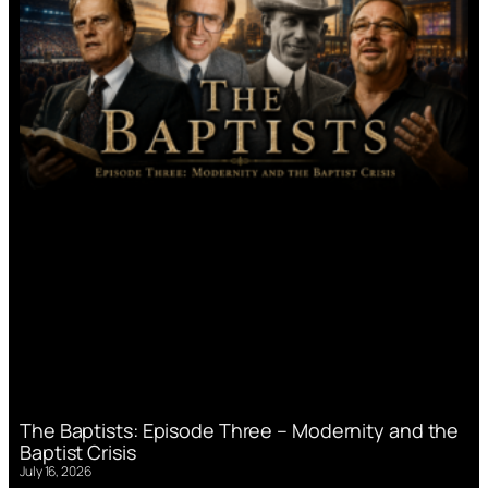
The Baptists: Episode Three – Modernity and the
Baptist Crisis
July 16, 2026