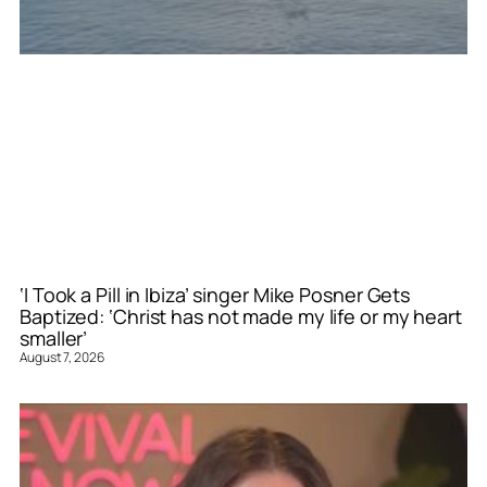
‘I Took a Pill in Ibiza’ singer Mike Posner Gets
Baptized: ‘Christ has not made my life or my heart
smaller’
August 7, 2026