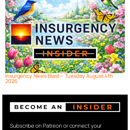
Insurgency News Blast – Tuesday August 4th
2026
Subscribe on Patreon or connect your