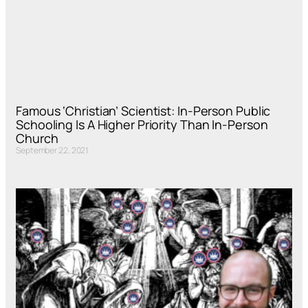
Famous ‘Christian’ Scientist: In-Person Public
Schooling Is A Higher Priority Than In-Person
Church
September 22, 2021