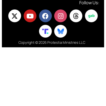
Follow Us:
Copyright © 2026 Protestia Ministries LLC