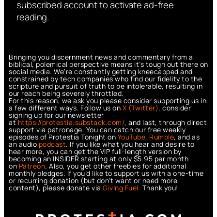
subscribed account to activate ad-free
reading.
Bringing you discernment news and commentary from a
biblical, polemical perspective means it’s tough out there on
social media. We’re constantly getting kneecapped and
constrained by tech companies who find our fidelity to the
scripture and pursuit of truth to be intolerable, resulting in
our reach being severely throttled.
For this reason, we ask you please consider supporting us in
a few different ways. Follow us on
X (Twitter)
, consider
signing up for our newsletter
at
https://protestia.substack.com/
, a
nd last, through direct
support via patronage. You can catch our free weekly
episodes of Protestia Tonight on
YouTube
,
Rumble
, and as
an audio
podcast
. If you like what you hear and desire to
hear more, you can get the VIP full-length version by
becoming an INSIDER starting at only $5.95 per month
on
Patreon
. Also, you get other freebies for additional
monthly pledges. If you’d like to support us with a one-time
or recurring donation (but don’t want or need more
content), please donate via
Giving Fuel.
Thank you!