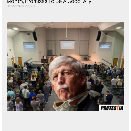
Month, Promises To Be A Good ‘Ally’
September 22, 2021