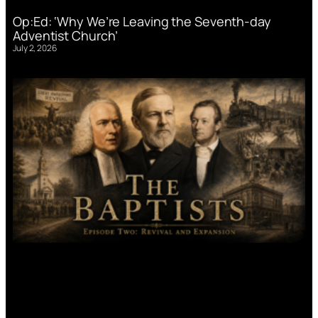
Op:Ed: ‘Why We’re Leaving the Seventh-day
Adventist Church’
July 2, 2026