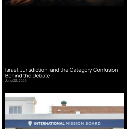
Israel, Jurisdiction, and the Category Confusion
Behind the Debate
June 23, 2026