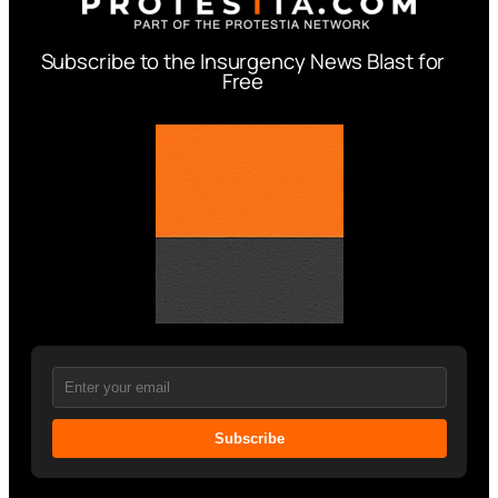
Subscribe to the Insurgency News Blast for
Free
Subscribe