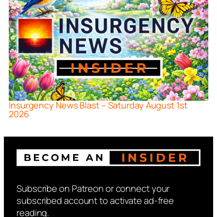
Insurgency News Blast – Saturday August 1st
2026
Subscribe on Patreon or connect your
subscribed account to activate ad-free
reading.