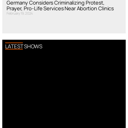
Germany Considers Criminalizing Protest,
Prayer, Pro-Life Services Near Abortion Clinics
February 19, 2024
LATEST SHOWS