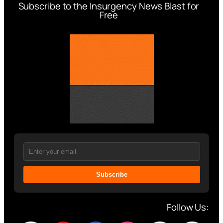
Subscribe to the Insurgency News Blast for
Free
Subscribe
Follow Us: