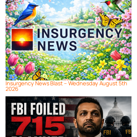
Insurgency News Blast – Wednesday August 5th
2026