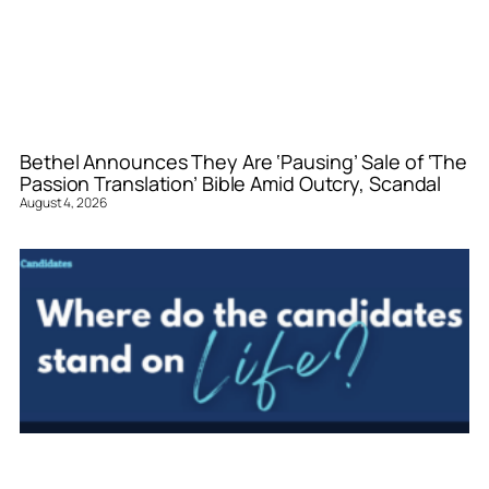
Bethel Announces They Are ‘Pausing’ Sale of ‘The
Passion Translation’ Bible Amid Outcry, Scandal
August 4, 2026