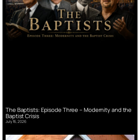
The Baptists: Episode Three – Modernity and the
Baptist Crisis
July 16, 2026