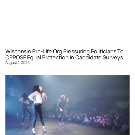
Wisconsin Pro-Life Org Pressuring Politicians To
OPPOSE Equal Protection In Candidate Surveys
August 4, 2026