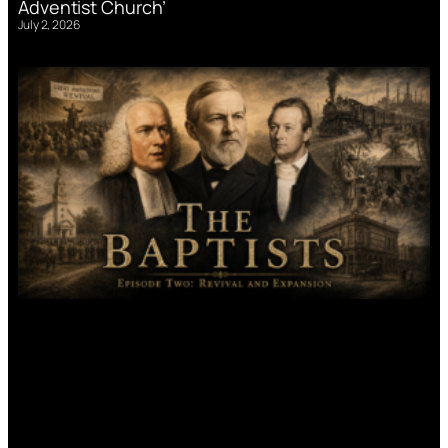
Adventist Church’
July 2, 2026