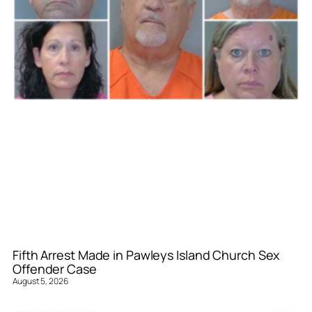
Fifth Arrest Made in Pawleys Island Church Sex
Offender Case
August 5, 2026