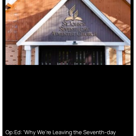
Op:Ed: ‘Why We’re Leaving the Seventh-day