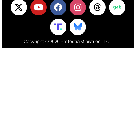
Copyright © 2026 Protestia Ministries LLC