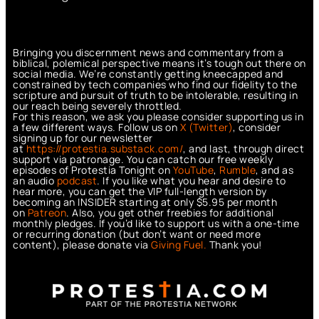
Bringing you discernment news and commentary from a
biblical, polemical perspective means it’s tough out there on
social media. We’re constantly getting kneecapped and
constrained by tech companies who find our fidelity to the
scripture and pursuit of truth to be intolerable, resulting in
our reach being severely throttled.
For this reason, we ask you please consider supporting us in
a few different ways. Follow us on
X (Twitter)
, consider
signing up for our newsletter
at
https://protestia.substack.com/
, a
nd last, through direct
support via patronage. You can catch our free weekly
episodes of Protestia Tonight on
YouTube
,
Rumble
, and as
an audio
podcast
. If you like what you hear and desire to
hear more, you can get the VIP full-length version by
becoming an INSIDER starting at only $5.95 per month
on
Patreon
. Also, you get other freebies for additional
monthly pledges. If you’d like to support us with a one-time
or recurring donation (but don’t want or need more
content), please donate via
Giving Fuel.
Thank you!