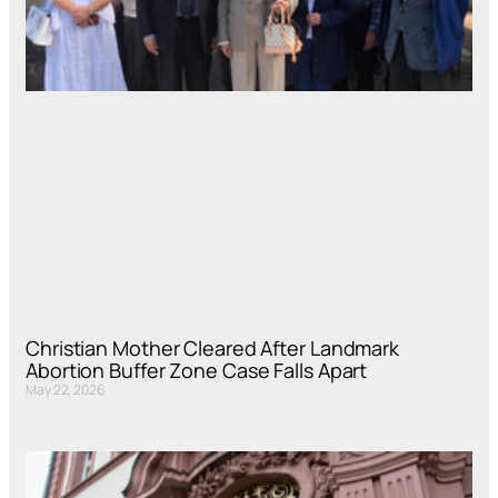
Christian Mother Cleared After Landmark
Abortion Buffer Zone Case Falls Apart
May 22, 2026