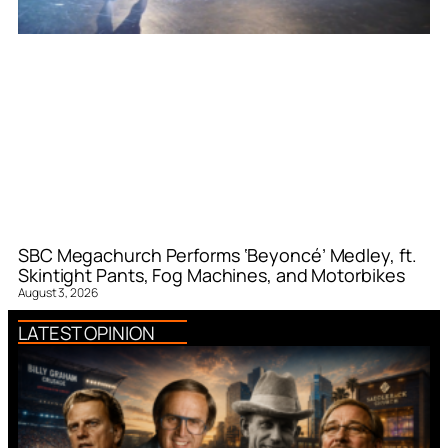
SBC Megachurch Performs ‘Beyoncé’ Medley, ft.
Skintight Pants, Fog Machines, and Motorbikes
August 3, 2026
LATEST OPINION