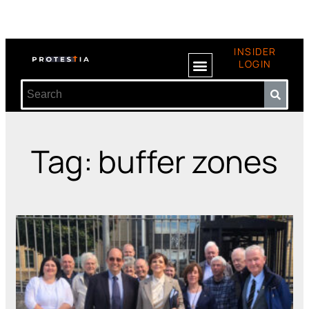
INSIDER
LOGIN
Tag: buffer zones