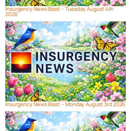
Insurgency News Blast – Tuesday August 4th
2026
Insurgency News Blast – Monday August 3rd 2026