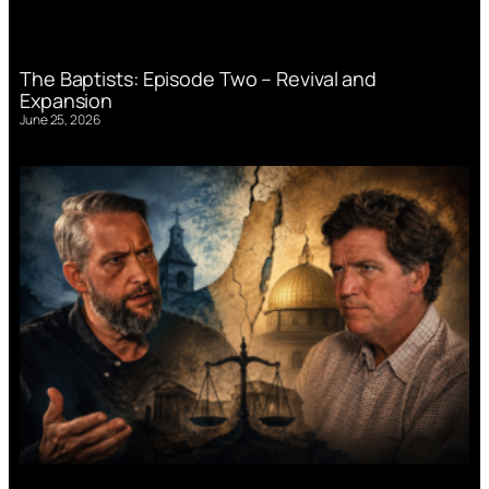
The Baptists: Episode Two – Revival and
Expansion
June 25, 2026