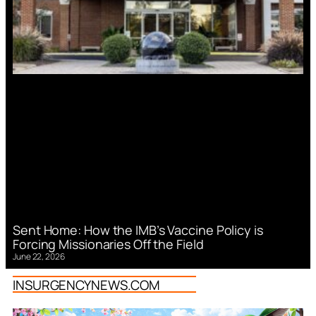
Sent Home: How the IMB’s Vaccine Policy is
Forcing Missionaries Off the Field
June 22, 2026
INSURGENCYNEWS.COM