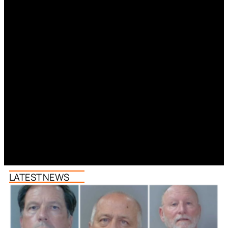
LATEST NEWS