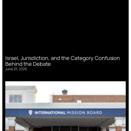
Israel, Jurisdiction, and the Category Confusion
Behind the Debate
June 23, 2026