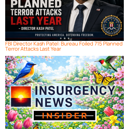
FBI Director Kash Patel: Bureau Foiled 715 Planned
Terror Attacks Last Year