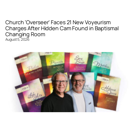
Church ‘Overseer’ Faces 21 New Voyeurism
Charges After Hidden Cam Found in Baptismal
Changing Room
August 5, 2026