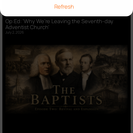
Refresh
Op:Ed: ‘Why We’re Leaving the Seventh-day
Adventist Church’
July 2, 2026