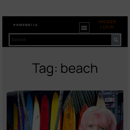
INSIDER
LOGIN
Tag: beach