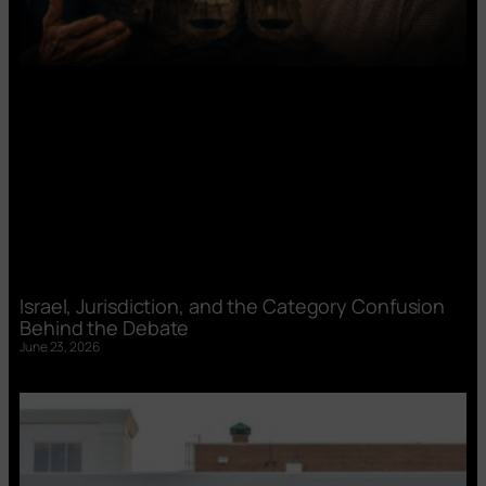
Israel, Jurisdiction, and the Category Confusion
Behind the Debate
June 23, 2026