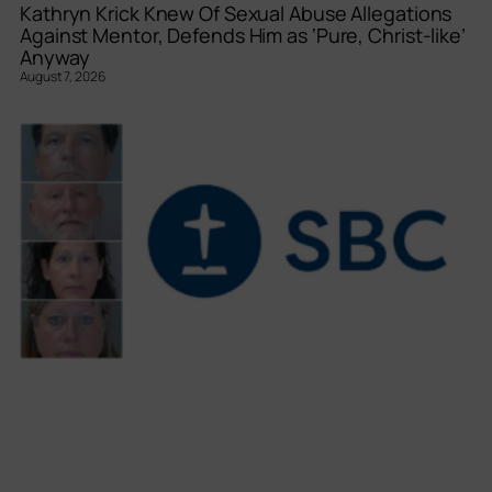
Kathryn Krick Knew Of Sexual Abuse Allegations
Against Mentor, Defends Him as ‘Pure, Christ-like’
Anyway
August 7, 2026