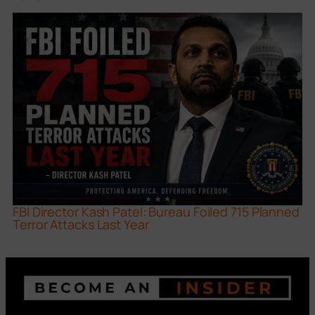
FBI Director Kash Patel: Bureau Foiled 715 Planned
Terror Attacks Last Year