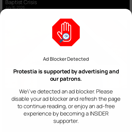
Baptist Crisis
July 16, 2026
Ad Blocker Detected
Protestia is supported by advertising and
our patrons.
We\'ve detected an ad blocker. Please
disable your ad blocker and refresh the page
to continue reading, or enjoy an ad-free
experience by becoming a INSIDER
supporter.