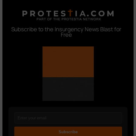
Subscribe to the Insurgency News Blast for
Free
Subscribe