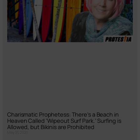
Charismatic Prophetess: There’s a Beach in
Heaven Called ‘Wipeout Surf Park.’ Surfing is
Allowed, but Bikinis are Prohibited
May 31, 2021