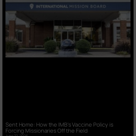
Sent Home: How the IMB’s Vaccine Policy is
Forcing Missionaries Off the Field
June 22, 2026