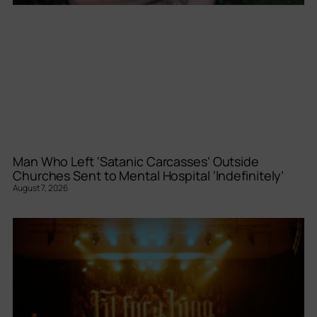
Man Who Left ‘Satanic Carcasses’ Outside
Churches Sent to Mental Hospital ‘Indefinitely’
August 7, 2026