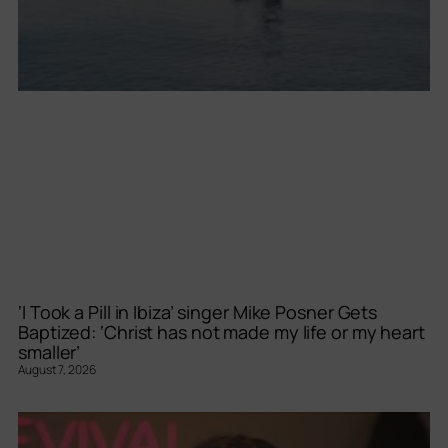
‘I Took a Pill in Ibiza’ singer Mike Posner Gets
Baptized: ‘Christ has not made my life or my heart
smaller’
August 7, 2026