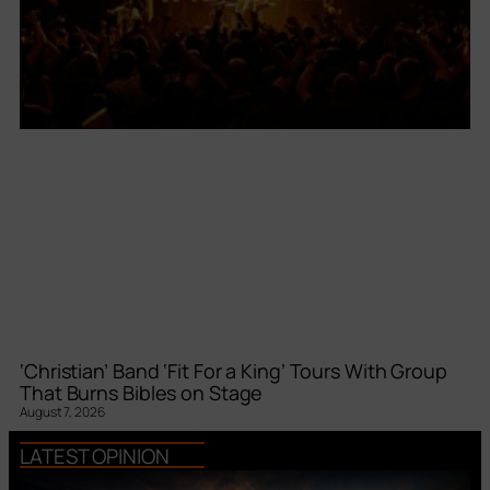
‘Christian’ Band ‘Fit For a King’ Tours With Group
That Burns Bibles on Stage
August 7, 2026
LATEST OPINION