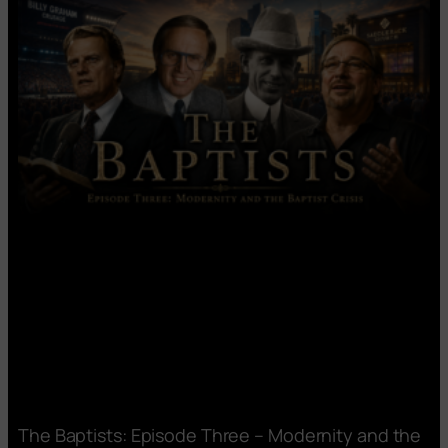
The Baptists: Episode Three – Modernity and the