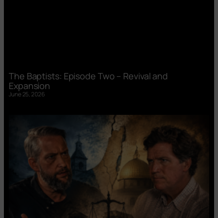
The Baptists: Episode Two – Revival and
Expansion
June 25, 2026