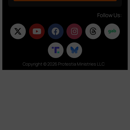
Follow Us:
Copyright © 2026 Protestia Ministries LLC