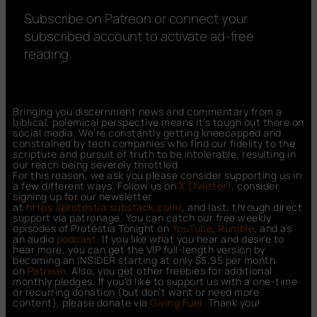
Subscribe on Patreon or connect your
subscribed account to activate ad-free
reading.
Bringing you discernment news and commentary from a
biblical, polemical perspective means it’s tough out there on
social media. We’re constantly getting kneecapped and
constrained by tech companies who find our fidelity to the
scripture and pursuit of truth to be intolerable, resulting in
our reach being severely throttled.
For this reason, we ask you please consider supporting us in
a few different ways. Follow us on
X (Twitter)
, consider
signing up for our newsletter
at
https://protestia.substack.com/
, a
nd last, through direct
support via patronage. You can catch our free weekly
episodes of Protestia Tonight on
YouTube
,
Rumble
, and as
an audio
podcast
. If you like what you hear and desire to
hear more, you can get the VIP full-length version by
becoming an INSIDER starting at only $5.95 per month
on
Patreon
. Also, you get other freebies for additional
monthly pledges. If you’d like to support us with a one-time
or recurring donation (but don’t want or need more
content), please donate via
Giving Fuel.
Thank you!