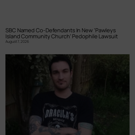
SBC Named Co-Defendants In New ‘Pawleys
Island Community Church’ Pedophile Lawsuit
August 7, 2026