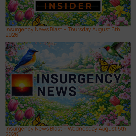
Insurgency News Blast – Thursday August 6th
2026
Insurgency News Blast – Wednesday August 5th
2026