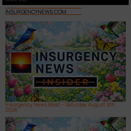
INSURGENCYNEWS.COM
Insurgency News Blast – Saturday August 9th
2026