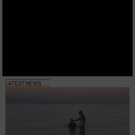
LATEST NEWS