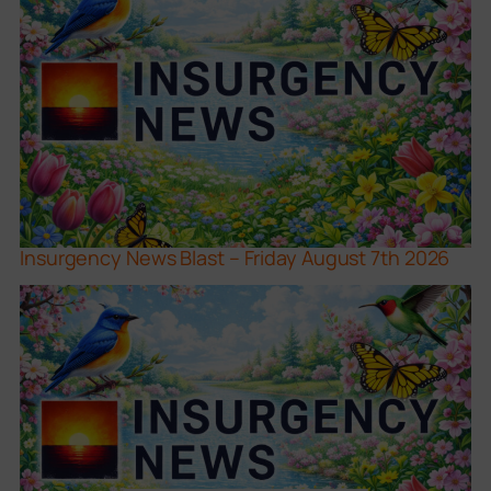
Insurgency News Blast – Friday August 7th 2026