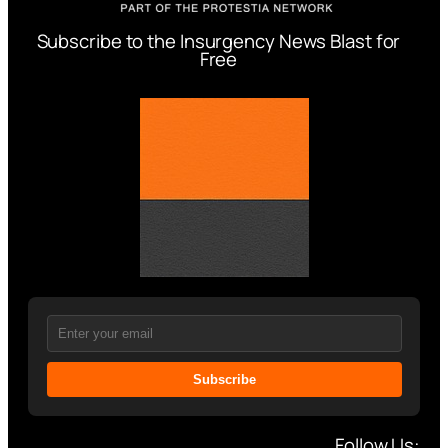
Subscribe to the Insurgency News Blast for
Free
Subscribe
Follow Us: