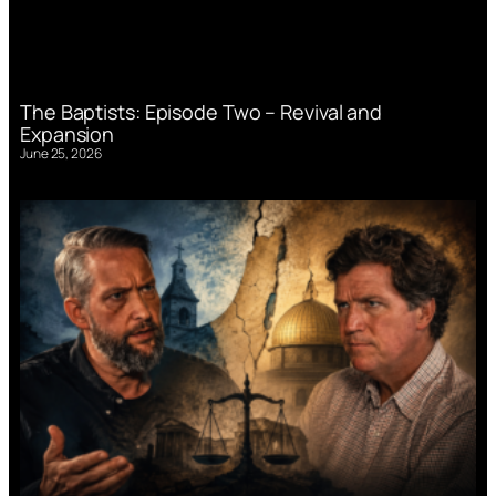
The Baptists: Episode Two – Revival and
Expansion
June 25, 2026