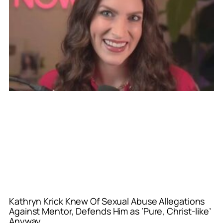
Kathryn Krick Knew Of Sexual Abuse Allegations
Against Mentor, Defends Him as ‘Pure, Christ-like’
Anyway