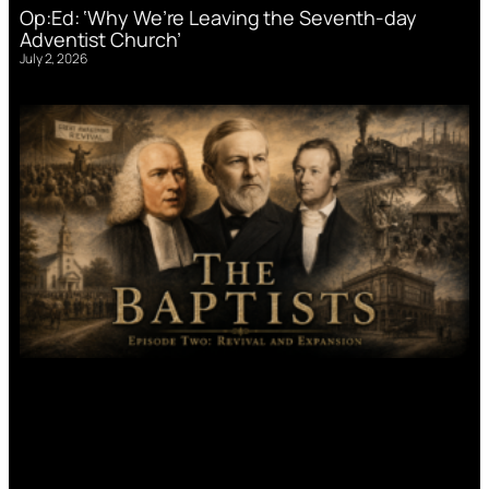
Op:Ed: ‘Why We’re Leaving the Seventh-day
Adventist Church’
July 2, 2026