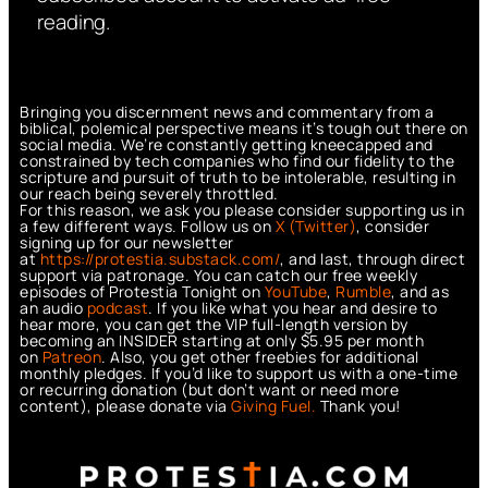
reading.
Bringing you discernment news and commentary from a
biblical, polemical perspective means it’s tough out there on
social media. We’re constantly getting kneecapped and
constrained by tech companies who find our fidelity to the
scripture and pursuit of truth to be intolerable, resulting in
our reach being severely throttled.
For this reason, we ask you please consider supporting us in
a few different ways. Follow us on
X (Twitter)
, consider
signing up for our newsletter
at
https://protestia.substack.com/
, a
nd last, through direct
support via patronage. You can catch our free weekly
episodes of Protestia Tonight on
YouTube
,
Rumble
, and as
an audio
podcast
. If you like what you hear and desire to
hear more, you can get the VIP full-length version by
becoming an INSIDER starting at only $5.95 per month
on
Patreon
. Also, you get other freebies for additional
monthly pledges. If you’d like to support us with a one-time
or recurring donation (but don’t want or need more
content), please donate via
Giving Fuel.
Thank you!