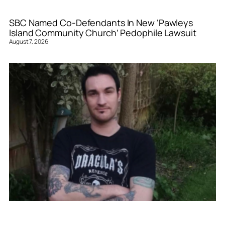
SBC Named Co-Defendants In New ‘Pawleys
Island Community Church’ Pedophile Lawsuit
August 7, 2026