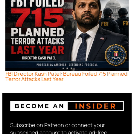
FBI Director Kash Patel: Bureau Foiled 715 Planned
Terror Attacks Last Year
Subscribe on Patreon or connect your
subscribed account to activate ad-free