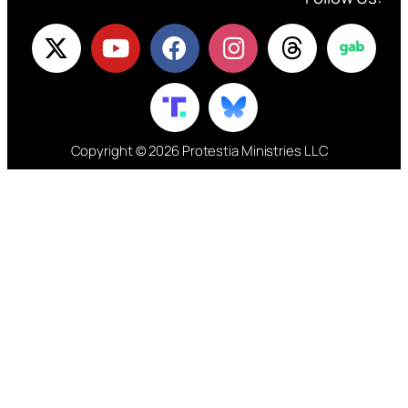
Copyright © 2026 Protestia Ministries LLC