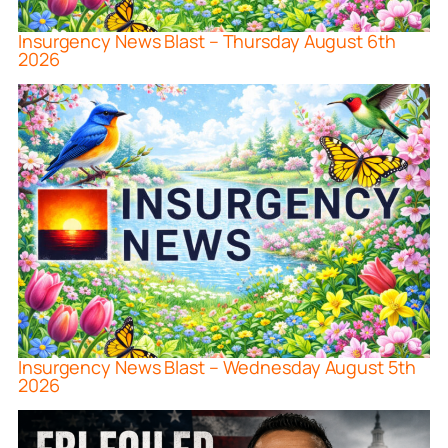
Insurgency News Blast – Thursday August 6th
2026
Insurgency News Blast – Wednesday August 5th
2026