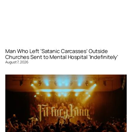
Man Who Left ‘Satanic Carcasses’ Outside
Churches Sent to Mental Hospital ‘Indefinitely’
August 7, 2026