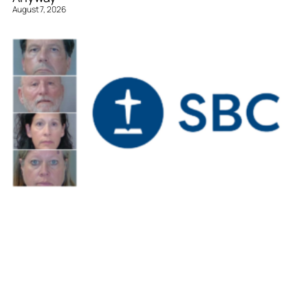
August 7, 2026