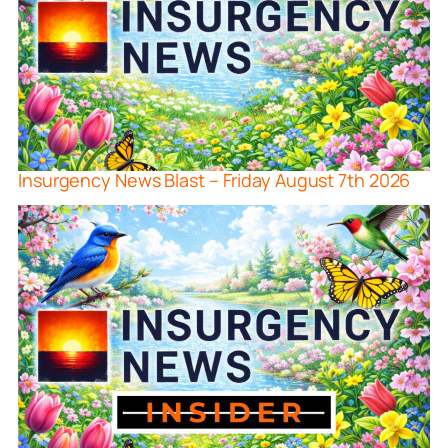
Insurgency News Blast – Friday August 7th 2026