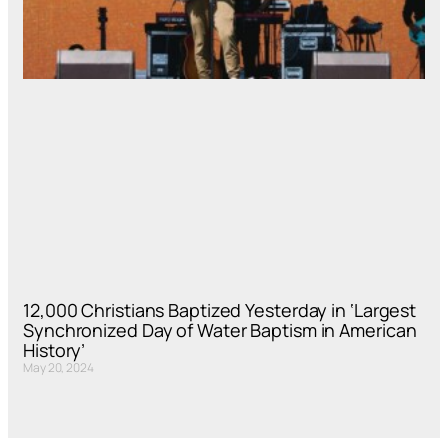
12,000 Christians Baptized Yesterday in ‘Largest
Synchronized Day of Water Baptism in American
History’
May 20, 2024