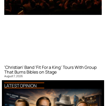
‘Christian’ Band ‘Fit For a King’ Tours With Group
That Burns Bibles on Stage
August 7, 2026
LATEST OPINION