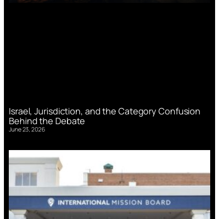
Israel, Jurisdiction, and the Category Confusion
Behind the Debate
June 23, 2026