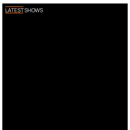
LATEST SHOWS