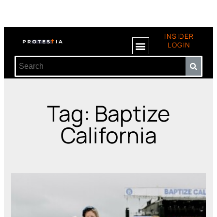
INSIDER
LOGIN
Tag: Baptize
California