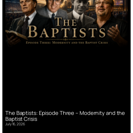
The Baptists: Episode Three – Modernity and the
Baptist Crisis
July 16, 2026