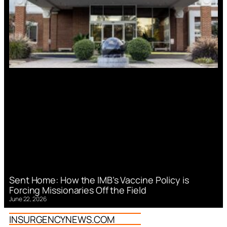
Sent Home: How the IMB’s Vaccine Policy is
Forcing Missionaries Off the Field
June 22, 2026
INSURGENCYNEWS.COM