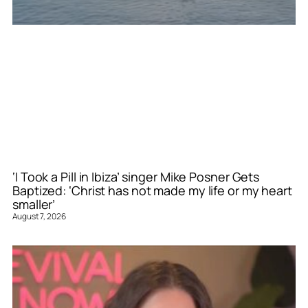
‘I Took a Pill in Ibiza’ singer Mike Posner Gets
Baptized: ‘Christ has not made my life or my heart
smaller’
August 7, 2026