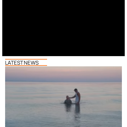
LATEST NEWS