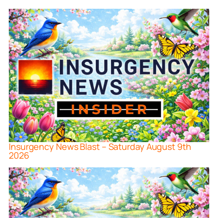
Insurgency News Blast – Saturday August 9th
2026