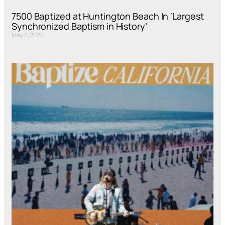
7500 Baptized at Huntington Beach In ‘Largest
Synchronized Baptism in History’
May 8, 2025