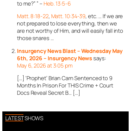
to me?” ” –
Heb. 13:5-6
Matt. 8:18-22
,
Matt. 10:34-39
, etc. … If we are
not prepared to lose everything, then we
are not worthy of Him, and will easily fall into
those snares …
Insurgency News Blast – Wednesday May
6th, 2026 – Insurgency News
says:
May 6, 2026 at 3:05 pm
[…] ‘Prophet’ Brian Carn Sentenced to 9
Months In Prison For THIS Crime + Court
Docs Reveal Secret B… […]
LATEST SHOWS