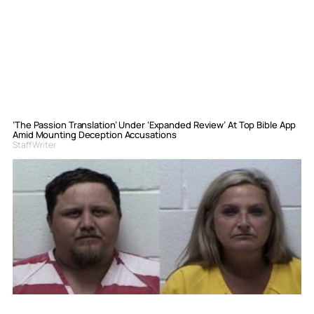
‘The Passion Translation’ Under ‘Expanded Review’ At Top Bible App
Amid Mounting Deception Accusations
Staff Writer