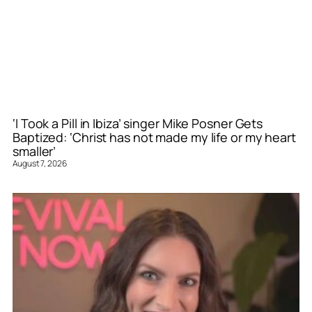
‘I Took a Pill in Ibiza’ singer Mike Posner Gets
Baptized: ‘Christ has not made my life or my heart
smaller’
August 7, 2026