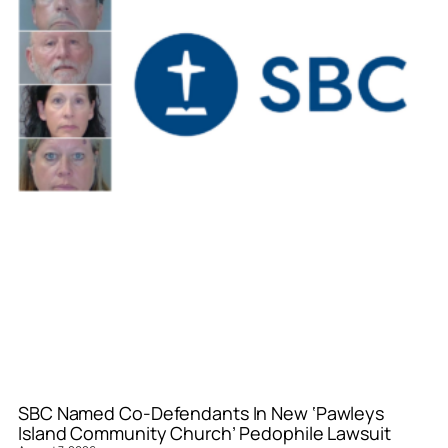
SBC Named Co-Defendants In New ‘Pawleys
Island Community Church’ Pedophile Lawsuit