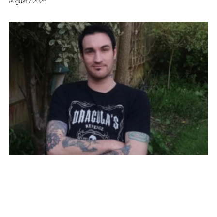
August 7, 2026