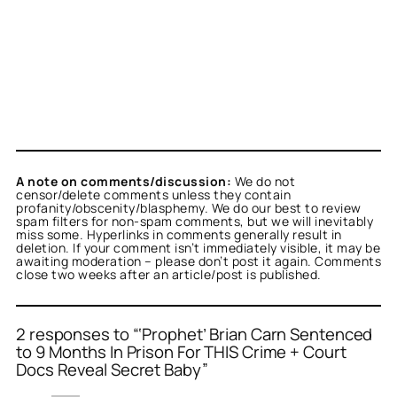
A note on comments/discussion:
We do not
censor/delete comments unless they contain
profanity/obscenity/blasphemy. We do our best to review
spam filters for non-spam comments, but we will inevitably
miss some. Hyperlinks in comments generally result in
deletion. If your comment isn’t immediately visible, it may be
awaiting moderation – please don’t post it again. Comments
close two weeks after an article/post is published.
2 responses to “‘Prophet’ Brian Carn Sentenced
to 9 Months In Prison For THIS Crime + Court
Docs Reveal Secret Baby”
or
tekton
acts as a real