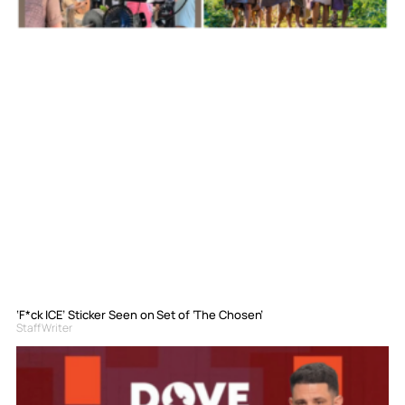
‘F*ck ICE’ Sticker Seen on Set of ‘The Chosen’
Staff Writer