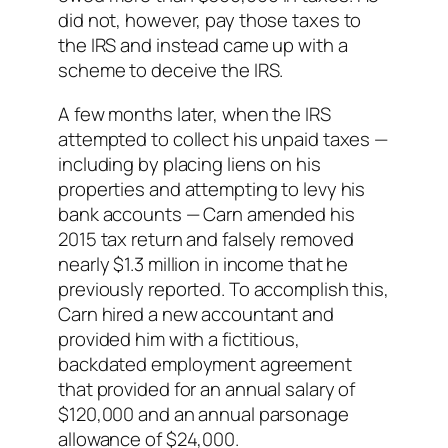
did not, however, pay those taxes to
the IRS and instead came up with a
scheme to deceive the IRS.
A few months later, when the IRS
attempted to collect his unpaid taxes —
including by placing liens on his
properties and attempting to levy his
bank accounts — Carn amended his
2015 tax return and falsely removed
nearly $1.3 million in income that he
previously reported. To accomplish this,
Carn hired a new accountant and
provided him with a fictitious,
backdated employment agreement
that provided for an annual salary of
$120,000 and an annual parsonage
allowance of $24,000.