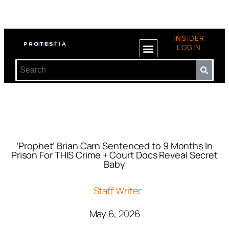
INSIDER
LOGIN
‘Prophet’ Brian Carn Sentenced to 9 Months In
Prison For THIS Crime + Court Docs Reveal Secret
Baby
Staff Writer
May 6, 2026