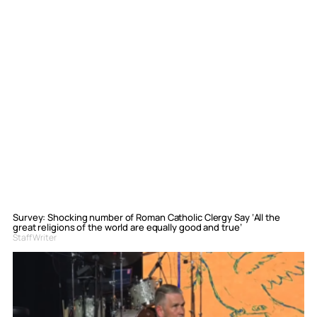
Survey: Shocking number of Roman Catholic Clergy Say ‘All the
great religions of the world are equally good and true’
Staff Writer