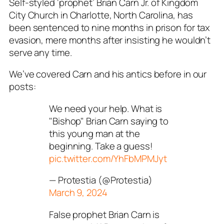
Self-styled ‘prophet’ Brian Carn Jr. of Kingdom
City Church in Charlotte, North Carolina, has
been sentenced to nine months in prison for tax
evasion, mere months after insisting he wouldn’t
serve any time.
We’ve covered Carn and his antics before in our
posts:
We need your help. What is
"Bishop" Brian Carn saying to
this young man at the
beginning. Take a guess!
pic.twitter.com/YhFbMPMJyt
— Protestia (@Protestia)
March 9, 2024
False prophet Brian Carn is