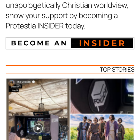
unapologetically Christian worldview,
show your support by becoming a
Protestia INSIDER today.
TOP STORIES