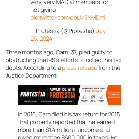
very, very MAD at members for
not giving
pic.twitter.com/ebLM3NMDml
— Protestia (@Protestia)
July
26, 2024
Three months ago, Carn, 37, pled guilty to
obstructing the IRS’s efforts to collect his tax
debts. According to a
press release
from the
Justice Department:
In 2016, Carn filed his tax return for 2015
that properly reported that he earned
more than $1.4 million in income and
owed more than $600,000 in taxes. He