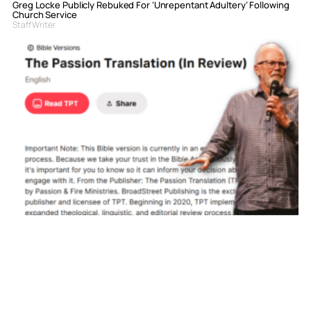
Greg Locke Publicly Rebuked For ‘Unrepentant Adultery’ Following
Church Service
Staff Writer