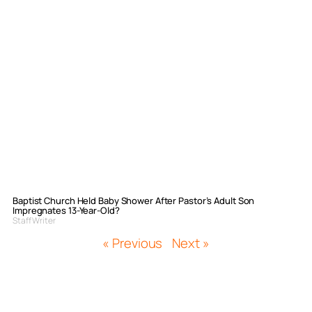
Baptist Church Held Baby Shower After Pastor’s Adult Son
Impregnates 13-Year-Old?
Staff Writer
« Previous
Next »