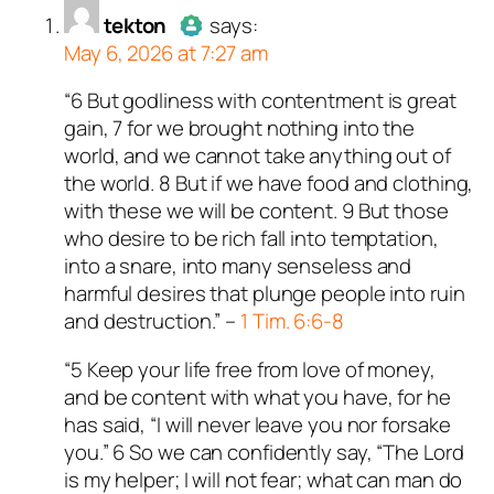
n and verified as not a
tekton
says:
May 6, 2026 at 7:27 am
ed all tests against spam
. Anti-Spam by CleanTalk.
“6 But godliness with contentment is great
Author
tekton
acts as a real
gain, 7 for we brought nothing into the
person and verified as not a
world, and we cannot take anything out of
bot.
the world. 8 But if we have food and clothing,
Passed all tests against spam
with these we will be content. 9 But those
bots. Anti-Spam by CleanTalk.
who desire to be rich fall into temptation,
into a snare, into many senseless and
harmful desires that plunge people into ruin
and destruction.” –
1 Tim. 6:6-8
“5 Keep your life free from love of money,
and be content with what you have, for he
has said, “I will never leave you nor forsake
you.” 6 So we can confidently say, “The Lord
is my helper; I will not fear; what can man do