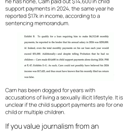
he has none, Carn paid out $14,600 in child
support payments in 2024, the same year he
reported $17k in income, according to a
sentencing memorandum.
Carn has been dogged for years with
accusations of living a sexually illicit lifestyle. It is
unclear if the child support payments are for one
child or multiple children.
If you value journalism from an