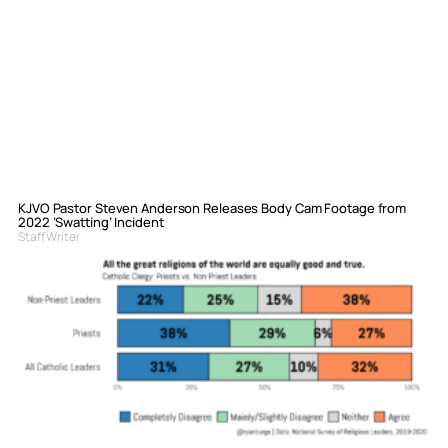
KJVO Pastor Steven Anderson Releases Body Cam Footage from
2022 ‘Swatting’ Incident
Staff Writer