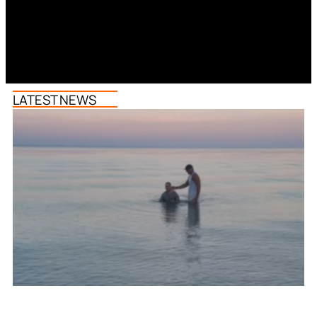
LATEST NEWS