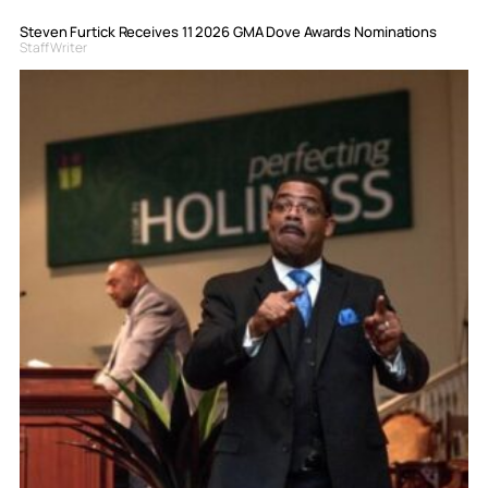
Steven Furtick Receives 11 2026 GMA Dove Awards Nominations
Staff Writer