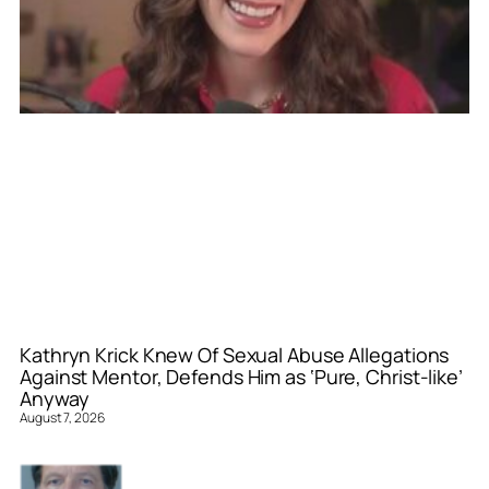
Kathryn Krick Knew Of Sexual Abuse Allegations
Against Mentor, Defends Him as ‘Pure, Christ-like’
Anyway
August 7, 2026