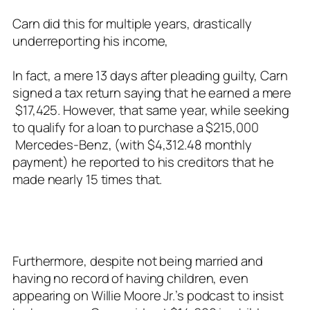
Carn did this for multiple years, drastically
underreporting his income,
In fact, a mere 13 days after pleading guilty, Carn
signed a tax return saying that he earned a mere
$17,425. However, that same year, while seeking
to qualify for a loan to purchase a $215,000
Mercedes-Benz, (with $4,312.48 monthly
payment) he reported to his creditors that he
made nearly 15 times that.
Furthermore, despite not being married and
having no record of having children, even
appearing on Willie Moore Jr.’s podcast to insist