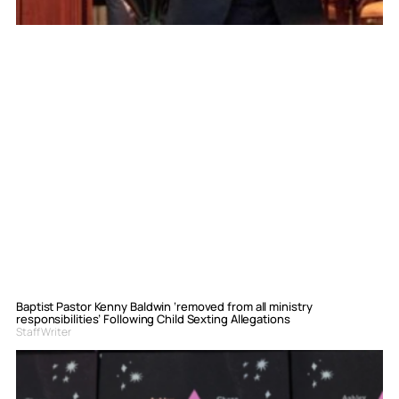
Baptist Pastor Kenny Baldwin ‘removed from all ministry
responsibilities’ Following Child Sexting Allegations
Staff Writer