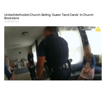
United Methodist Church Selling ‘Queer Tarot Cards’ In Church
Bookstore
Staff Writer