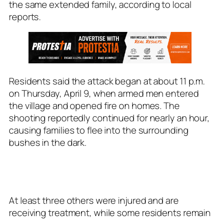
the same extended family, according to local
reports.
Residents said the attack began at about 11 p.m.
on Thursday, April 9, when armed men entered
the village and opened fire on homes. The
shooting reportedly continued for nearly an hour,
causing families to flee into the surrounding
bushes in the dark.
At least three others were injured and are
receiving treatment, while some residents remain