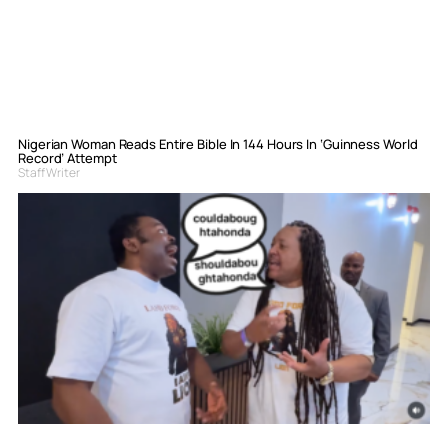
Nigerian Woman Reads Entire Bible In 144 Hours In ‘Guinness World
Record’ Attempt
Staff Writer