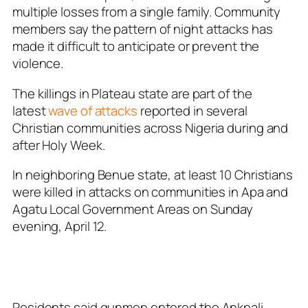
multiple losses from a single family. Community
members say the pattern of night attacks has
made it difficult to anticipate or prevent the
violence.
The killings in Plateau state are part of the
latest
wave of attacks
reported in several
Christian communities across Nigeria during and
after Holy Week.
In neighboring Benue state, at least 10 Christians
were killed in attacks on communities in Apa and
Agatu Local Government Areas on Sunday
evening, April 12.
Residents said gunmen entered the Ankpali