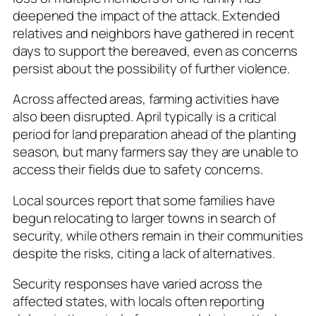
deepened the impact of the attack. Extended
relatives and neighbors have gathered in recent
days to support the bereaved, even as concerns
persist about the possibility of further violence.
Across affected areas, farming activities have
also been disrupted. April typically is a critical
period for land preparation ahead of the planting
season, but many farmers say they are unable to
access their fields due to safety concerns.
Local sources report that some families have
begun relocating to larger towns in search of
security, while others remain in their communities
despite the risks, citing a lack of alternatives.
Security responses have varied across the
affected states, with locals often reporting