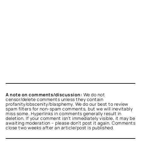
A note on comments/discussion:
We do not
censor/delete comments unless they contain
profanity/obscenity/blasphemy. We do our best to review
spam filters for non-spam comments, but we will inevitably
miss some. Hyperlinks in comments generally result in
deletion. If your comment isn’t immediately visible, it may be
awaiting moderation – please don’t post it again. Comments
close two weeks after an article/post is published.