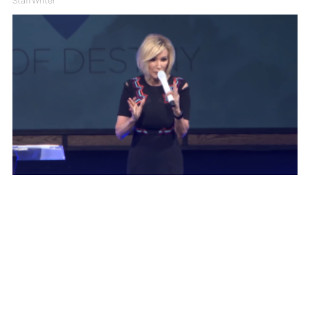
Staff Writer