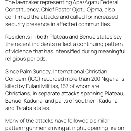
The lawmaker representing Apa/Agatu Federal
Constituency, Chief Pastor Ojotu Ojema, also
confirmed the attacks and called for increased
security presence in affected communities.
Residents in both Plateau and Benue states say
the recent incidents reflect a continuing pattern
of violence that has intensified during meaningful
religious periods.
Since Palm Sunday, International Christian
Concern (ICC) recorded more than 200 Nigerians
killed by Fulani Militias, 157 of whom are
Christians, in separate attacks spanning Plateau,
Benue, Kaduna, and parts of southern Kaduna
and Taraba states.
Many of the attacks have followed a similar
pattern: gunmen arriving at night, opening fire on