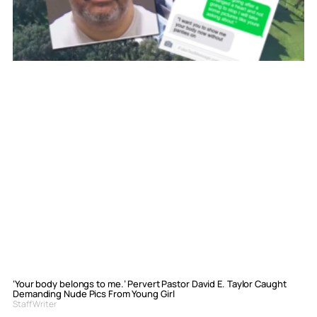
‘Your body belongs to me.’ Pervert Pastor David E. Taylor Caught
Demanding Nude Pics From Young Girl
Staff Writer