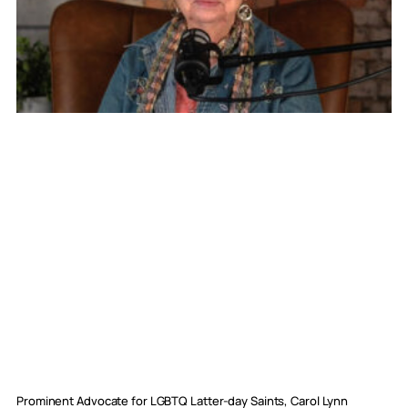
Prominent Advocate for LGBTQ Latter-day Saints, Carol Lynn