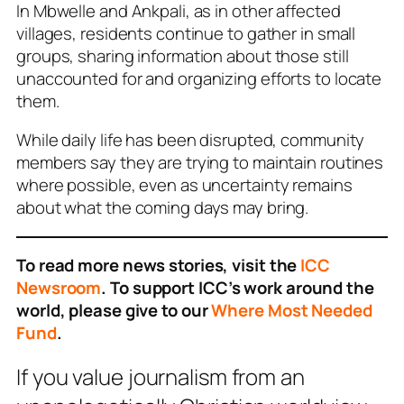
In Mbwelle and Ankpali, as in other affected
villages, residents continue to gather in small
groups, sharing information about those still
unaccounted for and organizing efforts to locate
them.
While daily life has been disrupted, community
members say they are trying to maintain routines
where possible, even as uncertainty remains
about what the coming days may bring.
To read more news stories, visit the
ICC
Newsroom
. To support ICC’s work around the
world, please give to our
Where Most Needed
Fund
.
If you value journalism from an