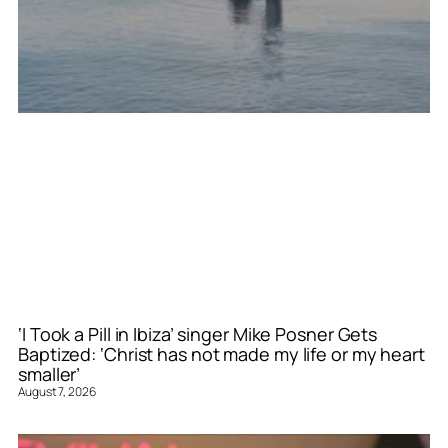
‘I Took a Pill in Ibiza’ singer Mike Posner Gets
Baptized: ‘Christ has not made my life or my heart
smaller’
August 7, 2026