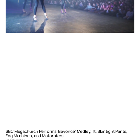
SBC Megachurch Performs ‘Beyoncé’ Medley, ft. Skintight Pants,
Fog Machines, and Motorbikes