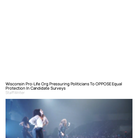
Wisconsin Pro-Life Org Pressuring Politicians To OPPOSE Equal
Protection In Candidate Surveys
Staff Writer