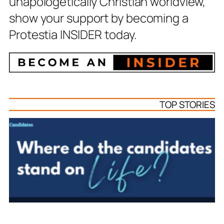
unapologetically Christian worldview,
show your support by becoming a
Protestia INSIDER today.
TOP STORIES