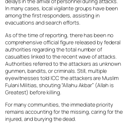
delays in the arrival of personnel during attacks.
In many cases, local vigilante groups have been
among the first responders, assisting in
evacuations and search efforts.
As of the time of reporting, there has been no
comprehensive official figure released by federal
authorities regarding the total number of
casualties linked to the recent wave of attacks.
Authorities referred to the attackers as unknown
gunmen, bandits, or criminals. Still, multiple
eyewitnesses told ICC the attackers are Muslim
Fulani Militias, shouting “Allahu Akbar” (Allah is
Greatest) before killing.
For many communities, the immediate priority
remains accounting for the missing, caring for the
injured, and burying the dead.