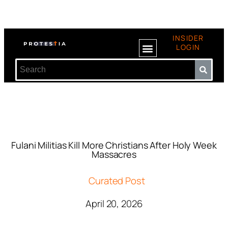
INSIDER
LOGIN
Fulani Militias Kill More Christians After Holy Week
Massacres
Curated Post
April 20, 2026