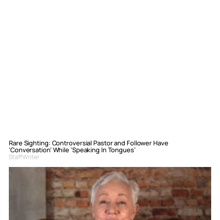
Rare Sighting: Controversial Pastor and Follower Have
‘Conversation’ While ‘Speaking In Tongues’
Staff Writer