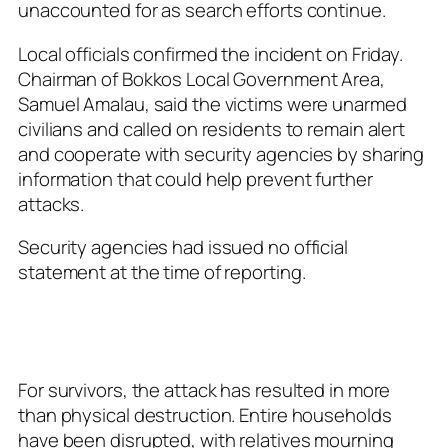
unaccounted for as search efforts continue.
Local officials confirmed the incident on Friday.
Chairman of Bokkos Local Government Area,
Samuel Amalau, said the victims were unarmed
civilians and called on residents to remain alert
and cooperate with security agencies by sharing
information that could help prevent further
attacks.
Security agencies had issued no official
statement at the time of reporting.
For survivors, the attack has resulted in more
than physical destruction. Entire households
have been disrupted, with relatives mourning