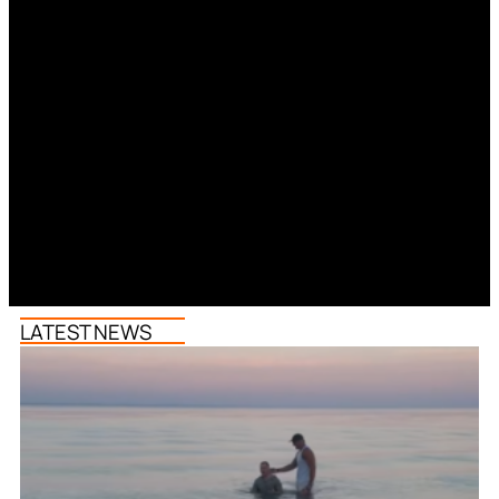
LATEST NEWS