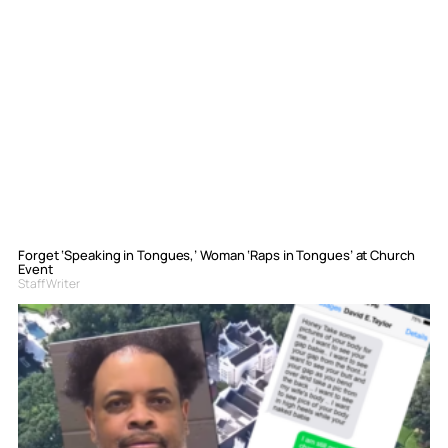
Forget ‘Speaking in Tongues,’ Woman ‘Raps in Tongues’ at Church
Event
Staff Writer