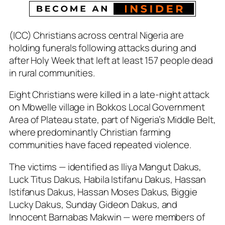
(ICC) Christians across central Nigeria are
holding funerals following attacks during and
after Holy Week that left at least 157 people dead
in rural communities.
Eight Christians were killed in a late-night attack
on Mbwelle village in Bokkos Local Government
Area of Plateau state, part of Nigeria’s Middle Belt,
where predominantly Christian farming
communities have faced repeated violence.
The victims — identified as Iliya Mangut Dakus,
Luck Titus Dakus, Habila Istifanu Dakus, Hassan
Istifanus Dakus, Hassan Moses Dakus, Biggie
Lucky Dakus, Sunday Gideon Dakus, and
Innocent Barnabas Makwin — were members of