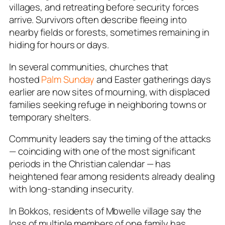
villages, and retreating before security forces
arrive. Survivors often describe fleeing into
nearby fields or forests, sometimes remaining in
hiding for hours or days.
In several communities, churches that
hosted
Palm Sunday
and Easter gatherings days
earlier are now sites of mourning, with displaced
families seeking refuge in neighboring towns or
temporary shelters.
Community leaders say the timing of the attacks
— coinciding with one of the most significant
periods in the Christian calendar — has
heightened fear among residents already dealing
with long-standing insecurity.
In Bokkos, residents of Mbwelle village say the
loss of multiple members of one family has