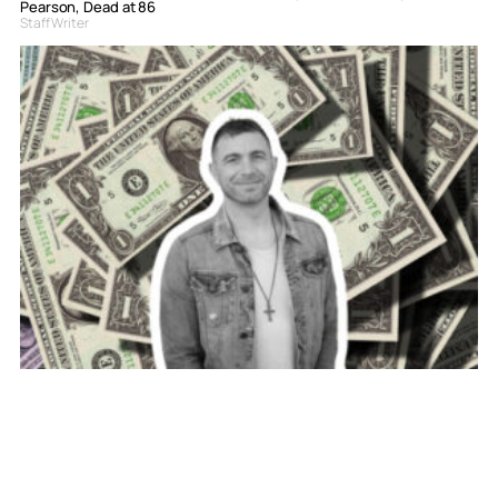
Pearson, Dead at 86
Staff Writer