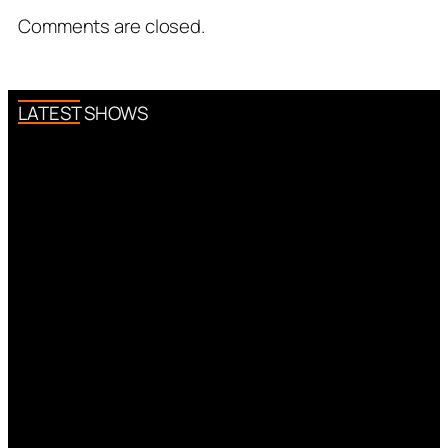
Comments are closed.
LATEST SHOWS