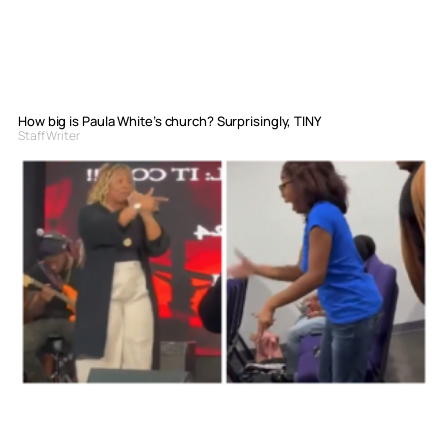
How big is Paula White’s church? Surprisingly, TINY
Staff Writer