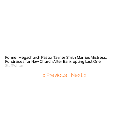
Former Megachurch Pastor Tavner Smith Marries Mistress,
Fundraises for New Church After Bankrupting Last One
Staff Writer
« Previous
Next »