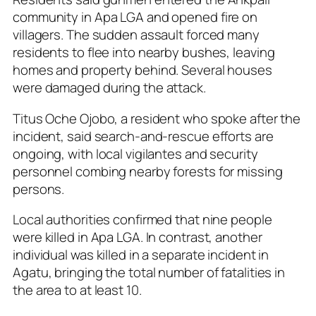
community in Apa LGA and opened fire on
villagers. The sudden assault forced many
residents to flee into nearby bushes, leaving
homes and property behind. Several houses
were damaged during the attack.
Titus Oche Ojobo, a resident who spoke after the
incident, said search-and-rescue efforts are
ongoing, with local vigilantes and security
personnel combing nearby forests for missing
persons.
Local authorities confirmed that nine people
were killed in Apa LGA. In contrast, another
individual was killed in a separate incident in
Agatu, bringing the total number of fatalities in
the area to at least 10.