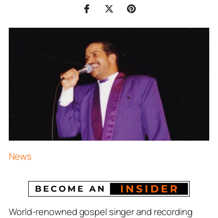
News
World-renowned gospel singer and recording