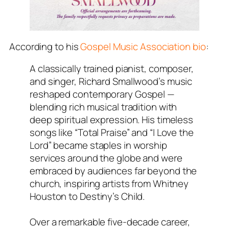
According to his
Gospel Music Association bio
:
A classically trained pianist, composer,
and singer, Richard Smallwood’s music
reshaped contemporary Gospel —
blending rich musical tradition with
deep spiritual expression. His timeless
songs like “Total Praise” and “I Love the
Lord” became staples in worship
services around the globe and were
embraced by audiences far beyond the
church, inspiring artists from Whitney
Houston to Destiny’s Child.
Over a remarkable five-decade career,