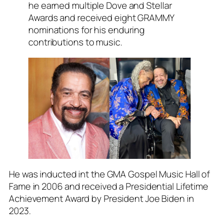
he earned multiple Dove and Stellar
Awards and received eight GRAMMY
nominations for his enduring
contributions to music.
He was inducted int the GMA Gospel Music Hall of
Fame in 2006 and received a Presidential Lifetime
Achievement Award by President Joe Biden in
2023.