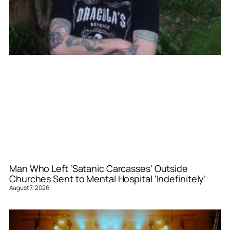
Man Who Left ‘Satanic Carcasses’ Outside
Churches Sent to Mental Hospital ‘Indefinitely’
August 7, 2026