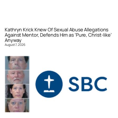
Kathryn Krick Knew Of Sexual Abuse Allegations
Against Mentor, Defends Him as ‘Pure, Christ-like’
Anyway
August 7, 2026