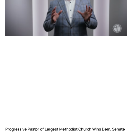
Progressive Pastor of Largest Methodist Church Wins Dem. Senate