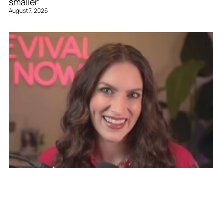
smaller’
August 7, 2026