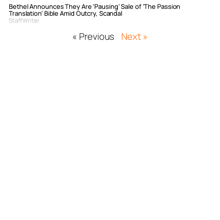
Bethel Announces They Are ‘Pausing’ Sale of ‘The Passion
Translation’ Bible Amid Outcry, Scandal
Staff Writer
« Previous
Next »