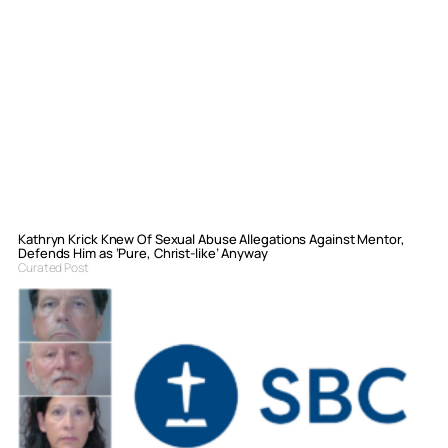
Kathryn Krick Knew Of Sexual Abuse Allegations Against Mentor,
Defends Him as ‘Pure, Christ-like’ Anyway
Curated Post