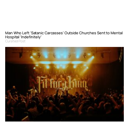
Man Who Left ‘Satanic Carcasses’ Outside Churches Sent to Mental
Hospital ‘Indefinitely’
Curated Post