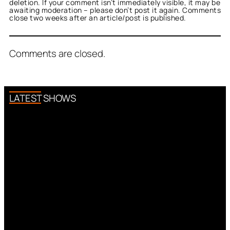
deletion. If your comment isn’t immediately visible, it may be
awaiting moderation – please don’t post it again. Comments
close two weeks after an article/post is published.
Comments are closed.
LATEST SHOWS