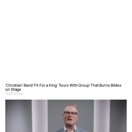
‘Christian’ Band ‘Fit For a King’ Tours With Group That Burns Bibles
on Stage
Staff Writer