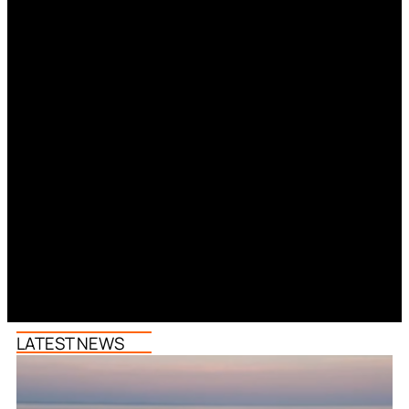
LATEST NEWS