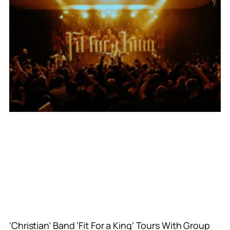
‘Christian’ Band ‘Fit For a King’ Tours With Group