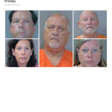
Primary
Staff Writer