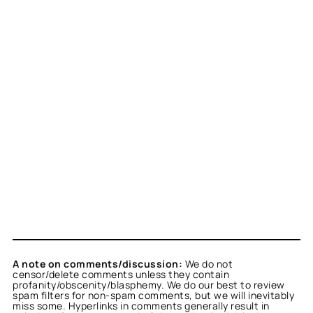
A note on comments/discussion:
We do not
censor/delete comments unless they contain
profanity/obscenity/blasphemy. We do our best to review
spam filters for non-spam comments, but we will inevitably
miss some. Hyperlinks in comments generally result in