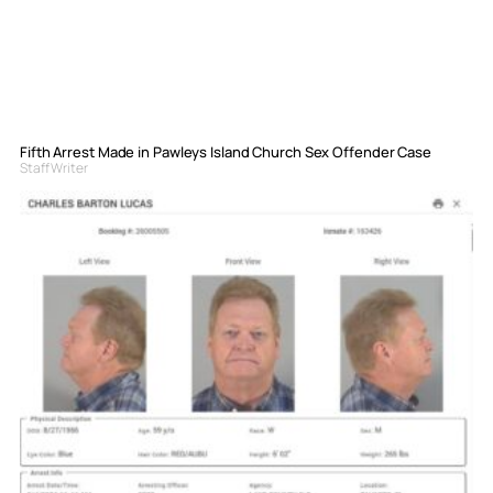
Fifth Arrest Made in Pawleys Island Church Sex Offender Case
Staff Writer