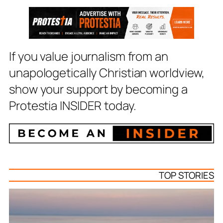
If you value journalism from an
unapologetically Christian worldview,
show your support by becoming a
Protestia INSIDER today.
TOP STORIES