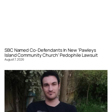
SBC Named Co-Defendants In New ‘Pawleys
Island Community Church’ Pedophile Lawsuit
August 7, 2026