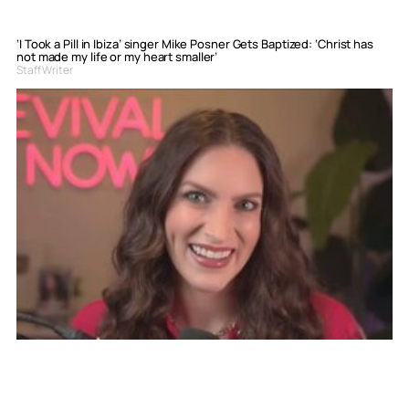
‘I Took a Pill in Ibiza’ singer Mike Posner Gets Baptized: ‘Christ has
not made my life or my heart smaller’
Staff Writer