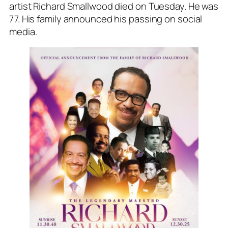
artist Richard Smallwood died on Tuesday. He was
77. His family announced his passing on social
media.