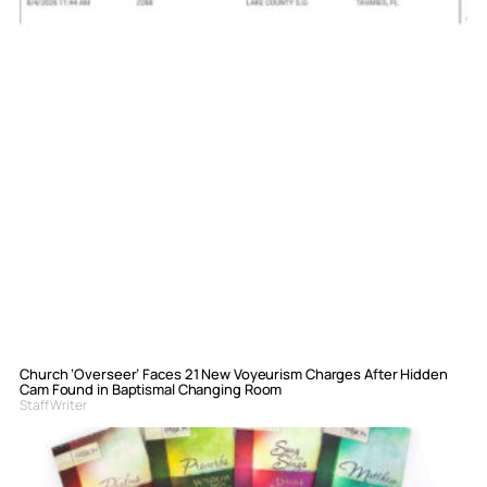
Church ‘Overseer’ Faces 21 New Voyeurism Charges After Hidden
Cam Found in Baptismal Changing Room
Staff Writer