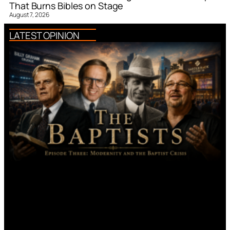
That Burns Bibles on Stage
August 7, 2026
LATEST OPINION