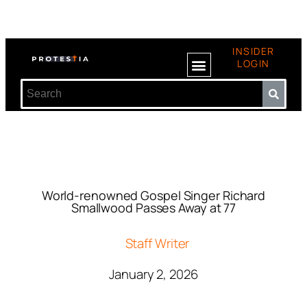
INSIDER
LOGIN
World-renowned Gospel Singer Richard
Smallwood Passes Away at 77
Staff Writer
January 2, 2026