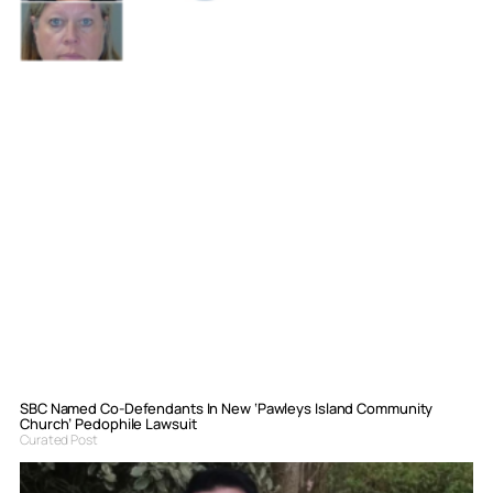
SBC Named Co-Defendants In New ‘Pawleys Island Community
Church’ Pedophile Lawsuit
Curated Post