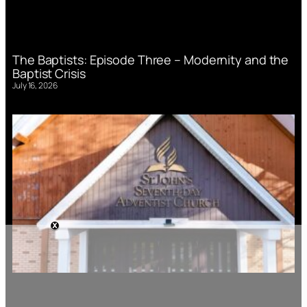
The Baptists: Episode Three – Modernity and the
Baptist Crisis
July 16, 2026