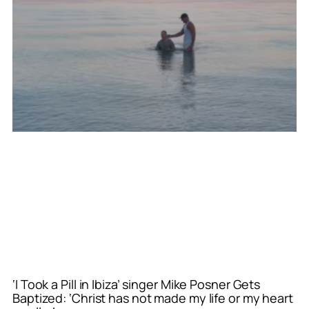
‘I Took a Pill in Ibiza’ singer Mike Posner Gets
Baptized: ‘Christ has not made my life or my heart