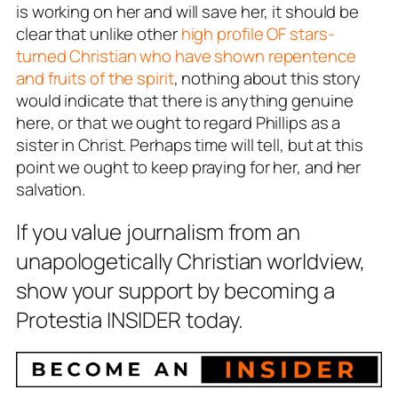
is working on her and will save her, it should be
clear that unlike other
high profile OF stars-
turned Christian who have shown repentence
and fruits of the spirit
, nothing about this story
would indicate that there is anything genuine
here, or that we ought to regard Phillips as a
sister in Christ. Perhaps time will tell, but at this
point we ought to keep praying for her, and her
salvation.
If you value journalism from an
unapologetically Christian worldview,
show your support by becoming a
Protestia INSIDER today.