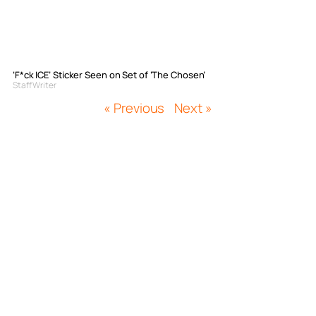
‘F*ck ICE’ Sticker Seen on Set of ‘The Chosen’
Staff Writer
« Previous
Next »