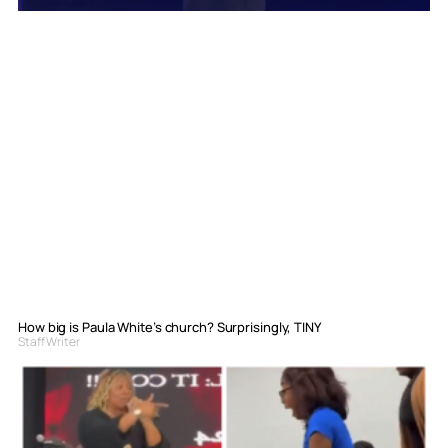
How big is Paula White’s church? Surprisingly, TINY
Staff Writer