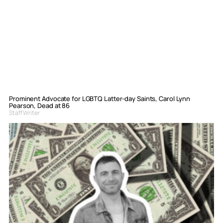
Prominent Advocate for LGBTQ Latter-day Saints, Carol Lynn
Pearson, Dead at 86
Staff Writer