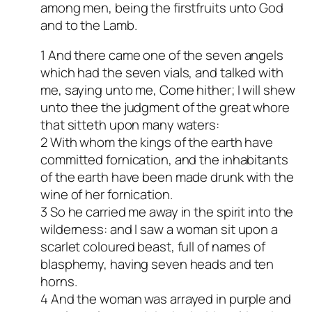
among men, being the firstfruits unto God
and to the Lamb.
1 And there came one of the seven angels
which had the seven vials, and talked with
me, saying unto me, Come hither; I will shew
unto thee the judgment of the great whore
that sitteth upon many waters:
2 With whom the kings of the earth have
committed fornication, and the inhabitants
of the earth have been made drunk with the
wine of her fornication.
3 So he carried me away in the spirit into the
wilderness: and I saw a woman sit upon a
scarlet coloured beast, full of names of
blasphemy, having seven heads and ten
horns.
4 And the woman was arrayed in purple and