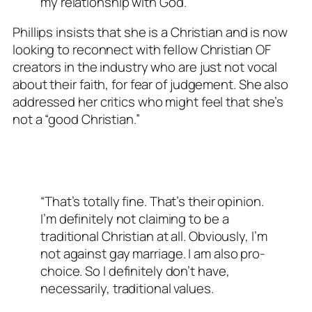
my relationship with God.”
Phillips insists that she is a Christian and is now
looking to reconnect with fellow Christian OF
creators in the industry who are just not vocal
about their faith, for fear of judgement. She also
addressed her critics who might feel that she’s
not a “good Christian.”
“That’s totally fine. That’s their opinion.
I’m definitely not claiming to be a
traditional Christian at all. Obviously, I’m
not against gay marriage. I am also pro-
choice. So I definitely don’t have,
necessarily, traditional values.