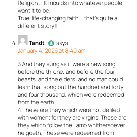
Religion … It moulds into whatever people
Author
Marcus G
acts as a real
want it to be.
person and verified as not a
True, life-changing faith … that’s quite a
bot.
different story!!
Passed all tests against spam
bots. Anti-Spam by CleanTalk.
Tandt
says:
January 4, 2026 at 8:40 am
3 And they sung as it were a new song
Author
Tandt
acts as a real
before the throne, and before the four
person and verified as not a
beasts, and the elders: and no man could
bot.
learn that song but the hundred and forty
Passed all tests against spam
and four thousand, which were redeemed
bots. Anti-Spam by CleanTalk.
from the earth.
4 These are they which were not defiled
with women; for they are virgins. These are
they which follow the Lamb whithersoever
he goeth. These were redeemed from