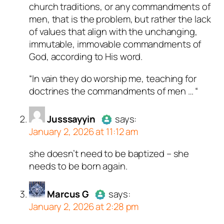
bots. Anti-Spam by CleanTalk.
church traditions, or any commandments of
men, that is the problem, but rather the lack
of values that align with the unchanging,
immutable, immovable commandments of
God, according to His word.
“In vain they do worship me, teaching for
doctrines the commandments of men … “
Jusssayyin
says:
January 2, 2026 at 11:12 am
she doesn’t need to be baptized – she
Author
Jusssayyin
acts as a
needs to be born again.
real person and verified as not a
bot.
Marcus G
Passed all tests against spam
says:
January 2, 2026 at 2:28 pm
bots. Anti-Spam by CleanTalk.