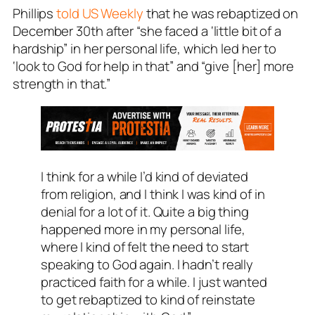
Phillips
told US Weekly
that he was rebaptized on
December 30th after “she faced a ‘little bit of a
hardship” in her personal life, which led her to
‘look to God for help in that” and “give [her] more
strength in that.”
I think for a while I’d kind of deviated
from religion, and I think I was kind of in
denial for a lot of it. Quite a big thing
happened more in my personal life,
where I kind of felt the need to start
speaking to God again. I hadn’t really
practiced faith for a while. I just wanted
to get rebaptized to kind of reinstate