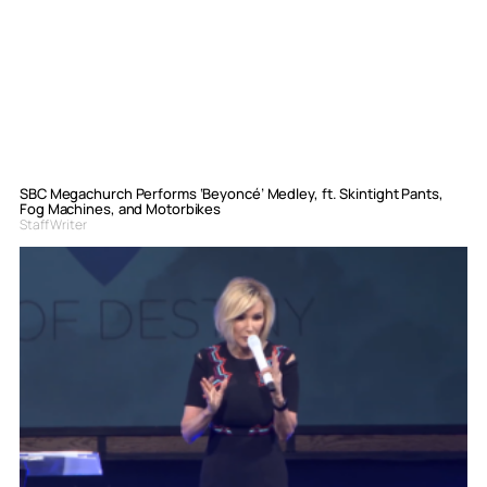
SBC Megachurch Performs ‘Beyoncé’ Medley, ft. Skintight Pants,
Fog Machines, and Motorbikes
Staff Writer