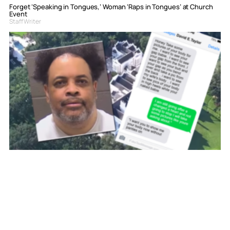
Forget ‘Speaking in Tongues,’ Woman ‘Raps in Tongues’ at Church
Event
Staff Writer