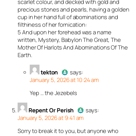
scarlet colour, and decked with gold and
precious stones and pearls, having a golden
cup in her hand full of abominations and
filthiness of her fornication:
5 And upon her forehead was a name
written, Mystery, Babylon The Great, The
Mother Of Harlots And Abominations Of The
Earth.
tekton
says:
January 5, 2026 at 10:24 am
Yep … the Jezebels
Author
tekton
acts as a real
person and verified as not a
bot.
Repent Or Perish
says:
January 5, 2026 at 9:41 am
Passed all tests against spam
bots. Anti-Spam by CleanTalk.
Sorry to break it to you, but anyone who
Author
Repent Or Perish
acts