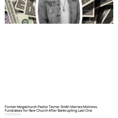
Former Megachurch Pastor Tavner Smith Marries Mistress,
Fundraises for New Church After Bankrupting Last One
Staff Writer