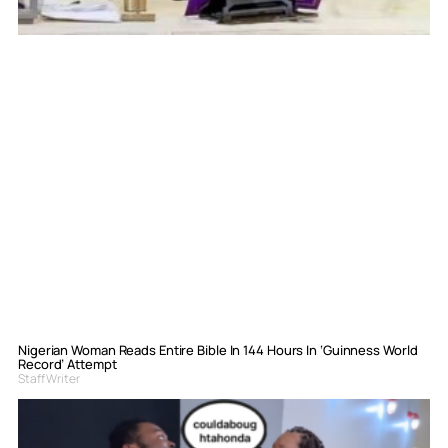
Nigerian Woman Reads Entire Bible In 144 Hours In ‘Guinness World
Record’ Attempt
Staff Writer