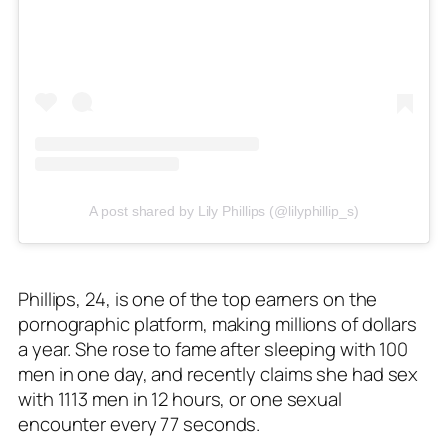
A post shared by Lily Phillips (@lilyphillip_s)
Phillips, 24, is one of the top earners on the
pornographic platform, making millions of dollars
a year. She rose to fame after sleeping with 100
men in one day, and recently claims she had sex
with 1113 men in 12 hours, or one sexual
encounter every 77 seconds.