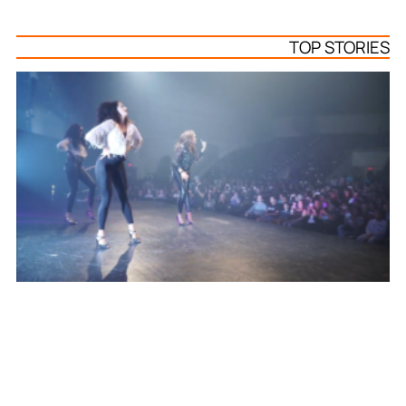
TOP STORIES