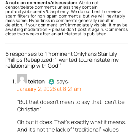
A note on comments/discussion:
We do not
censor/delete comments unless they contain
profanity/obscenity/blasphemy. We do our best to review
spam filters for non-spam comments, but we will inevitably
miss some. Hyperlinks in comments generally result in
deletion. If your comment isn’t immediately visible, it may be
awaiting moderation – please don’t post it again. Comments
close two weeks after an article/post is published.
6 responses to “Prominent OnlyFans Star Lily
Phillips Rebaptized: ‘I wanted to…reinstate my
relationship with God’”
or
or
or
or
or
or
tekton
Jusssayyin
Marcus G
Tandt
tekton
Repent Or Perish
acts as a real
acts as a real
acts as a real
acts as a
acts as a
acts
n and verified as not a
person and verified as not
person and verified as not
n and verified as not a
n and verified as not a
real person and verified
tekton
says:
.
.
t a bot.
January 2, 2026 at 8:21 am
ed all tests against spam
ed all tests against spam
ed all tests against spam
ed all tests against spam
ed all tests against spam
ed all tests against spam
. Anti-Spam by CleanTalk.
. Anti-Spam by CleanTalk.
. Anti-Spam by CleanTalk.
. Anti-Spam by CleanTalk.
. Anti-Spam by CleanTalk.
. Anti-Spam by CleanTalk.
“But that doesn’t mean to say that I can’t be
Author
tekton
acts as a real
Christian”
person and verified as not a
bot.
Oh but it does. That’s exactly what it means.
Passed all tests against spam
And it’s not the lack of “traditional” values,