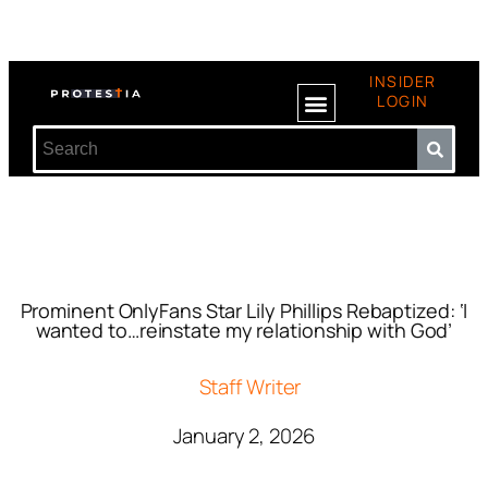
INSIDER
LOGIN
Prominent OnlyFans Star Lily Phillips Rebaptized: ‘I
wanted to…reinstate my relationship with God’
Staff Writer
January 2, 2026