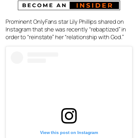
Prominent OnlyFans star Lily Phillips shared on
Instagram that she was recently “rebaptized” in
order to “reinstate” her “relationship with God.”
View this post on Instagram