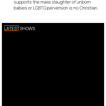
supports the mass slaughter of unborn
as a real person and verified as
babies or LGBTQ perversion is no Christian.
not a bot.
Passed all tests against spam
bots. Anti-Spam by CleanTalk.
LATEST SHOWS