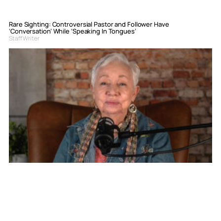
Rare Sighting: Controversial Pastor and Follower Have
‘Conversation’ While ‘Speaking In Tongues’
Staff Writer