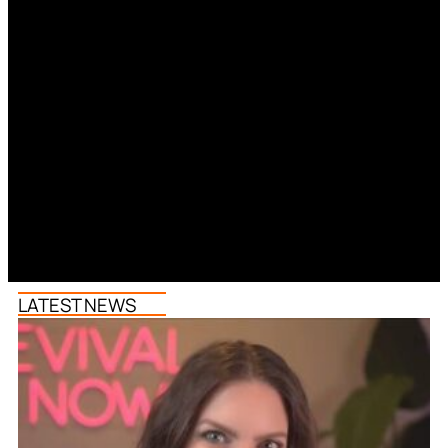
LATEST NEWS