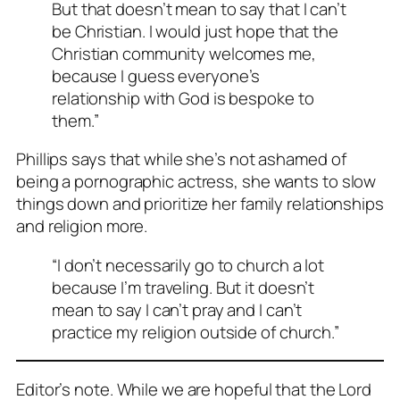
But that doesn’t mean to say that I can’t
be Christian. I would just hope that the
Christian community welcomes me,
because I guess everyone’s
relationship with God is bespoke to
them.”
Phillips says that while she’s not ashamed of
being a pornographic actress, she wants to slow
things down and prioritize her family relationships
and religion more.
“I don’t necessarily go to church a lot
because I’m traveling. But it doesn’t
mean to say I can’t pray and I can’t
practice my religion outside of church.”
Editor’s note. While we are hopeful that the Lord