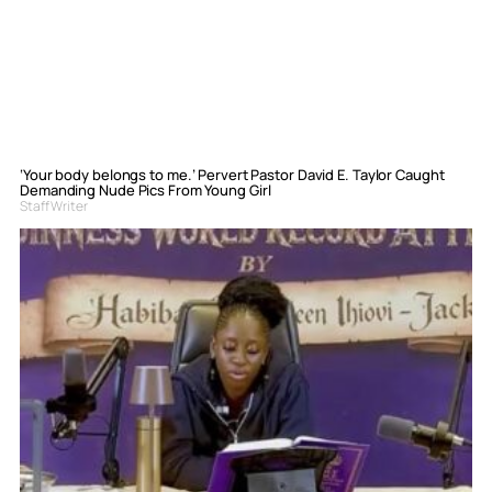
‘Your body belongs to me.’ Pervert Pastor David E. Taylor Caught
Demanding Nude Pics From Young Girl
Staff Writer