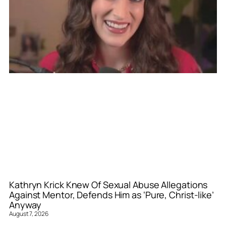
Kathryn Krick Knew Of Sexual Abuse Allegations
Against Mentor, Defends Him as ‘Pure, Christ-like’
Anyway
August 7, 2026