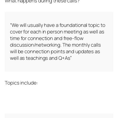
What happens during these calls?
“We will usually have a foundational topic to
cover for each in person meeting as well as
time for connection and free-flow
discussion/networking. The monthly calls
will be connection points and updates as
well as teachings and Q+As”
Topics include: