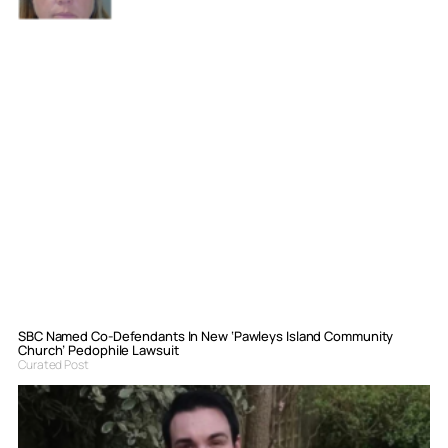
SBC Named Co-Defendants In New ‘Pawleys Island Community
Church’ Pedophile Lawsuit
Curated Post