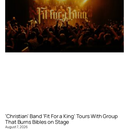
‘Christian’ Band ‘Fit For a King’ Tours With Group
That Burns Bibles on Stage
August 7, 2026