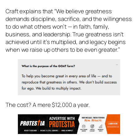
Craft explains that “We believe greatness
demands discipline, sacrifice, and the willingness
to do what others won’t — in faith, family,
business, and leadership. True greatness isn’t
achieved until it’s multiplied, and legacy begins
when we raise up others to be even greater.”
The cost? A mere $12,000 a year.