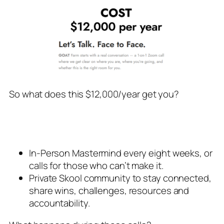
So what does this $12,000/year get you?
In-Person Mastermind every eight weeks, or
calls for those who can’t make it.
Private Skool community to stay connected,
share wins, challenges, resources and
accountability.