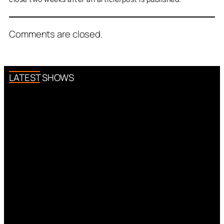
Comments are closed.
LATEST SHOWS