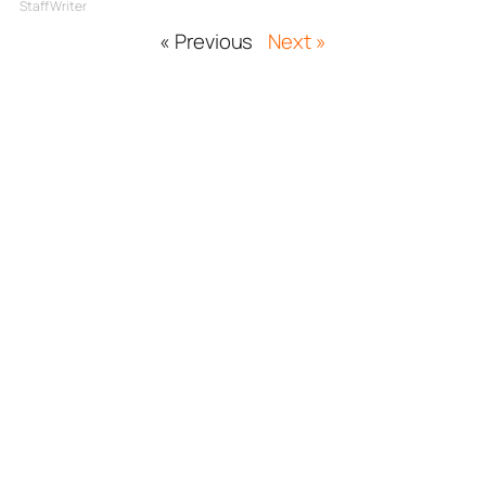
Staff Writer
« Previous
Next »