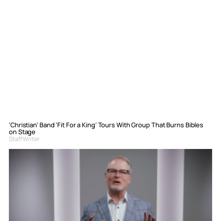
‘Christian’ Band ‘Fit For a King’ Tours With Group That Burns Bibles
on Stage
Staff Writer