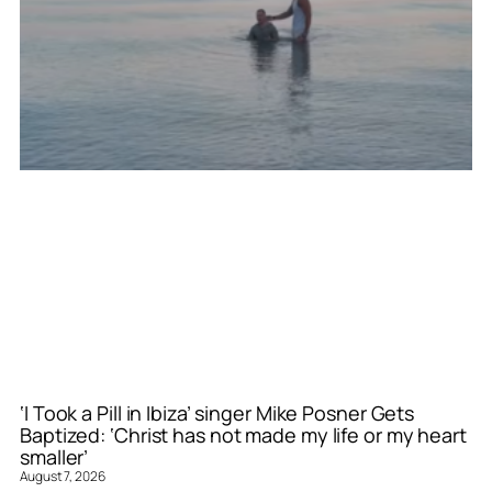
‘I Took a Pill in Ibiza’ singer Mike Posner Gets
Baptized: ‘Christ has not made my life or my heart
smaller’
August 7, 2026