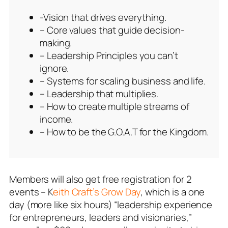
-Vision that drives everything.
– Core values that guide decision-
making.
– Leadership Principles you can’t
ignore.
– Systems for scaling business and life.
– Leadership that multiplies.
– How to create multiple streams of
income.
– How to be the G.O.A.T for the Kingdom.
Members will also get free registration for 2
events – K
eith Craft’s Grow Day
, which is a one
day (more like six hours) “leadership experience
for entrepreneurs, leaders and visionaries,”