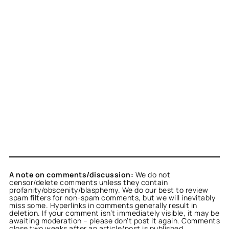
A note on comments/discussion:
We do not
censor/delete comments unless they contain
profanity/obscenity/blasphemy. We do our best to review
spam filters for non-spam comments, but we will inevitably
miss some. Hyperlinks in comments generally result in
deletion. If your comment isn’t immediately visible, it may be
awaiting moderation – please don’t post it again. Comments
close two weeks after an article/post is published.