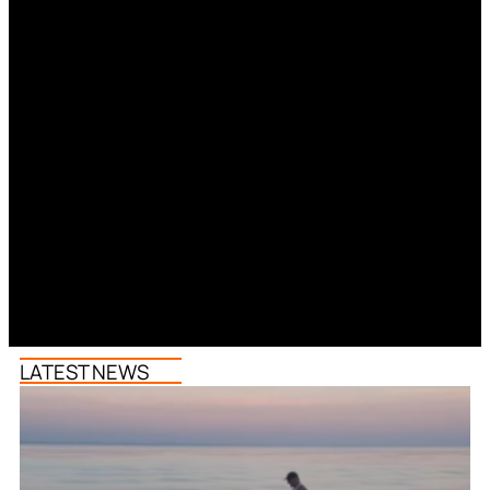
LATEST NEWS