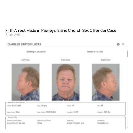
Fifth Arrest Made in Pawleys Island Church Sex Offender Case
Staff Writer