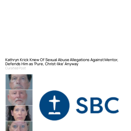
Kathryn Krick Knew Of Sexual Abuse Allegations Against Mentor,
Defends Him as ‘Pure, Christ-like’ Anyway
Curated Post