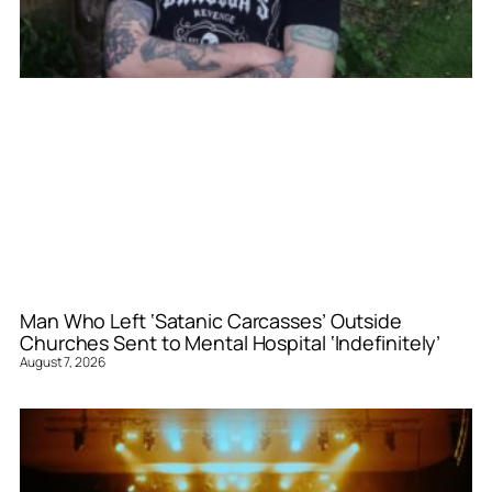
Man Who Left ‘Satanic Carcasses’ Outside
Churches Sent to Mental Hospital ‘Indefinitely’
August 7, 2026