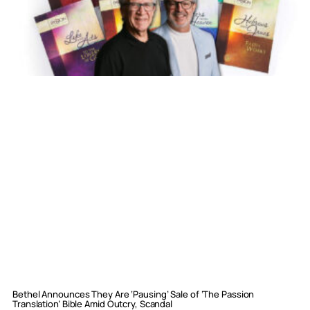
Bethel Announces They Are ‘Pausing’ Sale of ‘The Passion
Translation’ Bible Amid Outcry, Scandal