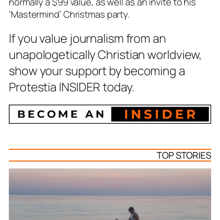
normally a $99 value, as well as an invite to his
‘Mastermind’ Christmas party.
If you value journalism from an
unapologetically Christian worldview,
show your support by becoming a
Protestia INSIDER today.
TOP STORIES