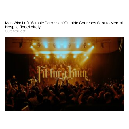
Man Who Left ‘Satanic Carcasses’ Outside Churches Sent to Mental
Hospital ‘Indefinitely’
Curated Post