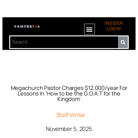
INSIDER
LOGIN
Megachurch Pastor Charges $12,000/year For
Lessons In ‘How to be the G.O.A.T for the
Kingdom’
Staff Writer
November 5, 2025