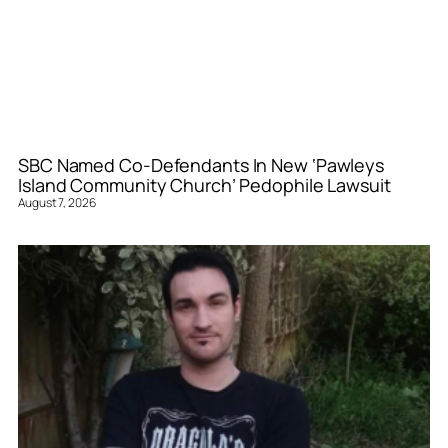
SBC Named Co-Defendants In New ‘Pawleys
Island Community Church’ Pedophile Lawsuit
August 7, 2026