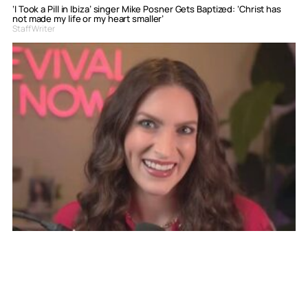
‘I Took a Pill in Ibiza’ singer Mike Posner Gets Baptized: ‘Christ has
not made my life or my heart smaller’
Staff Writer