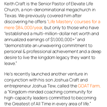
Keith Craft is the Senior Pastor of Elevate Life
Church, a non-denominational megachurch in
Texas. We previously covered him after
discovering he offers ‘
Life Mastery’ courses for a
mere $84,000/year
, but only to those who have
“established a multi-million-dollar net worth and
annualized earnings of $1,000,000+” and
“demonstrate an unwavering commitment to
personal & professional achievement and a deep
desire to live the kingdom legacy they want to
leave.”
He’s recently launched another venture in
conjunction with his son Joshua Craft and
entrepreneur Joshua Tew, called the
GOAT Farm,
a “Kingdom-minded coaching community for
high-capacity leaders committed to becoming
the Greatest of All Time in every area of life.”