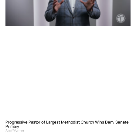
Progressive Pastor of Largest Methodist Church Wins Dem. Senate
Primary
Staff Writer