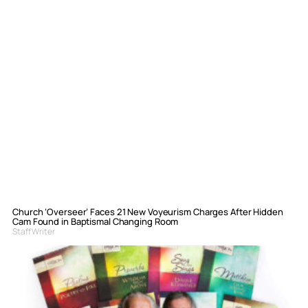
Church ‘Overseer’ Faces 21 New Voyeurism Charges After Hidden
Cam Found in Baptismal Changing Room
Staff Writer