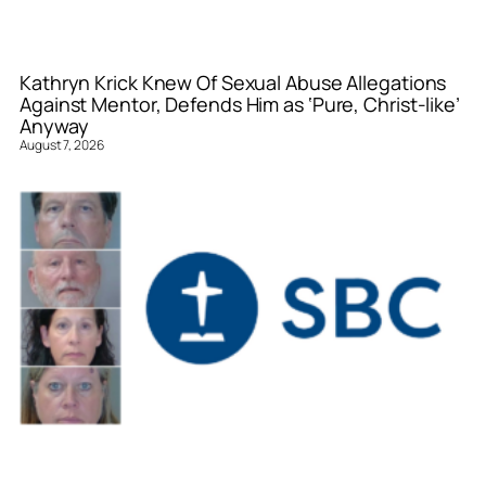
Kathryn Krick Knew Of Sexual Abuse Allegations
Against Mentor, Defends Him as ‘Pure, Christ-like’
Anyway
August 7, 2026