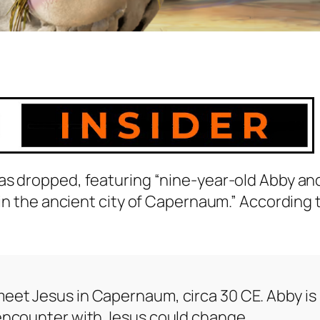
as dropped, featuring “nine-year-old Abby an
 in the ancient city of Capernaum.” According 
meet Jesus in Capernaum, circa 30 CE. Abby is
r encounter with Jesus could change