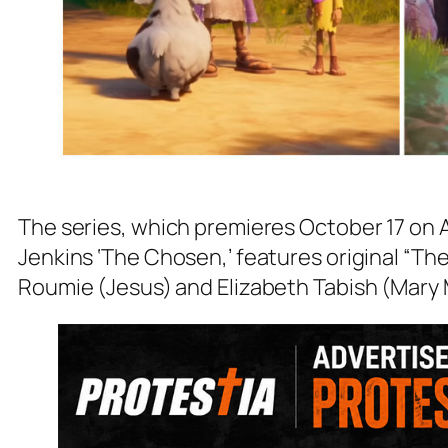
The series, which premieres October 17 on 
Jenkins ‘The Chosen,’ features original “
Roumie (Jesus) and Elizabeth Tabish (Mary