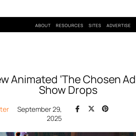
ABOUT
RESOURCES
SITES
ADVERTISE
 New Animated ‘The Chosen Ad
Show Drops
iter
September 29,
2025