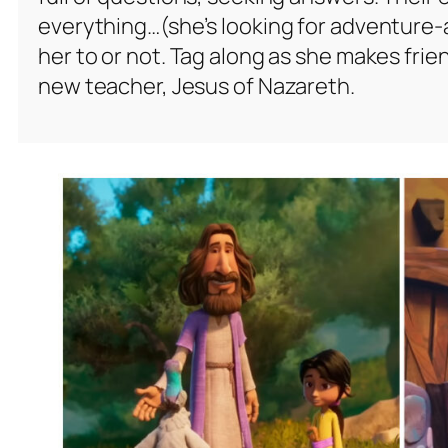
everything…(she’s looking for adventure-
her to or not. Tag along as she makes frie
new teacher, Jesus of Nazareth.