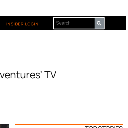
INSIDER LOGIN
ventures’ TV