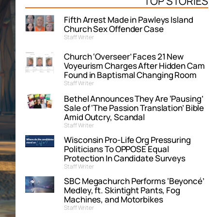
TOP STORIES
Fifth Arrest Made in Pawleys Island
Church Sex Offender Case
Staff Writer
Church ‘Overseer’ Faces 21 New
Voyeurism Charges After Hidden Cam
Found in Baptismal Changing Room
Staff Writer
Bethel Announces They Are ‘Pausing’
Sale of ‘The Passion Translation’ Bible
Amid Outcry, Scandal
Staff Writer
Wisconsin Pro-Life Org Pressuring
Politicians To OPPOSE Equal
Protection In Candidate Surveys
Staff Writer
SBC Megachurch Performs ‘Beyoncé’
Medley, ft. Skintight Pants, Fog
Machines, and Motorbikes
Staff Writer