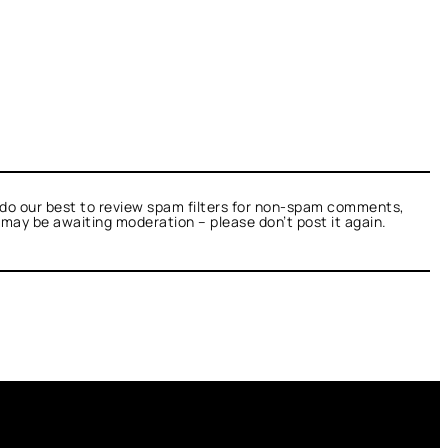
do our best to review spam filters for non-spam comments,
t may be awaiting moderation – please don’t post it again.