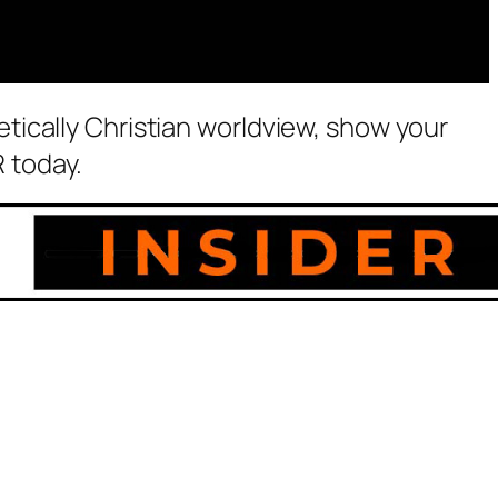
etically Christian worldview, show your
 today.