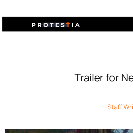
Trailer for
Staff Wr