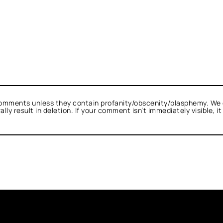
omments unless they contain profanity/obscenity/blasphemy. We 
ly result in deletion. If your comment isn’t immediately visible, i