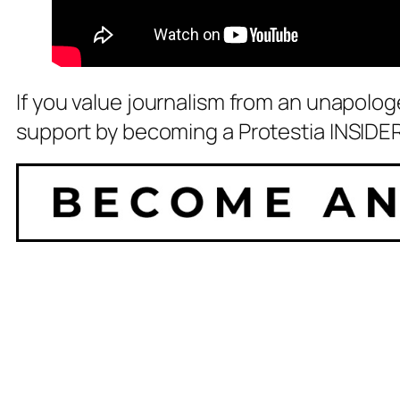
If you value journalism from an unapolog
support by becoming a Protestia INSIDER