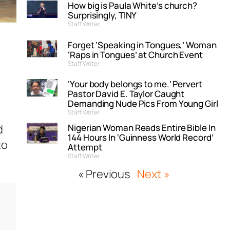
How big is Paula White’s church?
Surprisingly, TINY
Staff Writer
Forget ‘Speaking in Tongues,’ Woman
‘Raps in Tongues’ at Church Event
Staff Writer
‘Your body belongs to me.’ Pervert
Pastor David E. Taylor Caught
Demanding Nude Pics From Young Girl
Staff Writer
Nigerian Woman Reads Entire Bible In
d
144 Hours In ‘Guinness World Record’
to
Attempt
Staff Writer
« Previous
Next »