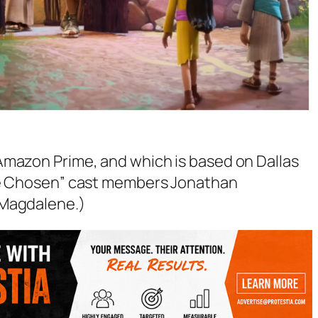
Amazon Prime, and which is based on Dallas
The Chosen” cast members Jonathan
 Magdalene.)