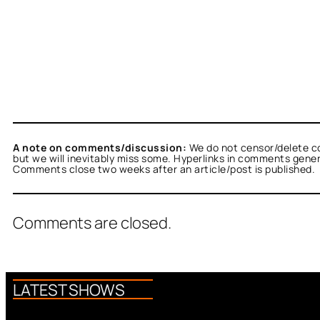
A note on comments/discussion:
We do not censor/delete c
but we will inevitably miss some. Hyperlinks in comments general
Comments close two weeks after an article/post is published.
Comments are closed.
LATEST SHOWS