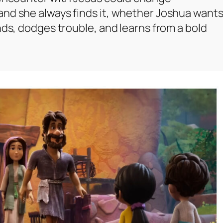
and she always finds it, whether Joshua want
nds, dodges trouble, and learns from a bold