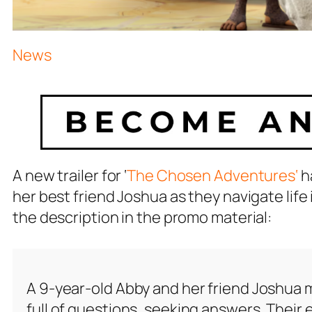
News
A new trailer for ‘
The Chosen Adventures‘
h
her best friend Joshua as they navigate life
the description in the promo material:
A 9-year-old Abby and her friend Joshua 
full of questions, seeking answers. Thei