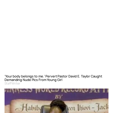
‘Your body belongs to me.’ Pervert Pastor David E. Taylor Caught
Demanding Nude Pics From Young Girl
Staff Writer