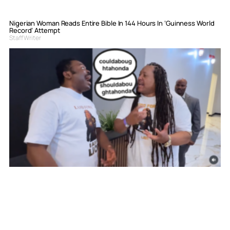
Nigerian Woman Reads Entire Bible In 144 Hours In ‘Guinness World
Record’ Attempt
Staff Writer