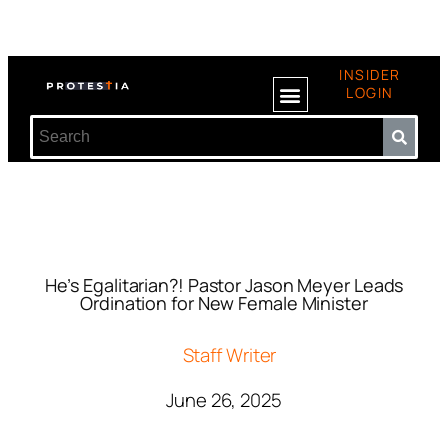
INSIDER
LOGIN
He’s Egalitarian?! Pastor Jason Meyer Leads
Ordination for New Female Minister
Staff Writer
June 26, 2025