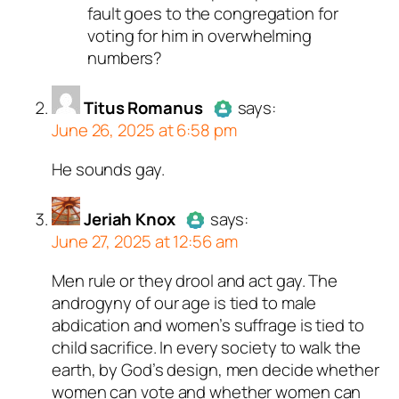
fault goes to the congregation for
voting for him in overwhelming
numbers?
Titus Romanus
says:
June 26, 2025 at 6:58 pm
He sounds gay.
Author
Titus Romanus
acts as
a real person and verified as not
a bot.
Jeriah Knox
says:
June 27, 2025 at 12:56 am
Passed all tests against spam
bots. Anti-Spam by CleanTalk.
Men rule or they drool and act gay. The
Author
Jeriah Knox
acts as a
androgyny of our age is tied to male
real person and verified as not a
abdication and women’s suffrage is tied to
bot.
child sacrifice. In every society to walk the
Passed all tests against spam
earth, by God’s design, men decide whether
bots. Anti-Spam by CleanTalk.
women can vote and whether women can