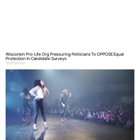
Wisconsin Pro-Life Org Pressuring Politicians To OPPOSE Equal
Protection In Candidate Surveys
Staff Writer