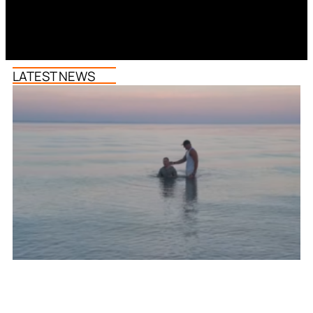
LATEST NEWS