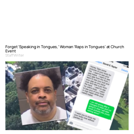
Forget ‘Speaking in Tongues,’ Woman ‘Raps in Tongues’ at Church
Event
Staff Writer