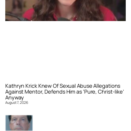
Kathryn Krick Knew Of Sexual Abuse Allegations
Against Mentor, Defends Him as ‘Pure, Christ-like’
Anyway
August 7, 2026