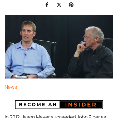
News
In 2012, Jason Meyer succeeded John Piper as