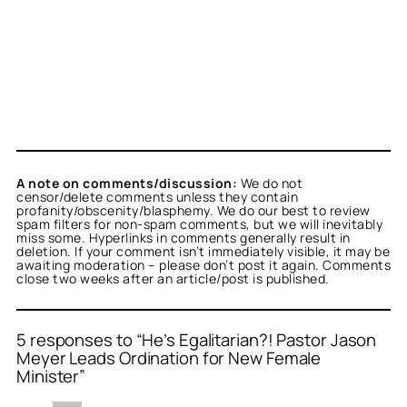
A note on comments/discussion:
We do not
censor/delete comments unless they contain
profanity/obscenity/blasphemy. We do our best to review
spam filters for non-spam comments, but we will inevitably
miss some. Hyperlinks in comments generally result in
deletion. If your comment isn’t immediately visible, it may be
awaiting moderation – please don’t post it again. Comments
close two weeks after an article/post is published.
5 responses to “He’s Egalitarian?! Pastor Jason
Meyer Leads Ordination for New Female
Minister”
or
or
or
or
or
Jose Torres
M
Titus Romanus
Jeriah Knox
M
acts as a real person
acts as a real person
acts as a
acts as a
acts