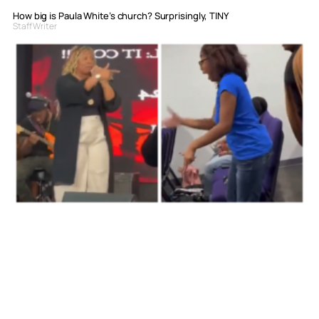
How big is Paula White’s church? Surprisingly, TINY
Staff Writer