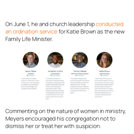
On June 1, he and church leadership
conducted
an ordination service
for Katie Brown as the new
Family Life Minister.
Commenting on the nature of women in ministry,
Meyers encouraged his congregation not to
dismiss her or treat her with suspicion.