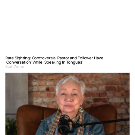
Rare Sighting: Controversial Pastor and Follower Have
‘Conversation’ While ‘Speaking In Tongues’
Staff Writer