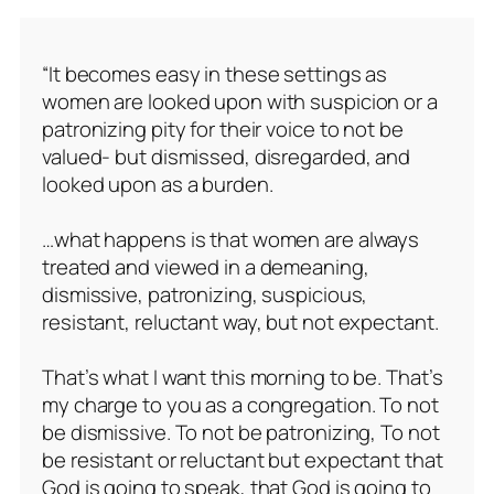
“It becomes easy in these settings as
women are looked upon with suspicion or a
patronizing pity for their voice to not be
valued- but dismissed, disregarded, and
looked upon as a burden.
…what happens is that women are always
treated and viewed in a demeaning,
dismissive, patronizing, suspicious,
resistant, reluctant way, but not expectant.
That’s what I want this morning to be. That’s
my charge to you as a congregation. To not
be dismissive. To not be patronizing, To not
be resistant or reluctant but expectant that
God is going to speak, that God is going to