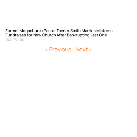
Former Megachurch Pastor Tavner Smith Marries Mistress,
Fundraises for New Church After Bankrupting Last One
Staff Writer
« Previous
Next »