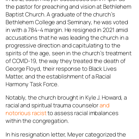
the pastor for preaching and vision at Bethlehem
Baptist Church. A graduate of the church’s
Bethlehem College and Seminary, he was voted
in with a 784-4 margin. He resigned in 2021 amid
accusations that he was leading the church in a
progressive direction and capitulating to the
spirits of the age, seen in the church’s treatment
of COVID-19, the way they treated the death of
George Floyd, their response to Black Lives
Matter, and the establishment of a Racial
Harmony Task Force.
Notably, the church brought in Kyle J. Howard, a
racial and spiritual trauma counselor
and
notorious racist
to assess racial imbalances
within the congregation.
In his resignation letter, Meyer categorized the