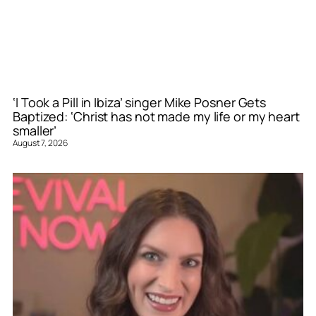
‘I Took a Pill in Ibiza’ singer Mike Posner Gets
Baptized: ‘Christ has not made my life or my heart
smaller’
August 7, 2026