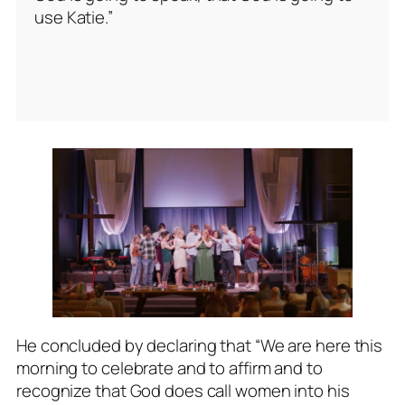
use Katie.”
He concluded by declaring that “We are here this
morning to celebrate and to affirm and to
recognize that God does call women into his