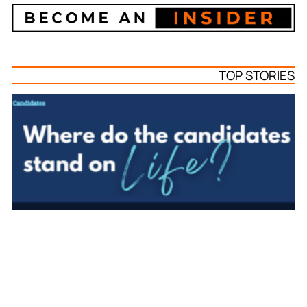
TOP STORIES