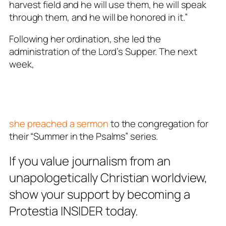
harvest field and he will use them, he will speak
through them, and he will be honored in it.”
Following her ordination, she led the
administration of the Lord’s Supper. The next
week,
she preached a sermon
to the congregation for
their “Summer in the Psalms” series.
If you value journalism from an
unapologetically Christian worldview,
show your support by becoming a
Protestia INSIDER today.