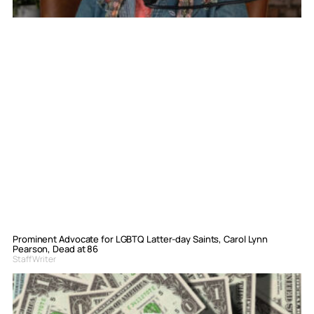
Prominent Advocate for LGBTQ Latter-day Saints, Carol Lynn
Pearson, Dead at 86
Staff Writer