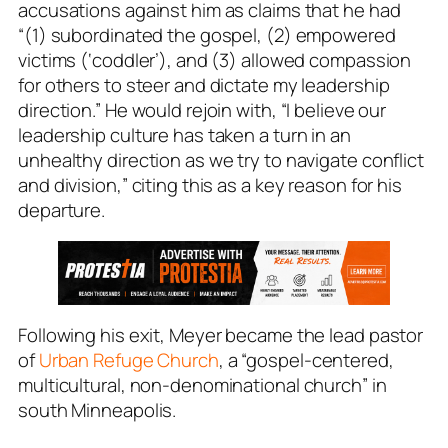
accusations against him as claims that he had
“(1) subordinated the gospel, (2) empowered
victims (‘coddler’), and (3) allowed compassion
for others to steer and dictate my leadership
direction.” He would rejoin with, “I believe our
leadership culture has taken a turn in an
unhealthy direction as we try to navigate conflict
and division,” citing this as a key reason for his
departure.
Following his exit, Meyer became the lead pastor
of
Urban Refuge Church
, a “gospel-centered,
multicultural, non-denominational church” in
south Minneapolis.