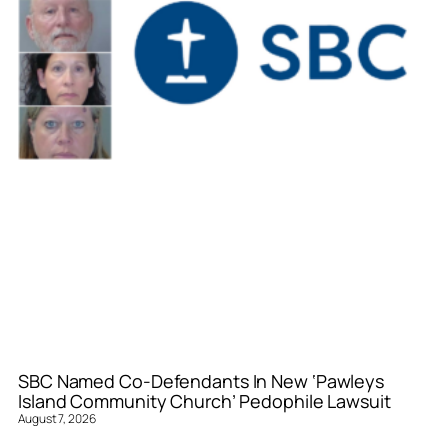
SBC Named Co-Defendants In New ‘Pawleys
Island Community Church’ Pedophile Lawsuit
August 7, 2026