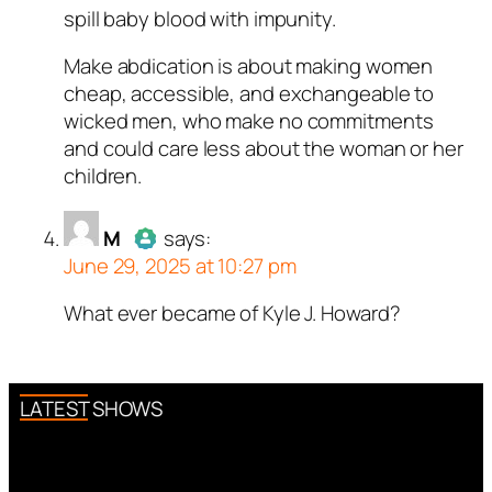
spill baby blood with impunity.
Make abdication is about making women
cheap, accessible, and exchangeable to
wicked men, who make no commitments
and could care less about the woman or her
children.
M
says:
June 29, 2025 at 10:27 pm
What ever became of Kyle J. Howard?
Author
M
acts as a real person
and verified as not a bot.
Passed all tests against spam
bots. Anti-Spam by CleanTalk.
LATEST SHOWS