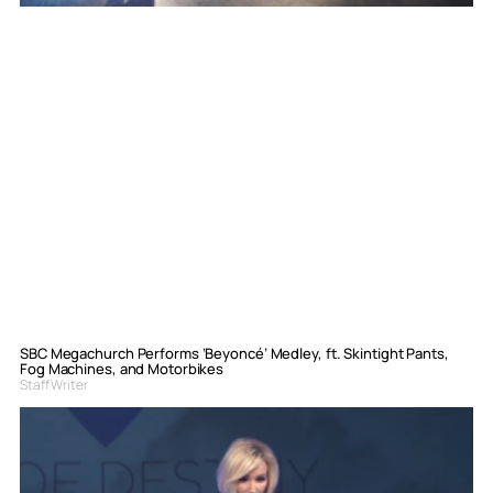
SBC Megachurch Performs ‘Beyoncé’ Medley, ft. Skintight Pants,
Fog Machines, and Motorbikes
Staff Writer