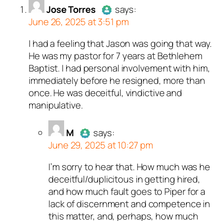
person and verified as not
erified as not a bot.
real person and verified
person and verified as not
erified as not a bot.
Jose Torres
says:
.
t a bot.
.
ed all tests against spam
ed all tests against spam
June 26, 2025 at 3:51 pm
ed all tests against spam
. Anti-Spam by CleanTalk.
ed all tests against spam
ed all tests against spam
. Anti-Spam by CleanTalk.
. Anti-Spam by CleanTalk.
. Anti-Spam by CleanTalk.
. Anti-Spam by CleanTalk.
I had a feeling that Jason was going that way.
Author
Jose Torres
acts as a
He was my pastor for 7 years at Bethlehem
real person and verified as not a
Baptist. I had personal involvement with him,
bot.
immediately before he resigned, more than
Passed all tests against spam
once. He was deceitful, vindictive and
bots. Anti-Spam by CleanTalk.
manipulative.
M
says:
June 29, 2025 at 10:27 pm
I’m sorry to hear that. How much was he
Author
M
acts as a real person
deceitful/duplicitous in getting hired,
and verified as not a bot.
and how much fault goes to Piper for a
Passed all tests against spam
lack of discernment and competence in
bots. Anti-Spam by CleanTalk.
this matter, and, perhaps, how much