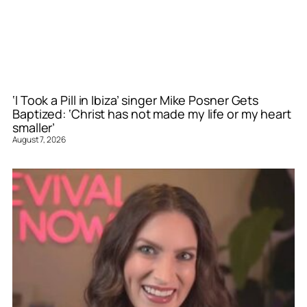
‘I Took a Pill in Ibiza’ singer Mike Posner Gets
Baptized: ‘Christ has not made my life or my heart
smaller’
August 7, 2026