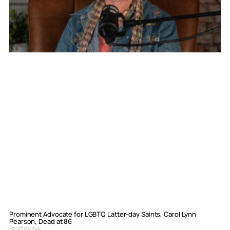
Prominent Advocate for LGBTQ Latter-day Saints, Carol Lynn
Pearson, Dead at 86
Staff Writer