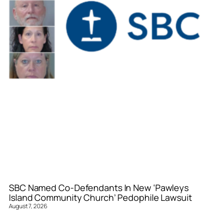
SBC Named Co-Defendants In New ‘Pawleys
Island Community Church’ Pedophile Lawsuit
August 7, 2026