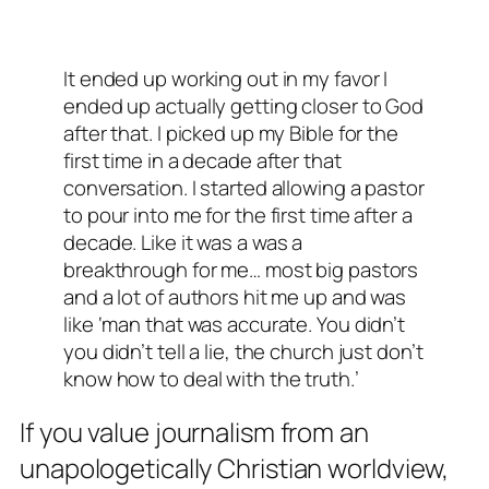
It ended up working out in my favor I
ended up actually getting closer to God
after that. I picked up my Bible for the
first time in a decade after that
conversation. I started allowing a pastor
to pour into me for the first time after a
decade. Like it was a was a
breakthrough for me… most big pastors
and a lot of authors hit me up and was
like ‘man that was accurate. You didn’t
you didn’t tell a lie, the church just don’t
know how to deal with the truth.’
If you value journalism from an
unapologetically Christian worldview,