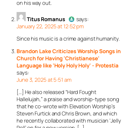
on his way out.
a bot.
Passed all tests against spam
Titus Romanus
bots. Anti-Spam by CleanTalk.
says:
January 22, 2025 at 12:52 pm
Since his music is a crime against humanity.
Author
Titus Romanus
acts as
a real person and verified as not
Brandon Lake Criticizes Worship Songs in
a bot.
Church for Having 'Christianese'
Passed all tests against spam
Language like 'Holy Holy Holy' - Protestia
bots. Anti-Spam by CleanTalk.
says:
June 3, 2025 at 5:51 am
[…] He also released “Hard Fought
Hallelujah,” a praise and worship-type song
that he co-wrote with Elevation Worship’s
Steven Furtick and Chris Brown, and which
he recently collaborated with musician ‘Jelly
Roll’ on for a new version. […]