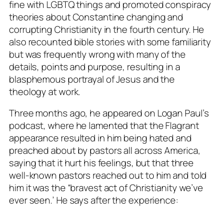
fine with LGBTQ things and promoted conspiracy
theories about Constantine changing and
corrupting Christianity in the fourth century. He
also recounted bible stories with some familiarity
but was frequently wrong with many of the
details, points and purpose, resulting in a
blasphemous portrayal of Jesus and the
theology at work.
Three months ago, he appeared on Logan Paul’s
podcast, where he lamented that the Flagrant
appearance resulted in him being hated and
preached about by pastors all across America,
saying that it hurt his feelings, but that three
well-known pastors reached out to him and told
him it was the “bravest act of Christianity we’ve
ever seen.’ He says after the experience: