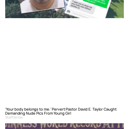
‘Your body belongs to me.’ Pervert Pastor David E. Taylor Caught
Demanding Nude Pics From Young Girl
Staff Writer