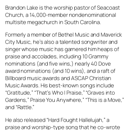
Brandon Lake is the worship pastor of Seacoast
Church, a 14,000-member nondenominational
multisite megachurch in South Carolina.
Formerly a member of Bethel Music and Maverick
City Music, he’s also a talented songwriter and
singer whose music has garnered him heaps of
praise and accolades, including 10 Grammy
nominations (and five wins,) nearly 40 Dove
award nominations (and 10 wins), and a raft of
Billboard music awards and ASCAP Christian
Music Awards. His best-known songs include
“Gratitude,” “That’s Who I Praise,” “Graves into
Gardens,” Praise You Anywhere,” “This is a Move,”
and “Rattle.”
He also released “Hard Fought Hallelujah,” a
praise and worship-type song that he co-wrote