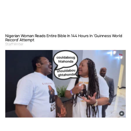
Nigerian Woman Reads Entire Bible In 144 Hours In ‘Guinness World
Record’ Attempt
Staff Writer