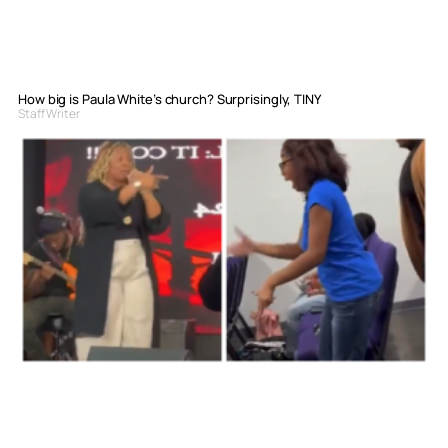
How big is Paula White’s church? Surprisingly, TINY
Staff Writer