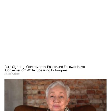
Rare Sighting: Controversial Pastor and Follower Have
‘Conversation’ While ‘Speaking In Tongues’
Staff Writer