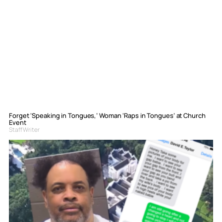
Forget ‘Speaking in Tongues,’ Woman ‘Raps in Tongues’ at Church
Event
Staff Writer