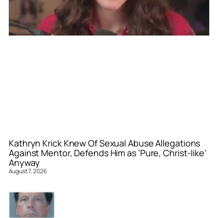
Kathryn Krick Knew Of Sexual Abuse Allegations
Against Mentor, Defends Him as ‘Pure, Christ-like’
Anyway
August 7, 2026