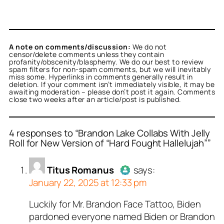
A note on comments/discussion:
We do not
censor/delete comments unless they contain
profanity/obscenity/blasphemy. We do our best to review
spam filters for non-spam comments, but we will inevitably
miss some. Hyperlinks in comments generally result in
deletion. If your comment isn’t immediately visible, it may be
awaiting moderation – please don’t post it again. Comments
close two weeks after an article/post is published.
4 responses to “Brandon Lake Collabs With Jelly
Roll for New Version of “Hard Fought Hallelujah””
or
or
Titus Romanus
Titus Romanus
acts
acts
Titus Romanus
says:
real person and verified
real person and verified
January 22, 2025 at 12:33 pm
t a bot.
t a bot.
ed all tests against spam
ed all tests against spam
Luckily for Mr. Brandon Face Tattoo, Biden
Author
Titus Romanus
acts as
. Anti-Spam by CleanTalk.
. Anti-Spam by CleanTalk.
pardoned everyone named Biden or Brandon
a real person and verified as not