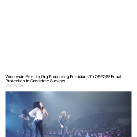
Wisconsin Pro-Life Org Pressuring Politicians To OPPOSE Equal
Protection In Candidate Surveys
Staff Writer