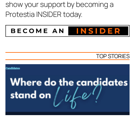
show your support by becoming a
Protestia INSIDER today.
TOP STORIES