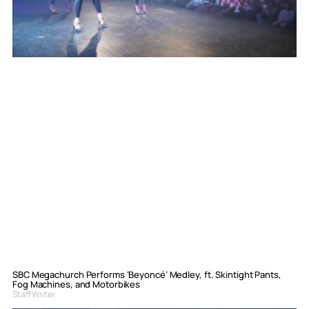
SBC Megachurch Performs ‘Beyoncé’ Medley, ft. Skintight Pants,
Fog Machines, and Motorbikes
Staff Writer