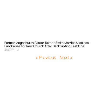
Former Megachurch Pastor Tavner Smith Marries Mistress,
Fundraises for New Church After Bankrupting Last One
Staff Writer
« Previous
Next »