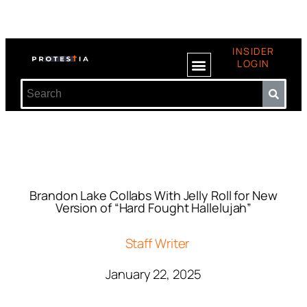
INSIDER
LOGIN
Brandon Lake Collabs With Jelly Roll for New
Version of “Hard Fought Hallelujah”
Staff Writer
January 22, 2025