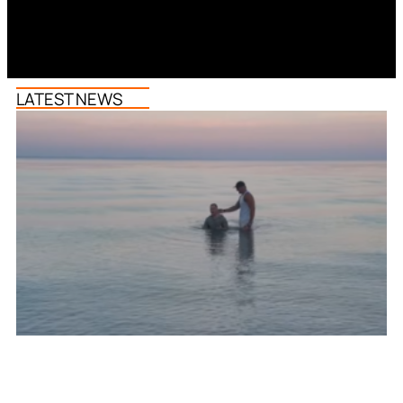
LATEST NEWS