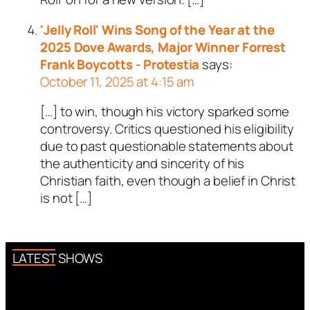
'Jelly Roll' Wins Song of the Year at the
2025 Dove Awards, Major Winner Forrest
Frank Boycotts - Protestia
says:
October 11, 2025 at 4:15 am
[…] to win, though his victory sparked some
controversy. Critics questioned his eligibility
due to past questionable statements about
the authenticity and sincerity of his
Christian faith, even though a belief in Christ
is not […]
LATEST SHOWS