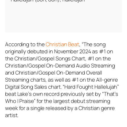
According to the
Christian Beat
, “The song
originally debuted in November 2024 as #1 on
the Christian/Gospel Songs Chart, #1 on the
Christian/Gospel On-Demand Audio Streaming
and Christian/Gospel On-Demand Overall
Streaming charts, as well as #1 on the All-genre
Digital Song Sales chart. “Hard Fought Hallelujah”
beat Lake’s own record previously set by “That’s
Who I Praise” for the largest debut streaming
week for a single released by a Christian genre
artist.