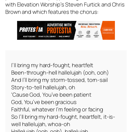
with Elevation Worship’s Steven Furtick and Chris
Brown and which features the chorus:
I’ll bring my hard-fought, heartfelt
Been-through-hell hallelujah (ooh, ooh)
And I’ll bring my storm-tossed, torn-sail
Story-to-tell hallelujah, oh
‘Cause God, You’ve been patient
God, You’ve been gracious
Faithful, whatever I’m feeling or facing
So I’ll bring my hard-fought, heartfelt, it-is-
well hallelujah, whoa-oh
Hallelujah (ooh, ooh), hallelujah