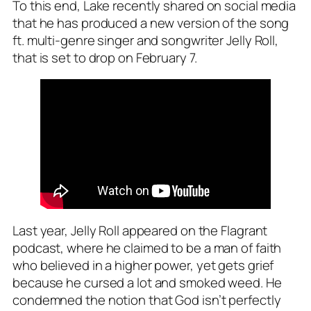
To this end, Lake recently shared on social media
that he has produced a new version of the song
ft. multi-genre singer and songwriter Jelly Roll,
that is set to drop on February 7.
Last year, Jelly Roll appeared on the Flagrant
podcast, where he claimed to be a man of faith
who believed in a higher power, yet gets grief
because he cursed a lot and smoked weed. He
condemned the notion that God isn’t perfectly