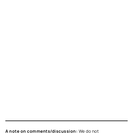
A note on comments/discussion:
We do not