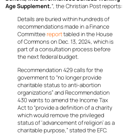
Age Supplement.
“, the Christian Post reports:
Details are buried within hundreds of
recommendations made in a Finance
Committee
report
tabled in the House
of Commons on Dec. 13, 2024, which is
part of a consultation process before
the next federal budget.
Recommendation 429 calls for the
government to “no longer provide
charitable status to anti-abortion
organizations” and Recommendation
430 wants to amend the Income Tax
Act to “provide a definition of a charity
which would remove the privileged
status of ‘advancement of religion’ as a
charitable purpose,” stated the EFC.