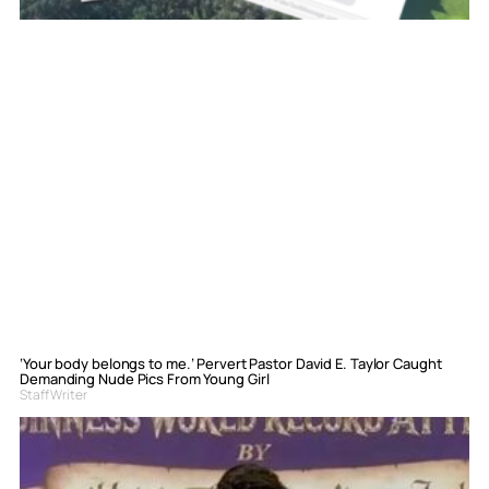
‘Your body belongs to me.’ Pervert Pastor David E. Taylor Caught
Demanding Nude Pics From Young Girl
Staff Writer