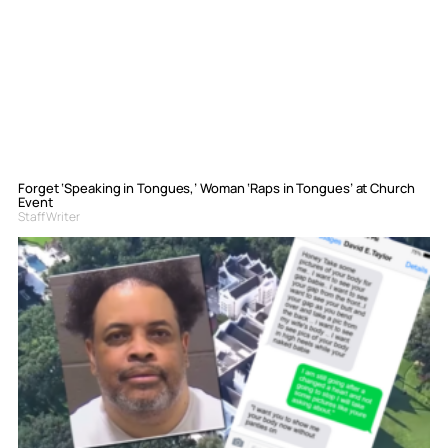
Forget ‘Speaking in Tongues,’ Woman ‘Raps in Tongues’ at Church
Event
Staff Writer