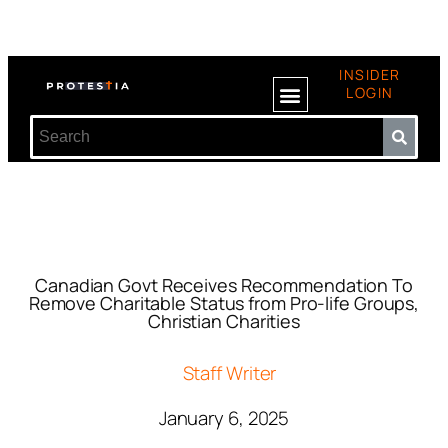
INSIDER
LOGIN
Canadian Govt Receives Recommendation To
Remove Charitable Status from Pro-life Groups,
Christian Charities
Staff Writer
January 6, 2025