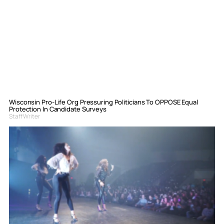
Wisconsin Pro-Life Org Pressuring Politicians To OPPOSE Equal
Protection In Candidate Surveys
Staff Writer