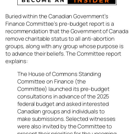
Buried within the Canadian Government’s
Finance Committee’s pre-budget report is a
recommendation that the Government of Canada
remove charitable status to all anti-abortion
groups, along with any group whose purpose is
to advance their beliefs. The Committee report
explains:
The House of Commons Standing
Committee on Finance (the
Committee) launched its pre-budget
consultations in advance of the 2025
federal budget and asked interested
Canadian groups and individuals to
make submissions. Selected witnesses
were also invited by the Committee to
present their priorities for the upcoming