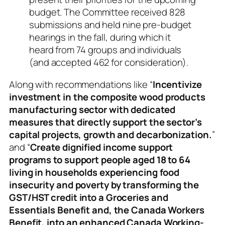
budget. The Committee received 828
submissions and held nine pre-budget
hearings in the fall, during which it
heard from 74 groups and individuals
(and accepted 462 for consideration).
Along with recommendations like “
Incentivize
investment in the composite wood products
manufacturing sector with dedicated
measures that directly support the sector’s
capital projects, growth and decarbonization.
”
and “
Create dignified income support
programs to support people aged 18 to 64
living in households experiencing food
insecurity and poverty by transforming the
GST/HST credit into a Groceries and
Essentials Benefit and, the Canada Workers
Benefit, into an enhanced Canada Working-