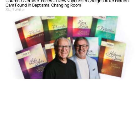
Church ‘Overseer’ Faces 21 New Voyeurism Charges After Hidden
Cam Found in Baptismal Changing Room
Staff Writer