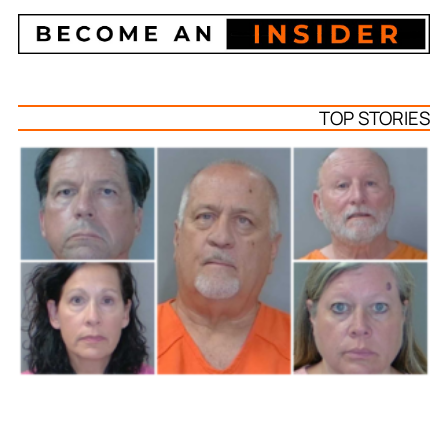
TOP STORIES