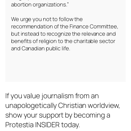
abortion organizations.”
We urge you not to follow the
recommendation of the Finance Committee,
but instead to recognize the relevance and
benefits of religion to the charitable sector
and Canadian public life.
If you value journalism from an
unapologetically Christian worldview,
show your support by becoming a
Protestia INSIDER today.