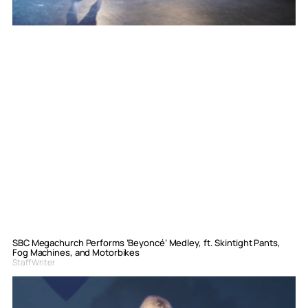
SBC Megachurch Performs ‘Beyoncé’ Medley, ft. Skintight Pants,
Fog Machines, and Motorbikes
Staff Writer