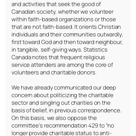
and activities that seek the good of
Canadian society, whether we volunteer
within faith-based organizations or those
that are not faith-based. It orients Christian
individuals and their communities outwardly,
first toward God and then toward neighbour,
in tangible, self-giving ways. Statistics
Canada notes that frequent religious
service attenders are among the core of
volunteers and charitable donors.
We have already communicated our deep
concern about politicizing the charitable
sector and singling out charities on the
basis of belief, in previous correspondence.
On this basis, we also oppose the
committee’s recommendation 429 to “no
longer provide charitable status to anti-