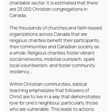
charitable sector. It is estimated that there
are 23,000 Christian congregations in
Canada.
The thousands of churches and faith-based
organizations across Canada that are
religious charities benefit their participants,
their communities and Canadian society as
a whole. Religious charities foster vibrant
social networks, mobilize outreach, spark
local volunteerism, and foster community
resiliency…
Within Christian communities, biblical
teaching emphasizes that followers of
Christ are to live in a way that demonstrates
love for one’s neighbour, particularly those
who are vulnerable. This leads to actions