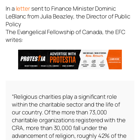
In a
letter
sent to Finance Minister Dominic
LeBlanc from Julia Beazley, the Director of Public
Policy
The Evangelical Fellowship of Canada, the EFC
writes:
“Religious charities play a significant role
within the charitable sector and the life of
our country. Of the more than 73,000
charitable organizations registered with the
CRA, more than 30,000 fall under the
advancement of religion, roughly 42% of the