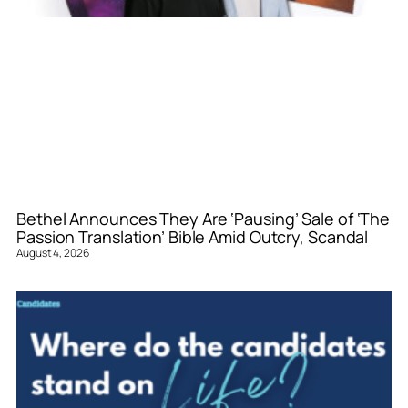
Bethel Announces They Are ‘Pausing’ Sale of ‘The
Passion Translation’ Bible Amid Outcry, Scandal
August 4, 2026