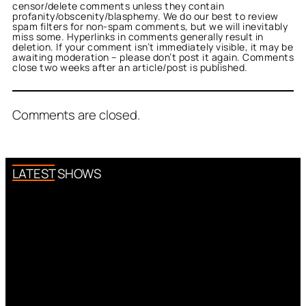
censor/delete comments unless they contain
profanity/obscenity/blasphemy. We do our best to review
spam filters for non-spam comments, but we will inevitably
miss some. Hyperlinks in comments generally result in
deletion. If your comment isn’t immediately visible, it may be
awaiting moderation – please don’t post it again. Comments
close two weeks after an article/post is published.
Comments are closed.
LATEST SHOWS