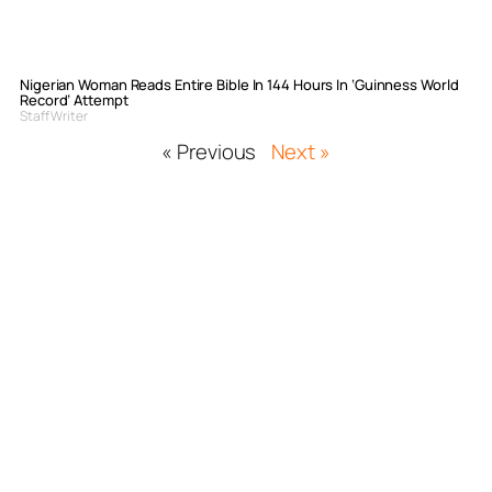
Nigerian Woman Reads Entire Bible In 144 Hours In ‘Guinness World
Record’ Attempt
Staff Writer
« Previous
Next »