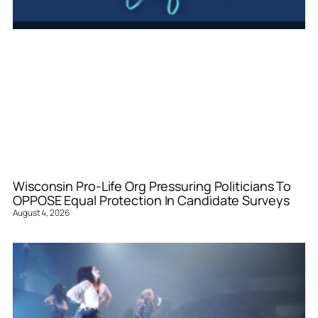
Wisconsin Pro-Life Org Pressuring Politicians To
OPPOSE Equal Protection In Candidate Surveys
August 4, 2026