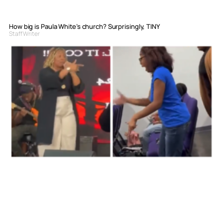
How big is Paula White’s church? Surprisingly, TINY
Staff Writer