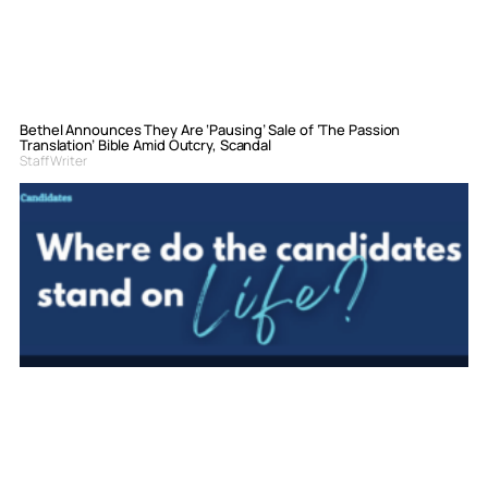
Bethel Announces They Are ‘Pausing’ Sale of ‘The Passion
Translation’ Bible Amid Outcry, Scandal
Staff Writer