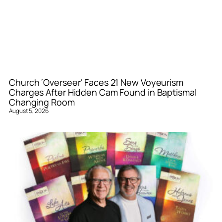
Church ‘Overseer’ Faces 21 New Voyeurism
Charges After Hidden Cam Found in Baptismal
Changing Room
August 5, 2026