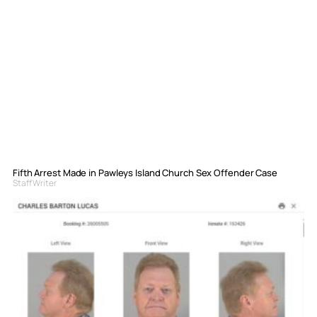
Fifth Arrest Made in Pawleys Island Church Sex Offender Case
Staff Writer