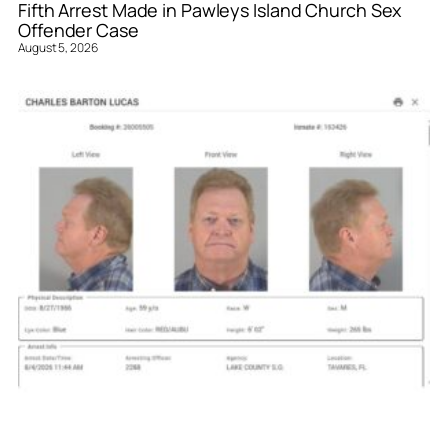
Fifth Arrest Made in Pawleys Island Church Sex
Offender Case
August 5, 2026