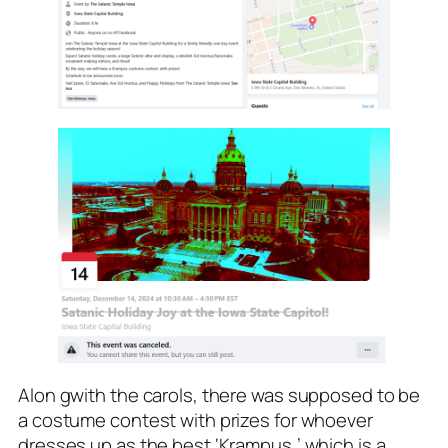
Alon gwith the carols, there was supposed to be
a costume contest with prizes for whoever
dresses up as the best ‘Krampus,’ which is a