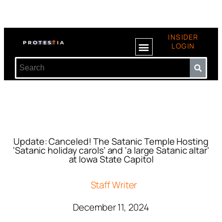
INSIDER
LOGIN
Update: Canceled! The Satanic Temple Hosting
‘Satanic holiday carols’ and ‘a large Satanic altar’
at Iowa State Capitol
Staff Writer
December 11, 2024