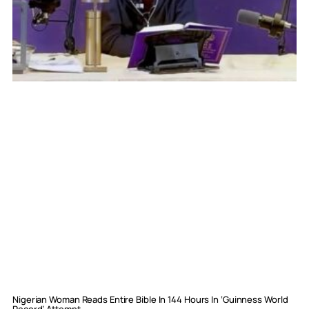
Nigerian Woman Reads Entire Bible In 144 Hours In ‘Guinness World
Record’ Attempt