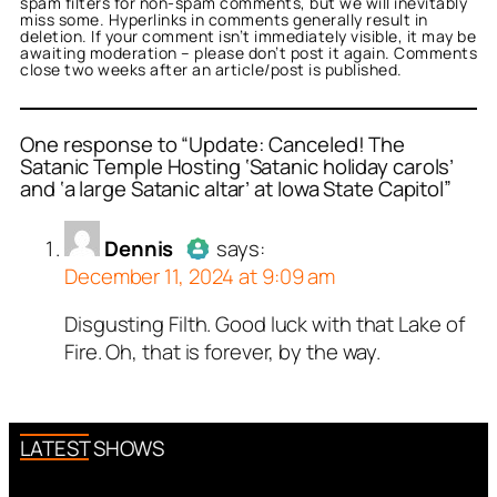
spam filters for non-spam comments, but we will inevitably
miss some. Hyperlinks in comments generally result in
deletion. If your comment isn’t immediately visible, it may be
awaiting moderation – please don’t post it again. Comments
close two weeks after an article/post is published.
One response to “Update: Canceled! The
Satanic Temple Hosting ‘Satanic holiday carols’
and ‘a large Satanic altar’ at Iowa State Capitol”
or
Dennis
acts as a real
n and verified as not a
Dennis
says:
December 11, 2024 at 9:09 am
ed all tests against spam
. Anti-Spam by CleanTalk.
Disgusting Filth. Good luck with that Lake of
Author
Dennis
acts as a real
Fire. Oh, that is forever, by the way.
person and verified as not a
bot.
Passed all tests against spam
bots. Anti-Spam by CleanTalk.
LATEST SHOWS