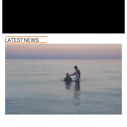
LATEST NEWS