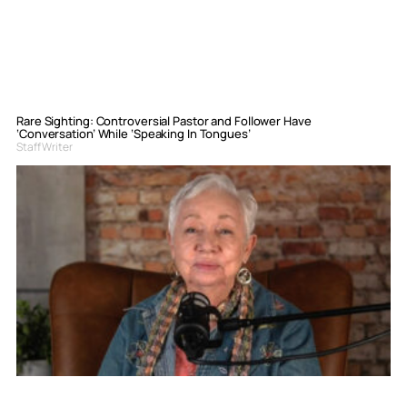
Rare Sighting: Controversial Pastor and Follower Have
‘Conversation’ While ‘Speaking In Tongues’
Staff Writer