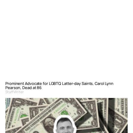
Prominent Advocate for LGBTQ Latter-day Saints, Carol Lynn
Pearson, Dead at 86
Staff Writer