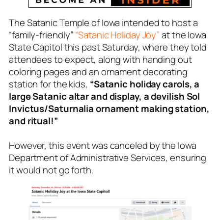
The Satanic Temple of Iowa intended to host a
“family-friendly”
“Satanic Holiday Joy”
at the Iowa
State Capitol this past Saturday, where they told
attendees to expect, along with handing out
coloring pages and an ornament decorating
station for the kids,
“Satanic holiday carols, a
large Satanic altar and display, a devilish Sol
Invictus/Saturnalia ornament making station,
and ritual!”
However, this event was canceled by the Iowa
Department of Administrative Services, ensuring
it would not go forth.