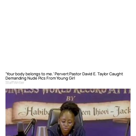
‘Your body belongs to me.’ Pervert Pastor David E. Taylor Caught
Demanding Nude Pics From Young Girl
Staff Writer