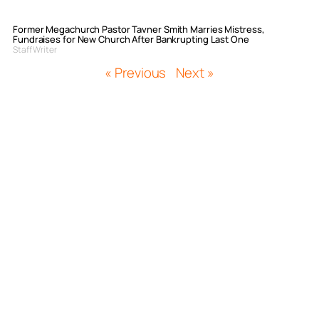
Former Megachurch Pastor Tavner Smith Marries Mistress,
Fundraises for New Church After Bankrupting Last One
Staff Writer
« Previous
Next »