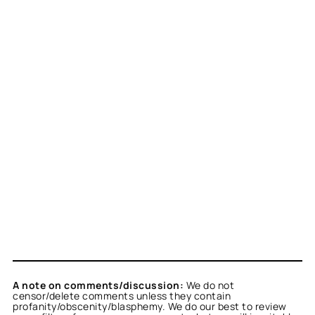
A note on comments/discussion:
We do not
censor/delete comments unless they contain
profanity/obscenity/blasphemy. We do our best to review