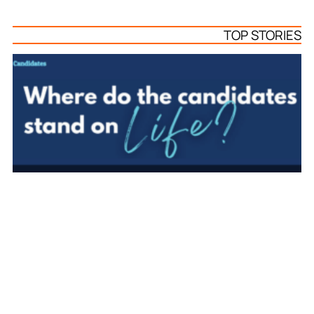
TOP STORIES