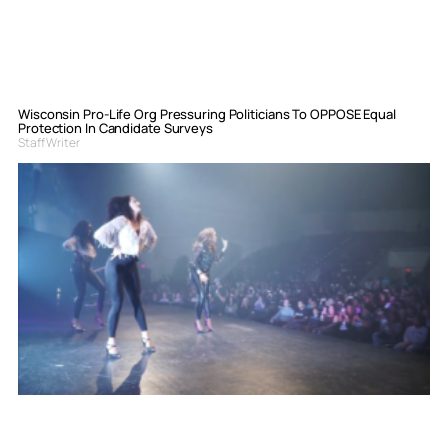
Wisconsin Pro-Life Org Pressuring Politicians To OPPOSE Equal
Protection In Candidate Surveys
Staff Writer