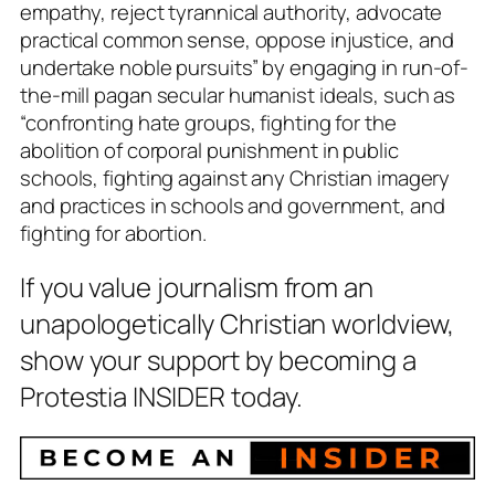
empathy, reject tyrannical authority, advocate
practical common sense, oppose injustice, and
undertake noble pursuits” by engaging in run-of-
the-mill pagan secular humanist ideals, such as
“confronting hate groups, fighting for the
abolition of corporal punishment in public
schools, fighting against any Christian imagery
and practices in schools and government, and
fighting for abortion.
If you value journalism from an
unapologetically Christian worldview,
show your support by becoming a
Protestia INSIDER today.