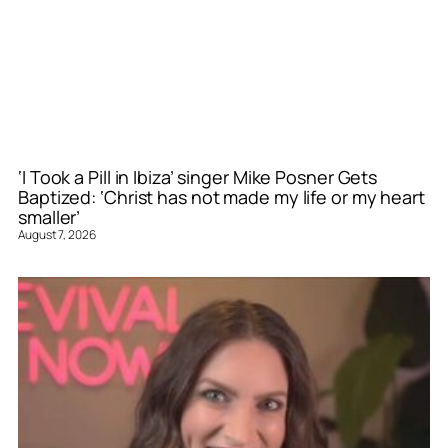
‘I Took a Pill in Ibiza’ singer Mike Posner Gets
Baptized: ‘Christ has not made my life or my heart
smaller’
August 7, 2026