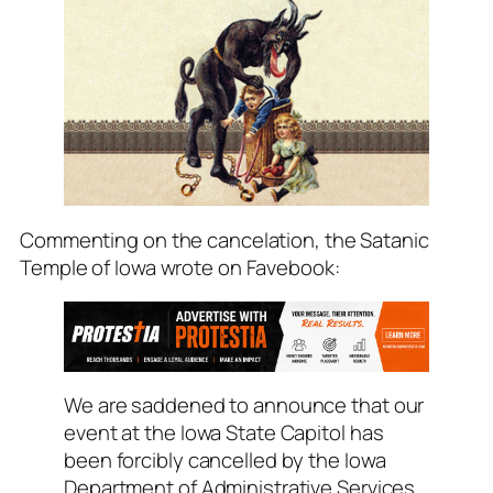
Commenting on the cancelation, the Satanic
Temple of Iowa wrote on Favebook:
We are saddened to announce that our
event at the Iowa State Capitol has
been forcibly cancelled by the Iowa
Department of Administrative Services.