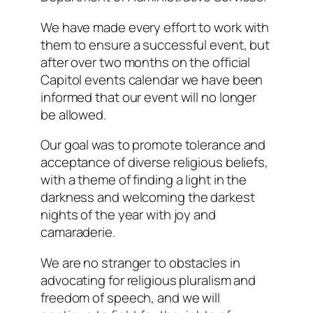
We have made every effort to work with
them to ensure a successful event, but
after over two months on the official
Capitol events calendar we have been
informed that our event will no longer
be allowed.
Our goal was to promote tolerance and
acceptance of diverse religious beliefs,
with a theme of finding a light in the
darkness
and welcoming the darkest
nights of the year with joy and
camaraderie.
We are no stranger to obstacles in
advocating for religious pluralism and
freedom of speech, and we will