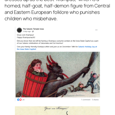
horned, half-goat, half-demon figure from Central
and Eastern European folklore who punishes
children who misbehave.