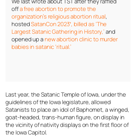
We last wrote about TST after they raffled
off
a free abortion to promote the
organization’s religious abortion ritual
,
hosted
SatanCon 2023′, billed as ‘The
Largest Satanic Gathering in History,’
and
opened up a
new abortion clinic to murder
babies in satanic ‘ritual.’
Last year, the Satanic Temple of Iowa, under the
guidelines of the Iowa legislature, allowed
Satanists to place an idol of Baphomet, a winged,
goat-headed, trans-human figure, on display in
the vicinity of nativity displays on the first floor of
the Iowa Capitol.