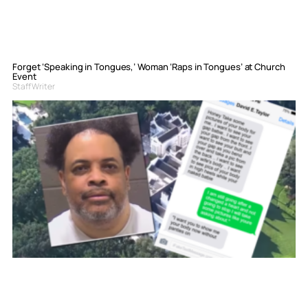
Forget ‘Speaking in Tongues,’ Woman ‘Raps in Tongues’ at Church
Event
Staff Writer