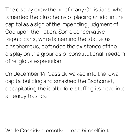
The display drew the ire of many Christians, who
lamented the blasphemy of placing an idol in the
capitol as a sign of the impending judgment of
God upon the nation. Some conservative
Republicans, while lamenting the statue as
blasphemous, defended the existence of the
display on the grounds of constitutional freedom
of religious expression.
On December 14, Cassidy walked into the Iowa
capital building and smashed the Baphomet,
decapitating the idol before stuffing its head into
a nearby trashcan.
While Cassidy promptly turned himself in to