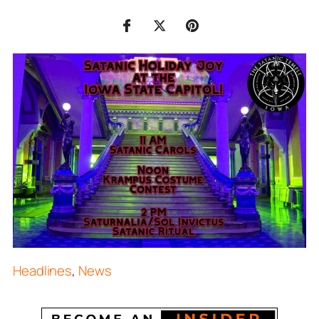
Headlines
,
News