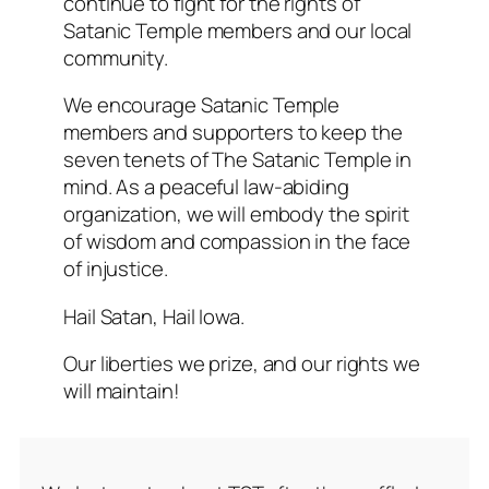
continue to fight for the rights of
Satanic Temple members and our local
community.
We encourage Satanic Temple
members and supporters to keep the
seven tenets of The Satanic Temple in
mind. As a peaceful law-abiding
organization, we will embody the spirit
of wisdom and compassion in the face
of injustice.
Hail Satan, Hail Iowa.
Our liberties we prize, and our rights we
will maintain!