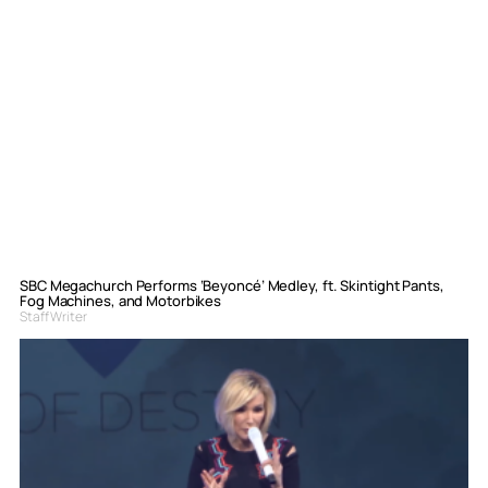
SBC Megachurch Performs ‘Beyoncé’ Medley, ft. Skintight Pants,
Fog Machines, and Motorbikes
Staff Writer