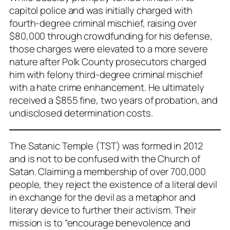
capitol police and was initially charged with
fourth-degree criminal mischief, raising over
$80,000 through crowdfunding for his defense,
those charges were elevated to a more severe
nature after Polk County prosecutors charged
him with felony third-degree criminal mischief
with a hate crime enhancement. He ultimately
received a $855 fine, two years of probation, and
undisclosed determination costs.
The Satanic Temple (TST) was formed in 2012
and is not to be confused with the Church of
Satan. Claiming a membership of over 700,000
people, they reject the existence of a literal devil
in exchange for the devil as a metaphor and
literary device to further their activism. Their
mission is to “encourage benevolence and