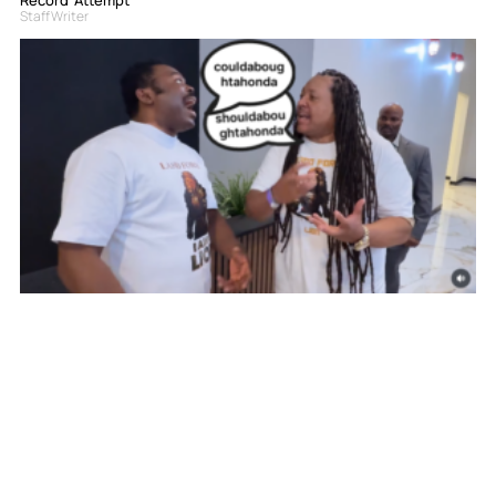
Staff Writer