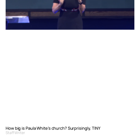
How big is Paula White’s church? Surprisingly, TINY
Staff Writer