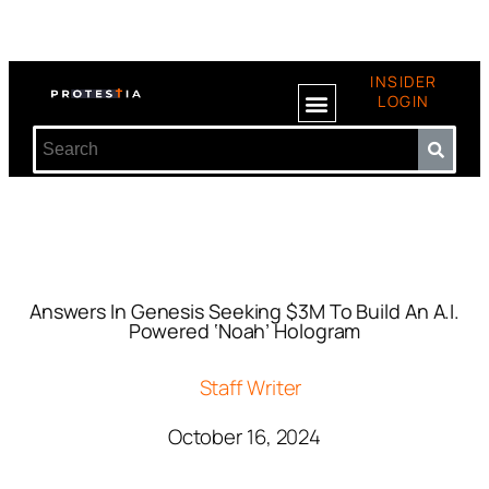
INSIDER
LOGIN
Answers In Genesis Seeking $3M To Build An A.I.
Powered ‘Noah’ Hologram
Staff Writer
October 16, 2024