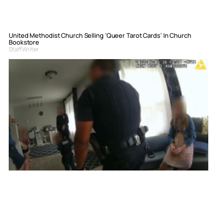
United Methodist Church Selling ‘Queer Tarot Cards’ In Church
Bookstore
Staff Writer