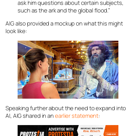
ask him questions about certain subjects,
such as the ark and the global flood.”
AIG also provided a mockup on what this might
look like:
Speaking further about the need to expand into
AI, AIG shared in an
earlier statement
: