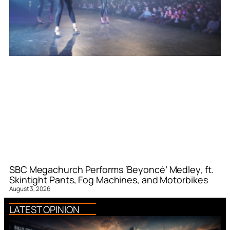
SBC Megachurch Performs ‘Beyoncé’ Medley, ft.
Skintight Pants, Fog Machines, and Motorbikes
August 3, 2026
LATEST OPINION