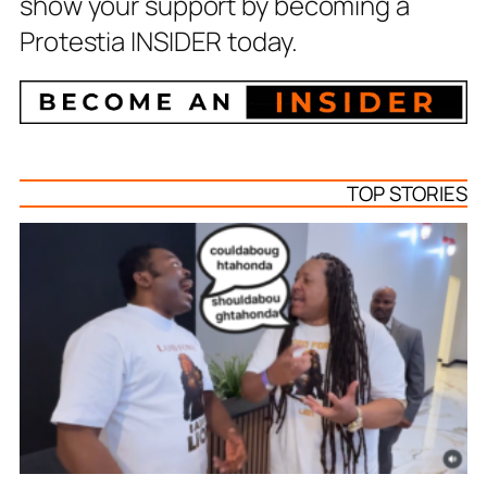
show your support by becoming a
Protestia INSIDER today.
TOP STORIES