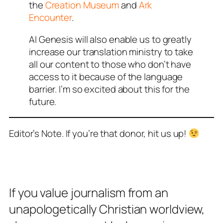
the
Creation Museum
and
Ark
Encounter
.
AI Genesis will also enable us to greatly
increase our translation ministry to take
all our content to those who don’t have
access to it because of the language
barrier. I’m so excited about this for the
future.
Editor’s Note. If you’re that donor, hit us up!
If you value journalism from an
unapologetically Christian worldview,