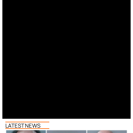
LATEST NEWS