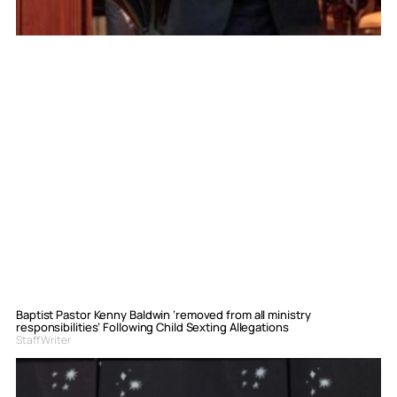
Baptist Pastor Kenny Baldwin ‘removed from all ministry
responsibilities’ Following Child Sexting Allegations
Staff Writer