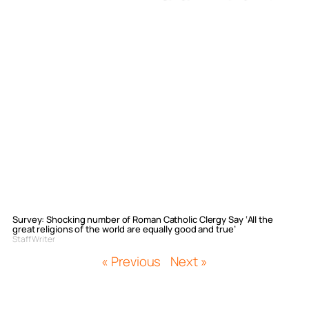
Survey: Shocking number of Roman Catholic Clergy Say ‘All the
great religions of the world are equally good and true’
Staff Writer
« Previous
Next »