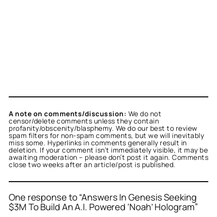
A note on comments/discussion:
We do not
censor/delete comments unless they contain
profanity/obscenity/blasphemy. We do our best to review
spam filters for non-spam comments, but we will inevitably
miss some. Hyperlinks in comments generally result in
deletion. If your comment isn’t immediately visible, it may be
awaiting moderation – please don’t post it again. Comments
close two weeks after an article/post is published.
One response to “Answers In Genesis Seeking
$3M To Build An A.I. Powered ‘Noah’ Hologram”