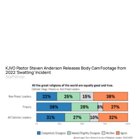
KJVO Pastor Steven Anderson Releases Body Cam Footage from
2022 ‘Swatting’ Incident
Staff Writer