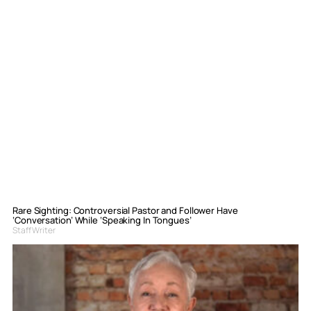
Rare Sighting: Controversial Pastor and Follower Have
‘Conversation’ While ‘Speaking In Tongues’
Staff Writer