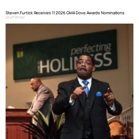
Steven Furtick Receives 11 2026 GMA Dove Awards Nominations
Staff Writer