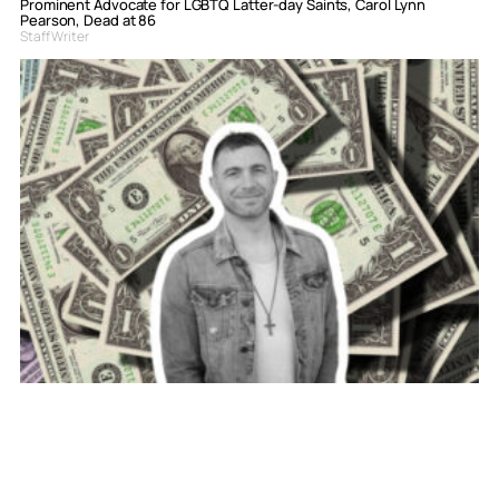
Prominent Advocate for LGBTQ Latter-day Saints, Carol Lynn
Pearson, Dead at 86
Staff Writer