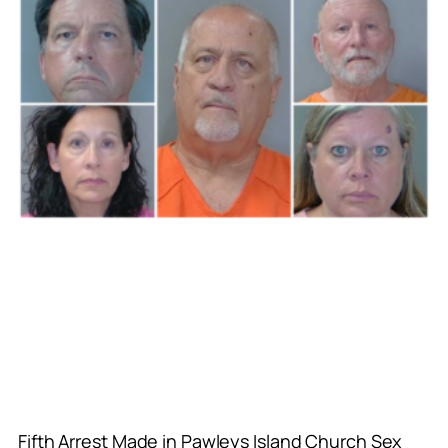
Fifth Arrest Made in Pawleys Island Church Sex