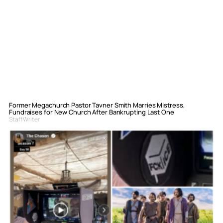
Former Megachurch Pastor Tavner Smith Marries Mistress,
Fundraises for New Church After Bankrupting Last One
Staff Writer