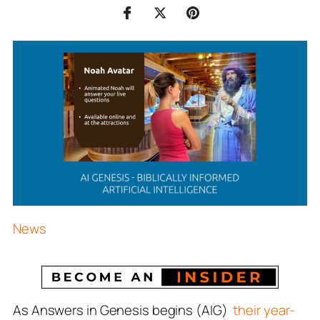
News
As Answers in Genesis begins (AIG)
their year-