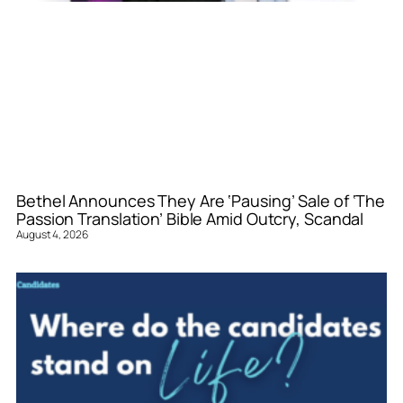
Bethel Announces They Are ‘Pausing’ Sale of ‘The
Passion Translation’ Bible Amid Outcry, Scandal
August 4, 2026