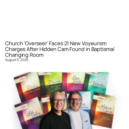
Church ‘Overseer’ Faces 21 New Voyeurism
Charges After Hidden Cam Found in Baptismal
Changing Room
August 5, 2026