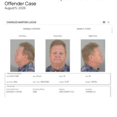
Offender Case
August 5, 2026