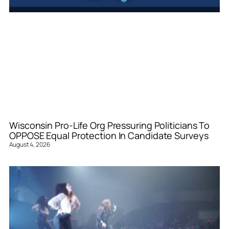
Wisconsin Pro-Life Org Pressuring Politicians To
OPPOSE Equal Protection In Candidate Surveys
August 4, 2026