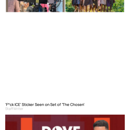
‘F*ck ICE’ Sticker Seen on Set of ‘The Chosen’
Staff Writer