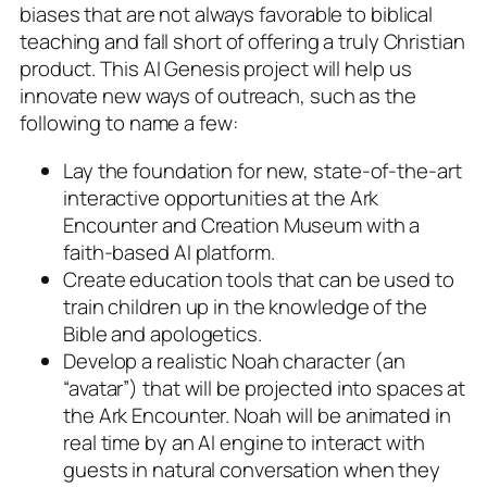
biases that are not always favorable to biblical
teaching and fall short of offering a truly Christian
product. This AI Genesis project will help us
innovate new ways of outreach, such as the
following to name a few:
Lay the foundation for new, state-of-the-art
interactive opportunities at the Ark
Encounter and Creation Museum with a
faith-based AI platform.
Create education tools that can be used to
train children up in the knowledge of the
Bible and apologetics.
Develop a realistic Noah character (an
“avatar”) that will be projected into spaces at
the Ark Encounter. Noah will be animated in
real time by an AI engine to interact with
guests in natural conversation when they