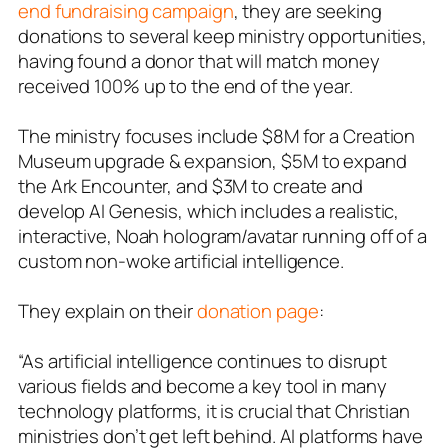
end fundraising campaign
, they are seeking
donations to several keep ministry opportunities,
having found a donor that will match money
received 100% up to the end of the year.
The ministry focuses include $8M for a Creation
Museum upgrade & expansion, $5M to expand
the Ark Encounter, and $3M to create and
develop AI Genesis, which includes a realistic,
interactive, Noah hologram/avatar running off of a
custom non-woke artificial intelligence.
They explain on their
donation page
:
“As artificial intelligence continues to disrupt
various fields and become a key tool in many
technology platforms, it is crucial that Christian
ministries don’t get left behind. AI platforms have