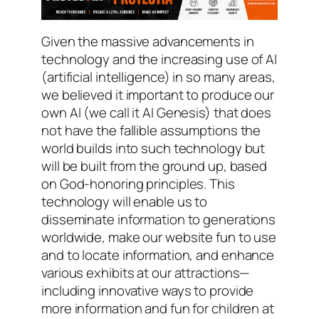
Given the massive advancements in
technology and the increasing use of AI
(artificial intelligence) in so many areas,
we believed it important to produce our
own AI (we call it AI Genesis) that does
not have the fallible assumptions the
world builds into such technology but
will be built from the ground up, based
on God-honoring principles. This
technology will enable us to
disseminate information to generations
worldwide, make our website fun to use
and to locate information, and enhance
various exhibits at our attractions—
including innovative ways to provide
more information and fun for children at