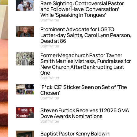
Rare Sighting: Controversial Pastor
and Follower Have ‘Conversation’
While ‘Speaking In Tongues’
Staff Writer
Prominent Advocate for LGBTQ
Latter-day Saints, Carol Lynn Pearson,
Dead at 86
Staff Writer
Former Megachurch Pastor Tavner
Smith Marries Mistress, Fundraises for
New Church After Bankrupting Last
One
Staff Writer
‘F*ck ICE’ Sticker Seen on Set of ‘The
Chosen’
Staff Writer
Steven Furtick Receives 11 2026 GMA
Dove Awards Nominations
Staff Writer
Baptist Pastor Kenny Baldwin