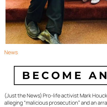
News
(Just the News) Pro-life activist Mark Houc
alleging “malicious prosecution” and an ar