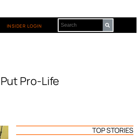
INSIDER LOGIN
 Put Pro-Life
TOP STORIES