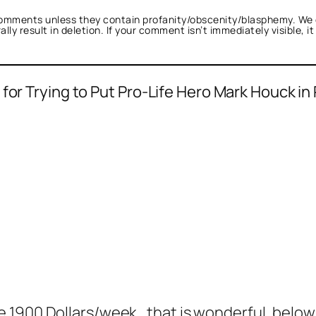
omments unless they contain profanity/obscenity/blasphemy. We 
ly result in deletion. If your comment isn’t immediately visible, i
for Trying to Put Pro-Life Hero Mark Houck in 
 1900 Dollars/week , that is wonderful, belo