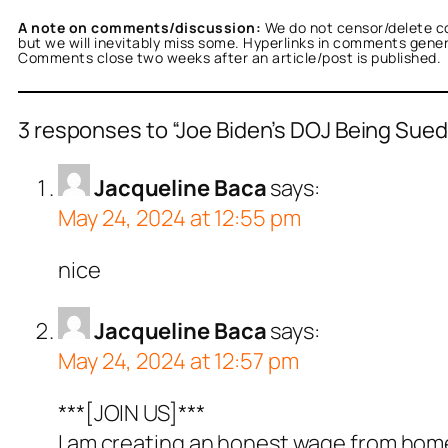
A note on comments/discussion:
We do not censor/delete c
but we will inevitably miss some. Hyperlinks in comments general
Comments close two weeks after an article/post is published.
3 responses to “Joe Biden’s DOJ Being Sued 
Jacqueline Baca
says:
May 24, 2024 at 12:55 pm
nice
Jacqueline Baca
says:
May 24, 2024 at 12:57 pm
***[JOIN US]***
I am creating an honest wage from home