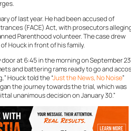
rges.
uary of last year. He had been accused of
ntrances (FACE) Act, with prosecutors allegin
Planned Parenthood volunteer. The case drew
of Houck in front of his family.
my door at 6:45 in the morning on September 23
lmets and battering rams ready to go and acco
,” Houck told the “
Just the News, No Noise
”
gan the journey towards the trial, which was
uittal unanimous decision on January 30.”