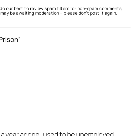
do our best to review spam filters for non-spam comments,
t may be awaiting moderation – please don’t post it again.
Prison”
w a year agone I used to be unemployed