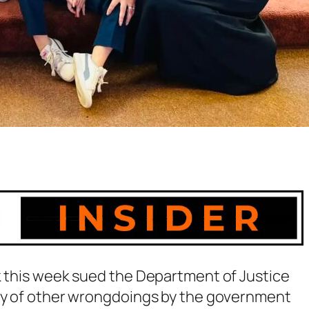
k this week sued the Department of Justice
ray of other wrongdoings by the government