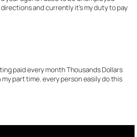
irections and currently it’s my duty to pay
tting paid every month Thousands Dollars
 my part time. every person easily do this