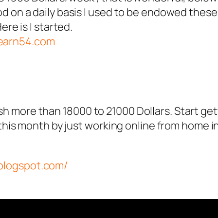
 on a daily basis I used to be endowed these d
ere is I started.
.earn54.com
 more than 18000 to 21000 Dollars. Start ge
 this month by just working online from home in
.blogspot.com/