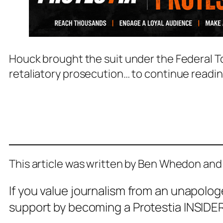
Houck brought the suit under the Federal To
retaliatory prosecution… to continue readi
This article was written by Ben Whedon and
If you value journalism from an unapolog
support by becoming a Protestia INSIDER