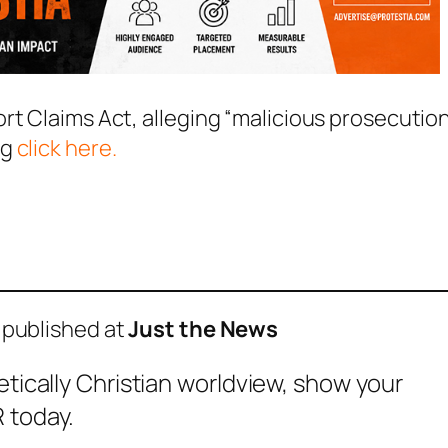
rt Claims Act, alleging “malicious prosecution
ng
click here.
 published at
Just the News
etically Christian worldview, show your
 today.