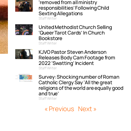
‘removed from all ministry
responsibilities’ Following Child
Sexting Allegations
Staff Writer
United Methodist Church Selling
‘Queer Tarot Cards’ In Church
Bookstore
Staff Writer
KJVO Pastor Steven Anderson
Releases Body Cam Footage from
2022 ‘Swatting’ Incident
Staff Writer
Survey: Shocking number of Roman
Catholic Clergy Say ‘All the great
religions of the world are equally good
and true’
Staff Writer
« Previous
Next »