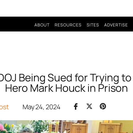
ABOUT
RESOURCES
SITES
ADVERTISE
DOJ Being Sued for Trying to
Hero Mark Houck in Prison
ost
May 24, 2024