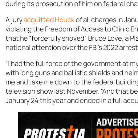
during its prosecution of him on federal cha
A jury
acquitted Houck
of all charges in Jan
violating the Freedom of Access to Clinic E
that he “forcefully shoved” Bruce Love, a 
national attention over the FBI’s 2022 arrest 
“I had the full force of the government at 
with long guns and ballistic shields and he
me and take me down to the federal building
television show last November. “And that be
January 24 this year and ended in a full acq