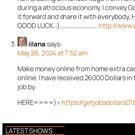
during a atrocious economy. I convey God
it forward and share it with everybody, H
GOOD LUCK.:)………………………..
http://www
iilana
says:
May 26, 2024 at 7:52 am
Make money online from home extra cash
online. I have received 26000 Dollars in
job by.
HERE====)>
https://getjobsdollars01
LATEST SHOWS