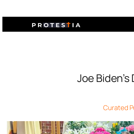
Joe Biden’s 
Curated P