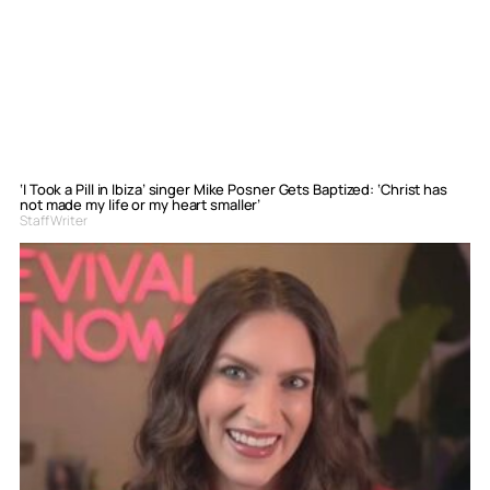
‘I Took a Pill in Ibiza’ singer Mike Posner Gets Baptized: ‘Christ has
not made my life or my heart smaller’
Staff Writer