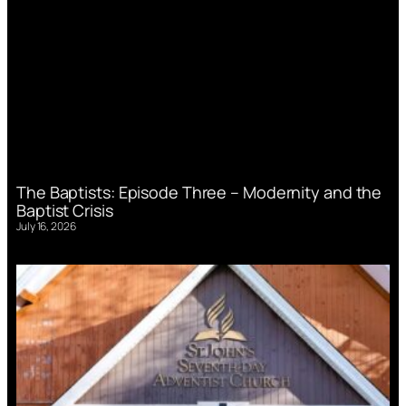
The Baptists: Episode Three – Modernity and the
Baptist Crisis
July 16, 2026