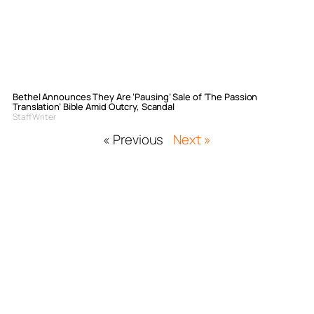
Bethel Announces They Are ‘Pausing’ Sale of ‘The Passion
Translation’ Bible Amid Outcry, Scandal
Staff Writer
« Previous
Next »