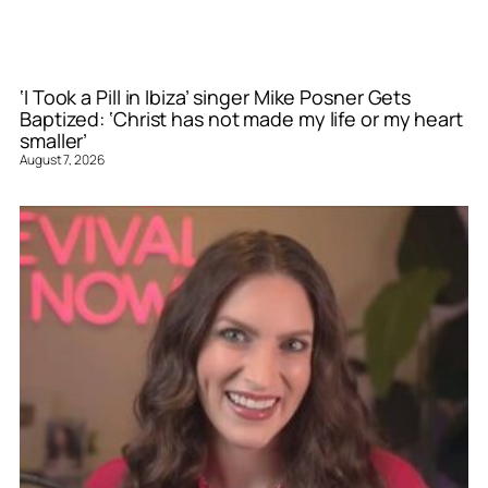
‘I Took a Pill in Ibiza’ singer Mike Posner Gets
Baptized: ‘Christ has not made my life or my heart
smaller’
August 7, 2026