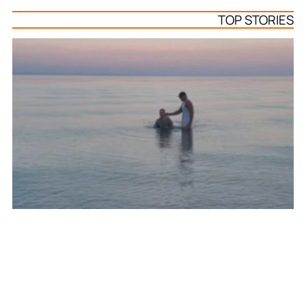
TOP STORIES