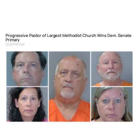
Progressive Pastor of Largest Methodist Church Wins Dem. Senate
Primary
Staff Writer