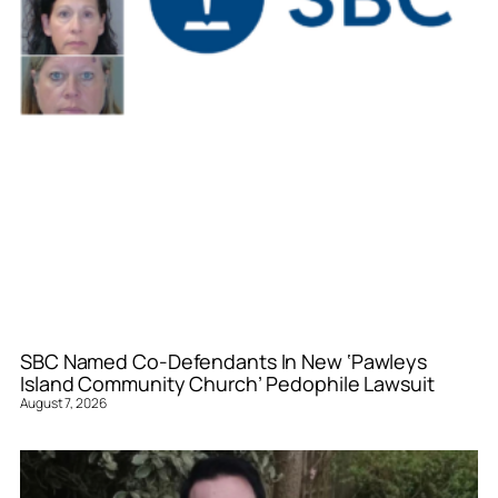
SBC Named Co-Defendants In New ‘Pawleys
Island Community Church’ Pedophile Lawsuit
August 7, 2026