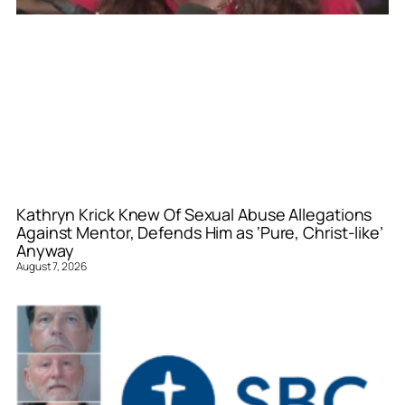
Kathryn Krick Knew Of Sexual Abuse Allegations
Against Mentor, Defends Him as ‘Pure, Christ-like’
Anyway
August 7, 2026