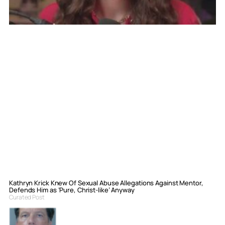
Kathryn Krick Knew Of Sexual Abuse Allegations Against Mentor,
Defends Him as ‘Pure, Christ-like’ Anyway
Curated Post