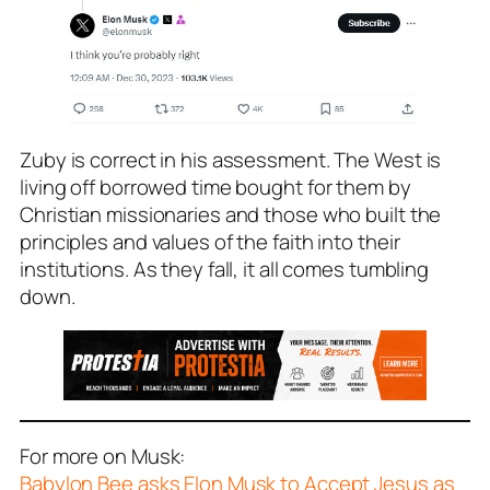
Zuby is correct in his assessment. The West is
living off borrowed time bought for them by
Christian missionaries and those who built the
principles and values of the faith into their
institutions. As they fall, it all comes tumbling
down.
For more on Musk:
Babylon Bee asks Elon Musk to Accept Jesus as