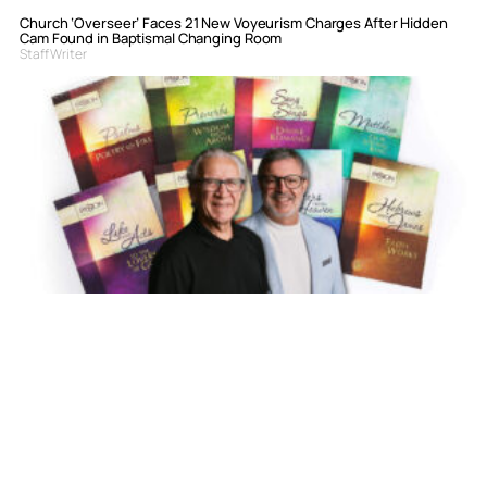
Church ‘Overseer’ Faces 21 New Voyeurism Charges After Hidden
Cam Found in Baptismal Changing Room
Staff Writer