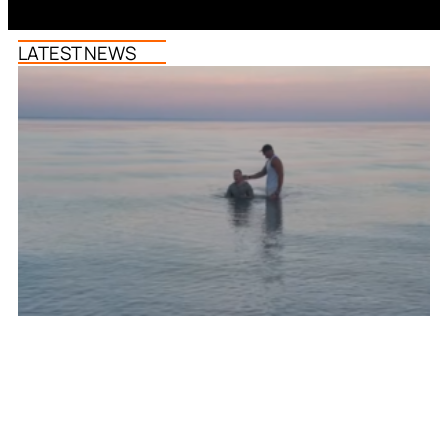
LATEST NEWS