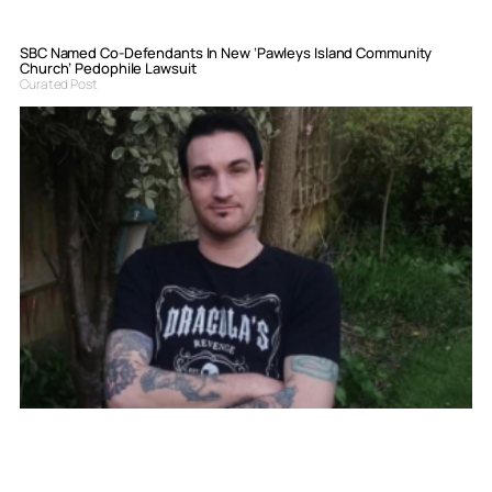
SBC Named Co-Defendants In New ‘Pawleys Island Community
Church’ Pedophile Lawsuit
Curated Post