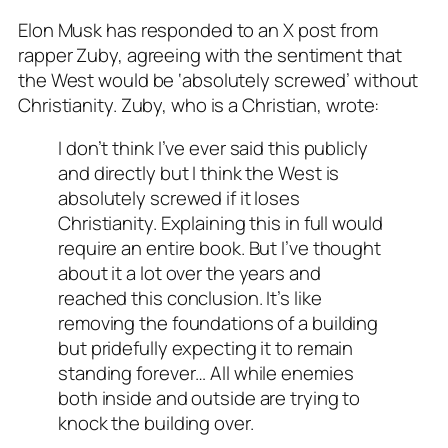
Elon Musk has responded to an X post from
rapper Zuby, agreeing with the sentiment that
the West would be ‘absolutely screwed’ without
Christianity. Zuby, who is a Christian, wrote:
I don’t think I’ve ever said this publicly
and directly but I think the West is
absolutely screwed if it loses
Christianity. Explaining this in full would
require an entire book. But I’ve thought
about it a lot over the years and
reached this conclusion. It’s like
removing the foundations of a building
but pridefully expecting it to remain
standing forever… All while enemies
both inside and outside are trying to
knock the building over.