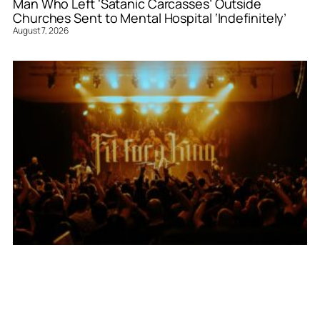
Man Who Left ‘Satanic Carcasses’ Outside
Churches Sent to Mental Hospital ‘Indefinitely’
August 7, 2026