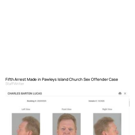
Fifth Arrest Made in Pawleys Island Church Sex Offender Case
Staff Writer