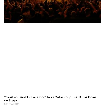
‘Christian’ Band ‘Fit For a King’ Tours With Group That Burns Bibles
on Stage
Staff Writer