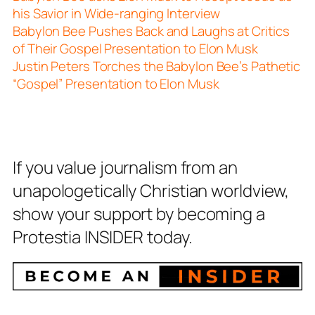
his Savior in Wide-ranging Interview
Babylon Bee Pushes Back and Laughs at Critics
of Their Gospel Presentation to Elon Musk
Justin Peters Torches the Babylon Bee’s Pathetic
“Gospel” Presentation to Elon Musk
If you value journalism from an
unapologetically Christian worldview,
show your support by becoming a
Protestia INSIDER today.