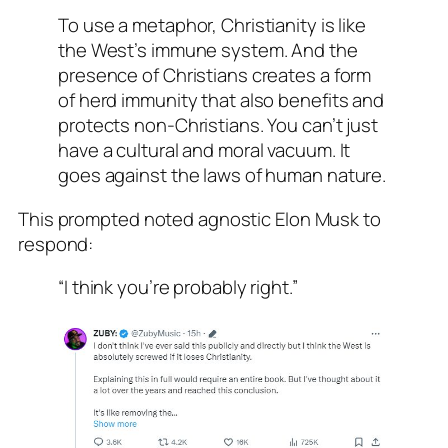
To use a metaphor, Christianity is like
the West’s immune system. And the
presence of Christians creates a form
of herd immunity that also benefits and
protects non-Christians. You can’t just
have a cultural and moral vacuum. It
goes against the laws of human nature.
This prompted noted agnostic Elon Musk to
respond:
“I think you’re probably right.”