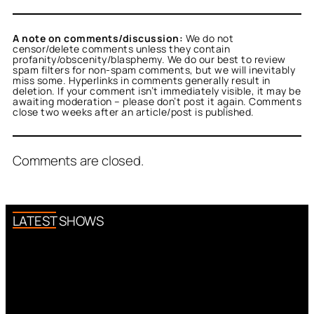
A note on comments/discussion:
We do not
censor/delete comments unless they contain
profanity/obscenity/blasphemy. We do our best to review
spam filters for non-spam comments, but we will inevitably
miss some. Hyperlinks in comments generally result in
deletion. If your comment isn’t immediately visible, it may be
awaiting moderation – please don’t post it again. Comments
close two weeks after an article/post is published.
Comments are closed.
LATEST SHOWS