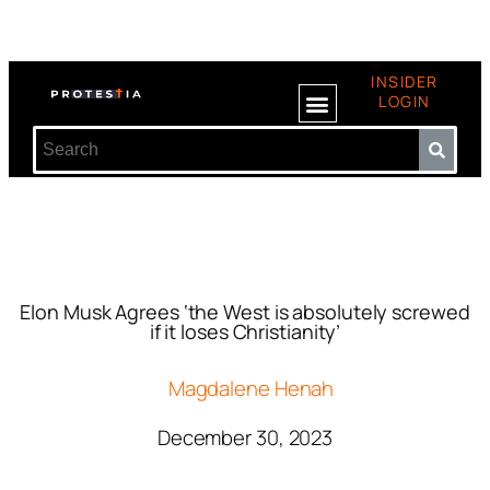
INSIDER
LOGIN
Elon Musk Agrees ‘the West is absolutely screwed
if it loses Christianity’
Magdalene Henah
December 30, 2023