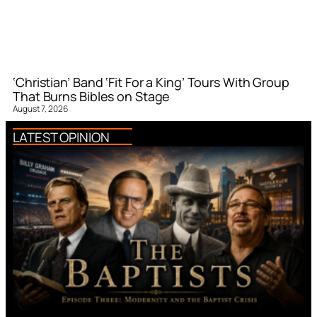
‘Christian’ Band ‘Fit For a King’ Tours With Group
That Burns Bibles on Stage
August 7, 2026
LATEST OPINION