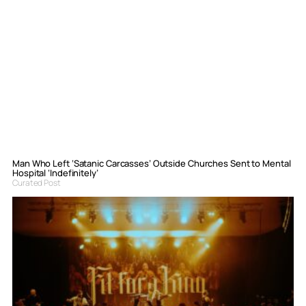
Man Who Left ‘Satanic Carcasses’ Outside Churches Sent to Mental
Hospital ‘Indefinitely’
Curated Post