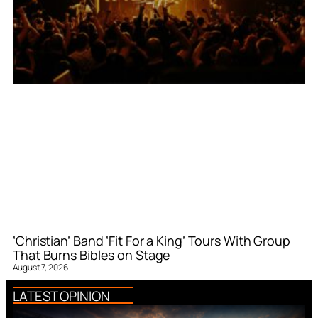
‘Christian’ Band ‘Fit For a King’ Tours With Group
That Burns Bibles on Stage
August 7, 2026
LATEST OPINION