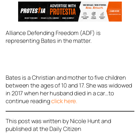
Alliance Defending Freedom (ADF) is
representing Bates in the matter.
Bates is a Christian and mother to five children
between the ages of 10 and 17. She was widowed
in 2017 when her husband died in a car…to
continue reading
click here.
This post was written by Nicole Hunt and
published at the Daily Citizen