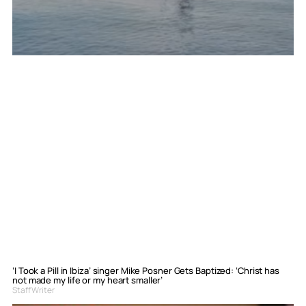
‘I Took a Pill in Ibiza’ singer Mike Posner Gets Baptized: ‘Christ has
not made my life or my heart smaller’
Staff Writer