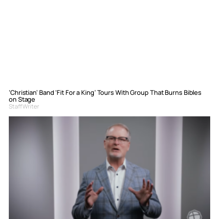
‘Christian’ Band ‘Fit For a King’ Tours With Group That Burns Bibles
on Stage
Staff Writer