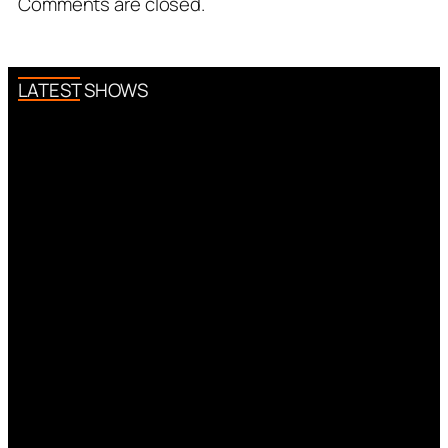
Comments are closed.
LATEST SHOWS