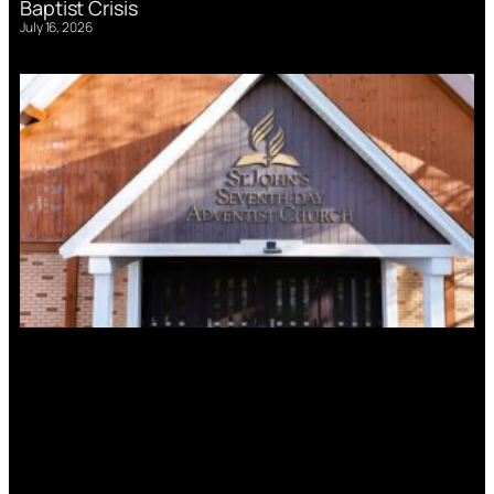
Baptist Crisis
July 16, 2026