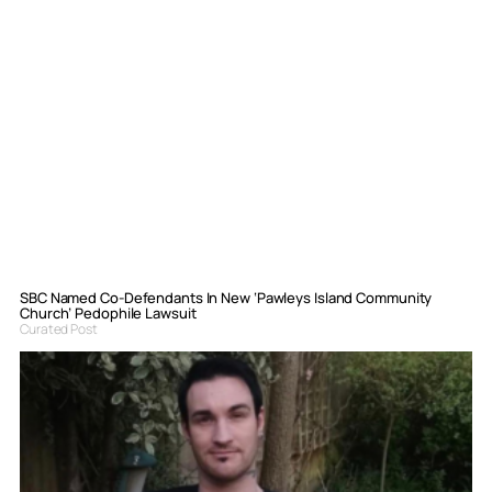
SBC Named Co-Defendants In New ‘Pawleys Island Community
Church’ Pedophile Lawsuit
Curated Post