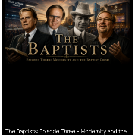
The Baptists: Episode Three – Modernity and the