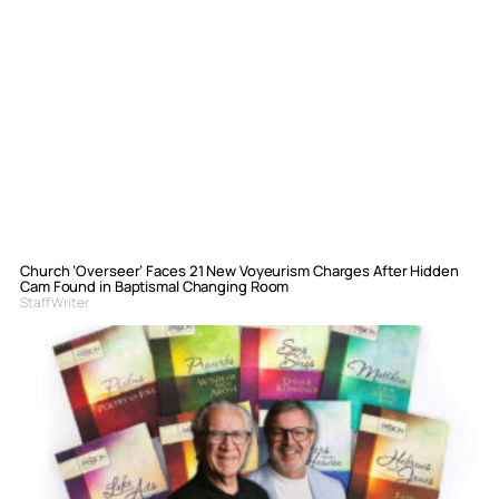
Church ‘Overseer’ Faces 21 New Voyeurism Charges After Hidden
Cam Found in Baptismal Changing Room
Staff Writer