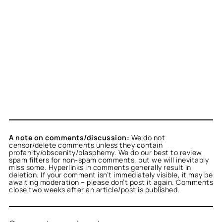
A note on comments/discussion:
We do not
censor/delete comments unless they contain
profanity/obscenity/blasphemy. We do our best to review
spam filters for non-spam comments, but we will inevitably
miss some. Hyperlinks in comments generally result in
deletion. If your comment isn’t immediately visible, it may be
awaiting moderation – please don’t post it again. Comments
close two weeks after an article/post is published.