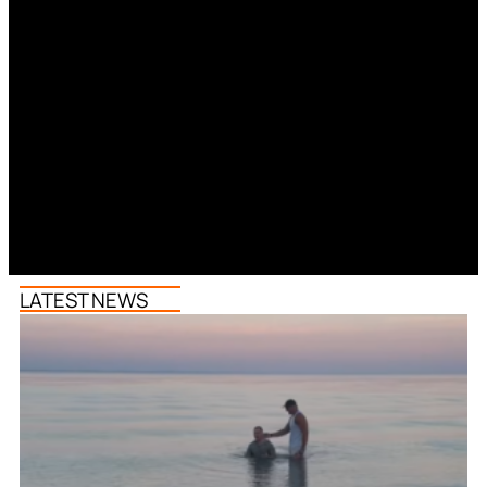
LATEST NEWS