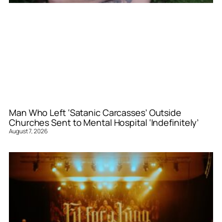
Man Who Left ‘Satanic Carcasses’ Outside
Churches Sent to Mental Hospital ‘Indefinitely’
August 7, 2026