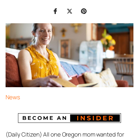
News
(Daily Citizen) All one Oregon mom wanted for