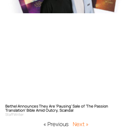
Bethel Announces They Are ‘Pausing’ Sale of ‘The Passion
Translation’ Bible Amid Outcry, Scandal
Staff Writer
« Previous
Next »