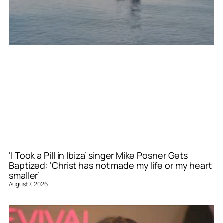
‘I Took a Pill in Ibiza’ singer Mike Posner Gets
Baptized: ‘Christ has not made my life or my heart
smaller’
August 7, 2026