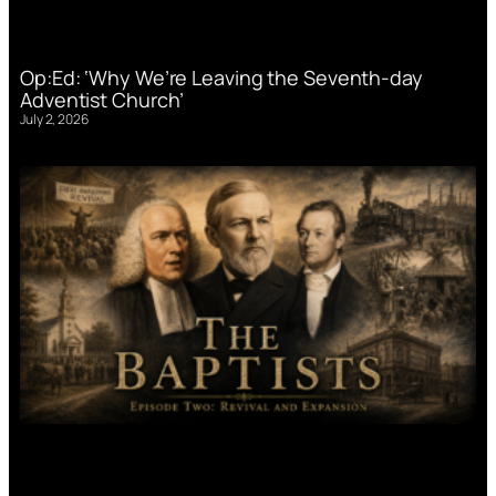
Op:Ed: ‘Why We’re Leaving the Seventh-day
Adventist Church’
July 2, 2026