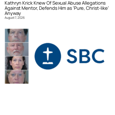
Kathryn Krick Knew Of Sexual Abuse Allegations
Against Mentor, Defends Him as ‘Pure, Christ-like’
Anyway
August 7, 2026