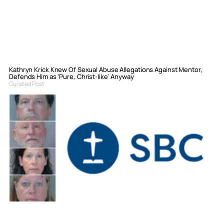
Kathryn Krick Knew Of Sexual Abuse Allegations Against Mentor,
Defends Him as ‘Pure, Christ-like’ Anyway
Curated Post