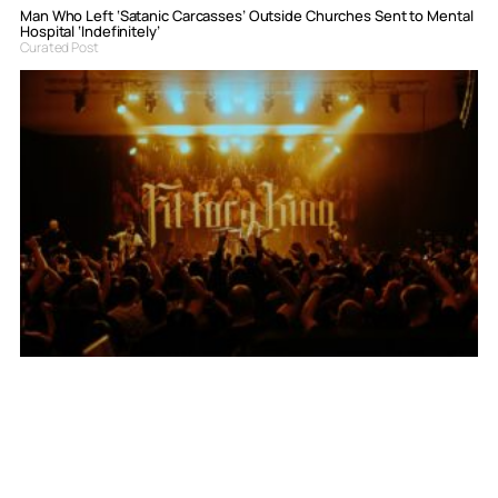
Man Who Left ‘Satanic Carcasses’ Outside Churches Sent to Mental
Hospital ‘Indefinitely’
Curated Post