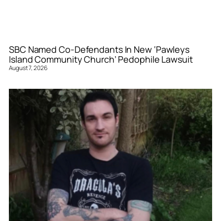
SBC Named Co-Defendants In New ‘Pawleys
Island Community Church’ Pedophile Lawsuit
August 7, 2026