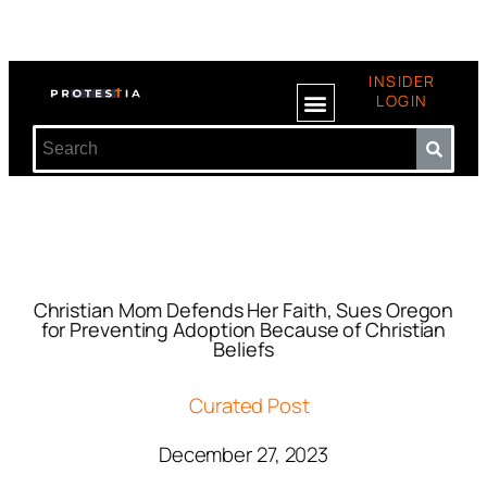
INSIDER
LOGIN
Christian Mom Defends Her Faith, Sues Oregon
for Preventing Adoption Because of Christian
Beliefs
Curated Post
December 27, 2023