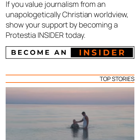
If you value journalism from an
unapologetically Christian worldview,
show your support by becoming a
Protestia INSIDER today.
TOP STORIES