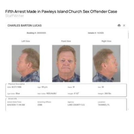
Fifth Arrest Made in Pawleys Island Church Sex Offender Case
Staff Writer