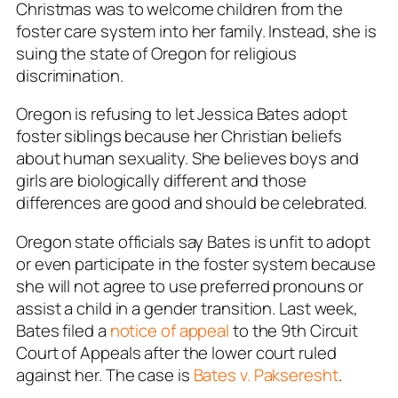
Christmas was to welcome children from the
foster care system into her family. Instead, she is
suing the state of Oregon for religious
discrimination.
Oregon is refusing to let Jessica Bates adopt
foster siblings because her Christian beliefs
about human sexuality. She believes boys and
girls are biologically different and those
differences are good and should be celebrated.
Oregon state officials say Bates is unfit to adopt
or even participate in the foster system because
she will not agree to use preferred pronouns or
assist a child in a gender transition. Last week,
Bates filed a
notice of appeal
to the 9th Circuit
Court of Appeals after the lower court ruled
against her. The case is
Bates v. Pakseresht
.