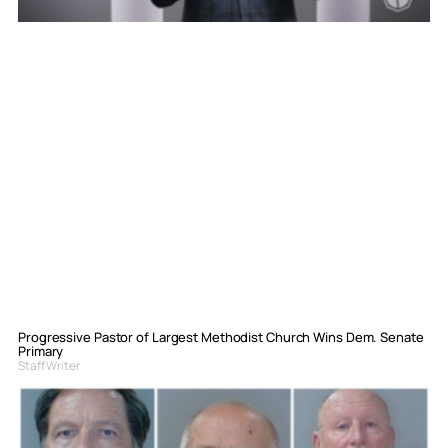
Progressive Pastor of Largest Methodist Church Wins Dem. Senate
Primary
Staff Writer