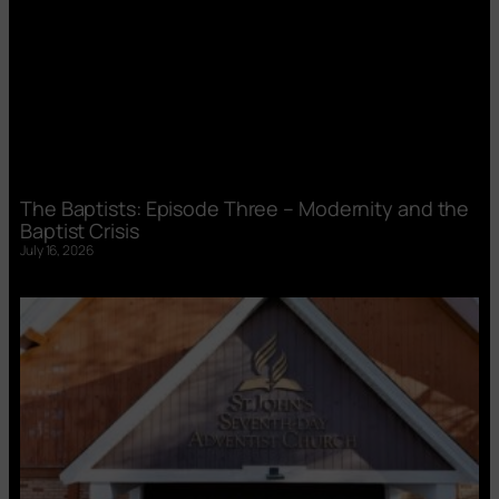
The Baptists: Episode Three – Modernity and the
Baptist Crisis
July 16, 2026