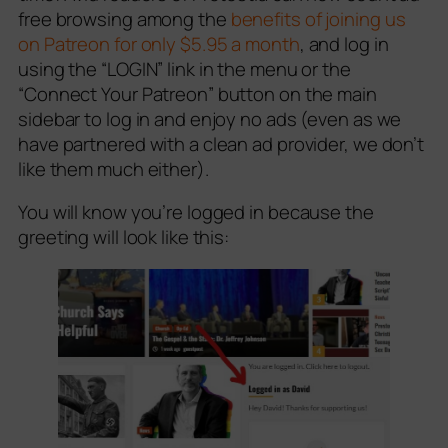
free browsing among the
benefits of joining us
on Patreon for only $5.95 a month
, and log in
using the “LOGIN” link in the menu or the
“Connect Your Patreon” button on the main
sidebar to log in and enjoy no ads (even as we
have partnered with a clean ad provider, we don’t
like them much either).
You will know you’re logged in because the
greeting will look like this: