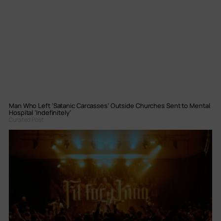
Man Who Left ‘Satanic Carcasses’ Outside Churches Sent to Mental
Hospital ‘Indefinitely’
Curated Post