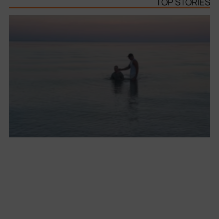
TOP STORIES