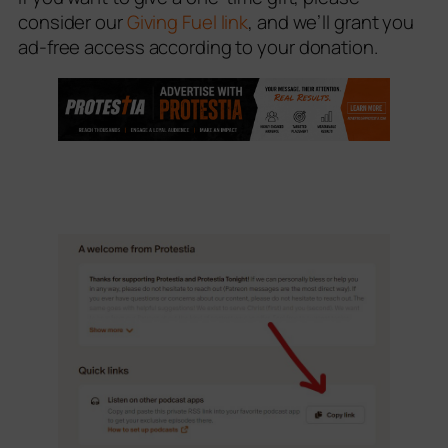
consider our
Giving Fuel link
, and we’ll grant you
ad-free access according to your donation.