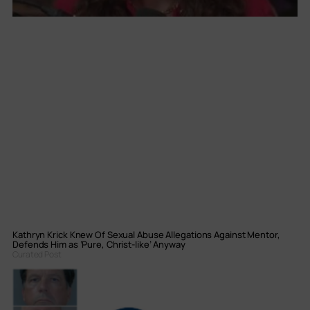
Kathryn Krick Knew Of Sexual Abuse Allegations Against Mentor,
Defends Him as ‘Pure, Christ-like’ Anyway
Curated Post