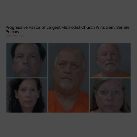
Progressive Pastor of Largest Methodist Church Wins Dem. Senate
Primary
Staff Writer