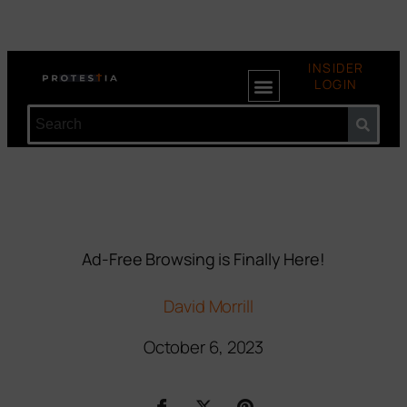
INSIDER
LOGIN
Ad-Free Browsing is Finally Here!
David Morrill
October 6, 2023