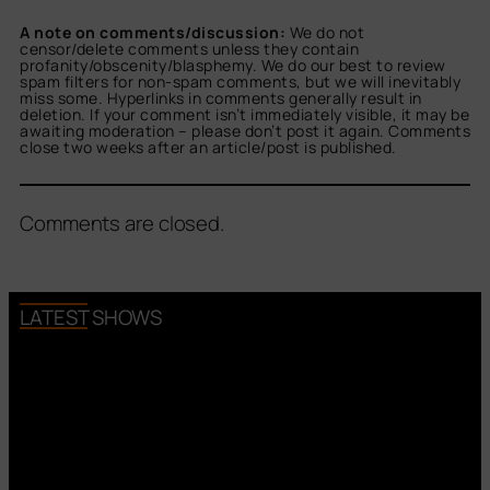
A note on comments/discussion:
We do not
censor/delete comments unless they contain
profanity/obscenity/blasphemy. We do our best to review
spam filters for non-spam comments, but we will inevitably
miss some. Hyperlinks in comments generally result in
deletion. If your comment isn’t immediately visible, it may be
awaiting moderation – please don’t post it again. Comments
close two weeks after an article/post is published.
Comments are closed.
LATEST SHOWS