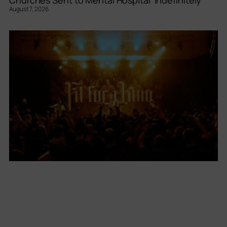
August 7, 2026