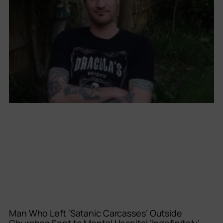
Man Who Left ‘Satanic Carcasses’ Outside
Churches Sent to Mental Hospital ‘Indefinitely’