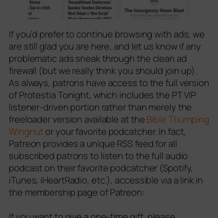
If you’d prefer to continue browsing with ads, we
are still glad you are here, and let us know if any
problematic ads sneak through the clean ad
firewall (but we really think you should join up).
As always, patrons have access to the full version
of Protestia Tonight, which includes the PT VIP
listener-driven portion rather than merely the
freeloader version available at the
Bible Thumping
Wingnut
or your favorite podcatcher. In fact,
Patreon provides a unique RSS feed for all
subscribed patrons to listen to the full audio
podcast on their favorite podcatcher (Spotify,
iTunes, iHeartRadio, etc.), accessible via a link in
the membership page of Patreon:
If you want to give a one-time gift, please