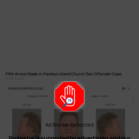
Fifth Arrest Made in Pawleys Island Church Sex Offender Case
Staff Writer
Ad Blocker Detected
Protestia is supported by advertising and our