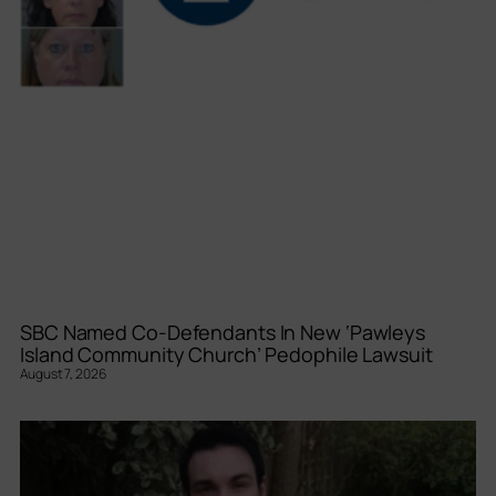
SBC Named Co-Defendants In New ‘Pawleys
Island Community Church’ Pedophile Lawsuit
August 7, 2026