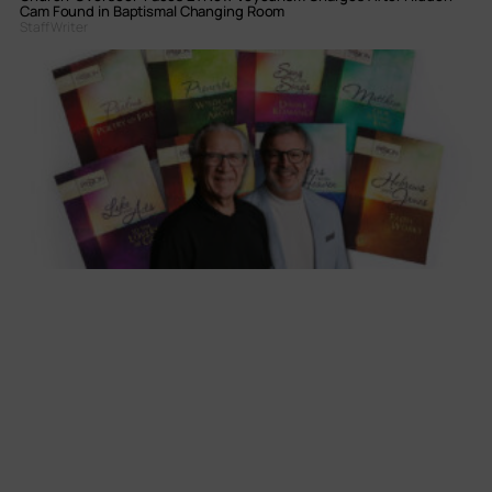
Cam Found in Baptismal Changing Room
Staff Writer