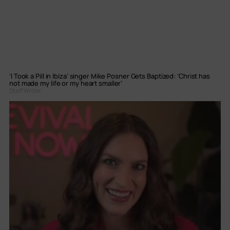
‘I Took a Pill in Ibiza’ singer Mike Posner Gets Baptized: ‘Christ has
not made my life or my heart smaller’
Staff Writer