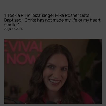
‘I Took a Pill in Ibiza’ singer Mike Posner Gets
Baptized: ‘Christ has not made my life or my heart
smaller’
August 7, 2026