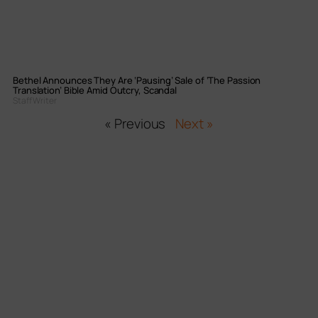
Bethel Announces They Are ‘Pausing’ Sale of ‘The Passion
Translation’ Bible Amid Outcry, Scandal
Staff Writer
« Previous
Next »