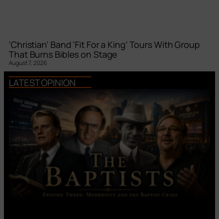
‘Christian’ Band ‘Fit For a King’ Tours With Group
That Burns Bibles on Stage
August 7, 2026
LATEST OPINION