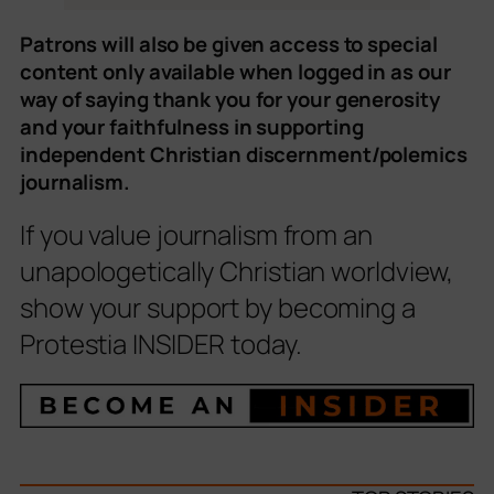
Patrons will also be given access to special
content only available when logged in as our
way of saying thank you for your generosity
and your faithfulness in supporting
independent Christian discernment/polemics
journalism.
If you value journalism from an
unapologetically Christian worldview,
show your support by becoming a
Protestia INSIDER today.