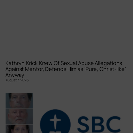
Kathryn Krick Knew Of Sexual Abuse Allegations
Against Mentor, Defends Him as ‘Pure, Christ-like’
Anyway
August 7, 2026