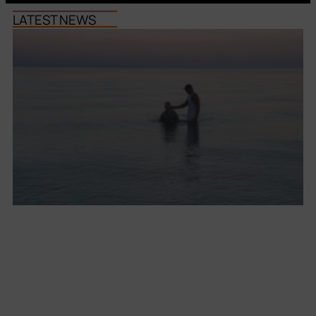
LATEST NEWS