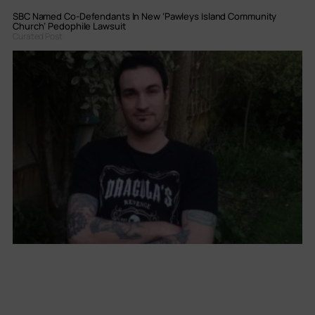
SBC Named Co-Defendants In New ‘Pawleys Island Community
Church’ Pedophile Lawsuit
Curated Post