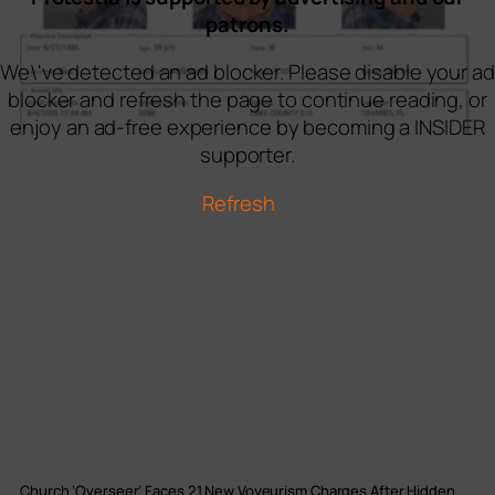
patrons.
We\'ve detected an ad blocker. Please disable your ad
blocker and refresh the page to continue reading, or
enjoy an ad-free experience by becoming a INSIDER
supporter.
Refresh
Church ‘Overseer’ Faces 21 New Voyeurism Charges After Hidden