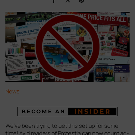
News
We’ve been trying to get this set up for some
time! Avid readers of Protestia can now count ad-