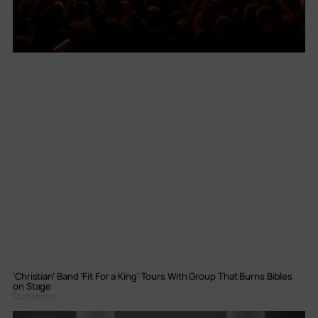
‘Christian’ Band ‘Fit For a King’ Tours With Group That Burns Bibles
on Stage
Staff Writer