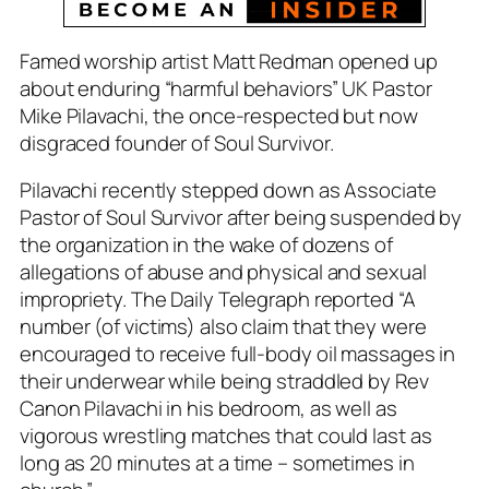
Famed worship artist Matt Redman opened up
about enduring “harmful behaviors” UK Pastor
Mike Pilavachi, the once-respected but now
disgraced founder of Soul Survivor.
Pilavachi recently stepped down as Associate
Pastor of Soul Survivor after being suspended by
the organization in the wake of dozens of
allegations of abuse and physical and sexual
impropriety. The Daily Telegraph reported “A
number (of victims) also claim that they were
encouraged to receive full-body oil massages in
their underwear while being straddled by Rev
Canon Pilavachi in his bedroom, as well as
vigorous wrestling matches that could last as
long as 20 minutes at a time – sometimes in