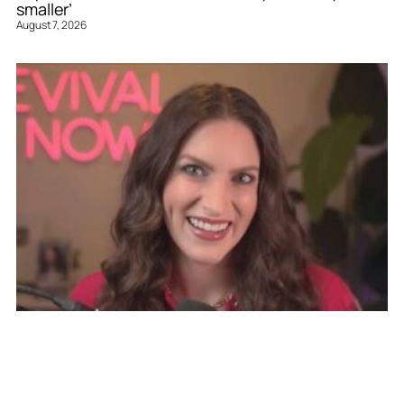
smaller’
August 7, 2026