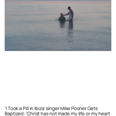
‘I Took a Pill in Ibiza’ singer Mike Posner Gets
Baptized: ‘Christ has not made my life or my heart