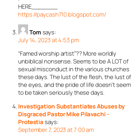
HERE_______
https://paycash710.blogspot.com/
Tom
says:
July 14, 2023 at 4:53 pm
“Famed worship artist”?? More worldly
unbiblical nonsense. Seems to be A LOT of
sexual misconduct in the various churches
these days. The lust of the flesh, the lust of
the eyes, and the pride of life doesn’t seem
to be taken seriously these days.
Investigation Substantiates Abuses by
Disgraced Pastor Mike Pilavachi -
Protestia
says:
September 7, 2023 at 7:00 am