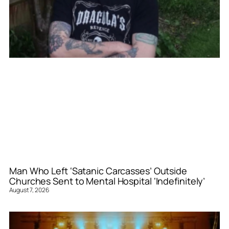
Man Who Left ‘Satanic Carcasses’ Outside
Churches Sent to Mental Hospital ‘Indefinitely’
August 7, 2026