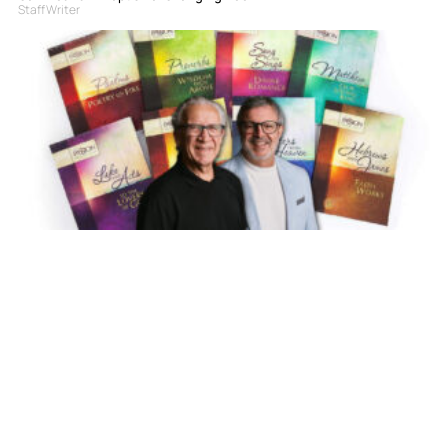
Staff Writer