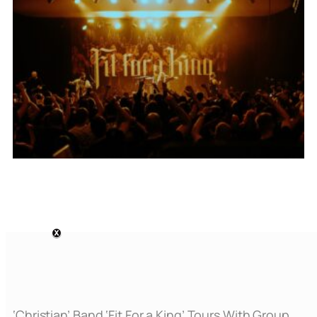
‘Christian’ Band ‘Fit For a King’ Tours With Group