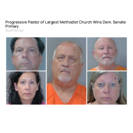
Progressive Pastor of Largest Methodist Church Wins Dem. Senate
Primary
Staff Writer