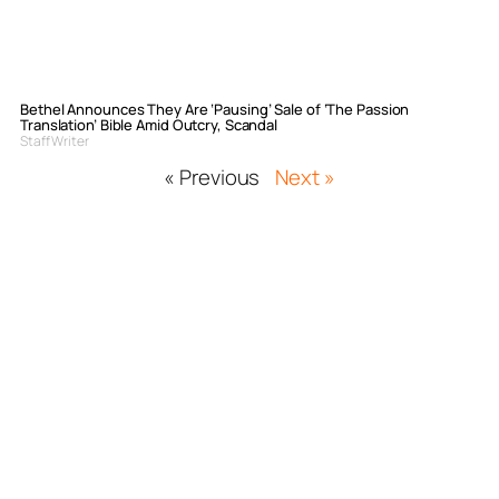
Bethel Announces They Are ‘Pausing’ Sale of ‘The Passion
Translation’ Bible Amid Outcry, Scandal
Staff Writer
« Previous
Next »