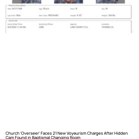
Church ‘Overseer’ Faces 21 New Voyeurism Charges After Hidden
Cam Found in Baptismal Changing Room