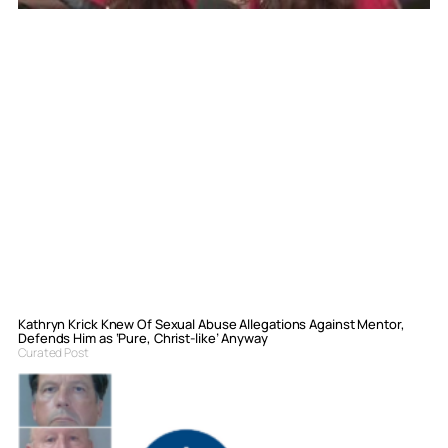
Kathryn Krick Knew Of Sexual Abuse Allegations Against Mentor,
Defends Him as ‘Pure, Christ-like’ Anyway
Curated Post