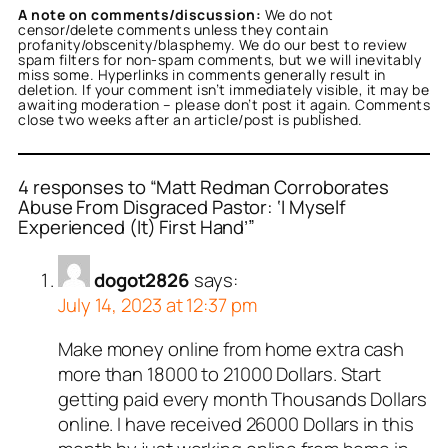
A note on comments/discussion:
We do not
censor/delete comments unless they contain
profanity/obscenity/blasphemy. We do our best to review
spam filters for non-spam comments, but we will inevitably
miss some. Hyperlinks in comments generally result in
deletion. If your comment isn’t immediately visible, it may be
awaiting moderation – please don’t post it again. Comments
close two weeks after an article/post is published.
4 responses to “Matt Redman Corroborates
Abuse From Disgraced Pastor: ‘I Myself
Experienced (It) First Hand’”
dogot2826
says:
July 14, 2023 at 12:37 pm
Make money online from home extra cash
more than 18000 to 21000 Dollars. Start
getting paid every month Thousands Dollars
online. I have received 26000 Dollars in this