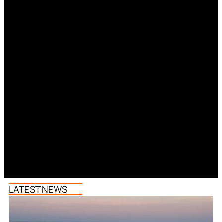
LATEST NEWS