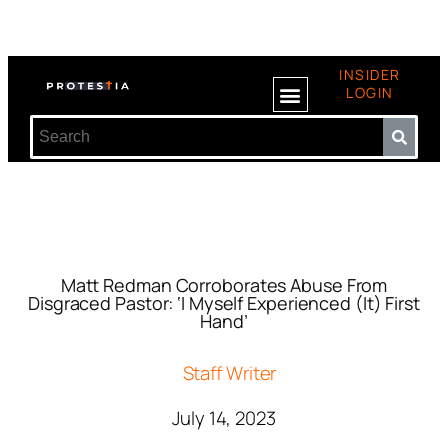
INSIDER
LOGIN
Matt Redman Corroborates Abuse From
Disgraced Pastor: ‘I Myself Experienced (It) First
Hand’
Staff Writer
July 14, 2023