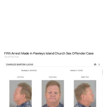
Fifth Arrest Made in Pawleys Island Church Sex Offender Case
Staff Writer