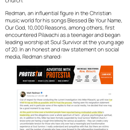
church.”
Redman, an influential figure in the Christian
music world for his songs Blessed Be Your Name,
Our God, 10,000 Reasons, among others, first
encountered Pilavachi as a teenager and began
leading worship at Soul Survivor at the young age
of 20. In an honest and raw statement on social
media, Redman shared: