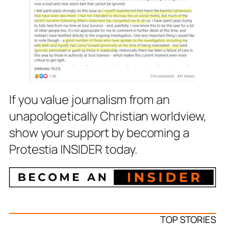
If you value journalism from an
unapologetically Christian worldview,
show your support by becoming a
Protestia INSIDER today.
TOP STORIES