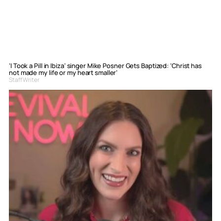
‘I Took a Pill in Ibiza’ singer Mike Posner Gets Baptized: ‘Christ has
not made my life or my heart smaller’
Staff Writer