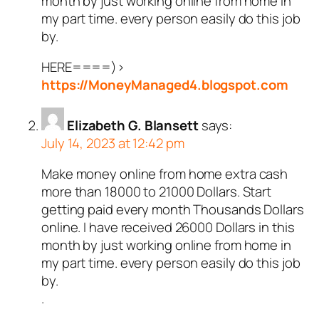
month by just working online from home in
my part time. every person easily do this job
by.
HERE====)>
https://MoneyManaged4.blogspot.com
Elizabeth G. Blansett
says:
July 14, 2023 at 12:42 pm
Make money online from home extra cash
more than 18000 to 21000 Dollars. Start
getting paid every month Thousands Dollars
online. I have received 26000 Dollars in this
month by just working online from home in
my part time. every person easily do this job
by.
.
.