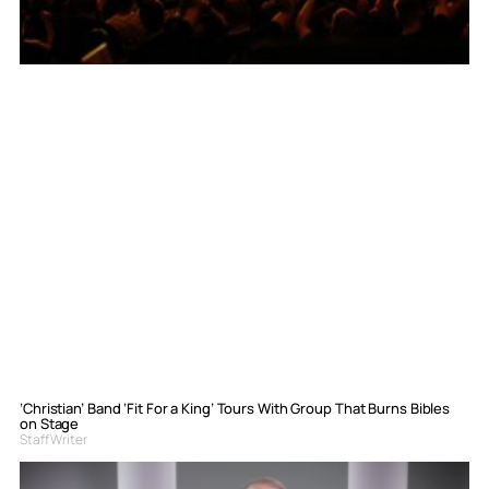
‘Christian’ Band ‘Fit For a King’ Tours With Group That Burns Bibles
on Stage
Staff Writer