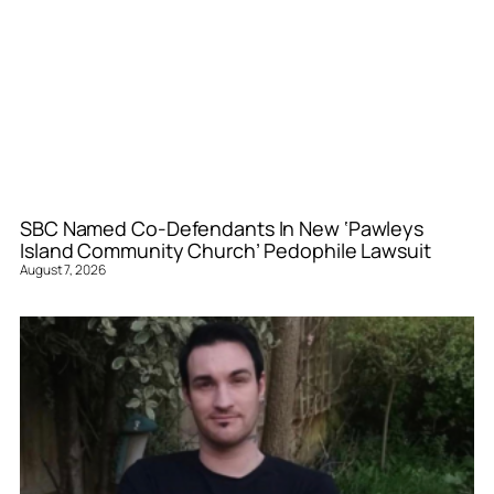
SBC Named Co-Defendants In New ‘Pawleys
Island Community Church’ Pedophile Lawsuit
August 7, 2026