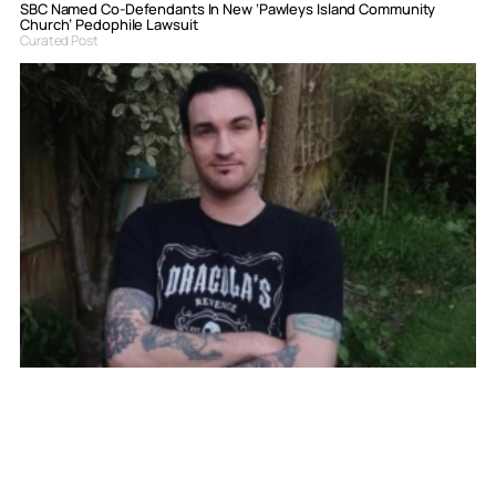
SBC Named Co-Defendants In New ‘Pawleys Island Community
Church’ Pedophile Lawsuit
Curated Post