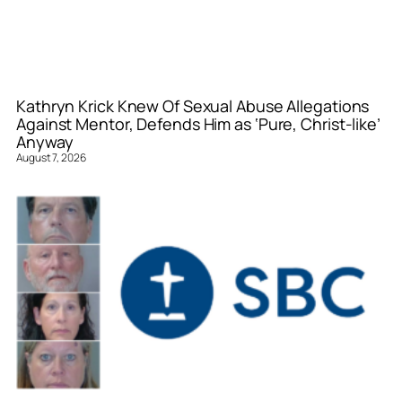
Kathryn Krick Knew Of Sexual Abuse Allegations
Against Mentor, Defends Him as ‘Pure, Christ-like’
Anyway
August 7, 2026