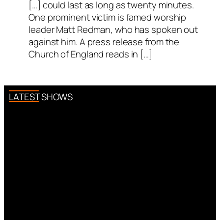
[…] could last as long as twenty minutes.
One prominent victim is famed worship
leader Matt Redman, who has spoken out
against him. A press release from the
Church of England reads in […]
LATEST SHOWS