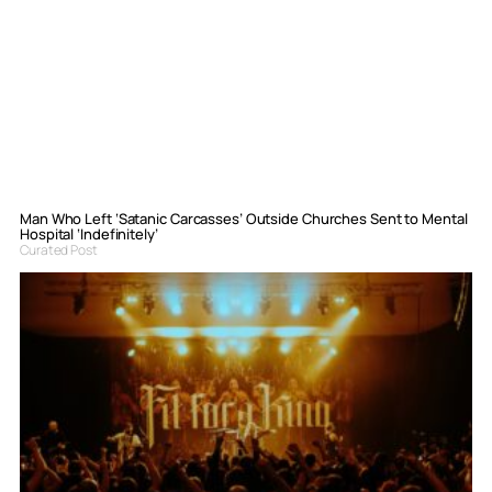
Man Who Left ‘Satanic Carcasses’ Outside Churches Sent to Mental
Hospital ‘Indefinitely’
Curated Post