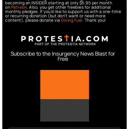
becoming an INSIDER starting at only $5.95 per month
on
Patreon
. Also, you get other freebies for additional
monthly pledges. If you’d like to support us with a one-time
or recurring donation (but don’t want or need more
content), please donate via
Giving Fuel.
Thank you!
Subscribe to the Insurgency News Blast for
Free