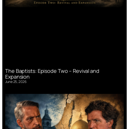
The Baptists: Episode Two – Revival and
Expansion
June 25, 2026