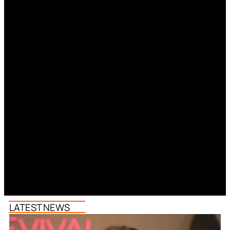
LATEST NEWS