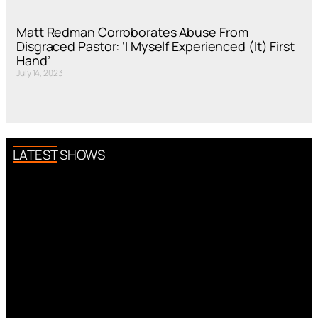
Matt Redman Corroborates Abuse From
Disgraced Pastor: ‘I Myself Experienced (It) First
Hand’
July 14, 2023
LATEST SHOWS