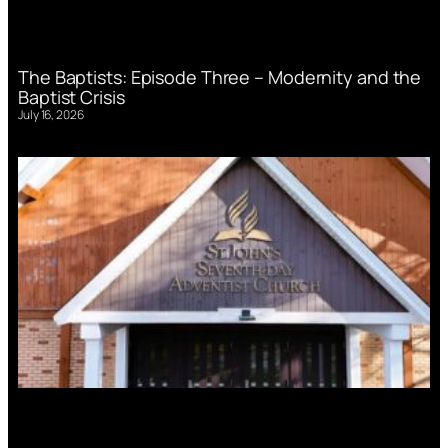
The Baptists: Episode Three – Modernity and the
Baptist Crisis
July 16, 2026