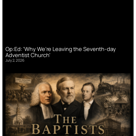
Op:Ed: ‘Why We’re Leaving the Seventh-day
Adventist Church’
July 2, 2026