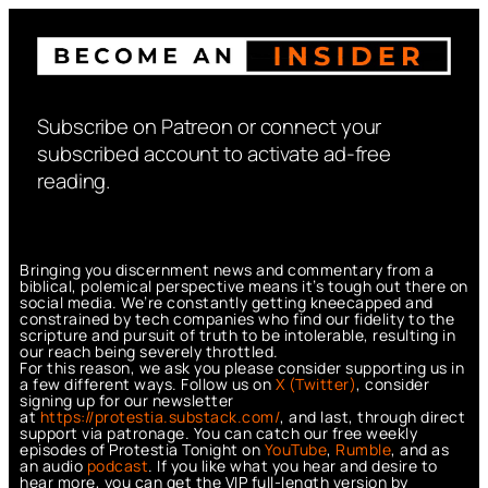
Subscribe on Patreon or connect your
subscribed account to activate ad-free
reading.
Bringing you discernment news and commentary from a
biblical, polemical perspective means it’s tough out there on
social media. We’re constantly getting kneecapped and
constrained by tech companies who find our fidelity to the
scripture and pursuit of truth to be intolerable, resulting in
our reach being severely throttled.
For this reason, we ask you please consider supporting us in
a few different ways. Follow us on
X (Twitter)
, consider
signing up for our newsletter
at
https://protestia.substack.com/
, a
nd last, through direct
support via patronage. You can catch our free weekly
episodes of Protestia Tonight on
YouTube
,
Rumble
, and as
an audio
podcast
. If you like what you hear and desire to
hear more, you can get the VIP full-length version by