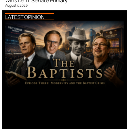
Wins Dem. Senate Primary
August 7, 2026
LATEST OPINION