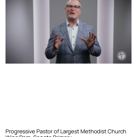
Progressive Pastor of Largest Methodist Church