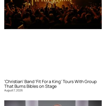
‘Christian’ Band ‘Fit For a King’ Tours With Group
That Burns Bibles on Stage
August 7, 2026