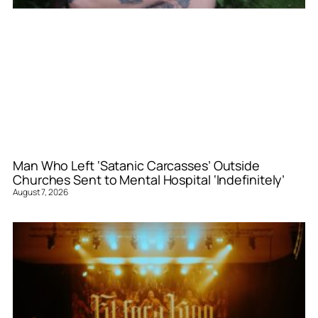
Man Who Left ‘Satanic Carcasses’ Outside
Churches Sent to Mental Hospital ‘Indefinitely’
August 7, 2026