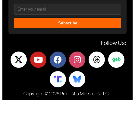
Subscribe
Follow Us:
Copyright © 2026 Protestia Ministries LLC