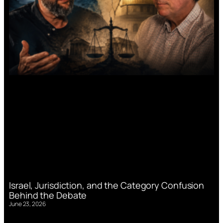
Israel, Jurisdiction, and the Category Confusion
Behind the Debate
June 23, 2026