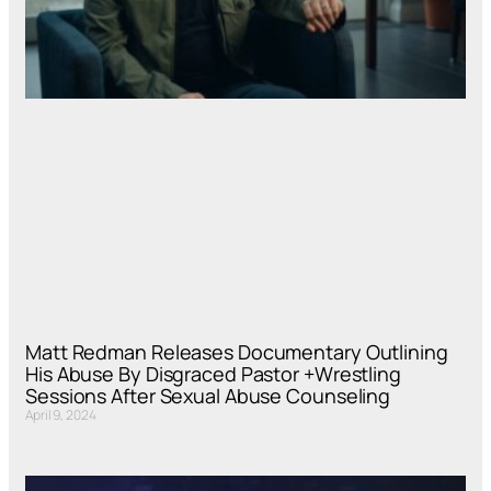
Matt Redman Releases Documentary Outlining
His Abuse By Disgraced Pastor +Wrestling
Sessions After Sexual Abuse Counseling
April 9, 2024