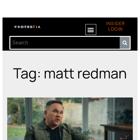
INSIDER
LOGIN
Tag: matt redman