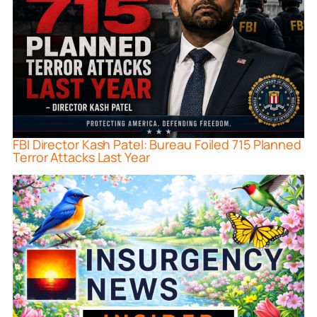
FBI Director Kash Patel: Bureau Foiled 715 Planned
Terror Attacks Last Year