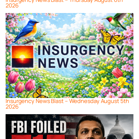
2026
Insurgency News Blast – Wednesday August 5th
2026