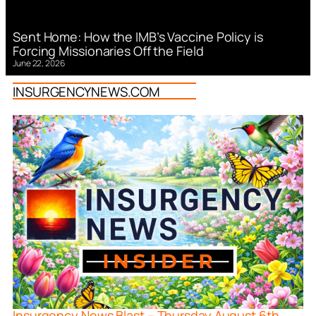
Sent Home: How the IMB’s Vaccine Policy is
Forcing Missionaries Off the Field
June 22, 2026
INSURGENCYNEWS.COM
Insurgency News Blast – Thursday August 6th