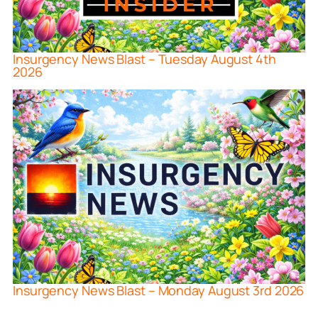
Insurgency News Blast – Tuesday August 4th
2026
Insurgency News Blast – Monday August 3rd 2026