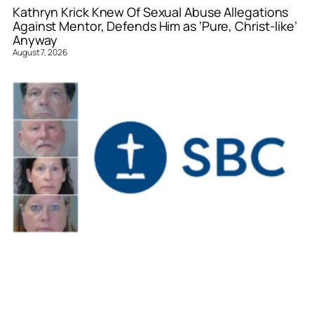
Kathryn Krick Knew Of Sexual Abuse Allegations
Against Mentor, Defends Him as ‘Pure, Christ-like’
Anyway
August 7, 2026