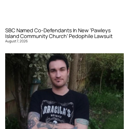
SBC Named Co-Defendants In New ‘Pawleys
Island Community Church’ Pedophile Lawsuit
August 7, 2026