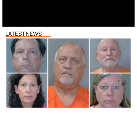
LATEST NEWS