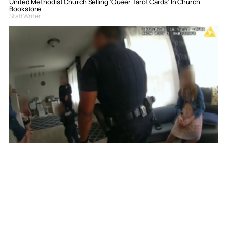
United Methodist Church Selling ‘Queer Tarot Cards’ In Church
Bookstore
Staff Writer