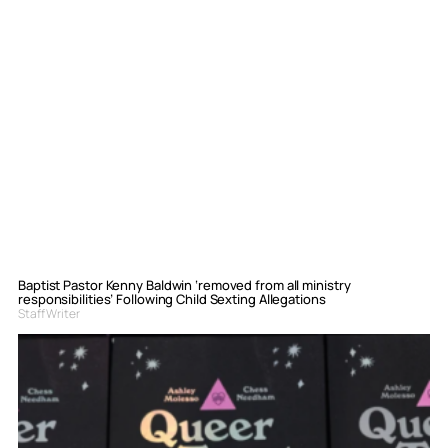
Baptist Pastor Kenny Baldwin ‘removed from all ministry
responsibilities’ Following Child Sexting Allegations
Staff Writer