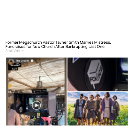
Former Megachurch Pastor Tavner Smith Marries Mistress,
Fundraises for New Church After Bankrupting Last One
Staff Writer