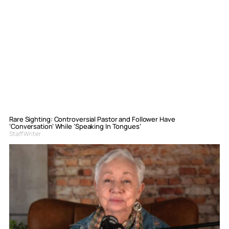
Rare Sighting: Controversial Pastor and Follower Have
‘Conversation’ While ‘Speaking In Tongues’
Staff Writer