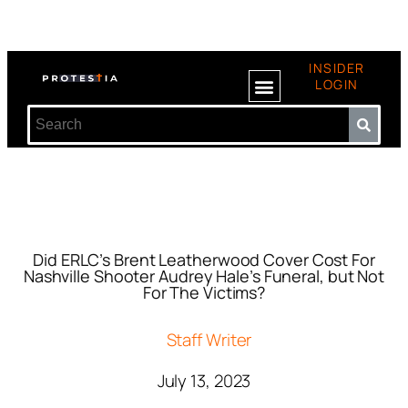
INSIDER
LOGIN
Did ERLC’s Brent Leatherwood Cover Cost For
Nashville Shooter Audrey Hale’s Funeral, but Not
For The Victims?
Staff Writer
July 13, 2023