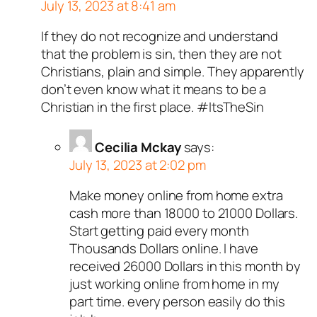
July 13, 2023 at 8:41 am
If they do not recognize and understand
that the problem is sin, then they are not
Christians, plain and simple. They apparently
don’t even know what it means to be a
Christian in the first place. #ItsTheSin
Cecilia Mckay
says:
July 13, 2023 at 2:02 pm
Make money online from home extra
cash more than 18000 to 21000 Dollars.
Start getting paid every month
Thousands Dollars online. I have
received 26000 Dollars in this month by
just working online from home in my
part time. every person easily do this