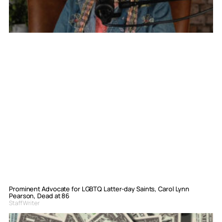
Prominent Advocate for LGBTQ Latter-day Saints, Carol Lynn
Pearson, Dead at 86
Staff Writer