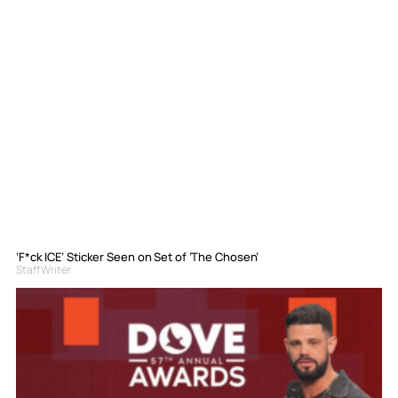
‘F*ck ICE’ Sticker Seen on Set of ‘The Chosen’
Staff Writer