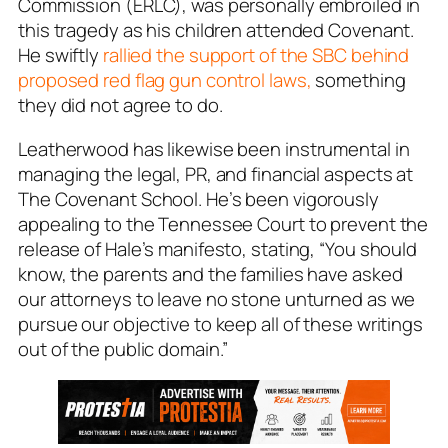
Commission (ERLC), was personally embroiled in
this tragedy as his children attended Covenant.
He swiftly
rallied the support of the SBC behind
proposed red flag gun control laws,
something
they did not agree to do.
Leatherwood has likewise been instrumental in
managing the legal, PR, and financial aspects at
The Covenant School. He’s been vigorously
appealing to the Tennessee Court to prevent the
release of Hale’s manifesto, stating, “You should
know, the parents and the families have asked
our attorneys to leave no stone unturned as we
pursue our objective to keep all of these writings
out of the public domain.”