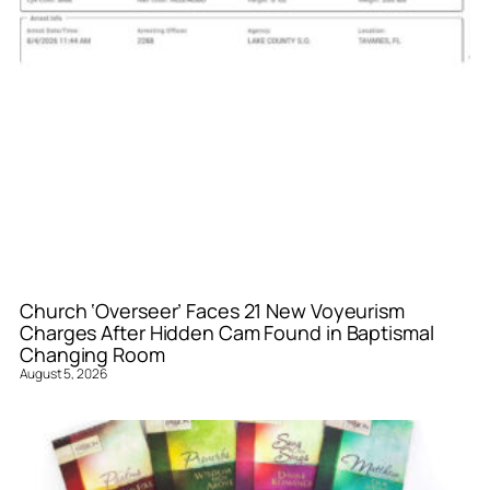
Church ‘Overseer’ Faces 21 New Voyeurism
Charges After Hidden Cam Found in Baptismal
Changing Room
August 5, 2026