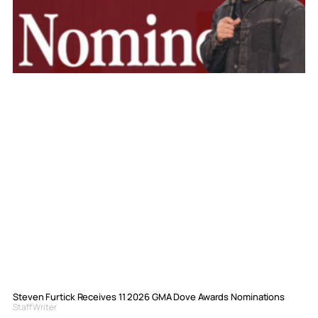
Steven Furtick Receives 11 2026 GMA Dove Awards Nominations
Staff Writer