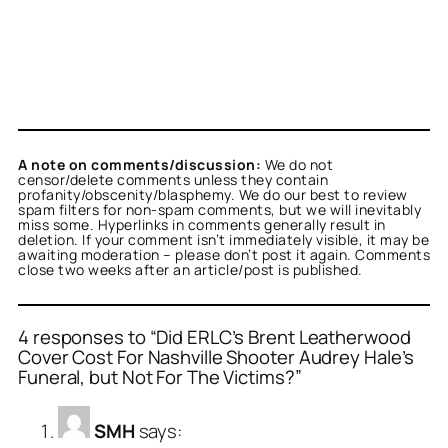
A note on comments/discussion:
We do not
censor/delete comments unless they contain
profanity/obscenity/blasphemy. We do our best to review
spam filters for non-spam comments, but we will inevitably
miss some. Hyperlinks in comments generally result in
deletion. If your comment isn’t immediately visible, it may be
awaiting moderation – please don’t post it again. Comments
close two weeks after an article/post is published.
4 responses to “Did ERLC’s Brent Leatherwood
Cover Cost For Nashville Shooter Audrey Hale’s
Funeral, but Not For The Victims?”
SMH
says: