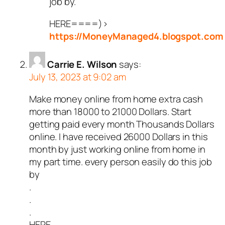
job by.
HERE====)>
https://MoneyManaged4.blogspot.com
Carrie E. Wilson
says:
July 13, 2023 at 9:02 am
Make money online from home extra cash
more than 18000 to 21000 Dollars. Start
getting paid every month Thousands Dollars
online. I have received 26000 Dollars in this
month by just working online from home in
my part time. every person easily do this job
by
.
.
.
HERE_____