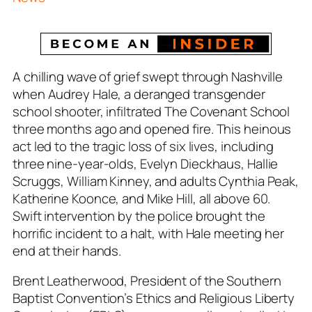
A chilling wave of grief swept through Nashville
when Audrey Hale, a deranged transgender
school shooter, infiltrated The Covenant School
three months ago and opened fire. This heinous
act led to the tragic loss of six lives, including
three nine-year-olds, Evelyn Dieckhaus, Hallie
Scruggs, William Kinney, and adults Cynthia Peak,
Katherine Koonce, and Mike Hill, all above 60.
Swift intervention by the police brought the
horrific incident to a halt, with Hale meeting her
end at their hands.
Brent Leatherwood, President of the Southern
Baptist Convention’s Ethics and Religious Liberty