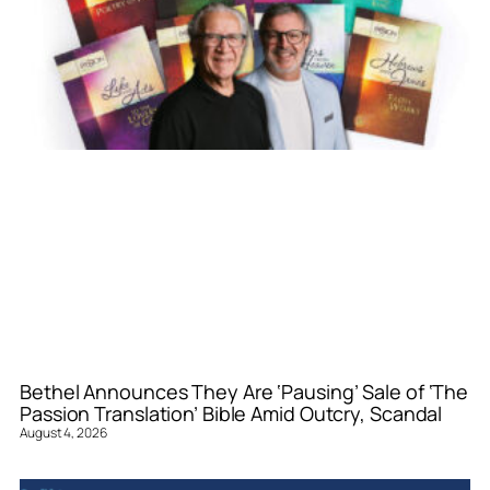
Bethel Announces They Are ‘Pausing’ Sale of ‘The
Passion Translation’ Bible Amid Outcry, Scandal
August 4, 2026