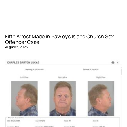
Fifth Arrest Made in Pawleys Island Church Sex
Offender Case
August 5, 2026