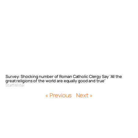
Survey: Shocking number of Roman Catholic Clergy Say ‘All the
great religions of the world are equally good and true’
Staff Writer
« Previous
Next »