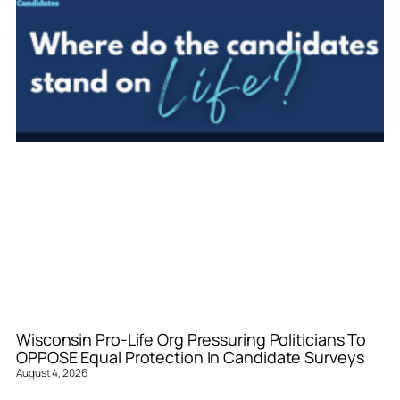
Wisconsin Pro-Life Org Pressuring Politicians To
OPPOSE Equal Protection In Candidate Surveys
August 4, 2026