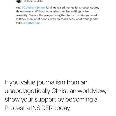
If you value journalism from an
unapologetically Christian worldview,
show your support by becoming a
Protestia INSIDER today.