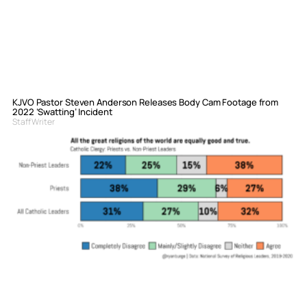
KJVO Pastor Steven Anderson Releases Body Cam Footage from
2022 ‘Swatting’ Incident
Staff Writer