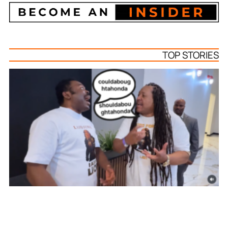
TOP STORIES