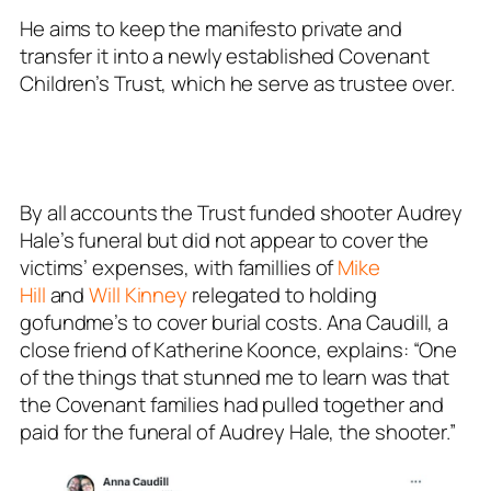
He aims to keep the manifesto private and
transfer it into a newly established Covenant
Children’s Trust, which he serve as trustee over.
By all accounts the Trust funded shooter Audrey
Hale’s funeral but did not appear to cover the
victims’ expenses, with famillies of
Mike
Hill
and
Will Kinney
relegated to holding
gofundme’s to cover burial costs. Ana Caudill, a
close friend of Katherine Koonce, explains: “One
of the things that stunned me to learn was that
the Covenant families had pulled together and
paid for the funeral of Audrey Hale, the shooter.”