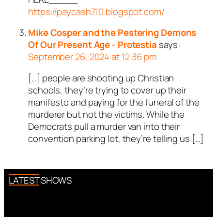
https://paycash710.blogspot.com/
Mike Cosper and the Pestering Demons
Of Our Present Age - Protestia
says:
September 26, 2024 at 12:36 pm
[…] people are shooting up Christian
schools, they’re trying to cover up their
manifesto and paying for the funeral of the
murderer but not the victims. While the
Democrats pull a murder van into their
convention parking lot, they’re telling us […]
LATEST SHOWS