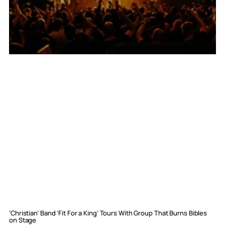
‘Christian’ Band ‘Fit For a King’ Tours With Group That Burns Bibles
on Stage