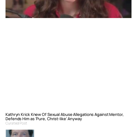
Kathryn Krick Knew Of Sexual Abuse Allegations Against Mentor,
Defends Him as ‘Pure, Christ-like’ Anyway
Curated Post