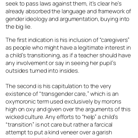
seek to pass laws against them, it’s clear he’s
already absorbed the language and framework of
gender ideology and argumentation, buying into
the big lie.
The first indication is his inclusion of “caregivers”
as people who might have a legitimate interest in
a child’s transitioning, as if a teacher should have
any involvement or say in seeing her pupil’s
outsides turned into insides.
The second is his capitulation to the very
existence of “transgender care,” which is an
oxymoronic term used exclusively by morons
high on oxy and given over the arguments of this
wicked culture. Any efforts to “help” a child’s
“transition” is not care but rather a farcical
attempt to put a kind veneer over a garish