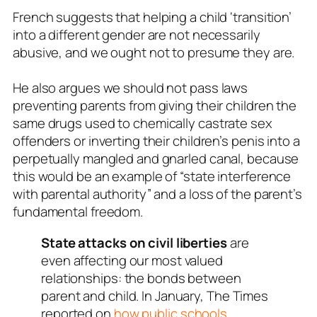
French suggests that helping a child ‘transition’
into a different gender are not necessarily
abusive, and we ought not to presume they are.
He also argues we should not pass laws
preventing parents from giving their children the
same drugs used to chemically castrate sex
offenders or inverting their children’s penis into a
perpetually mangled and gnarled canal, because
this would be an example of “state interference
with parental authority” and a loss of the parent’s
fundamental freedom.
State attacks on civil liberties
are
even affecting our most valued
relationships: the bonds between
parent and child. In January, The Times
reported on
how public schools