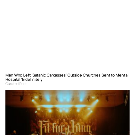
Man Who Left ‘Satanic Carcasses’ Outside Churches Sent to Mental
Hospital ‘Indefinitely’
Curated Post