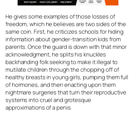
He gives some examples of those losses of
freedom, which he believes are two sides of the
same coin. First, he criticizes schools for hiding
information about gender-transition kids from
parents. Once the guard is down with that minor
acknowledgment, he splits his knuckles
backhanding folk seeking to make it illegal to
mutilate children through the chopping off of
healthy breasts in young girls, pumping them full
of hormones, and then enacting upon them
nightmare surgeries that turn their reproductive
systems into cruel and grotesque
approximations of a penis.