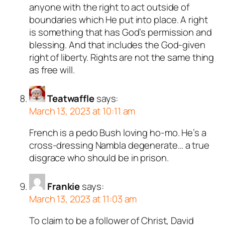
anyone with the right to act outside of
boundaries which He put into place. A right
is something that has God’s permission and
blessing. And that includes the God-given
right of liberty. Rights are not the same thing
as free will.
Teatwaffle
says:
March 13, 2023 at 10:11 am
French is a pedo Bush loving ho-mo. He’s a
cross-dressing Nambla degenerate… a true
disgrace who should be in prison.
Frankie
says:
March 13, 2023 at 11:03 am
To claim to be a follower of Christ, David