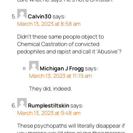
Calvin30
says:
March 13, 2023 at 8:58 am
Didn’t these same people object to
Chemical Castration of convicted
pedophiles and rapist and call it ‘Abusive’?
Michigan J Frogg
says:
March 13, 2023 at 11:19 am
They did, indeed.
Rumplestiltskin
says:
March 13, 2023 at 9:48 am
These psychopaths will literally disappear if