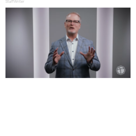
Staff Writer