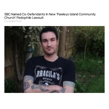
SBC Named Co-Defendants In New ‘Pawleys Island Community
Church’ Pedophile Lawsuit
Curated Post