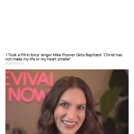
‘I Took a Pill in Ibiza’ singer Mike Posner Gets Baptized: ‘Christ has
not made my life or my heart smaller’
Staff Writer