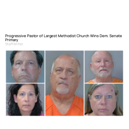
Progressive Pastor of Largest Methodist Church Wins Dem. Senate
Primary
Staff Writer