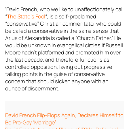
‘David French, who we like to unaffectionately call
“
The State’s Fool
“, is a self-proclaimed
“conservative” Christian commentator who could
be called a conservative in the same sense that
Arius of Alexandria is called a “Church Father.’ He
would be unknown in evangelical circles if Russell
Moore hadn’t platformed and promoted him over
the last decade, and therefore functions as
controlled opposition, laying out progressive
talking points in the guise of conservative
concern that should sicken anyone with an
ounce of discernment.
David French Flip-Flops Again, Declares Himself to
Be Pro-Gay ‘Marriage’