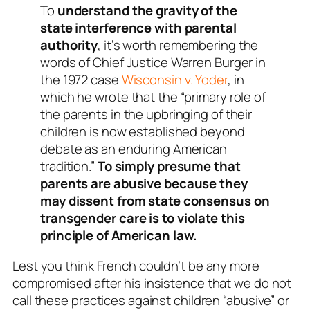
To
understand the gravity of the
state interference with parental
authority
, it’s worth remembering the
words of Chief Justice Warren Burger in
the 1972 case
Wisconsin v. Yoder
, in
which he wrote that the “primary role of
the parents in the upbringing of their
children is now established beyond
debate as an enduring American
tradition.”
To simply presume that
parents are abusive because they
may dissent from state consensus on
transgender care
is to violate this
principle of American law.
Lest you think French couldn’t be any more
compromised after his insistence that we do not
call these practices against children “abusive” or