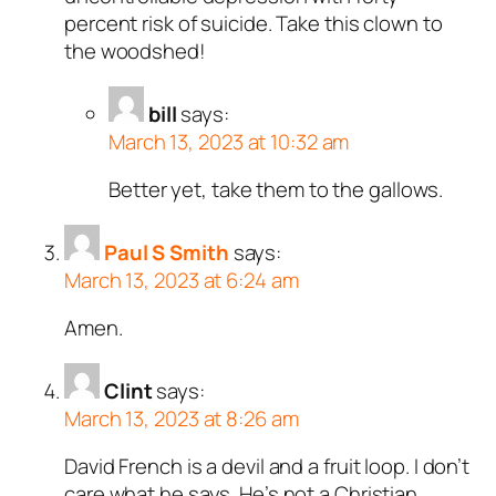
percent risk of suicide. Take this clown to
the woodshed!
bill
says:
March 13, 2023 at 10:32 am
Better yet, take them to the gallows.
Paul S Smith
says:
March 13, 2023 at 6:24 am
Amen.
Clint
says:
March 13, 2023 at 8:26 am
David French is a devil and a fruit loop. I don’t
care what he says. He’s not a Christian.