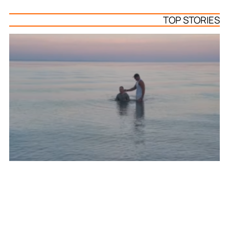
TOP STORIES