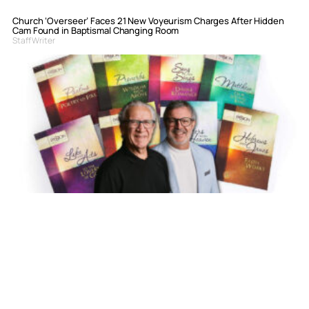
Church ‘Overseer’ Faces 21 New Voyeurism Charges After Hidden
Cam Found in Baptismal Changing Room
Staff Writer