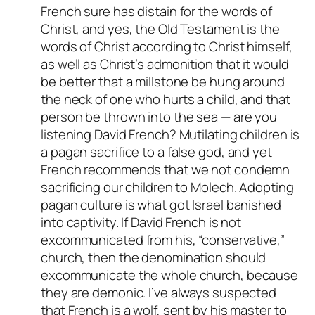
French sure has distain for the words of
Christ, and yes, the Old Testament is the
words of Christ according to Christ himself,
as well as Christ’s admonition that it would
be better that a millstone be hung around
the neck of one who hurts a child, and that
person be thrown into the sea — are you
listening David French? Mutilating children is
a pagan sacrifice to a false god, and yet
French recommends that we not condemn
sacrificing our children to Molech. Adopting
pagan culture is what got Israel banished
into captivity. If David French is not
excommunicated from his, “conservative,”
church, then the denomination should
excommunicate the whole church, because
they are demonic. I’ve always suspected
that French is a wolf, sent by his master to