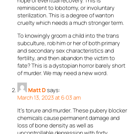
hope of eventual recovery. This is
reminiscent to lobotomy, or involuntary
sterilization. This is a degree of wanton
cruelty which needs a much stronger term.
To knowingly groom a child into the trans
subculture, rob him or her of both primary
and secondary sex characteristics and
fertility, and then abandon the victim to
fate? This is a dystopian horror barely short
of murder. We may need a new word.
Matt D
says:
March 13, 2023 at 6:03 am
It’s torure and murder. These pubery blocker
chemicals cause permanent damage and
loss of bone density as well as
uncontrollable depression with forty