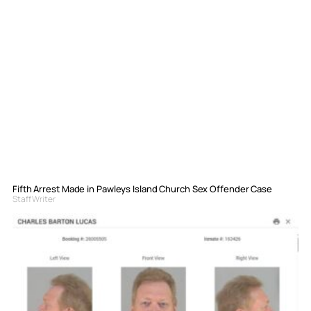
Fifth Arrest Made in Pawleys Island Church Sex Offender Case
Staff Writer