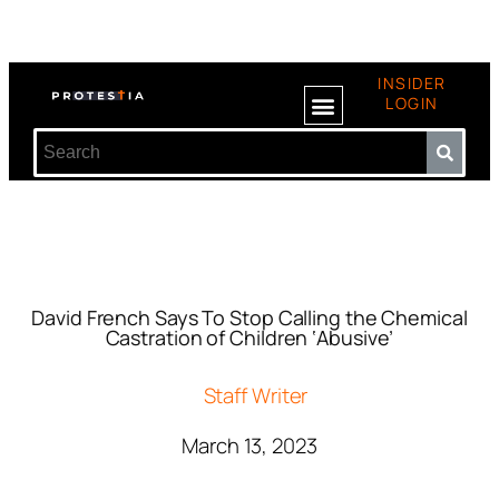
INSIDER
LOGIN
David French Says To Stop Calling the Chemical
Castration of Children ‘Abusive’
Staff Writer
March 13, 2023