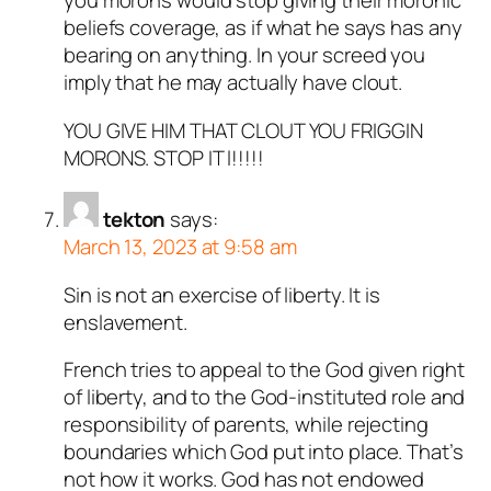
you morons would stop giving their moronic
beliefs coverage, as if what he says has any
bearing on anything. In your screed you
imply that he may actually have clout.
YOU GIVE HIM THAT CLOUT YOU FRIGGIN
MORONS. STOP IT l!!!!!
tekton
says:
March 13, 2023 at 9:58 am
Sin is not an exercise of liberty. It is
enslavement.
French tries to appeal to the God given right
of liberty, and to the God-instituted role and
responsibility of parents, while rejecting
boundaries which God put into place. That’s
not how it works. God has not endowed