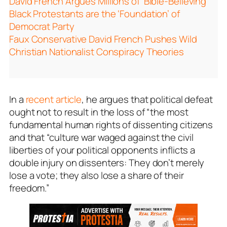
David French Argues Millions of ‘Bible-Believing’
Black Protestants are the ‘Foundation’ of
Democrat Party
Faux Conservative David French Pushes Wild
Christian Nationalist Conspiracy Theories
In a
recent article
, he argues that political defeat
ought not to result in the loss of “the most
fundamental human rights of dissenting citizens
and that “culture war waged against the civil
liberties of your political opponents inflicts a
double injury on dissenters: They don’t merely
lose a vote; they also lose a share of their
freedom.”