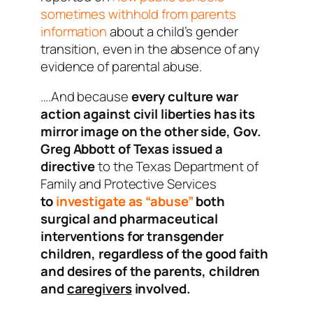
sometimes withhold from parents
information
about a child’s gender
transition, even in the absence of any
evidence of parental abuse.
….And because
every culture war
action against civil liberties has its
mirror image on the other side,
Gov.
Greg Abbott of Texas issued a
directive
to the Texas Department of
Family and Protective Services
to
investigate as “abuse”
both
surgical and pharmaceutical
interventions for transgender
children, regardless of the good faith
and desires of the parents, children
and
caregivers
involved.