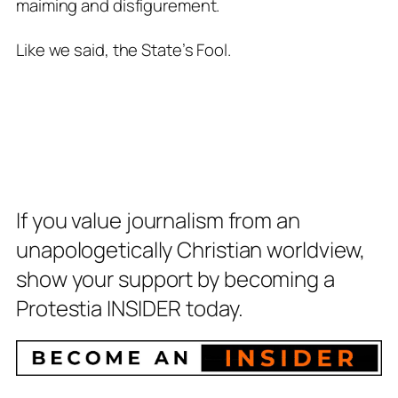
maiming and disfigurement.
Like we said, the State’s Fool.
If you value journalism from an
unapologetically Christian worldview,
show your support by becoming a
Protestia INSIDER today.