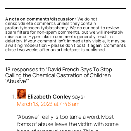
A note on comments/discussion:
We do not
censor/delete comments unless they contain
profanity/obscenity/blasphemy. We do our best to review
spam filters for non-spam comments, but we will inevitably
miss some. Hyperlinks in comments generally result in
deletion. If your comment isn’t immediately visible, it may be
awaiting moderation – please don’t post it again. Comments
close two weeks after an article/post is published.
18 responses to “David French Says To Stop
Calling the Chemical Castration of Children
‘Abusive’”
Elizabeth Conley
says:
March 13, 2023 at 4:46 am
“Abusive” really is too tame a word. Most
forms of abuse leave the victim with some