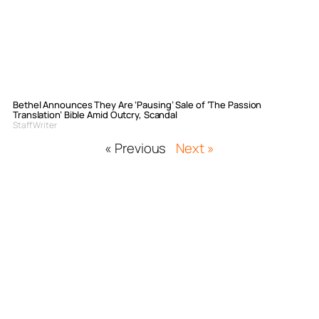
Bethel Announces They Are ‘Pausing’ Sale of ‘The Passion
Translation’ Bible Amid Outcry, Scandal
Staff Writer
« Previous
Next »