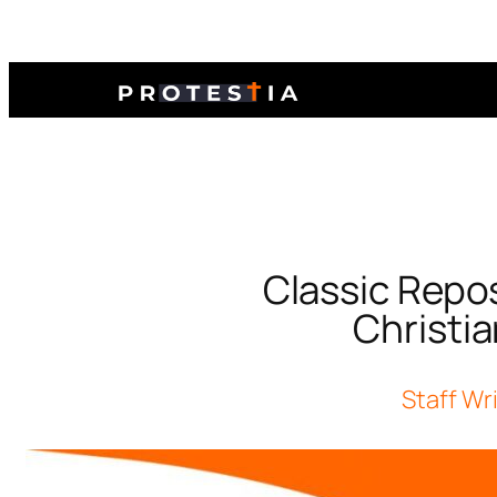
Classic Repos
Christia
Staff Wr