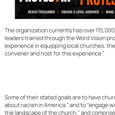
The organization currently has over 115,000 
leaders trained through the Word Vision pro
experience in equipping local churches, they
convener and host for this experience.”
Some of their stated goals are to have chu
about racism in America,” and to “engage w
the landscape of the church,”
and comprise 