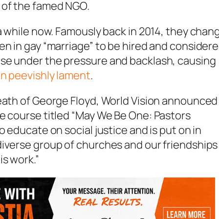
 of the famed NGO.
 a while now. Famously back in 2014, they chan
en in gay “marriage” to be hired and consider
rse under the pressure and backlash, causing
n peevishly lament
.
death of George Floyd, World Vision announced
e course titled “May We Be One: Pastors
o educate on social justice and is put on in
diverse group of churches and our friendships
is work.”