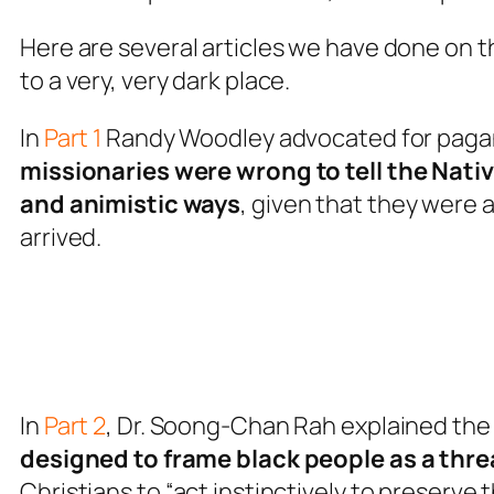
Here are several articles we have done on 
to a very, very dark place.
In
Part 1
Randy Woodley advocated for pagan
missionaries were wrong to tell the Nativ
and animistic ways
, given that they were 
arrived.
In
Part 2
, Dr. Soong-Chan Rah explained the
designed to frame black people as a thre
Christians to “act instinctively to preserve 