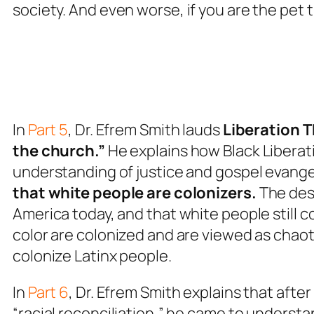
society.
And
even worse, if you are the pet 
In
Part 5
, Dr. Efrem Smith lauds
Liberation T
the church.”
He explains how Black Liberati
understanding of justice and gospel evangel
that white people are colonizers.
The desi
America today, and that white people still 
color are colonized and are viewed as chaotic,
colonize Latinx people.
In
Part 6
, Dr. Efrem Smith explains that afte
“racial reconciliation,” he came to understa