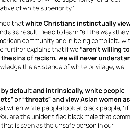
ative of white superiority.”
ined that
white Christians instinctually vie
nd as a result, need to learn “all the ways they
 American community and in being complicit…wi
 further explains that if we
“aren’t willing to
 the sins of racism, we will never understa
ledge the existence of white privilege, we
w
by default and intrinsically, white people
pets” or “threats” and view Asian women as
at when white people look at black people, “if
You are the unidentified black male that comm
l that is seen as the unsafe person in our