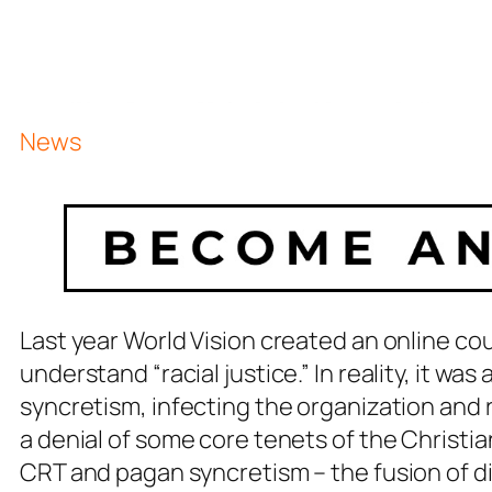
News
Last year World Vision created an online c
understand “racial justice.” In reality, it wa
syncretism, infecting the organization and r
a denial of some core tenets of the Christia
CRT and pagan syncretism – the fusion of di