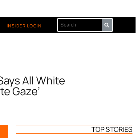
INSIDER LOGIN
Says All White
ite Gaze’
TOP STORIES