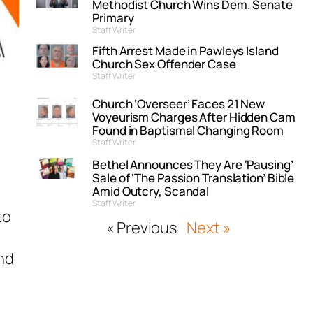
Methodist Church Wins Dem. Senate
Primary
Staff Writer
Fifth Arrest Made in Pawleys Island
Church Sex Offender Case
Staff Writer
Church ‘Overseer’ Faces 21 New
Voyeurism Charges After Hidden Cam
Found in Baptismal Changing Room
Staff Writer
Bethel Announces They Are ‘Pausing’
Sale of ‘The Passion Translation’ Bible
Amid Outcry, Scandal
Staff Writer
to
« Previous
Next »
l
and