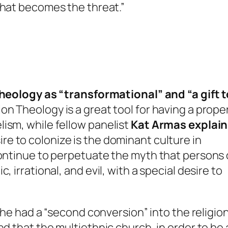
that becomes the threat.”
heology as “transformational” and “a gift t
on Theology is a great tool for having a prope
ism, while fellow panelist
Kat Armas explain
re to colonize is the dominant culture in
continue to perpetuate the myth that persons 
 irrational, and evil, with a special desire to
r he had a “second conversion” into the religion
nd that the multiethnic church, in order to be 