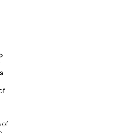
o
r
s
of
 of
a