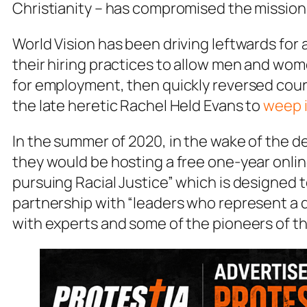
Christianity – has compromised the mission
World Vision has been driving leftwards for
their hiring practices to allow men and wom
for employment, then quickly reversed cou
the late heretic Rachel Held Evans to
weep i
In the summer of 2020, in the wake of the 
they would be hosting a free one-year onlin
pursuing Racial Justice” which is designed t
partnership with “leaders who represent a 
with experts and some of the pioneers of th