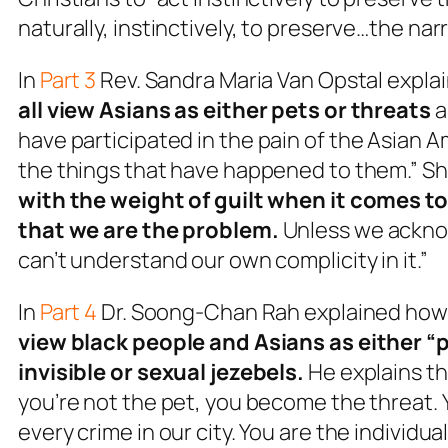
naturally, instinctively, to preserve…the narr
In
Part 3
Rev. Sandra Maria Van Opstal expla
all view Asians as either pets or threats
a
have
participated in the pain of the Asian
the things that have happened to them.” She
with the weight of guilt when it comes to
that
we
are the problem
.
Unless we acknow
can’t understand our own complicity in it.”
In
Part 4
Dr. Soong-Chan Rah explained ho
view black people and Asians as either “
invisible or sexual jezebels.
He explains th
you’re not the pet, you become the threat. 
every crime in our city. You are the individua