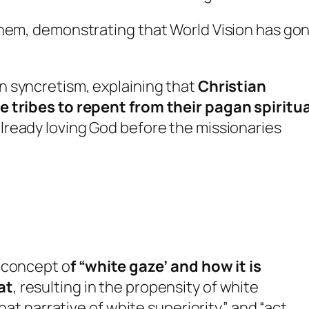
them, demonstrating that World Vision has go
 syncretism, explaining that
Christian
e tribes to repent from their pagan spiritua
already loving God before the missionaries
 concept o
f “white gaze’ and how it is
at
, resulting in the propensity of white
that narrative of white superiority” and “act