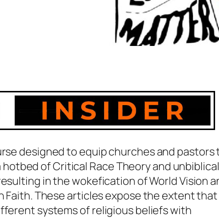
ourse designed to equip churches and pastors 
s a hotbed of Critical Race Theory and unbiblica
esulting in the wokefication of World Vision 
n Faith. These articles expose the extent that
fferent systems of religious beliefs with