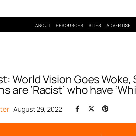
ABOUT
RESOURCES
SITES
ADVERTISE
t: World Vision Goes Woke, 
ns are ‘Racist’ who have ‘Wh
iter
August 29, 2022