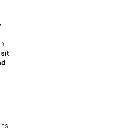
w
th
 sit
nd
its