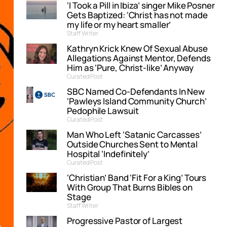
‘I Took a Pill in Ibiza’ singer Mike Posner
Gets Baptized: ‘Christ has not made
my life or my heart smaller’
Staff Writer
Kathryn Krick Knew Of Sexual Abuse
Allegations Against Mentor, Defends
Him as ‘Pure, Christ-like’ Anyway
Curated Post
SBC Named Co-Defendants In New
‘Pawleys Island Community Church’
Pedophile Lawsuit
Curated Post
Man Who Left ‘Satanic Carcasses’
Outside Churches Sent to Mental
Hospital ‘Indefinitely’
Curated Post
‘Christian’ Band ‘Fit For a King’ Tours
With Group That Burns Bibles on
Stage
Staff Writer
Progressive Pastor of Largest