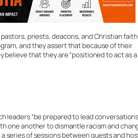
pastors, priests, deacons, and Christian faith
gram, and they assert that because of their
 believe that they are “positioned to act as a
rch leaders
“be prepared to lead conversation
ith one another to dismantle racism and chan
a series of sessions between guests and hos