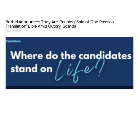
Bethel Announces They Are ‘Pausing’ Sale of ‘The Passion
Translation’ Bible Amid Outcry, Scandal
Staff Writer