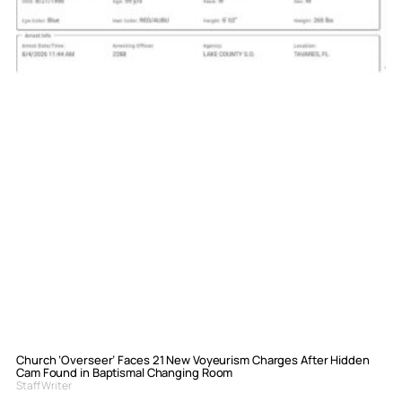
Church ‘Overseer’ Faces 21 New Voyeurism Charges After Hidden
Cam Found in Baptismal Changing Room
Staff Writer