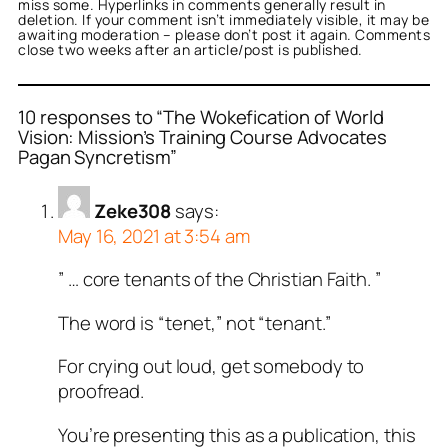
miss some. Hyperlinks in comments generally result in
deletion. If your comment isn’t immediately visible, it may be
awaiting moderation – please don’t post it again. Comments
close two weeks after an article/post is published.
10 responses to “The Wokefication of World
Vision: Mission’s Training Course Advocates
Pagan Syncretism”
Zeke308
says:
May 16, 2021 at 3:54 am
” … core tenants of the Christian Faith. ”
The word is “tenet,” not “tenant.”
For crying out loud, get somebody to
proofread.
You’re presenting this as a publication, this