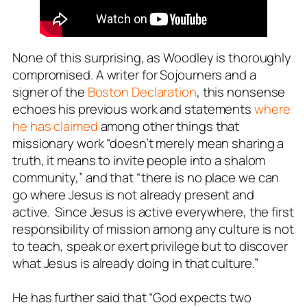
None of this surprising, as Woodley is thoroughly
compromised. A writer for Sojourners and a
signer of the
Boston Declaration
, this nonsense
echoes his previous work and statements
where
he has claimed
among other things that
missionary work “doesn’t merely mean sharing a
truth, it means to invite people into a shalom
community,” and that “there is no place we can
go where Jesus is not
already
present and
active. Since Jesus is active everywhere, the first
responsibility of mission among any culture is not
to teach, speak or exert privilege but to discover
what Jesus is already doing in that culture.”
He has further said that “God expects two