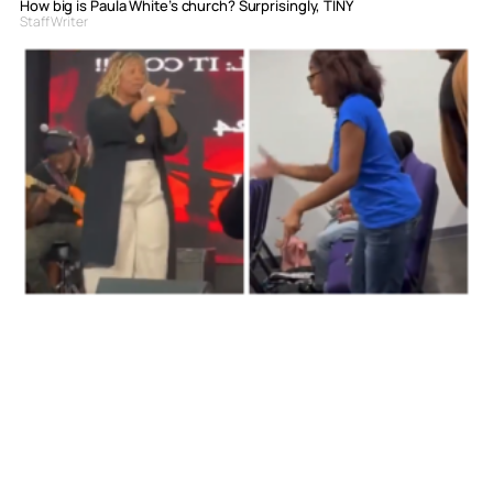
How big is Paula White’s church? Surprisingly, TINY
Staff Writer