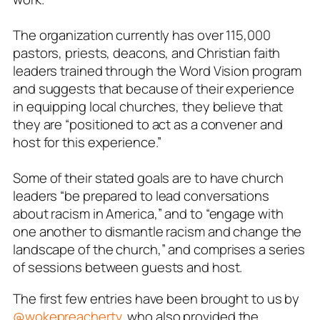
The organization currently has over 115,000
pastors, priests, deacons, and Christian faith
leaders trained through the Word Vision program
and suggests that because of their experience
in equipping local churches, they believe that
they are “positioned to act as a convener and
host for this experience.”
Some of their stated goals are to have church
leaders
“be prepared to lead conversations
about racism in America,” and to “engage with
one another to dismantle racism and change the
landscape of the church,”
and comprises a series
of sessions between guests and host.
The first few entries have been brought to us by
@wokepreachertv
, who also provided the