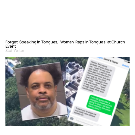
Forget ‘Speaking in Tongues,’ Woman ‘Raps in Tongues’ at Church
Event
Staff Writer