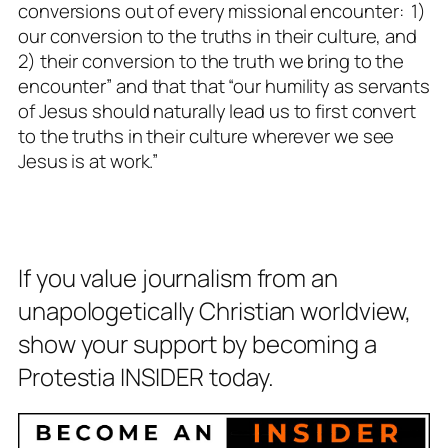
conversions out of every missional encounter: 1)
our conversion to the truths in their culture, and
2) their conversion to the truth we bring to the
encounter” and that that “our humility as servants
of Jesus should naturally lead us to first convert
to the truths in their culture wherever we see
Jesus is at work.”
If you value journalism from an
unapologetically Christian worldview,
show your support by becoming a
Protestia INSIDER today.