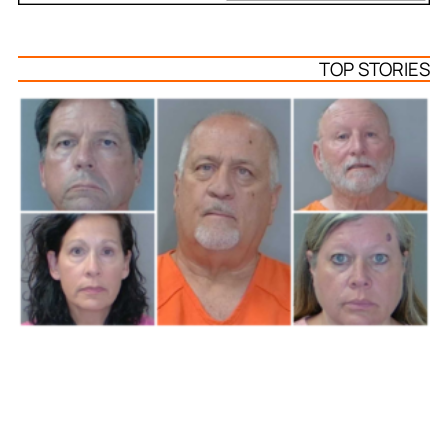
TOP STORIES