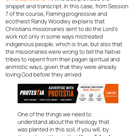
snippet and transcript. In this case, from Session
7 of the course, Flaming progressive and
ecotheist Randy Woodley explains that
Christians missionaries sent to do the Lord’s
work not only in some ways mistreated
indigenous people, which is true, but also that
the missionaries were wrong to tell the Native
tribes to repent from their pagan spiritual and
animistic ways, given that they were already
loving God before they arrived.
One of the things we need to
understand about the theology that
was planted in this soil, if you will, by