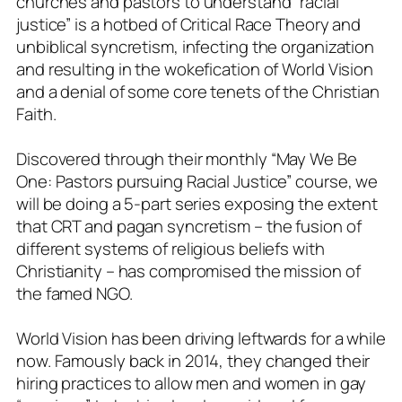
churches and pastors to understand “racial
justice” is a hotbed of Critical Race Theory and
unbiblical syncretism, infecting the organization
and resulting in the wokefication of World Vision
and a denial of some core tenets of the Christian
Faith.
Discovered through their monthly “May We Be
One: Pastors pursuing Racial Justice” course, we
will be doing a 5-part series exposing the extent
that CRT and pagan syncretism – the fusion of
different systems of religious beliefs with
Christianity – has compromised the mission of
the famed NGO.
World Vision has been driving leftwards for a while
now. Famously back in 2014, they changed their
hiring practices to allow men and women in gay