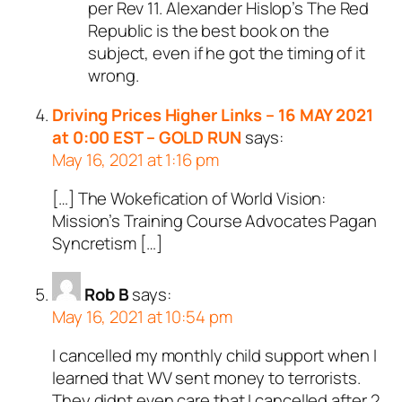
per Rev 11
. Alexander Hislop’s The Red
Republic is the best book on the
subject, even if he got the timing of it
wrong.
Driving Prices Higher Links – 16 MAY 2021
at 0:00 EST – GOLD RUN
says:
May 16, 2021 at 1:16 pm
[…] The Wokefication of World Vision:
Mission’s Training Course Advocates Pagan
Syncretism […]
Rob B
says:
May 16, 2021 at 10:54 pm
I cancelled my monthly child support when I
learned that WV sent money to terrorists.
They didnt even care that I cancelled after 2