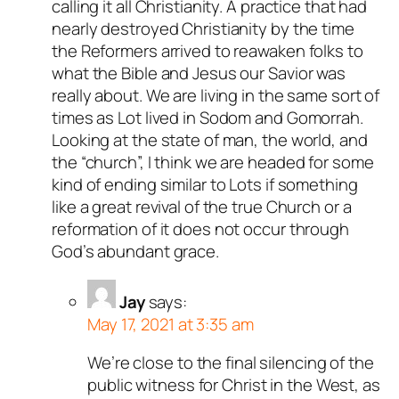
calling it all Christianity. A practice that had
nearly destroyed Christianity by the time
the Reformers arrived to reawaken folks to
what the Bible and Jesus our Savior was
really about. We are living in the same sort of
times as Lot lived in Sodom and Gomorrah.
Looking at the state of man, the world, and
the “church”, I think we are headed for some
kind of ending similar to Lots if something
like a great revival of the true Church or a
reformation of it does not occur through
God’s abundant grace.
Jay
says:
May 17, 2021 at 3:35 am
We’re close to the final silencing of the
public witness for Christ in the West, as