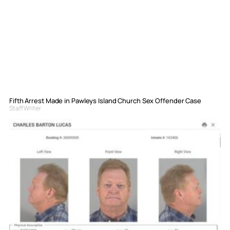
Fifth Arrest Made in Pawleys Island Church Sex Offender Case
Staff Writer