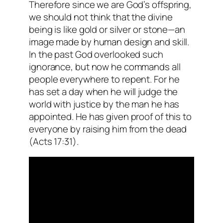
Therefore since we are God’s offspring,
we should not think that the divine
being is like gold or silver or stone—an
image made by human design and skill.
In the past God overlooked such
ignorance, but now he commands all
people everywhere to repent. For he
has set a day when he will judge the
world with justice by the man he has
appointed. He has given proof of this to
everyone by raising him from the dead
(Acts
17:31).