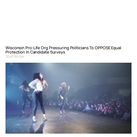
Wisconsin Pro-Life Org Pressuring Politicians To OPPOSE Equal
Protection In Candidate Surveys
Staff Writer