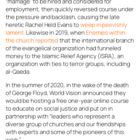
“marriage” to be hired and considered for
employment, then quickly reversed course under
the pressure and backlash, causing the late
heretic Rachel Held Evans to
weep in peevishly
lament
. Likewise in 2019, when
Enemies within
the church reported
that the international branch
of the evangelical organization had funneled
money to the Islamic Relief Agency (ISRA), an
organization with ties to terror groups, including
al-Qaeda.
In the summer of 2020, in the wake of the death
of George Floyd, World Vision announced they
would be hosting a free one-year online course
to educate on social justice and put on in
partnership with “leaders who represent a
diverse group of churches and our friendships
with experts and some of the pioneers of this
work.”