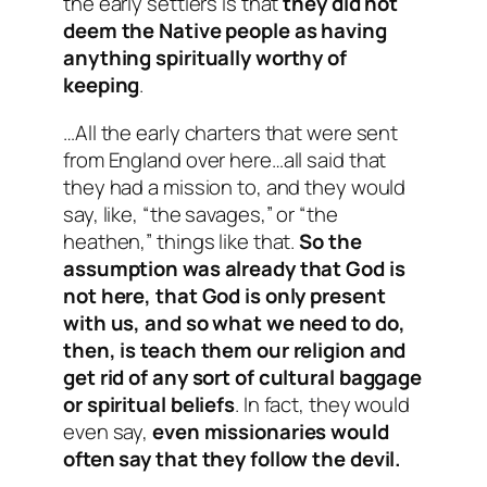
the early settlers is that
they did not
deem the Native people as having
anything spiritually worthy of
keeping
.
…All the early charters that were sent
from England over here…all said that
they had a mission to, and they would
say, like, “the savages,” or “the
heathen,” things like that.
So the
assumption was already that God is
not here, that God is only present
with us, and so what we need to do,
then, is teach them our religion and
get rid of any sort of cultural baggage
or spiritual beliefs
. In fact, they would
even say,
even missionaries would
often say that they follow the devil.