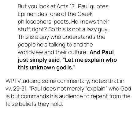
But you look at Acts 17
…Paul quotes
Epimenides, one of the Greek
philosophers’ poets. He knows their
stuff, right? So this is not a lazy guy.
This is a guy who understands the
people he’s talking to and the
worldview and their culture…
And Paul
just simply said, “Let me explain who
this unknown god is.”
WPTV, adding some commentary, notes that in
vv. 29-31, “Paul does not merely “explain” who God
is but commands his audience to repent from the
false beliefs they hold.