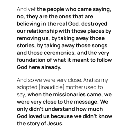
And yet
the people who came saying,
no, they are the ones that are
believing in the real God, destroyed
our relationship with those places by
removing us, by taking away those
stories, by taking away those songs
and those ceremonies, and the very
foundation of what it meant to follow
God here already.
And so we were very close. And as my
adopted [inaudible] mother used to
say,
when the missionaries came, we
were very close to the message. We
only didn’t understand how much
God loved us because we didn’t know
the story of Jesus.