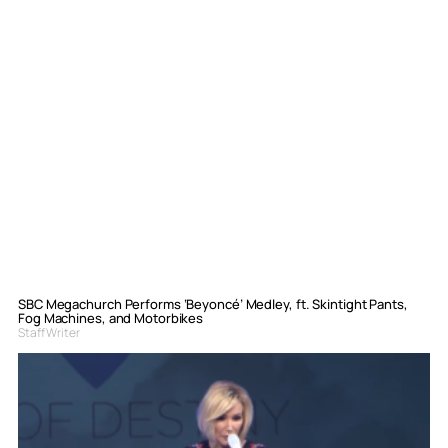
SBC Megachurch Performs ‘Beyoncé’ Medley, ft. Skintight Pants,
Fog Machines, and Motorbikes
Staff Writer