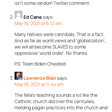
isn’t some random Twitter comment.
Ed Cane
says:
May 16, 2021 at 6:12 am
Many natives were cannibals. That is a fact.
And as far as world views and ‘globalization’,
we will all become SLAVES to some
oppressive ‘world order’. No thanks.
P.S. Team Biden Cheated
Lawrence Blair
says:
May 16, 2021 at 11:44 am
The fella’s teaching sounds a lot like the
Catholic church did over the centuries,
melding pagan practices into the church and