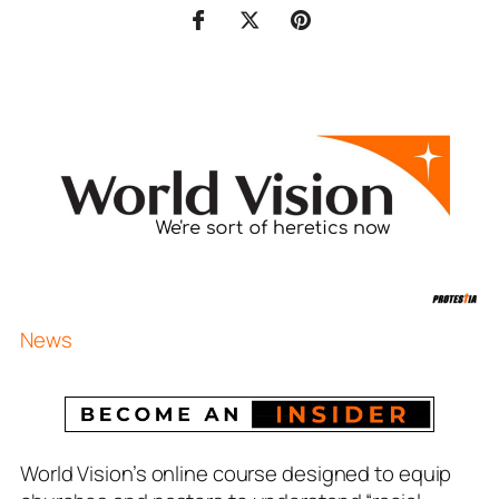
News
World Vision’s online course designed to equip