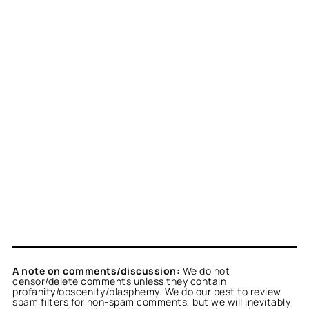
A note on comments/discussion:
We do not
censor/delete comments unless they contain
profanity/obscenity/blasphemy. We do our best to review
spam filters for non-spam comments, but we will inevitably