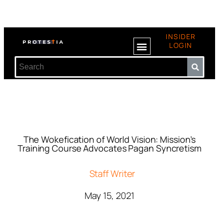
INSIDER
LOGIN
The Wokefication of World Vision: Mission’s
Training Course Advocates Pagan Syncretism
Staff Writer
May 15, 2021