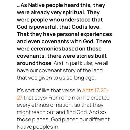
…As Native people heard this, they
were already very spiritual. They
were people who understood that
God is powerful, that God is love.
That they have personal experiences
and even covenants with God. There
were ceremonies based on those
covenants, there were stories built
around those
. And in particular, we all
have our covenant story of the land
that was given to us so long ago.
It’s sort of like that verse in
Acts 17:26-
27
that says: From one man he created
every ethnos or nation, so that they
might reach out and find God. And so
those places, God placed our different
Native peoples in.