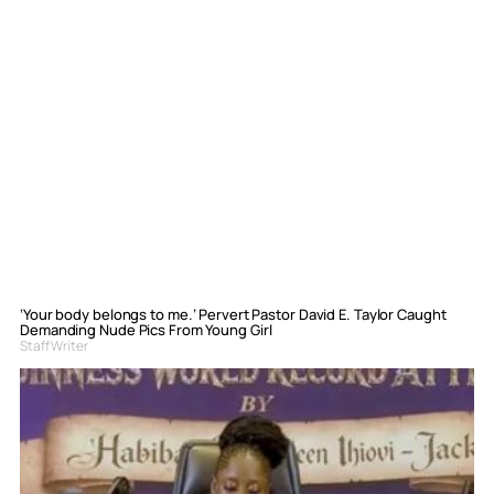
‘Your body belongs to me.’ Pervert Pastor David E. Taylor Caught
Demanding Nude Pics From Young Girl
Staff Writer