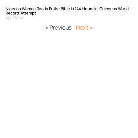
Nigerian Woman Reads Entire Bible In 144 Hours In ‘Guinness World
Record’ Attempt
Staff Writer
« Previous
Next »