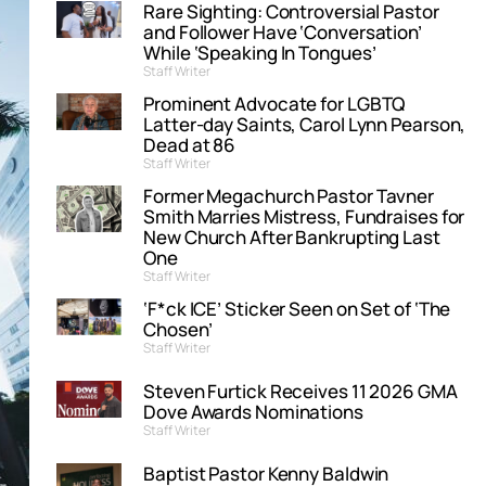
Rare Sighting: Controversial Pastor
and Follower Have ‘Conversation’
While ‘Speaking In Tongues’
Staff Writer
Prominent Advocate for LGBTQ
Latter-day Saints, Carol Lynn Pearson,
Dead at 86
Staff Writer
Former Megachurch Pastor Tavner
Smith Marries Mistress, Fundraises for
New Church After Bankrupting Last
One
Staff Writer
‘F*ck ICE’ Sticker Seen on Set of ‘The
Chosen’
Staff Writer
Steven Furtick Receives 11 2026 GMA
Dove Awards Nominations
Staff Writer
Baptist Pastor Kenny Baldwin