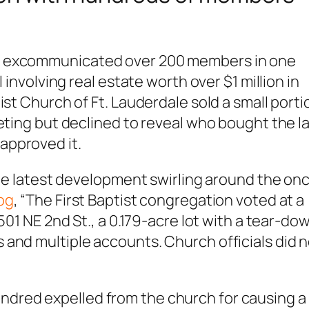
t excommunicated over 200 members in one
 involving real estate worth over $1 million in
ist Church of Ft. Lauderdale sold a small porti
eeting but declined to reveal who bought the l
approved it.
 the latest development swirling around the on
og
, “The First Baptist congregation voted at a
501 NE 2nd St., a 0.179-acre lot with a tear-do
and multiple accounts. Church officials did 
.
dred expelled from the church for causing a