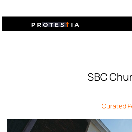
SBC Churc
Curated P