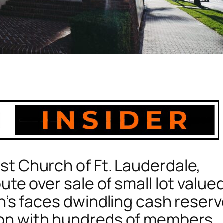
st Church of Ft. Lauderdale,
ute over sale of small lot value
ch’s faces dwindling cash reser
ion with hundreds of members