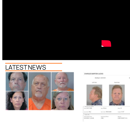
LATEST NEWS