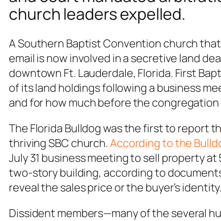
church leaders expelled.
A Southern Baptist Convention church tha
email is now involved in a secretive land deal
downtown Ft. Lauderdale, Florida. First Bapt
of its land holdings following a business m
and for how much before the congregation 
The Florida Bulldog was the first to report
thriving SBC church.
According to the Bulld
July 31 business meeting to sell property at 
two-story building, according to documents 
reveal the sales price or the buyer’s identity
Dissident members—many of the several hun