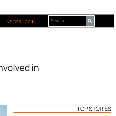
INSIDER LOGIN
nvolved in
TOP STORIES