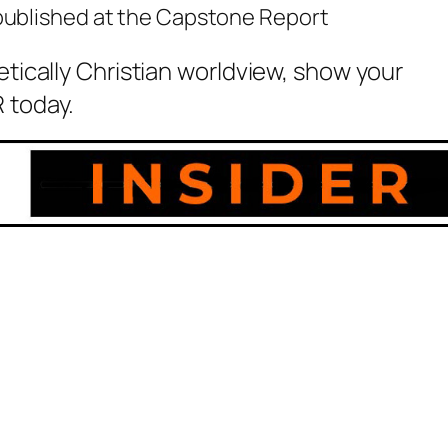
 published at the Capstone Report
etically Christian worldview, show your
 today.