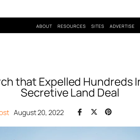
ABOUT
RESOURCES
SITES
ADVERTISE
h that Expelled Hundreds I
Secretive Land Deal
ost
August 20, 2022