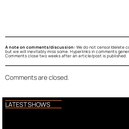
A note on comments/discussion:
We do not censor/delete c
but we will inevitably miss some. Hyperlinks in comments general
Comments close two weeks after an article/post is published.
Comments are closed.
LATEST SHOWS