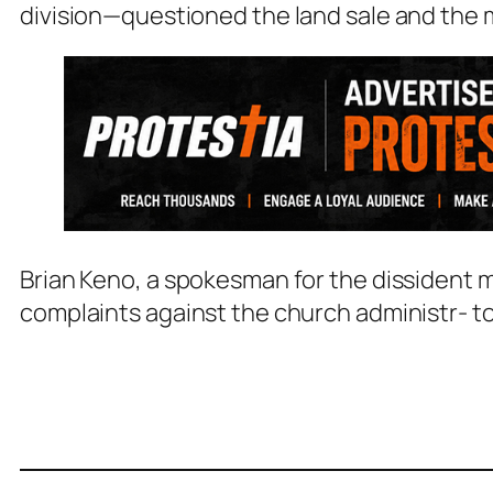
division—questioned the land sale and the 
Brian Keno, a spokesman for the dissident 
complaints against the church administr- t