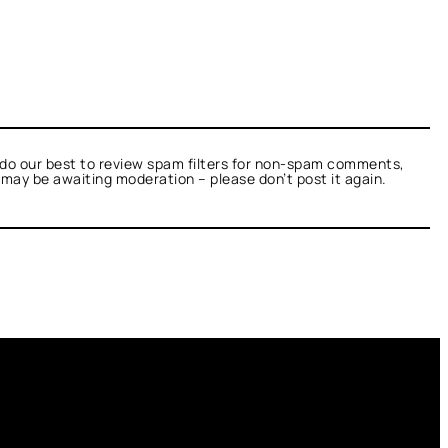
do our best to review spam filters for non-spam comments,
t may be awaiting moderation – please don’t post it again.