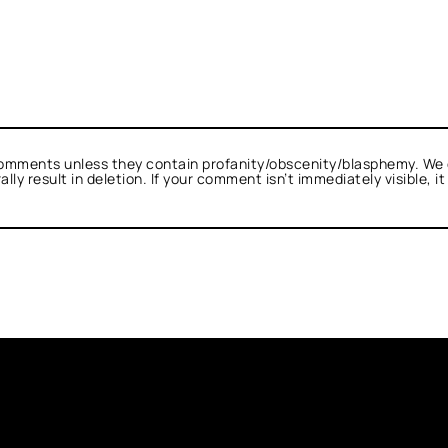
omments unless they contain profanity/obscenity/blasphemy. We 
ly result in deletion. If your comment isn’t immediately visible, i