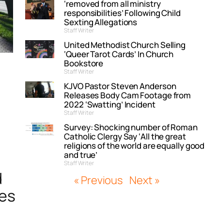
‘removed from all ministry
responsibilities’ Following Child
Sexting Allegations
Staff Writer
United Methodist Church Selling
‘Queer Tarot Cards’ In Church
Bookstore
Staff Writer
KJVO Pastor Steven Anderson
Releases Body Cam Footage from
2022 ‘Swatting’ Incident
Staff Writer
Survey: Shocking number of Roman
Catholic Clergy Say ‘All the great
religions of the world are equally good
and true’
Staff Writer
d
« Previous
Next »
ves