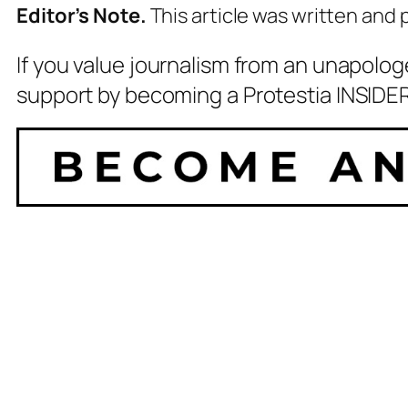
Editor’s Note.
This article was written and
If you value journalism from an unapolog
support by becoming a Protestia INSIDER