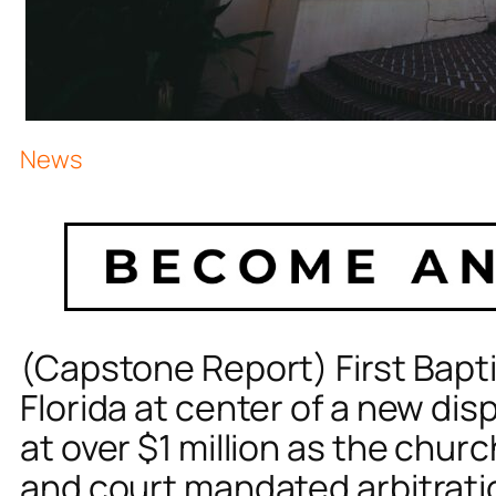
News
(Capstone Report) First Bapti
Florida at center of a new disp
at over $1 million as the chur
and court mandated arbitrat