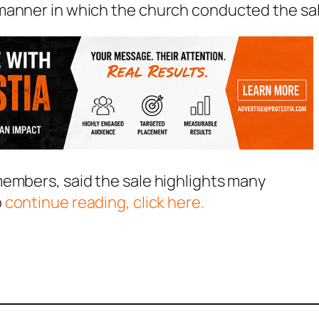
manner in which the church conducted the sal
members, said the sale highlights many
o
continue reading, click here.