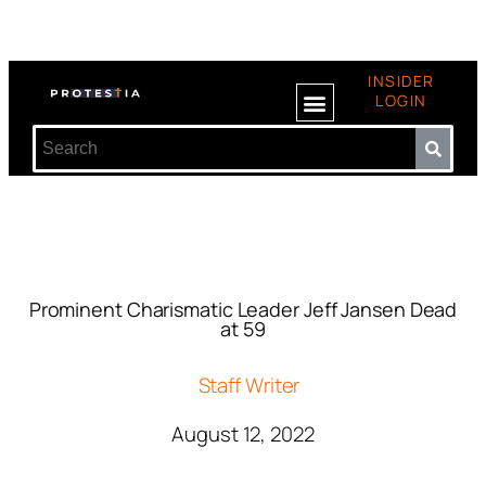
INSIDER
LOGIN
Prominent Charismatic Leader Jeff Jansen Dead
at 59
Staff Writer
August 12, 2022