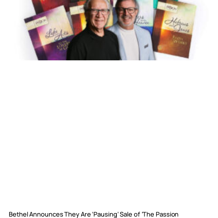
Bethel Announces They Are ‘Pausing’ Sale of ‘The Passion