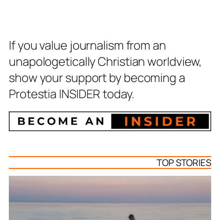
If you value journalism from an
unapologetically Christian worldview,
show your support by becoming a
Protestia INSIDER today.
TOP STORIES