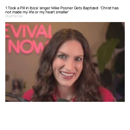
‘I Took a Pill in Ibiza’ singer Mike Posner Gets Baptized: ‘Christ has
not made my life or my heart smaller’
Staff Writer