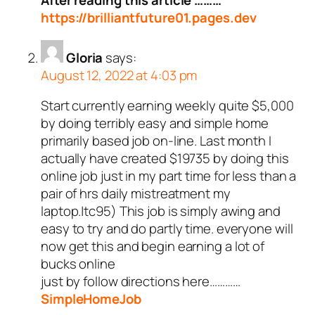
After reading this article ………
https://brilliantfuture01.pages.dev
Gloria
says:
August 12, 2022 at 4:03 pm
Start currently earning weekly quite $5,000
by doing terribly easy and simple home
primarily based job on-line. Last month I
actually have created $19735 by doing this
online job just in my part time for less than a
pair of hrs daily mistreatment my
laptop.|tc95) This job is simply awing and
easy to try and do partly time. everyone will
now get this and begin earning a lot of
bucks online
just by follow directions here…………
SimpleHomeJob