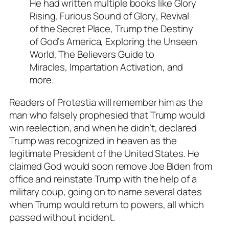
He had written multiple books like
Glory
Rising
,
Furious Sound of Glory
,
Revival
of the Secret Place
,
Trump the Destiny
of God’s America
,
Exploring the Unseen
World
,
The Believers Guide to
Miracles
,
Impartation Activation
, and
more.
Readers of Protestia will remember him as the
man who falsely prophesied that Trump would
win reelection, and when he didn’t, declared
Trump was recognized in heaven as the
legitimate President of the United States. He
claimed God would soon remove Joe Biden from
office and reinstate Trump with the help of a
military coup, going on to name several dates
when Trump would return to powers, all which
passed without incident.