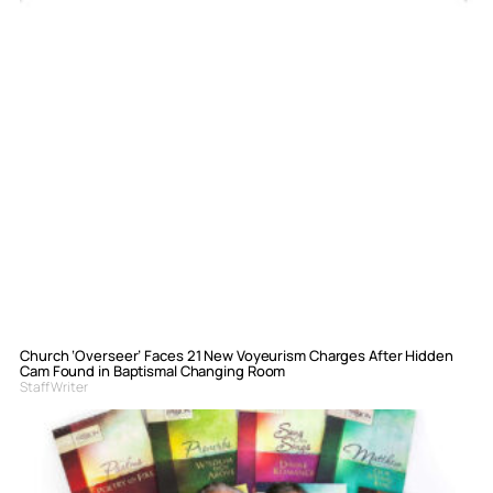
Church ‘Overseer’ Faces 21 New Voyeurism Charges After Hidden
Cam Found in Baptismal Changing Room
Staff Writer