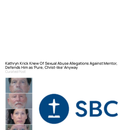
Kathryn Krick Knew Of Sexual Abuse Allegations Against Mentor,
Defends Him as ‘Pure, Christ-like’ Anyway
Curated Post