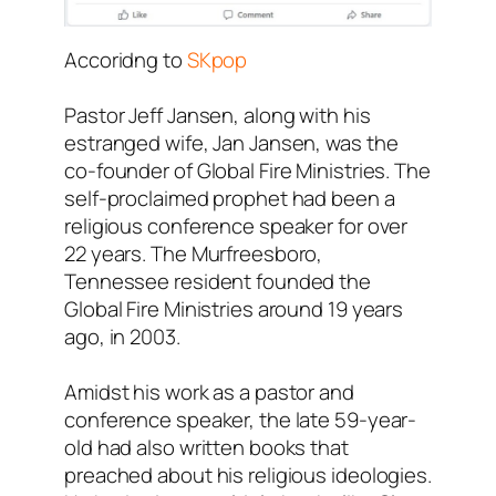
Accoridng to
SKpop
Pastor Jeff Jansen, along with his
estranged wife, Jan Jansen, was the
co-founder of Global Fire Ministries. The
self-proclaimed prophet had been a
religious conference speaker for over
22 years. The Murfreesboro,
Tennessee resident founded the
Global Fire Ministries around 19 years
ago, in 2003.
Amidst his work as a pastor and
conference speaker, the late 59-year-
old had also written books that
preached about his religious ideologies.