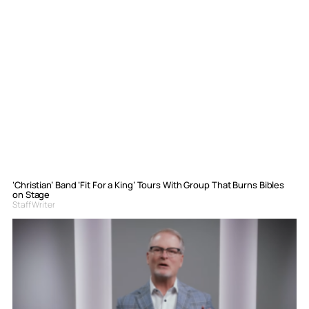
‘Christian’ Band ‘Fit For a King’ Tours With Group That Burns Bibles
on Stage
Staff Writer