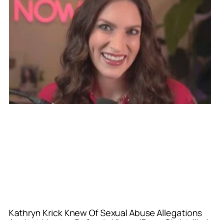
Kathryn Krick Knew Of Sexual Abuse Allegations