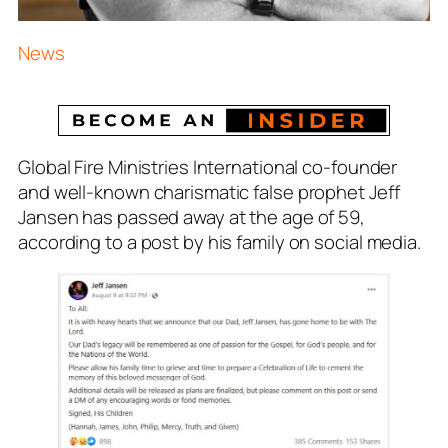
News
Global Fire Ministries International co-founder
and well-known charismatic false prophet Jeff
Jansen has passed away at the age of 59,
according to a post by his family on social media.