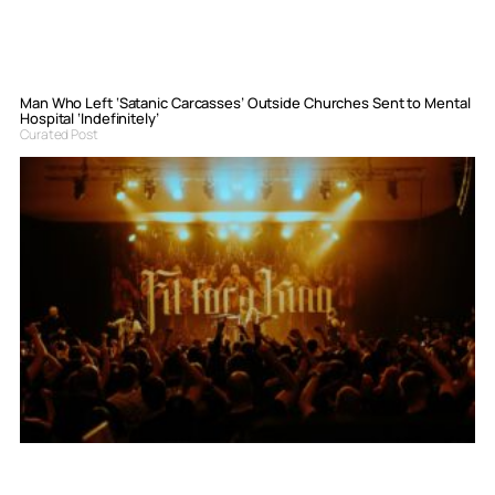
Man Who Left ‘Satanic Carcasses’ Outside Churches Sent to Mental
Hospital ‘Indefinitely’
Curated Post