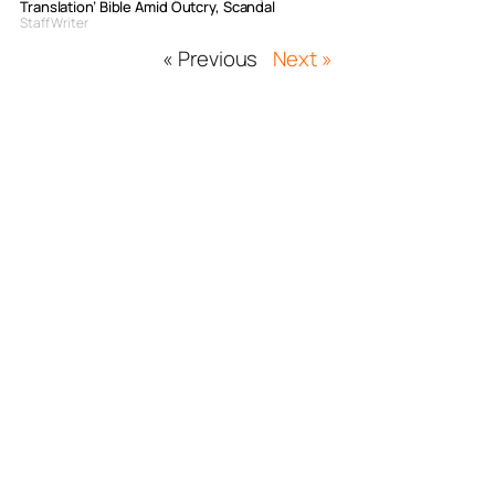
Translation’ Bible Amid Outcry, Scandal
Staff Writer
« Previous
Next »