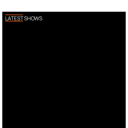
LATEST SHOWS