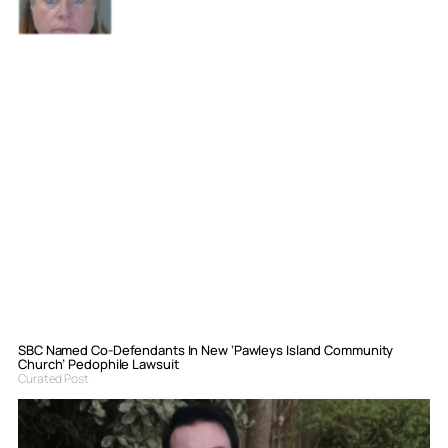
SBC Named Co-Defendants In New ‘Pawleys Island Community
Church’ Pedophile Lawsuit
Curated Post