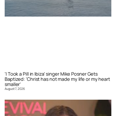
‘I Took a Pill in Ibiza’ singer Mike Posner Gets
Baptized: ‘Christ has not made my life or my heart
smaller’
August 7, 2026