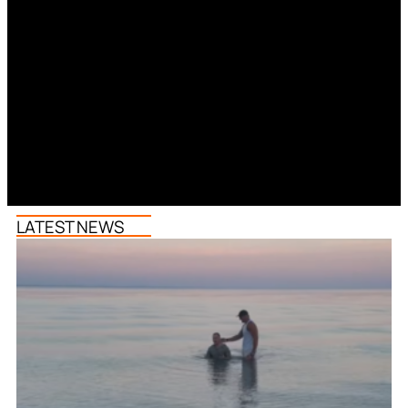
LATEST NEWS