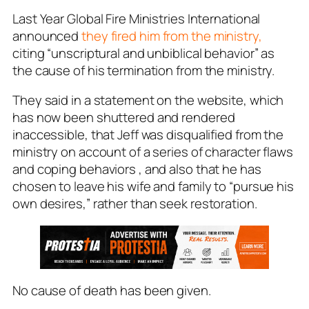
Last Year Global Fire Ministries International
announced
they fired him from the ministry,
citing “unscriptural and unbiblical behavior” as
the cause of his termination from the ministry.
They said in a statement on the website, which
has now been shuttered and rendered
inaccessible, that Jeff was disqualified from the
ministry on account of a series of character flaws
and coping behaviors , and also that he has
chosen to leave his wife and family to “pursue his
own desires,” rather than seek restoration.
No cause of death has been given.