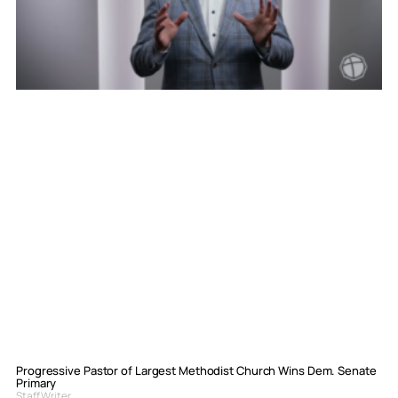
Progressive Pastor of Largest Methodist Church Wins Dem. Senate
Primary
Staff Writer