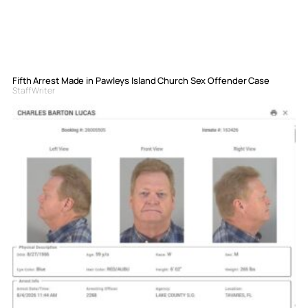
Fifth Arrest Made in Pawleys Island Church Sex Offender Case
Staff Writer