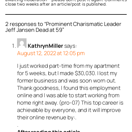
close two weeks after an article/post is published.
2 responses to “Prominent Charismatic Leader
Jeff Jansen Dead at 59”
KathrynMiller
says:
August 12, 2022 at 12:05 pm
I just worked part-time from my apartment
for 5 weeks, but I made $30,030. I lost my
former business and was soon worn out.
Thank goodness, I found this employment
online and I was able to start working from
home right away. (pro-07) This top career is
achievable by everyone, and it will improve
their online revenue by:.
.