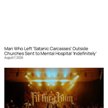
Man Who Left ‘Satanic Carcasses’ Outside
Churches Sent to Mental Hospital ‘Indefinitely’
August 7, 2026