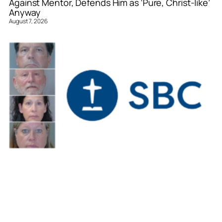
Against Mentor, Defends Him as ‘Pure, Christ-like’
Anyway
August 7, 2026