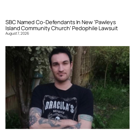
SBC Named Co-Defendants In New ‘Pawleys
Island Community Church’ Pedophile Lawsuit
August 7, 2026