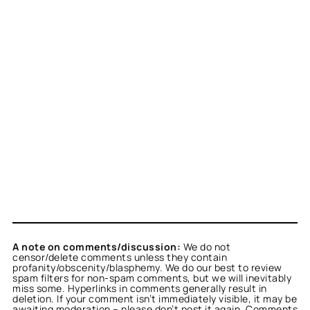
A note on comments/discussion:
We do not
censor/delete comments unless they contain
profanity/obscenity/blasphemy. We do our best to review
spam filters for non-spam comments, but we will inevitably
miss some. Hyperlinks in comments generally result in
deletion. If your comment isn’t immediately visible, it may be
awaiting moderation – please don’t post it again. Comments