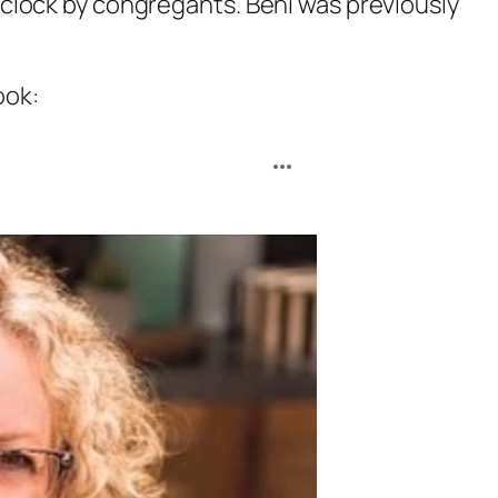
clock by congregants. Beni was previously
ook: