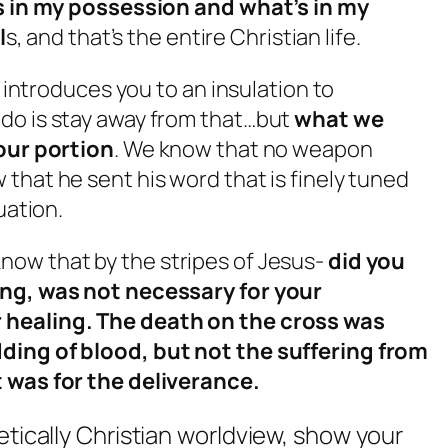
’s in my possession and what’s in my
l
s, and that’s the entire Christian life.
t introduces you to an insulation to
do is stay away from that…but
what we
 our portion
. We know that no weapon
that he sent his word that is finely tuned
uation.
now that by the stripes of Jesus-
did you
ing, was not necessary for your
 healing. The death on the cross was
ding of blood, but not the suffering from
t was for the deliverance.
etically Christian worldview, show your