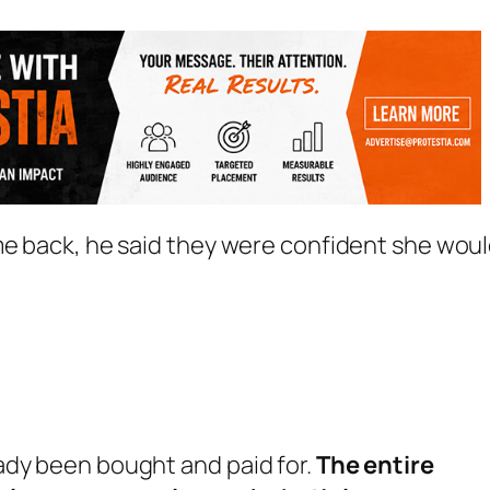
me back, he said they were confident she wou
ready been bought and paid for.
The entire