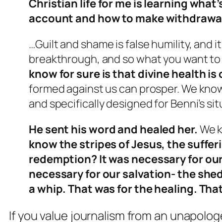
Christian life for me is learning what
account and how to make withdrawa
…Guilt and shame is false humility, and i
breakthrough, and so what you want to 
know for sure is that divine health is
formed against us can prosper. We know 
and specifically designed for Benni’s sit
He sent his word and healed her.
We k
know the stripes of Jesus, the suffer
redemption? It was necessary for our
necessary for our salvation- the shed
a whip. That was for the healing. Tha
If you value journalism from an unapolog