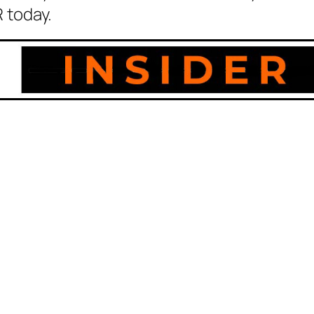
 today.