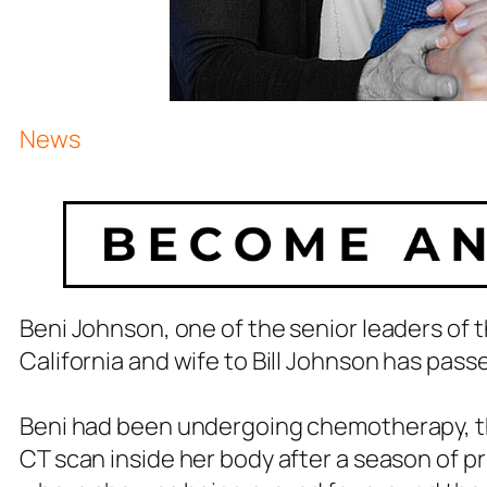
News
Beni Johnson, one of the senior leaders of
California and wife to Bill Johnson has pass
Beni had been undergoing chemotherapy, the
CT scan inside her body after a season of p