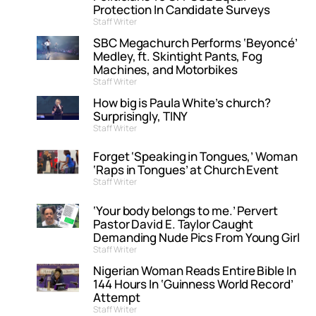
Protection In Candidate Surveys
Staff Writer
SBC Megachurch Performs ‘Beyoncé’
Medley, ft. Skintight Pants, Fog
Machines, and Motorbikes
Staff Writer
How big is Paula White’s church?
Surprisingly, TINY
Staff Writer
Forget ‘Speaking in Tongues,’ Woman
‘Raps in Tongues’ at Church Event
Staff Writer
‘Your body belongs to me.’ Pervert
Pastor David E. Taylor Caught
Demanding Nude Pics From Young Girl
Staff Writer
Nigerian Woman Reads Entire Bible In
144 Hours In ‘Guinness World Record’
Attempt
Staff Writer