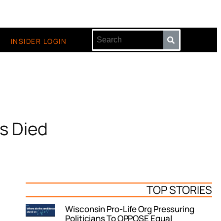
INSIDER LOGIN
s Died
TOP STORIES
Wisconsin Pro-Life Org Pressuring
Politicians To OPPOSE Equal