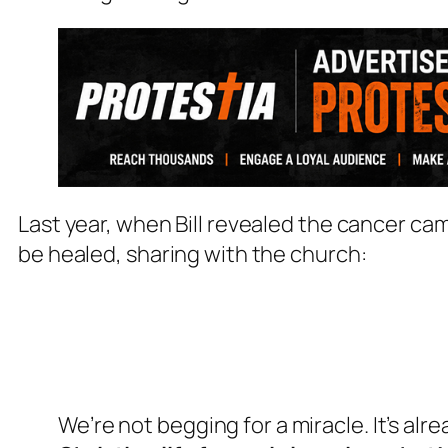
Last year, when Bill revealed the cancer ca
be healed, sharing with the church:
We’re not begging for a miracle. It’s al