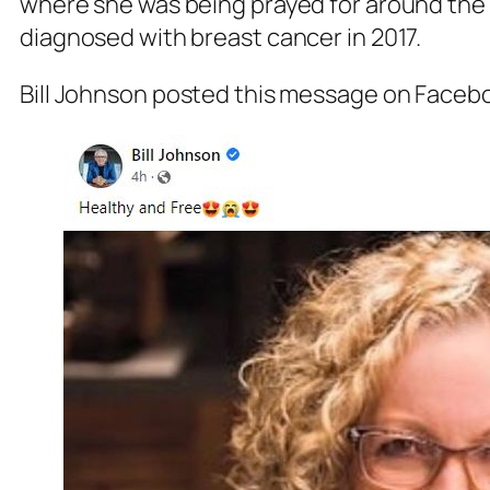
where she was being prayed for around the 
diagnosed with breast cancer in 2017.
Bill Johnson posted this message on Faceb