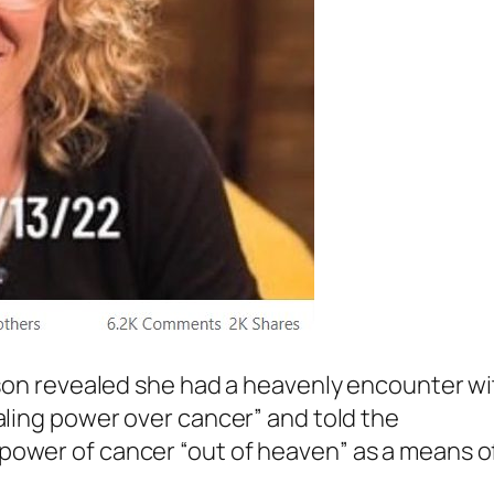
hnson revealed she had a heavenly encounter w
ealing power over cancer” and told the
power of cancer “out of heaven” as a means o