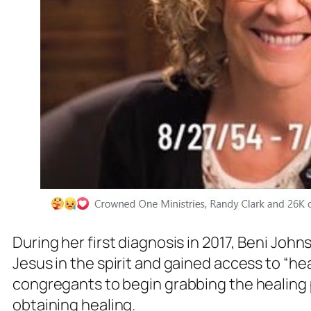
During her first diagnosis in 2017, Beni Jo
Jesus in the spirit and gained access to “h
congregants to begin grabbing the healing 
obtaining healing.