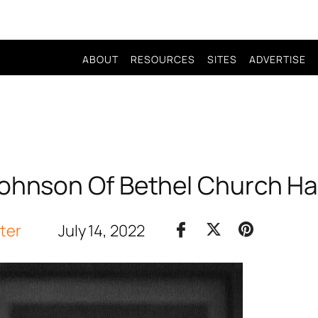
ABOUT
RESOURCES
SITES
ADVERTISE
Johnson Of Bethel Church Ha
iter
July 14, 2022