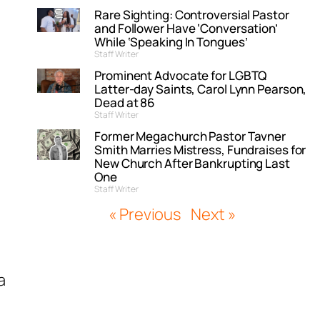
Rare Sighting: Controversial Pastor
and Follower Have ‘Conversation’
While ‘Speaking In Tongues’
Staff Writer
Prominent Advocate for LGBTQ
Latter-day Saints, Carol Lynn Pearson,
Dead at 86
Staff Writer
Former Megachurch Pastor Tavner
Smith Marries Mistress, Fundraises for
New Church After Bankrupting Last
One
Staff Writer
« Previous
Next »
a