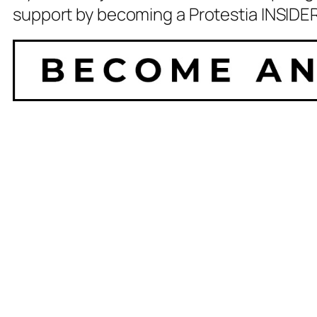
support by becoming a Protestia INSIDER