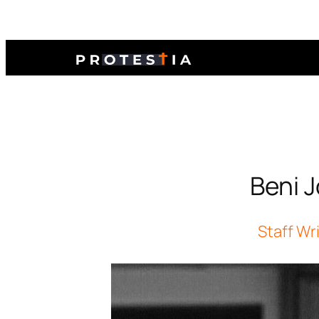
Beni 
Staff Wr