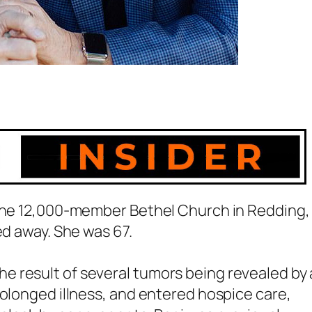
 the 12,000-member Bethel Church in Redding,
ed away. She was 67.
 result of several tumors being revealed by 
rolonged illness, and entered hospice care,