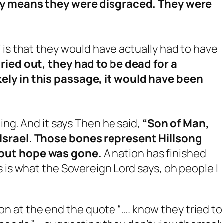
lly means they were disgraced. They were
 is that they would have actually had to have
ried out, they had to be dead for a
ely in this passage, it would have been
zing. And it says Then he said,
“Son of Man,
Israel. Those bones represent Hillsong
 but hope was gone.
A nation has finished
 is what the Sovereign Lord says, oh people I
 on at the end the quote “…. know they tried to