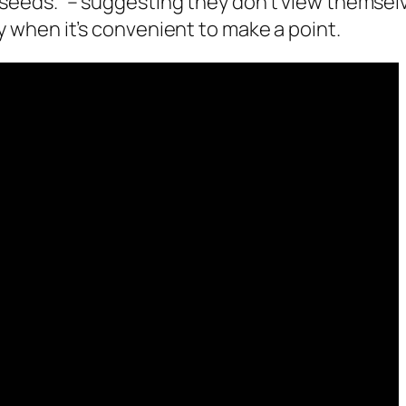
e seeds.” – suggesting they don’t view themsel
ly when it’s convenient to make a point.