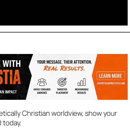
etically Christian worldview, show your
 today.