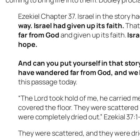
Ezekiel Chapter 37. Israel in the story 
way. Israel had given up its faith.
That
far from God
and given up its faith.
Isra
hope.
And can you put yourself in that stor
have wandered far from God, and we 
this passage today.
“
The Lord took hold of me, he carried 
covered the floor. They were scattere
were completely dried out.” Ezekial 37:1
They were scattered, and they were dri