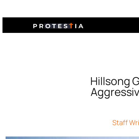
Hillsong 
Aggressiv
Staff Wr