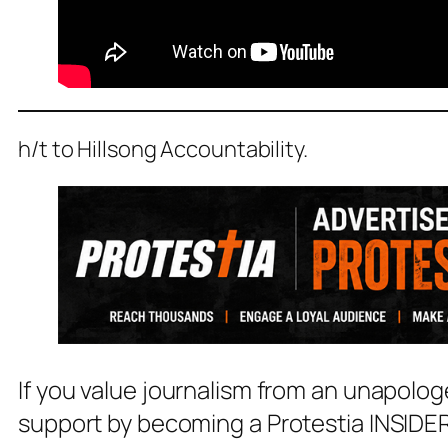
h/t to Hillsong Accountability.
If you value journalism from an unapolog
support by becoming a Protestia INSIDER