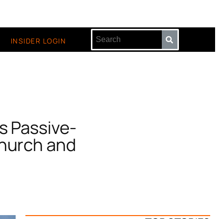
INSIDER LOGIN
s Passive-
Church and