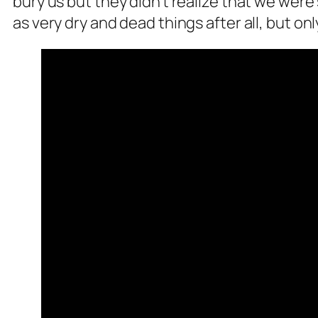
bury us but they didn’t realize that we wer
as very dry and dead things after all, but on