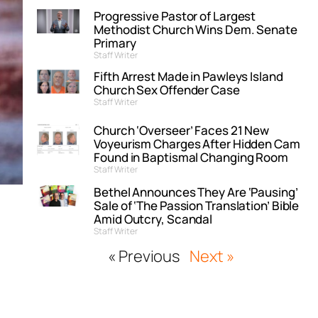
Progressive Pastor of Largest
Methodist Church Wins Dem. Senate
Primary
Staff Writer
Fifth Arrest Made in Pawleys Island
Church Sex Offender Case
Staff Writer
Church ‘Overseer’ Faces 21 New
Voyeurism Charges After Hidden Cam
Found in Baptismal Changing Room
Staff Writer
Bethel Announces They Are ‘Pausing’
Sale of ‘The Passion Translation’ Bible
Amid Outcry, Scandal
Staff Writer
« Previous
Next »