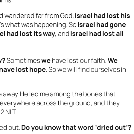
had wandered far from God.
Israel had lost his
’s what was happening. So
Israel had gone
el had lost its way
, and
Israel had lost all
y?
Sometimes
we
have lost our faith.
We
have lost hope
. So we will find ourselves in
me away. He led me among the bones that
d everywhere across the ground, and they
-2 NLT
ed out.
Do you know that word ‘dried out’?