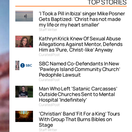
TOP STORIES
‘I Took a Pill in Ibiza’ singer Mike Posner
Gets Baptized: ‘Christ has not made
my life or my heart smaller’
Staff Writer
Kathryn Krick Knew Of Sexual Abuse
Allegations Against Mentor, Defends
Him as ‘Pure, Christ-like’ Anyway
Curated Post
SBC Named Co-Defendants In New
‘Pawleys Island Community Church’
Pedophile Lawsuit
Curated Post
Man Who Left ‘Satanic Carcasses’
Outside Churches Sent to Mental
Hospital ‘Indefinitely’
Curated Post
‘Christian’ Band ‘Fit For a King’ Tours
With Group That Burns Bibles on
Stage
Staff Writer