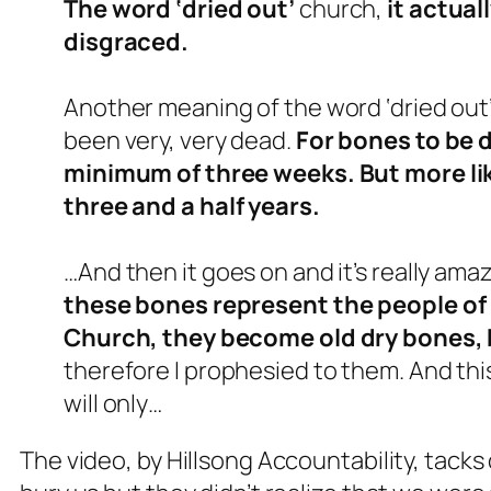
The word ‘dried out’
church,
it actua
disgraced.
Another meaning of the word ‘dried out’
been very, very dead.
For bones to be d
minimum of three weeks. But more lik
three and a half years.
…And then it goes on and it’s really ama
these bones represent the people of 
Church, they become old dry bones,
therefore I prophesied to them. And this
will only…
The video, by Hillsong Accountability, tacks