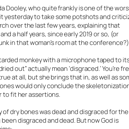
da Dooley, who quite frankly is one of the wors
it yesterday to take some potshots and critici
rch over the last few years, explaining that
nd a half years, since early 2019 or so, (or
unk in that woman’s room at the conference?)
tarded monkey with a microphone taped to it
dried out” actually mean ‘disgraced.’ You’re fr
true at all, but she brings that in, as well as s
y bones would only conclude the skeletonizatio
 to fit her assertions.
ey of dry bones was dead and disgraced for the
ong been disgraced and dead. But now God is
aims: