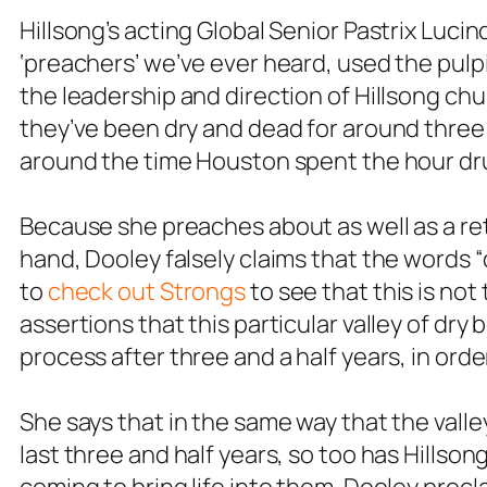
Hillsong’s acting Global Senior Pastrix Lucin
‘preachers’ we’ve ever heard, used the pulp
the leadership and direction of Hillsong chu
they’ve been dry and dead for around three a
around the time Houston spent the hour dr
Because she preaches about as well as a re
hand, Dooley falsely claims that the words “
to
check out Strongs
to see that this is not 
assertions that this particular valley of dr
process after three and a half years, in order
She says that in the same way that the vall
last three and half years, so too has Hills
coming to bring life into them. Dooley procl