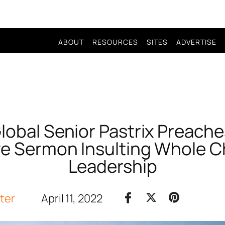
ABOUT
RESOURCES
SITES
ADVERTISE
Global Senior Pastrix Preache
e Sermon Insulting Whole 
Leadership
iter
April 11, 2022