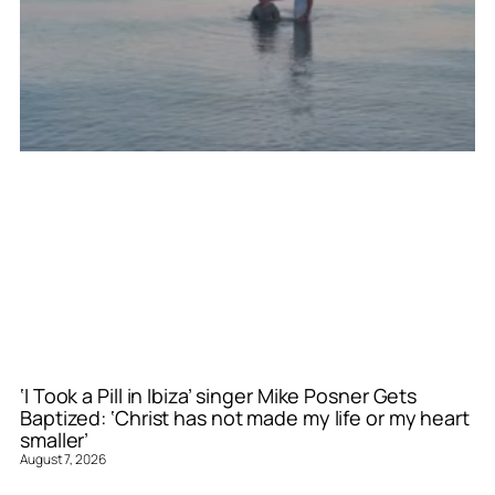
‘I Took a Pill in Ibiza’ singer Mike Posner Gets
Baptized: ‘Christ has not made my life or my heart
smaller’
August 7, 2026