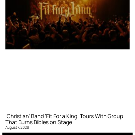
‘Christian’ Band ‘Fit For a King’ Tours With Group
That Burns Bibles on Stage
August 7, 2026