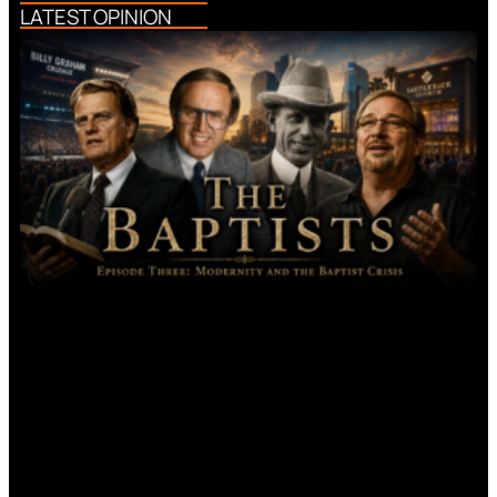
LATEST OPINION