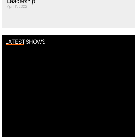
Leadership
April 11, 2022
LATEST SHOWS