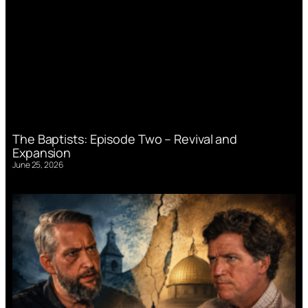
The Baptists: Episode Two – Revival and
Expansion
June 25, 2026