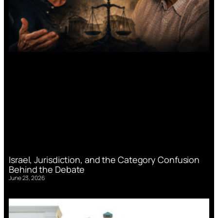
Israel, Jurisdiction, and the Category Confusion
Behind the Debate
June 23, 2026