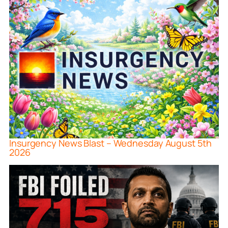
Insurgency News Blast – Wednesday August 5th
2026