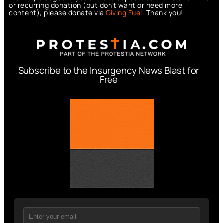
or recurring donation (but don’t want or need more
content), please donate via
Giving Fuel.
Thank you!
Subscribe to the Insurgency News Blast for
Free