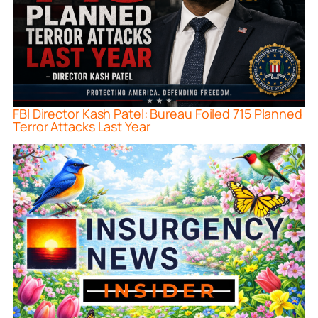
FBI Director Kash Patel: Bureau Foiled 715 Planned
Terror Attacks Last Year