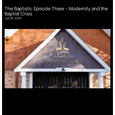
The Baptists: Episode Three – Modernity and the
Baptist Crisis
July 16, 2026