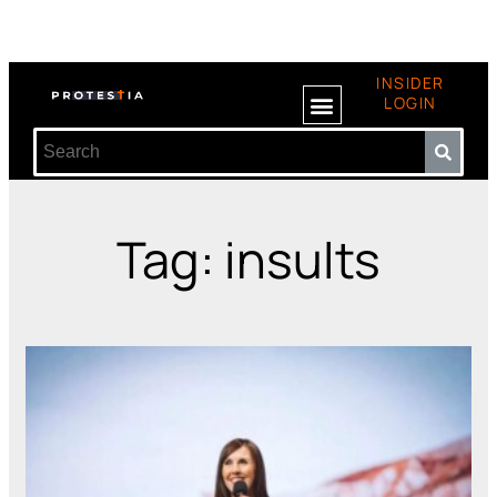
INSIDER
LOGIN
Tag: insults