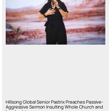
Hillsong Global Senior Pastrix Preaches Passive-
Aggressive Sermon Insulting Whole Church and