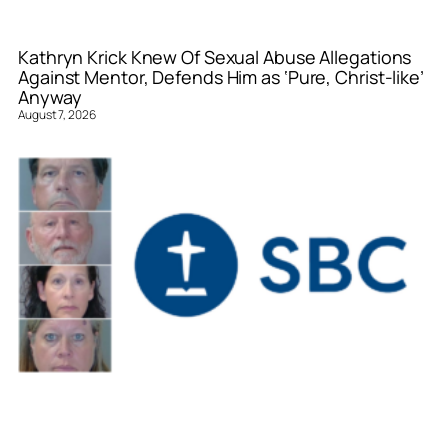
Kathryn Krick Knew Of Sexual Abuse Allegations
Against Mentor, Defends Him as ‘Pure, Christ-like’
Anyway
August 7, 2026