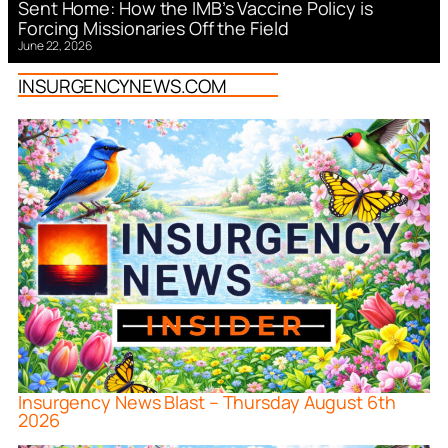
Sent Home: How the IMB’s Vaccine Policy is
Forcing Missionaries Off the Field
June 22, 2026
INSURGENCYNEWS.COM
Insurgency News Blast – Thursday August 6th
2026