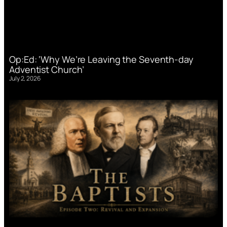
Op:Ed: ‘Why We’re Leaving the Seventh-day
Adventist Church’
July 2, 2026