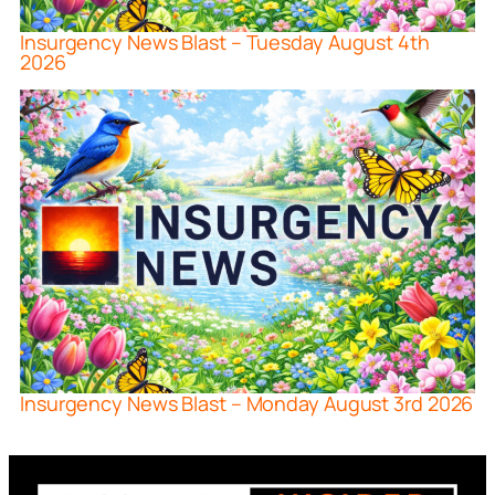
Insurgency News Blast – Tuesday August 4th
2026
Insurgency News Blast – Monday August 3rd 2026