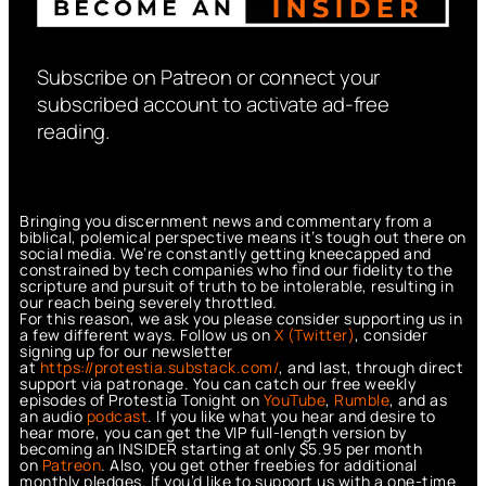
Subscribe on Patreon or connect your
subscribed account to activate ad-free
reading.
Bringing you discernment news and commentary from a
biblical, polemical perspective means it’s tough out there on
social media. We’re constantly getting kneecapped and
constrained by tech companies who find our fidelity to the
scripture and pursuit of truth to be intolerable, resulting in
our reach being severely throttled.
For this reason, we ask you please consider supporting us in
a few different ways. Follow us on
X (Twitter)
, consider
signing up for our newsletter
at
https://protestia.substack.com/
, a
nd last, through direct
support via patronage. You can catch our free weekly
episodes of Protestia Tonight on
YouTube
,
Rumble
, and as
an audio
podcast
. If you like what you hear and desire to
hear more, you can get the VIP full-length version by
becoming an INSIDER starting at only $5.95 per month
on
Patreon
. Also, you get other freebies for additional
monthly pledges. If you’d like to support us with a one-time