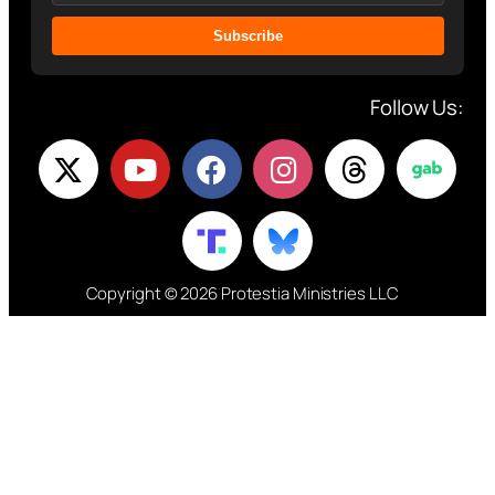
Subscribe
Follow Us:
Copyright © 2026 Protestia Ministries LLC