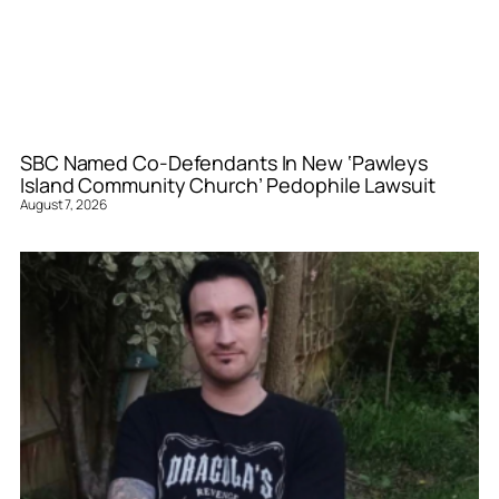
SBC Named Co-Defendants In New ‘Pawleys
Island Community Church’ Pedophile Lawsuit
August 7, 2026