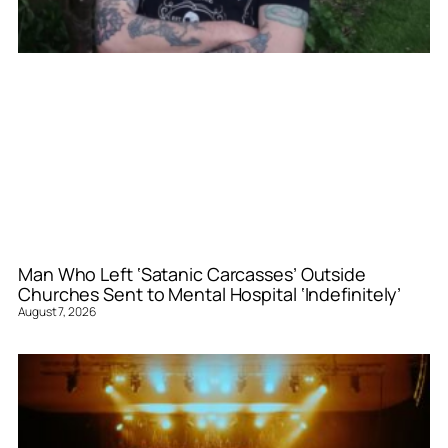
Man Who Left ‘Satanic Carcasses’ Outside
Churches Sent to Mental Hospital ‘Indefinitely’
August 7, 2026