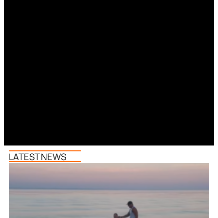
LATEST NEWS