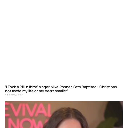
‘I Took a Pill in Ibiza’ singer Mike Posner Gets Baptized: ‘Christ has
not made my life or my heart smaller’
Staff Writer