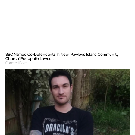
SBC Named Co-Defendants In New ‘Pawleys Island Community
Church’ Pedophile Lawsuit
Curated Post