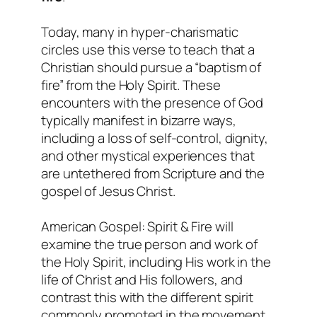
Today, many in hyper-charismatic
circles use this verse to teach that a
Christian should pursue a “baptism of
fire” from the Holy Spirit. These
encounters with the presence of God
typically manifest in bizarre ways,
including a loss of self-control, dignity,
and other mystical experiences that
are untethered from Scripture and the
gospel of Jesus Christ.
American Gospel: Spirit & Fire will
examine the true person and work of
the Holy Spirit, including His work in the
life of Christ and His followers, and
contrast this with the different spirit
commonly promoted in the movement