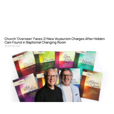
Church ‘Overseer’ Faces 21 New Voyeurism Charges After Hidden
Cam Found in Baptismal Changing Room
Staff Writer