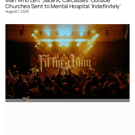
Man Who Left ‘Satanic Carcasses’ Outside
Churches Sent to Mental Hospital ‘Indefinitely’
August 7, 2026