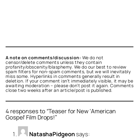
A note on comments/discussion:
We do not
censor/delete comments unless they contain
profanity/obscenity/blasphemy. We do our best to review
spam filters for non-spam comments, but we will inevitably
miss some. Hyperlinks in comments generally result in
deletion. If your comment isn’t immediately visible, it may be
awaiting moderation – please don’t post it again. Comments
close two weeks after an article/post is published.
4 responses to “Teaser for New ‘American
Gospel’ Film Drops!”
NatashaPidgeon
says: