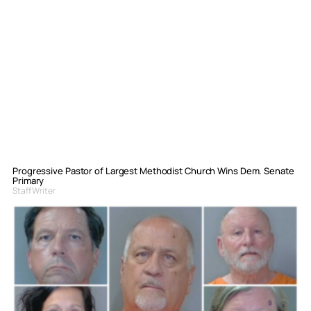
Progressive Pastor of Largest Methodist Church Wins Dem. Senate
Primary
Staff Writer