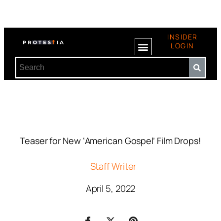
INSIDER
LOGIN
Teaser for New ‘American Gospel’ Film Drops!
Staff Writer
April 5, 2022