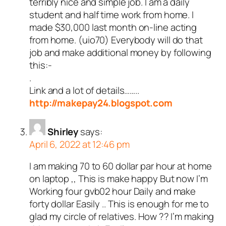
terribly nice and simple job. I am a daily
student and half time work from home. I
made $30,000 last month on-line acting
from home. (uio70) Everybody will do that
job and make additional money by following
this:-
.
Link and a lot of details……..
http://makepay24.blogspot.com
Shirley
says:
April 6, 2022 at 12:46 pm
I am making 70 to 60 dollar par hour at home
on laptop ,, This is make happy But now I’m
Working four gvb02 hour Daily and make
forty dollar Easily .. This is enough for me to
glad my circle of relatives. How ?? I’m making