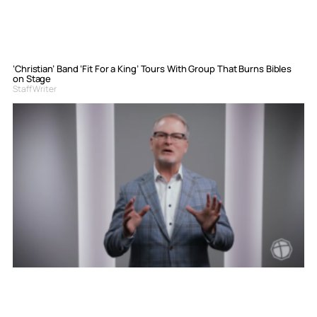
‘Christian’ Band ‘Fit For a King’ Tours With Group That Burns Bibles
on Stage
Staff Writer