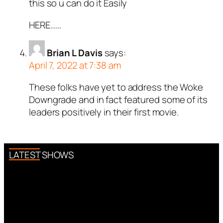
this so u can do it Easily
HERE……
Brian L Davis
says:
April 7, 2022 at 7:38 am
These folks have yet to address the Woke
Downgrade and in fact featured some of its
leaders positively in their first movie.
LATEST SHOWS