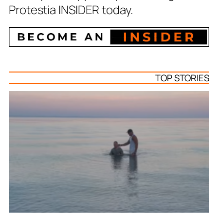
Protestia INSIDER today.
TOP STORIES