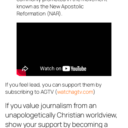
known as the New Apostolic
Reformation (NAR).
If you feel lead, you can support them by
subscribing to AGTV (
watchagtv.com
)
If you value journalism from an
unapologetically Christian worldview,
show your support by becoming a