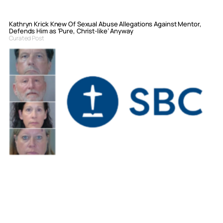
Kathryn Krick Knew Of Sexual Abuse Allegations Against Mentor,
Defends Him as ‘Pure, Christ-like’ Anyway
Curated Post