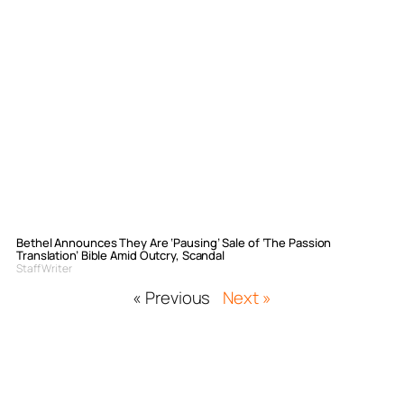
Bethel Announces They Are ‘Pausing’ Sale of ‘The Passion
Translation’ Bible Amid Outcry, Scandal
Staff Writer
« Previous
Next »