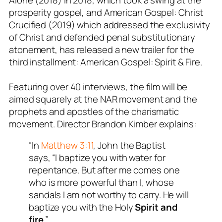
prosperity gospel, and American Gospel: Christ
Crucified (2019) which addressed the exclusivity
of Christ and defended penal substitutionary
atonement, has released a new trailer for the
third installment: American Gospel: Spirit & Fire.
Featuring over 40 interviews, the film will be
aimed squarely at the NAR movement and the
prophets and apostles of the charismatic
movement. Director Brandon Kimber explains:
“In
Matthew 3:11
, John the Baptist
says,
“I baptize you with water for
repentance. But after me comes one
who is more powerful than I, whose
sandals I am not worthy to carry. He will
baptize you with the Holy
Spirit and
fire
.”