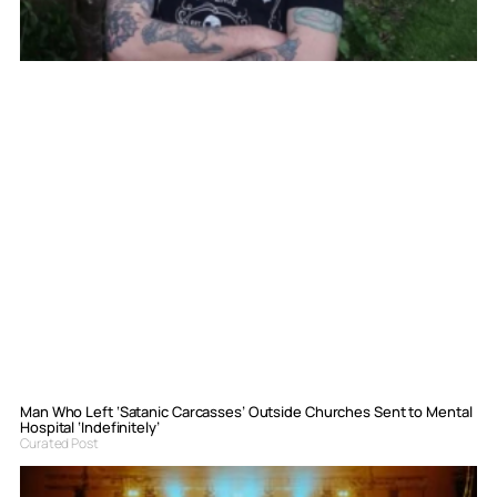
Man Who Left ‘Satanic Carcasses’ Outside Churches Sent to Mental
Hospital ‘Indefinitely’
Curated Post