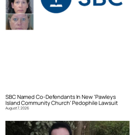
SBC Named Co-Defendants In New ‘Pawleys
Island Community Church’ Pedophile Lawsuit
August 7, 2026