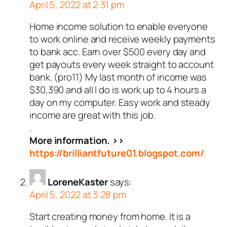
April 5, 2022 at 2:31 pm
Home income solution to enable everyone
to work online and receive weekly payments
to bank acc. Earn over $500 every day and
get payouts every week straight to account
bank. (pro11) My last month of income was
$30,390 and all I do is work up to 4 hours a
day on my computer. Easy work and steady
income are great with this job.
.
More information. >>
https://brilliantfuture01.blogspot.com/
LoreneKaster
says:
April 5, 2022 at 3:28 pm
Start creating money from home. It is a