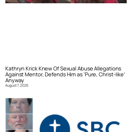
Kathryn Krick Knew Of Sexual Abuse Allegations
Against Mentor, Defends Him as ‘Pure, Christ-like’
Anyway
August 7, 2026