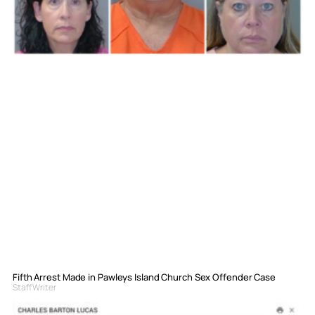
Fifth Arrest Made in Pawleys Island Church Sex Offender Case
Staff Writer