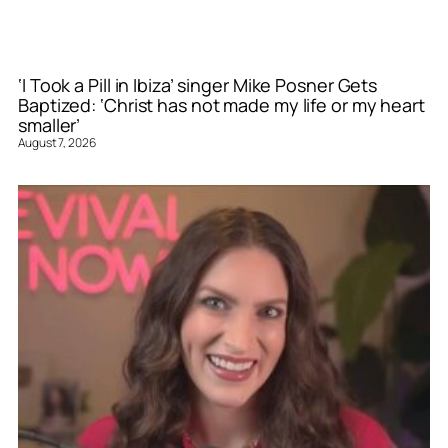
‘I Took a Pill in Ibiza’ singer Mike Posner Gets
Baptized: ‘Christ has not made my life or my heart
smaller’
August 7, 2026