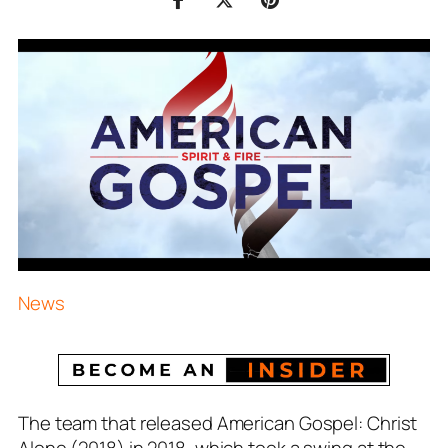
News
The team that released American Gospel: Christ
Alone (2018) in 2018, which took a swing at the