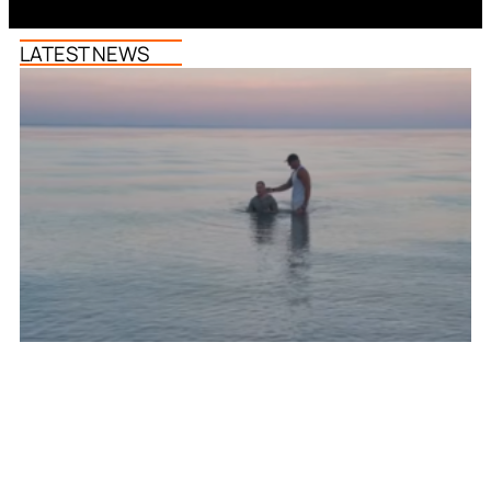
LATEST NEWS