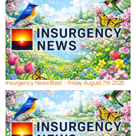
Insurgency News Blast – Friday August 7th 2026