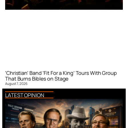
‘Christian’ Band ‘Fit For a King’ Tours With Group
That Burns Bibles on Stage
August 7, 2026
LATEST OPINION