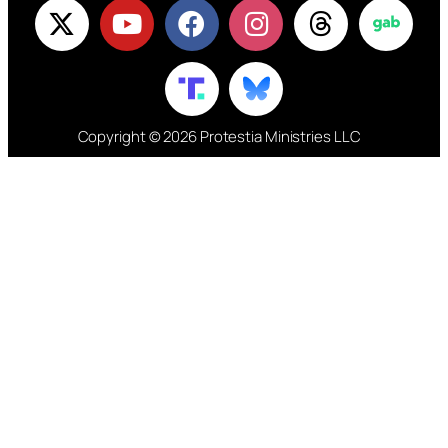
Copyright © 2026 Protestia Ministries LLC