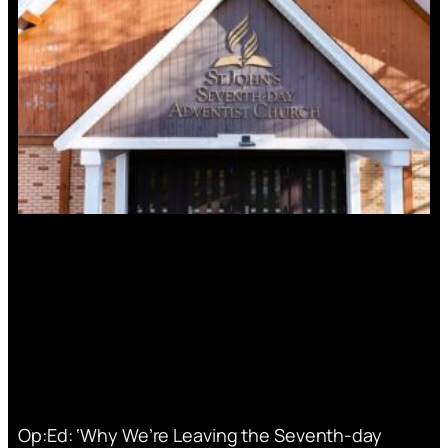
Op:Ed: ‘Why We’re Leaving the Seventh-day