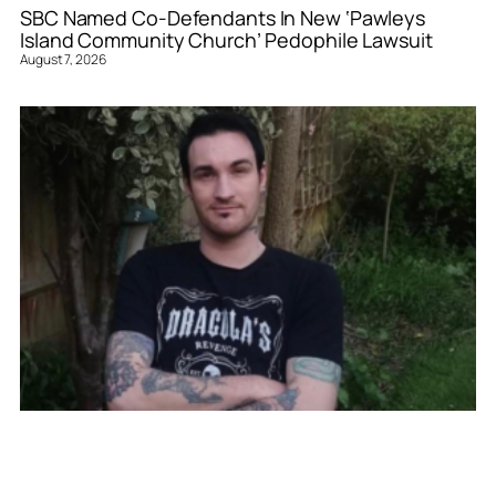
SBC Named Co-Defendants In New ‘Pawleys
Island Community Church’ Pedophile Lawsuit
August 7, 2026