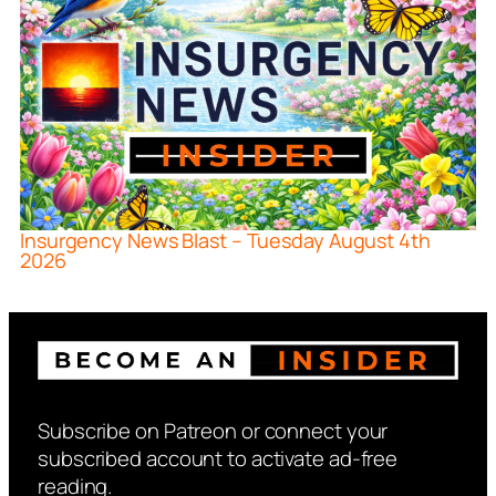
Insurgency News Blast – Tuesday August 4th
2026
Subscribe on Patreon or connect your
subscribed account to activate ad-free
reading.