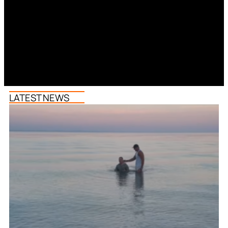
LATEST NEWS