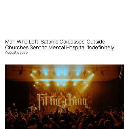
Man Who Left ‘Satanic Carcasses’ Outside
Churches Sent to Mental Hospital ‘Indefinitely’
August 7, 2026