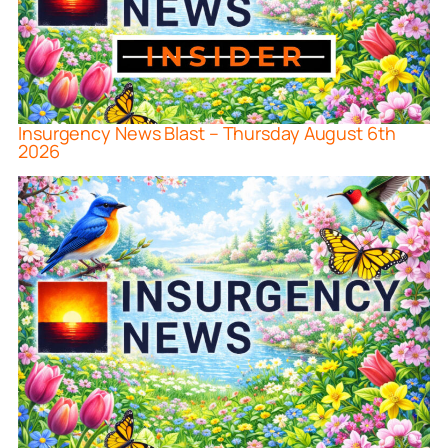
Insurgency News Blast – Thursday August 6th
2026