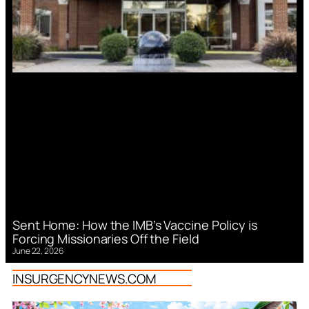
Sent Home: How the IMB’s Vaccine Policy is
Forcing Missionaries Off the Field
June 22, 2026
INSURGENCYNEWS.COM