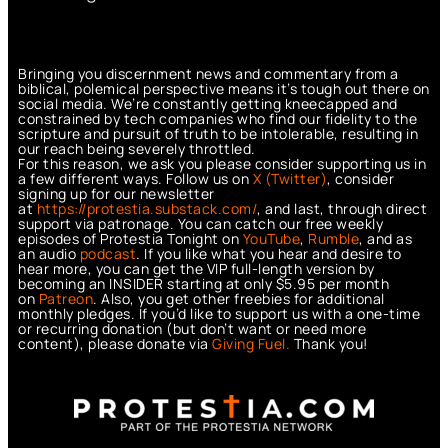
Bringing you discernment news and commentary from a
biblical, polemical perspective means it’s tough out there on
social media. We’re constantly getting kneecapped and
constrained by tech companies who find our fidelity to the
scripture and pursuit of truth to be intolerable, resulting in
our reach being severely throttled.
For this reason, we ask you please consider supporting us in
a few different ways. Follow us on
X (Twitter)
, consider
signing up for our newsletter
at
https://protestia.substack.com/
, a
nd last, through direct
support via patronage. You can catch our free weekly
episodes of Protestia Tonight on
YouTube
,
Rumble
, and as
an audio
podcast
. If you like what you hear and desire to
hear more, you can get the VIP full-length version by
becoming an INSIDER starting at only $5.95 per month
on
Patreon
. Also, you get other freebies for additional
monthly pledges. If you’d like to support us with a one-time
or recurring donation (but don’t want or need more
content), please donate via
Giving Fuel.
Thank you!