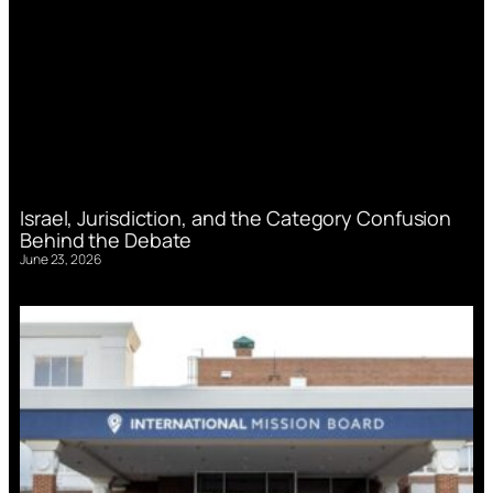
Israel, Jurisdiction, and the Category Confusion
Behind the Debate
June 23, 2026