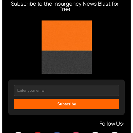
Subscribe to the Insurgency News Blast for
Free
Subscribe
Follow Us: