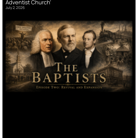
Adventist Church’
July 2, 2026