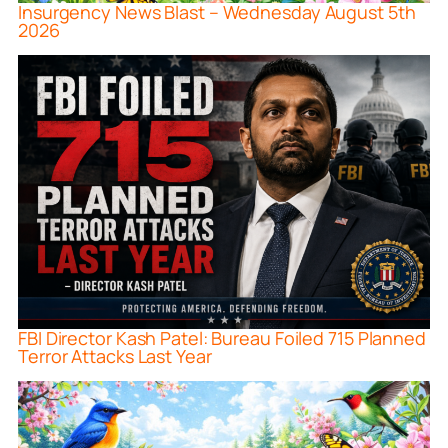
Insurgency News Blast – Wednesday August 5th
2026
FBI Director Kash Patel: Bureau Foiled 715 Planned
Terror Attacks Last Year