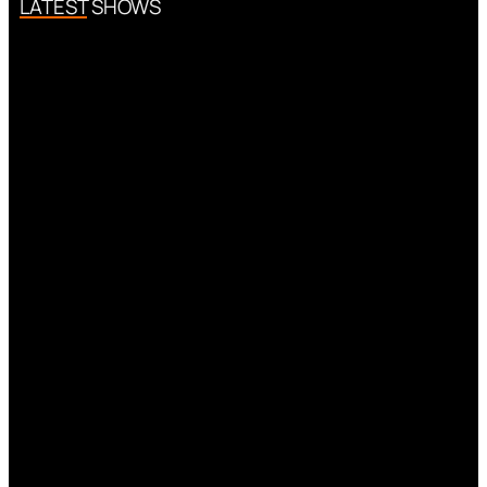
LATEST SHOWS