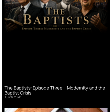
The Baptists: Episode Three – Modernity and the
Baptist Crisis
July 16, 2026