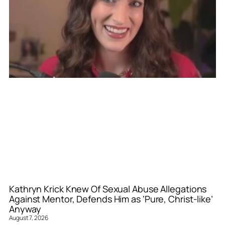
Kathryn Krick Knew Of Sexual Abuse Allegations
Against Mentor, Defends Him as ‘Pure, Christ-like’
Anyway
August 7, 2026