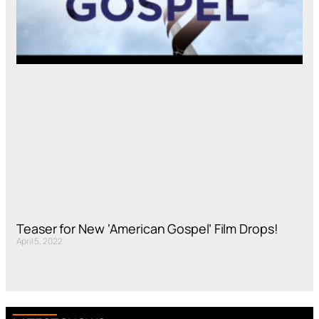
Teaser for New ‘American Gospel’ Film Drops!
April 5, 2022