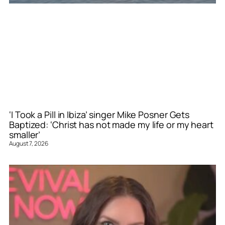
‘I Took a Pill in Ibiza’ singer Mike Posner Gets
Baptized: ‘Christ has not made my life or my heart
smaller’
August 7, 2026