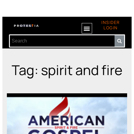
INSIDER
LOGIN
Tag: spirit and fire