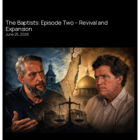
The Baptists: Episode Two – Revival and
Expansion
June 25, 2026