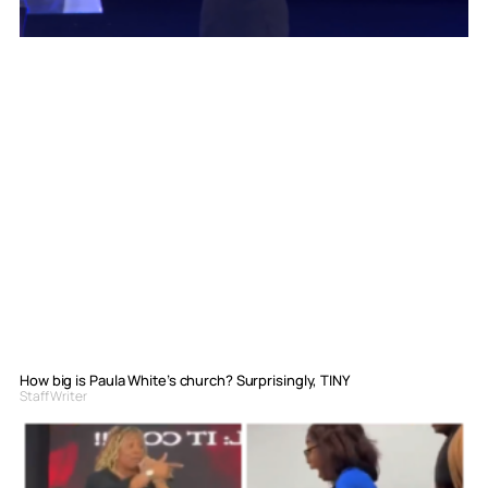
How big is Paula White’s church? Surprisingly, TINY
Staff Writer