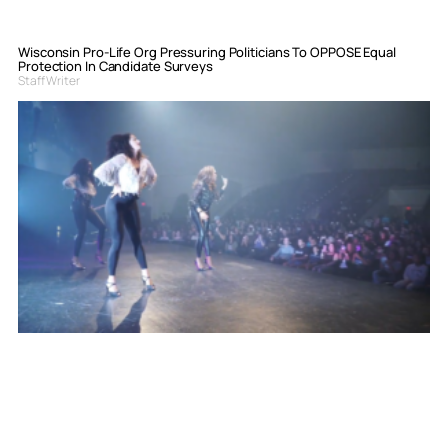
Wisconsin Pro-Life Org Pressuring Politicians To OPPOSE Equal
Protection In Candidate Surveys
Staff Writer