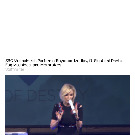
SBC Megachurch Performs ‘Beyoncé’ Medley, ft. Skintight Pants,
Fog Machines, and Motorbikes
Staff Writer