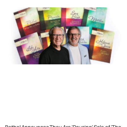
Bethel Announces They Are ‘Pausing’ Sale of ‘The