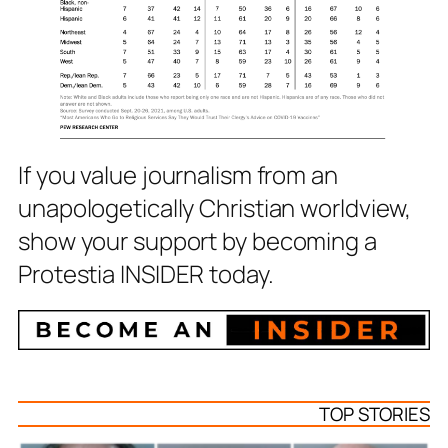
If you value journalism from an
unapologetically Christian worldview,
show your support by becoming a
Protestia INSIDER today.
TOP STORIES