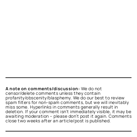
A note on comments/discussion:
We do not
censor/delete comments unless they contain
profanity/obscenity/blasphemy. We do our best to review
spam filters for non-spam comments, but we will inevitably
miss some. Hyperlinks in comments generally result in
deletion. If your comment isn’t immediately visible, it may be
awaiting moderation – please don’t post it again. Comments
close two weeks after an article/post is published.