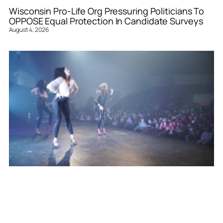
Wisconsin Pro-Life Org Pressuring Politicians To
OPPOSE Equal Protection In Candidate Surveys
August 4, 2026