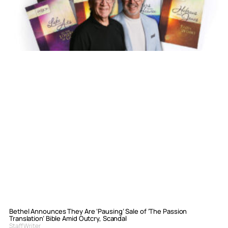
Bethel Announces They Are ‘Pausing’ Sale of ‘The Passion
Translation’ Bible Amid Outcry, Scandal
Staff Writer