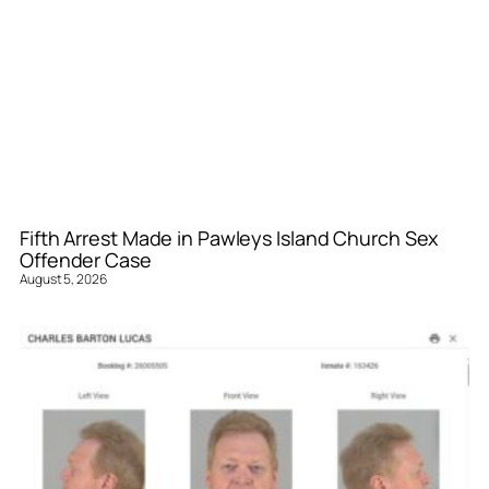
Fifth Arrest Made in Pawleys Island Church Sex
Offender Case
August 5, 2026