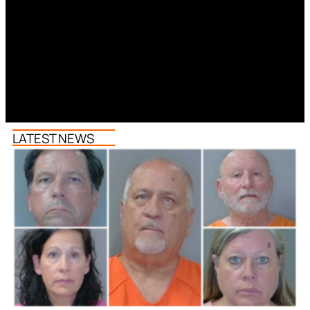
LATEST NEWS