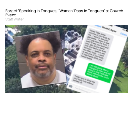
Forget ‘Speaking in Tongues,’ Woman ‘Raps in Tongues’ at Church
Event
Staff Writer