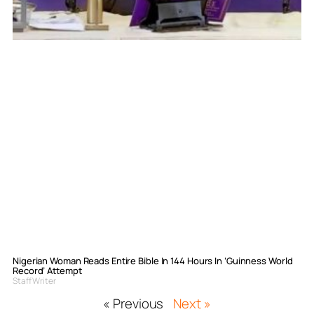
Nigerian Woman Reads Entire Bible In 144 Hours In ‘Guinness World
Record’ Attempt
Staff Writer
« Previous
Next »