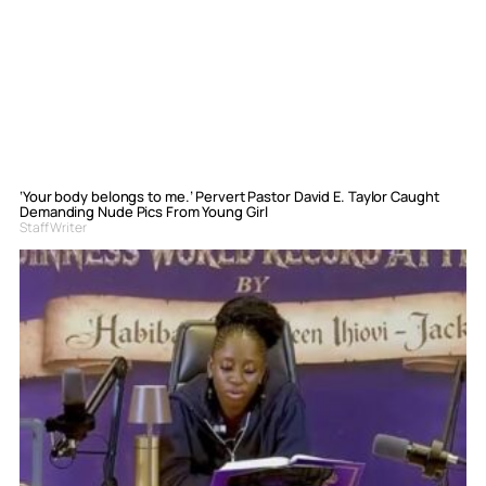
‘Your body belongs to me.’ Pervert Pastor David E. Taylor Caught
Demanding Nude Pics From Young Girl
Staff Writer