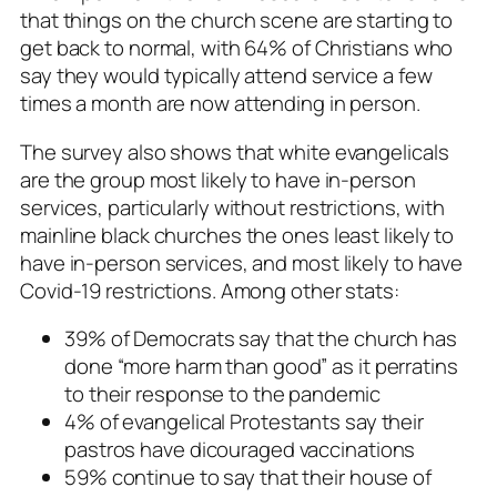
that things on the church scene are starting to
get back to normal, with 64% of Christians who
say they would typically attend service a few
times a month are now attending in person.
The survey also shows that white evangelicals
are the group most likely to have in-person
services, particularly without restrictions, with
mainline black churches the ones least likely to
have in-person services, and most likely to have
Covid-19 restrictions. Among other stats:
39% of Democrats say that the church has
done “more harm than good” as it perratins
to their response to the pandemic
4% of evangelical Protestants say their
pastros have dicouraged vaccinations
59% continue to say that their house of