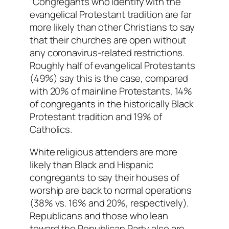
“Congregants who identify with the
evangelical Protestant tradition are far
more likely than other Christians to say
that their churches are open without
any coronavirus-related restrictions.
Roughly half of evangelical Protestants
(49%) say this is the case, compared
with 20% of mainline Protestants, 14%
of congregants in the historically Black
Protestant tradition and 19% of
Catholics.
White religious attenders are more
likely than Black and Hispanic
congregants to say their houses of
worship are back to normal operations
(38% vs. 16% and 20%, respectively).
Republicans and those who lean
toward the Republican Party also are