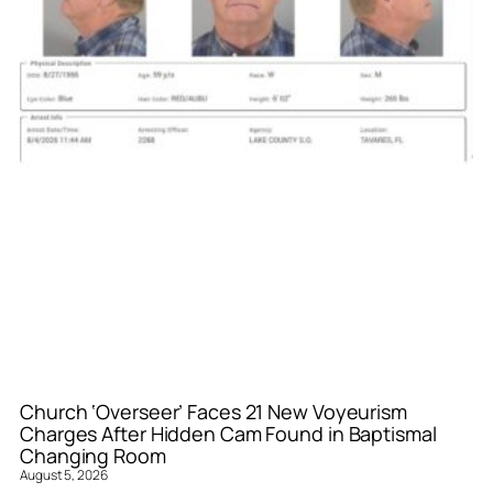
Church ‘Overseer’ Faces 21 New Voyeurism
Charges After Hidden Cam Found in Baptismal
Changing Room
August 5, 2026