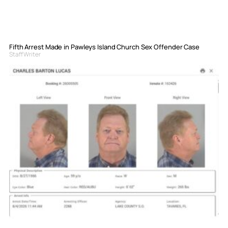
Fifth Arrest Made in Pawleys Island Church Sex Offender Case
Staff Writer