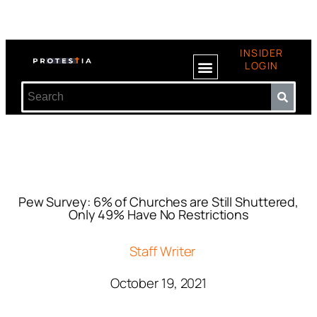
INSIDER
LOGIN
Pew Survey: 6% of Churches are Still Shuttered,
Only 49% Have No Restrictions
Staff Writer
October 19, 2021