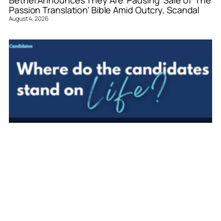
Passion Translation’ Bible Amid Outcry, Scandal
August 4, 2026