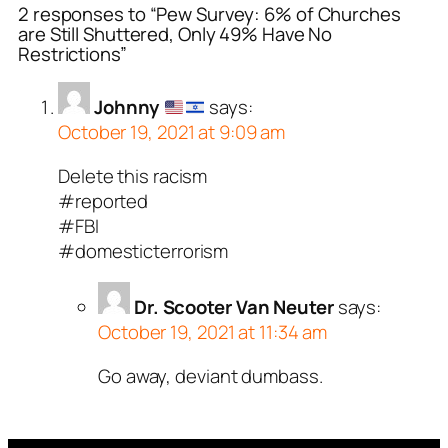
2 responses to “Pew Survey: 6% of Churches
are Still Shuttered, Only 49% Have No
Restrictions”
Johnny
says:
October 19, 2021 at 9:09 am
Delete this racism
#reported
#FBI
#domesticterrorism
Dr. Scooter Van Neuter
says:
October 19, 2021 at 11:34 am
Go away, deviant dumbass.