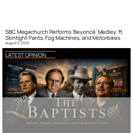
SBC Megachurch Performs ‘Beyoncé’ Medley, ft.
Skintight Pants, Fog Machines, and Motorbikes
August 3, 2026
LATEST OPINION