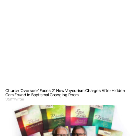
Church ‘Overseer’ Faces 21 New Voyeurism Charges After Hidden
Cam Found in Baptismal Changing Room
Staff Writer