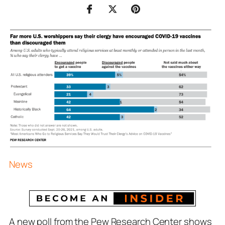
News
A new poll from the Pew Research Center shows