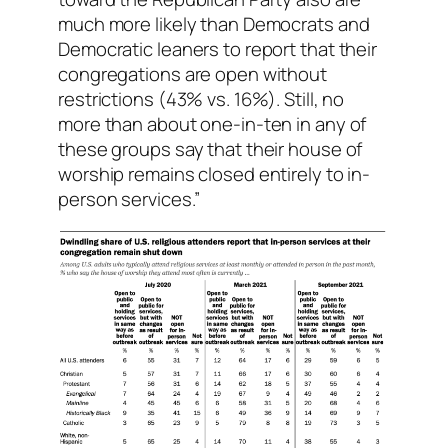
much more likely than Democrats and
Democratic leaners to report that their
congregations are open without
restrictions (43% vs. 16%). Still, no
more than about one-in-ten in any of
these groups say that their house of
worship remains closed entirely to in-
person services.”