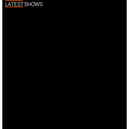
LATEST SHOWS