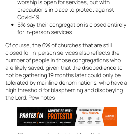
worship is open for services, but with
precautions in place to protect against
Covid-19
6% say their congregation is closed entirely
for in-person services
Of course, the 6% of churches that are still
closed for in-person services also reflects the
number of people in those congregations who
are likely saved, given that the disobedience to
not be gathering 19 months later could only be
tolerated by mainline denominations, who have a
high threshold for blaspheming and disobeying
the Lord. Pew notes: