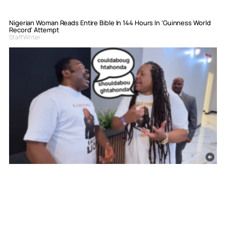
Nigerian Woman Reads Entire Bible In 144 Hours In ‘Guinness World
Record’ Attempt
Staff Writer