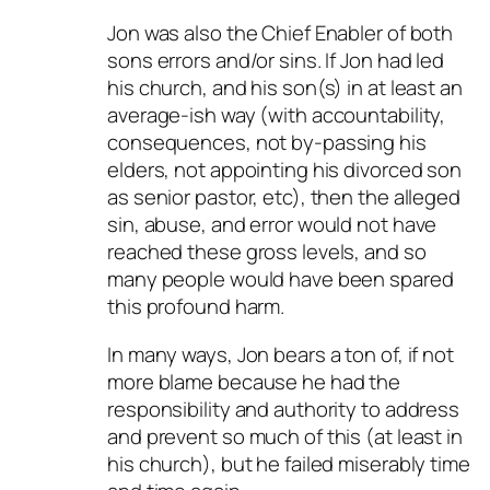
Jon was also the Chief Enabler of both
sons errors and/or sins. If Jon had led
his church, and his son(s) in at least an
average-ish way (with accountability,
consequences, not by-passing his
elders, not appointing his divorced son
as senior pastor, etc), then the alleged
sin, abuse, and error would not have
reached these gross levels, and so
many people would have been spared
this profound harm.
In many ways, Jon bears a ton of, if not
more blame because he had the
responsibility and authority to address
and prevent so much of this (at least in
his church), but he failed miserably time