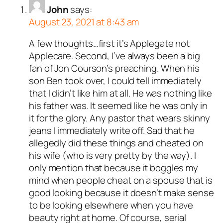
John
says:
August 23, 2021 at 8:43 am
A few thoughts…first it’s Applegate not
Applecare. Second, I’ve always been a big
fan of Jon Courson’s preaching. When his
son Ben took over, I could tell immediately
that I didn’t like him at all. He was nothing like
his father was. It seemed like he was only in
it for the glory. Any pastor that wears skinny
jeans I immediately write off. Sad that he
allegedly did these things and cheated on
his wife (who is very pretty by the way). I
only mention that because it boggles my
mind when people cheat on a spouse that is
good looking because it doesn’t make sense
to be looking elsewhere when you have
beauty right at home. Of course, serial