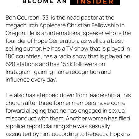
Ben Courson, 33, is the head pastor at the
megachurch Applecare Christian Fellowship in
Oregon. He is an international speaker who is the
founder of Hope Generation, as well as a best-
selling author. He has a TV show that is played in
180 countries, has a radio show that is played on
520 stations and has 154k followers on
Instagram, gaining name recognition and
influence every day.
He also has stepped down from leadership at his
church after three former members have come
forward alleging that he has engaged in sexual
misconduct with them. Another woman has filed
a police report claiming she was sexually
assaulted by him, according to Rebecca Hopkins