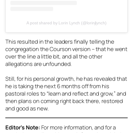
A post shared by Lorin Lynch (@lorinjlynch)
This resulted in the leaders finally telling the
congregation the Courson version – that he went
over the line a little bit, and all the other
allegations are unfounded.
Still, for his personal growth, he has revealed that
he is taking the next 6 months off from his
pastoral roles to “learn and reflect and grow,” and
then plans on coming right back there, restored
and good as new.
Editor’s Note:
For more information, and for a