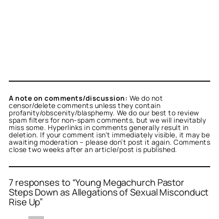
A note on comments/discussion:
We do not
censor/delete comments unless they contain
profanity/obscenity/blasphemy. We do our best to review
spam filters for non-spam comments, but we will inevitably
miss some. Hyperlinks in comments generally result in
deletion. If your comment isn’t immediately visible, it may be
awaiting moderation – please don’t post it again. Comments
close two weeks after an article/post is published.
7 responses to “Young Megachurch Pastor
Steps Down as Allegations of Sexual Misconduct
Rise Up”