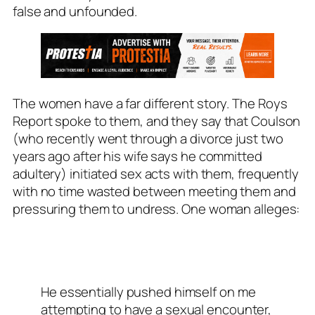
false and unfounded.
The women have a far different story. The
Roys
Report
spoke to them, and they say that Coulson
(who recently went through a divorce just two
years ago after his wife says he committed
adultery) initiated sex acts with them, frequently
with no time wasted between meeting them and
pressuring them to undress. One woman alleges:
He essentially pushed himself on me
attempting to have a sexual encounter,