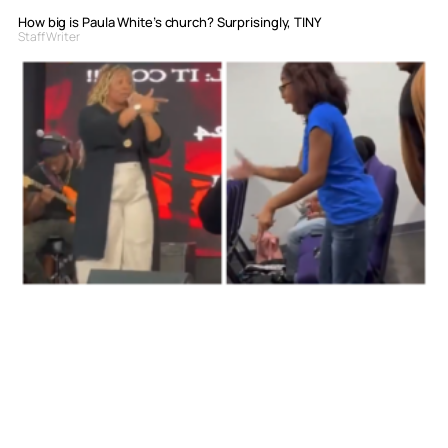
How big is Paula White’s church? Surprisingly, TINY
Staff Writer