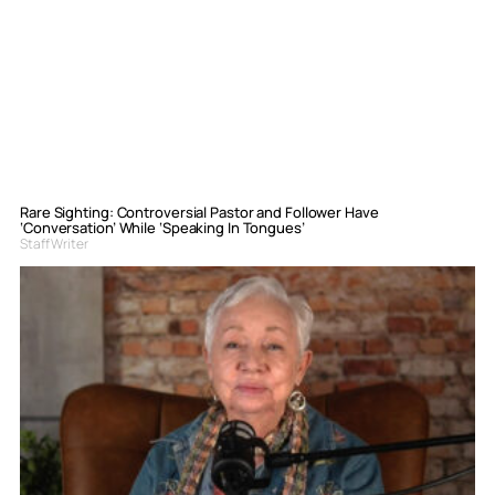
Rare Sighting: Controversial Pastor and Follower Have
‘Conversation’ While ‘Speaking In Tongues’
Staff Writer