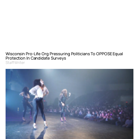
Wisconsin Pro-Life Org Pressuring Politicians To OPPOSE Equal
Protection In Candidate Surveys
Staff Writer