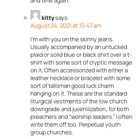
and time again.
kitty
says:
August 24, 2021 at 10:47 am
I’m with you on the skinny jeans.
Usually accompanied by an untucked
plaid or solid blue or black shirt over a t-
shirt with some sort of cryptic message
on it. Often accessorized with either a
leather necklace or bracelet with some
sort of talisman good luck charm
hanging on it. These are the standard
liturgical vestments of the low church
downgrade and juvenilization, for both
preachers and “worship leaders.” I often
write them off too. Perpetual youth
group churches.