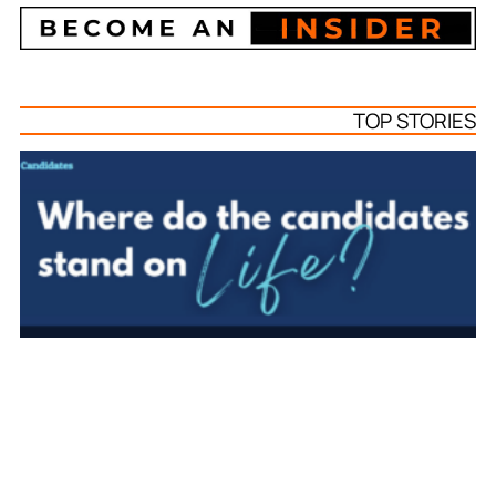
TOP STORIES