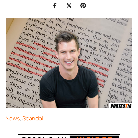
News
,
Scandal