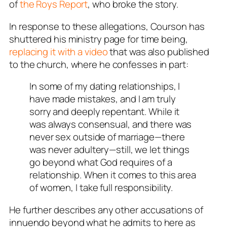
of
the
Roys Report
, who broke the story.
In response to these allegations, Courson has
shuttered his ministry page for time being,
replacing it with a video
that was also published
to the church, where he confesses in part:
In some of my dating relationships, I
have made mistakes, and I am truly
sorry and deeply repentant. While it
was always consensual, and there was
never sex outside of marriage—there
was never adultery—still, we let things
go beyond what God requires of a
relationship. When it comes to this area
of women, I take full responsibility.
He further describes any other accusations of
innuendo beyond what he admits to here as