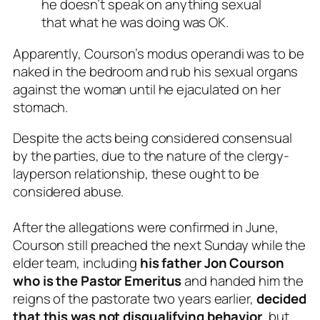
he doesn’t speak on anything sexual
that what he was doing was OK.
Apparently, Courson’s
modus operandi
was to be
naked in the bedroom and rub his sexual organs
against the woman until he ejaculated on her
stomach.
Despite the acts being considered consensual
by the parties, due to the nature of the clergy-
layperson relationship, these ought to be
considered abuse.
After the allegations were confirmed in June,
Courson still preached the next Sunday while the
elder team, including
his father Jon Courson
who is the Pastor Emeritus
and handed him the
reigns of the pastorate two years earlier,
decided
that this was not disqualifying behavior
, but