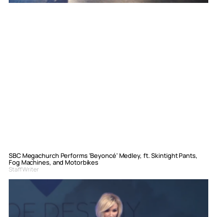
SBC Megachurch Performs ‘Beyoncé’ Medley, ft. Skintight Pants,
Fog Machines, and Motorbikes
Staff Writer