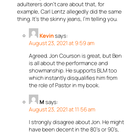
adulterers don’t care about that, for
example, Carl Lentz allegedly did the same
thing. It’s the skinny jeans, I’m telling you.
Kevin
says:
August 23, 2021 at 9:59 am
Agreed. Jon Courson is great, but Ben
is all about the performance and
showmanship. He supports BLM too
which instantly disqualifies him from
the role of Pastor in my book.
M
says:
August 23, 2021 at 11:56 am
I strongly disagree about Jon. He might
have been decent in the 80’s or 90’s,