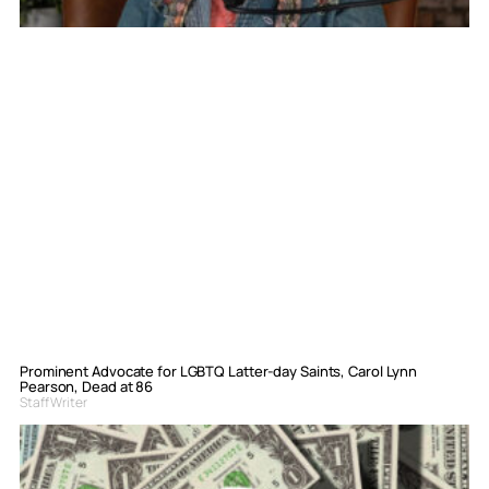
Prominent Advocate for LGBTQ Latter-day Saints, Carol Lynn
Pearson, Dead at 86
Staff Writer