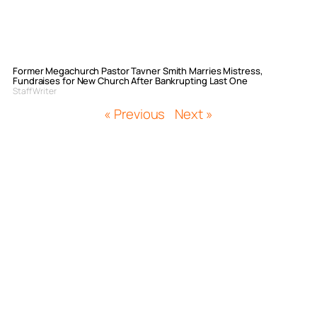
Former Megachurch Pastor Tavner Smith Marries Mistress,
Fundraises for New Church After Bankrupting Last One
Staff Writer
« Previous
Next »