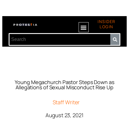
INSIDER
LOGIN
Young Megachurch Pastor Steps Down as
Allegations of Sexual Misconduct Rise Up
Staff Writer
August 23, 2021