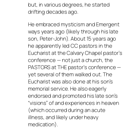
but, in various degrees, he started
drifting decades ago.
He embraced mysticism and Emergent
ways years ago (likely through his late
son, Peter-John). About 15 years ago
he apparently led CC pastors in the
Eucharist at the Calvary Chapel pastor’s
conference — not just a church, the
PASTORS at THE pastor’s conference —
yet several of them walked out. The
Eucharist was also done at his son’s
memorial service. He also eagerly
endorsed and promoted his late son’s
“visions” of and experiences in heaven
(which occurred during an acute
illness, and likely under heavy
medication).