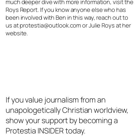
much deeper dive with more information, visit the
Roys Report
. If you know anyone else who has
been involved with Ben in this way, reach out to
us at protestia@outlook.com or Julie Roys at her
website.
If you value journalism from an
unapologetically Christian worldview,
show your support by becoming a
Protestia INSIDER today.