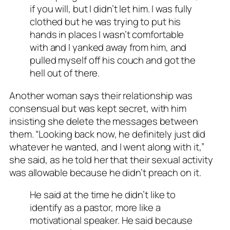
if you will, but I didn’t let him. I was fully
clothed but he was trying to put his
hands in places I wasn’t comfortable
with and I yanked away from him, and
pulled myself off his couch and got the
hell out of there.
Another woman says their relationship was
consensual but was kept secret, with him
insisting she delete the messages between
them. “Looking back now, he definitely just did
whatever he wanted, and I went along with it,”
she said, as he told her that their sexual activity
was allowable because he didn’t preach on it.
He said at the time he didn’t like to
identify as a pastor, more like a
motivational speaker. He said because