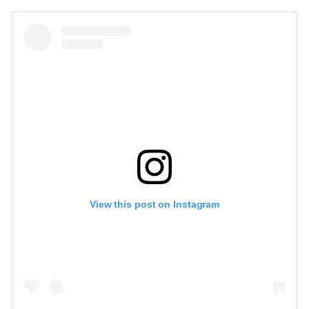
View this post on Instagram