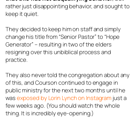
rather just disappointing behavior, and sought to
keep it quiet.
They decided to keep him on staff and simply
change his title from “Senior Pastor” to “Hope
Generator” – resulting in two of the elders
resigning over this unbiblical process and
practice.
They also never told the congregation about any
of this, and Courson continued to engage in
public ministry for the next two months until he
was
exposed by Lorin Lynch on Instagram
just a
few weeks ago. (You should watch the whole
thing. It is incredibly eye-opening.)