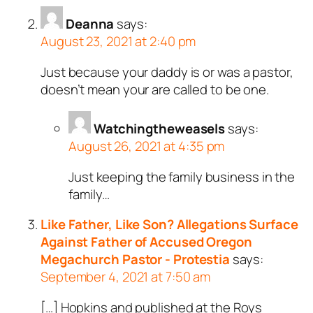
Deanna
says:
August 23, 2021 at 2:40 pm
Just because your daddy is or was a pastor,
doesn’t mean your are called to be one.
Watchingtheweasels
says:
August 26, 2021 at 4:35 pm
Just keeping the family business in the
family…
Like Father, Like Son? Allegations Surface
Against Father of Accused Oregon
Megachurch Pastor - Protestia
says:
September 4, 2021 at 7:50 am
[…] Hopkins and published at the Roys