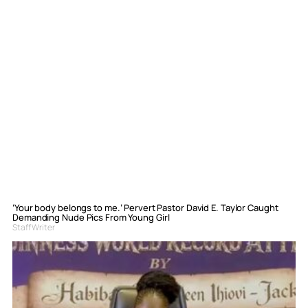
‘Your body belongs to me.’ Pervert Pastor David E. Taylor Caught
Demanding Nude Pics From Young Girl
Staff Writer