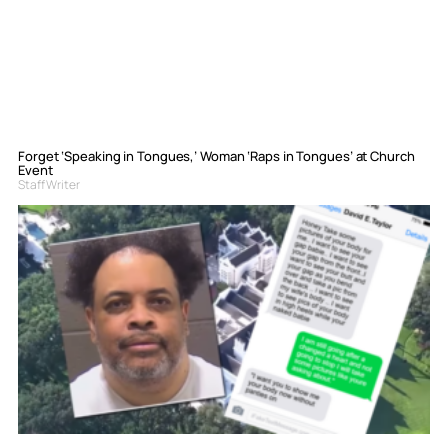
Forget ‘Speaking in Tongues,’ Woman ‘Raps in Tongues’ at Church
Event
Staff Writer