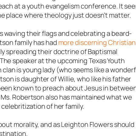
reach at a youth evangelism conference. It se
ne place where theology just
doesn’t
matter.
 waving their flags and celebrating a beard-
rtson family has had
more discerning Christian
ly spreading their doctrine of Baptismal
. The speaker at the upcoming Texas Youth
clan is young lady (who seems like a wonderf
n is daughter of Willie, who like his father
s been known to preach about Jesus in betwee
s. Ms. Robertson also has maintained what we
celebritization of her family.
about morality, and as Leighton Flowers should
stination.