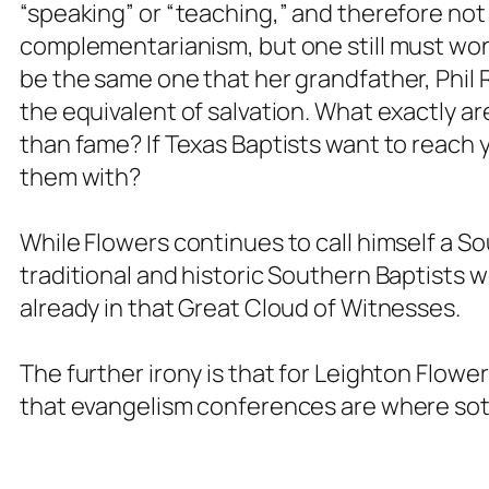
“speaking” or “teaching,” and therefore not 
complementarianism, but one still must wonde
be the same one that her grandfather, Phil
the equivalent of salvation. What exactly ar
than fame? If Texas Baptists want to reach 
them
with
?
While Flowers continues to call himself a Sou
traditional and historic Southern Baptists wo
already in that Great Cloud of Witnesses.
The further irony is that for Leighton Flow
that evangelism conferences are where sote