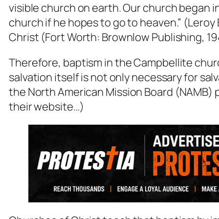
visible church on earth. Our church began i
church if he hopes to go to heaven.”
(Leroy 
Christ (Fort Worth: Brownlow Publishing, 19
Therefore, baptism in the Campbellite churc
salvation itself is not only necessary for salv
the North American Mission Board (NAMB) po
their website…)