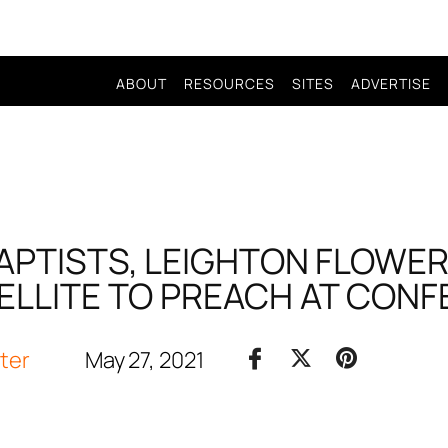
ABOUT
RESOURCES
SITES
ADVERTISE
APTISTS, LEIGHTON FLOWERS
LLITE TO PREACH AT CON
iter
May 27, 2021