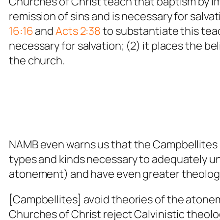
Churches of Christ teach that baptism by imm
remission of sins and is necessary for salv
16:16
and
Acts 2:38
to substantiate this teac
necessary for salvation; (2) it places the beli
the church.
NAMB even warns us that the Campbellites r
types and kinds necessary to adequately und
atonement) and have even greater theolog
[Campbellites]
avoid theories of the atonem
Churches of Christ reject Calvinistic theolo