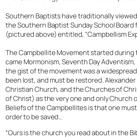
Southern Baptists have traditionally viewed 
the Southern Baptist Sunday School Board fe
(pictured above) entitled, “Campbellism Ex
The Campbellite Movement started during 
came Mormonism, Seventh Day Adventism, an
the gist of the movement was a widespread 
been lost, and must be restored. Alexander
Christian Church, and the Churches of Chri
of Christ) as the very one and only Church o
Beliefs of the Campbellites is that one mus
order to be saved…
“Ours is the church you read about in the Bib