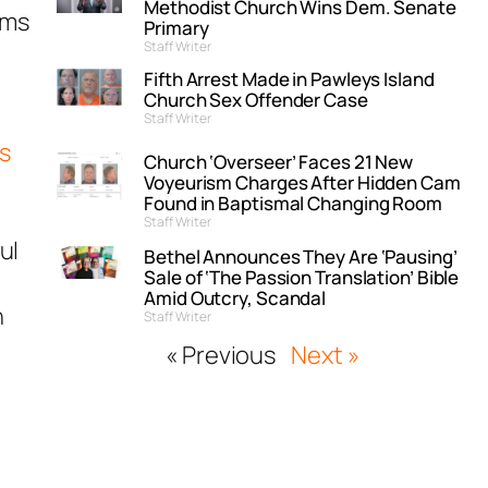
Methodist Church Wins Dem. Senate
ems
Primary
Staff Writer
Fifth Arrest Made in Pawleys Island
Church Sex Offender Case
Staff Writer
s
Church ‘Overseer’ Faces 21 New
Voyeurism Charges After Hidden Cam
Found in Baptismal Changing Room
Staff Writer
ul
Bethel Announces They Are ‘Pausing’
Sale of ‘The Passion Translation’ Bible
Amid Outcry, Scandal
n
Staff Writer
« Previous
Next »