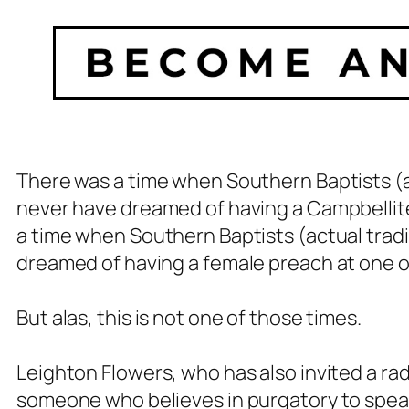
There was a time when Southern Baptists (
never have dreamed of having a Campbellite
a time when Southern Baptists (actual
tradi
dreamed of having a female preach at one o
But alas, this is not one of those times.
Leighton Flowers, who has also invited a ra
someone who believes in purgatory to speak