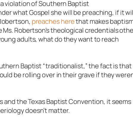
a violation of Southern Baptist
r what Gospel she will be preaching, if it wil
 Robertson,
preaches here
that makes baptis
e Ms. Robertson’s theological credentials oth
young adults, what do they want to reach
thern Baptist “traditionalist,” the fact is that
uld be rolling over in their grave if they weren
ers and the Texas Baptist Convention, it seems
riology doesn’t matter.