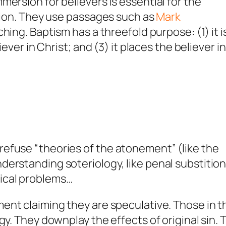
ersion for believers is essential for the
ation. They use passages such as
Mark
hing. Baptism has a threefold purpose: (1) it i
ever in Christ; and (3) it places the believer in
efuse “theories of the atonement” (like the
erstanding soteriology, like penal substitio
ical problems…
ent claiming they are speculative. Those in t
gy. They downplay the effects of original sin. 