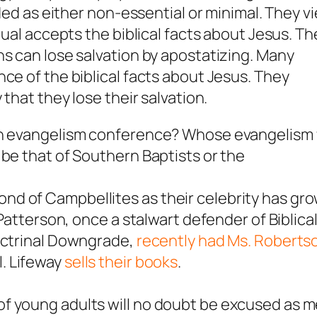
rded as either non-essential or minimal. They v
dual accepts the biblical facts about Jesus. Th
ns can lose salvation by apostatizing. Many
ce of the biblical facts about Jesus. They
 that they lose their salvation.
an evangelism conference? Whose evangelism w
 be that of Southern Baptists or the
d of Campbellites as their celebrity has gr
 Patterson, once a stalwart defender of Biblica
doctrinal Downgrade,
recently had Ms. Robertso
. Lifeway
sells their books
.
f young adults will no doubt be excused as 