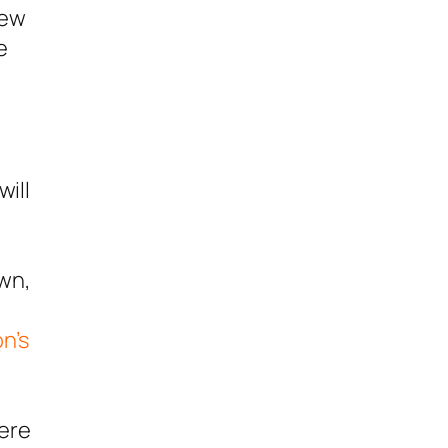
iew
e
ill
own,
l
n’s
mere