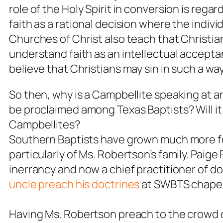
role of the Holy Spirit in conversion is rega
faith as a rational decision where the indivi
Churches of Christ also teach that Christia
understand faith as an intellectual acceptan
believe that Christians may sin in such a way
So then, why is a Campbellite speaking at 
be proclaimed among Texas Baptists? Will it
Campbellites?
Southern Baptists have grown much more fon
particularly of Ms. Robertson’s family. Paige
inerrancy and now a chief practitioner of 
uncle preach his doctrines
at SWBTS chapel
Having Ms. Robertson preach to the crowd o