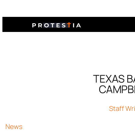
TEXAS B
CAMPBE
Staff Wr
News