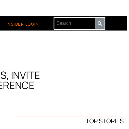
INSIDER LOGIN
, INVITE
FERENCE
TOP STORIES