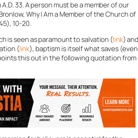
n A.D. 33. A person must be a member of our
Bronlow, Why I Am a Member of the Church of
45), 10-20.
h is seen as paramount to salvation (
link
) an
ation (
link
), baptism is itself what saves (even
ints this out in the following quotation from