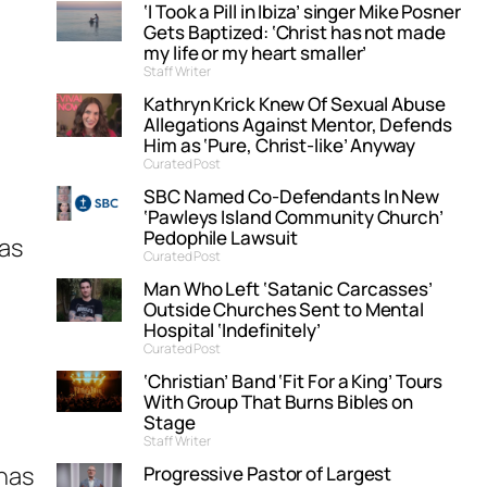
‘I Took a Pill in Ibiza’ singer Mike Posner
Gets Baptized: ‘Christ has not made
my life or my heart smaller’
Staff Writer
Kathryn Krick Knew Of Sexual Abuse
Allegations Against Mentor, Defends
Him as ‘Pure, Christ-like’ Anyway
Curated Post
SBC Named Co-Defendants In New
‘Pawleys Island Community Church’
Pedophile Lawsuit
was
Curated Post
Man Who Left ‘Satanic Carcasses’
Outside Churches Sent to Mental
Hospital ‘Indefinitely’
Curated Post
‘Christian’ Band ‘Fit For a King’ Tours
With Group That Burns Bibles on
Stage
Staff Writer
 has
Progressive Pastor of Largest