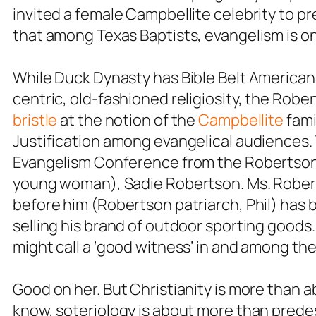
invited a female Campbellite celebrity to p
that among Texas Baptists, evangelism is o
While Duck Dynasty has Bible Belt Americans
centric, old-fashioned religiosity, the Robe
bristle
at the notion of the
Campbellite
fami
Justification among evangelical audiences
Evangelism Conference from the Robertson 
young woman), Sadie Robertson. Ms. Robertso
before him (Robertson patriarch, Phil) ha
selling his brand of outdoor sporting good
might call a ‘good witness’ in and among the 
Good on her. But Christianity is more than 
know, soteriology is about more than prede