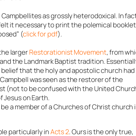
Campbellites as grossly heterodoxical. In fac
lt it necessary to print the polemical bookle
posed” (
click for pdf
).
the larger
Restorationist Movement
, from wh
d the Landmark Baptist tradition. Essentiall
belief that the holy and apostolic church had
 Campbell was seen as the restorer of the
st (not to be confused with the United Churc
f Jesus on Earth.
t be a member of a Churches of Christ church 
le particularly in
Acts 2
. Ours is the only true,