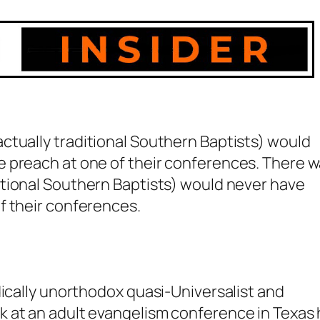
actually
traditional
Southern Baptists) would
 preach at one of their conferences. There 
tional
Southern Baptists) would never have
f their conferences.
dically unorthodox quasi-Universalist and
 at an adult evangelism conference in Texas