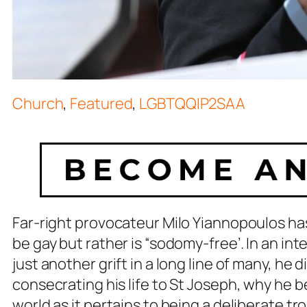
Church
,
Featured
,
LGBTQQIP2SAA
Far-right provocateur Milo Yiannopoulos ha
be gay but rather is “sodomy-free’. In an in
just another grift in a long line of many, h
consecrating his life to St Joseph, why he be
world as it pertains to being a deliberate trol