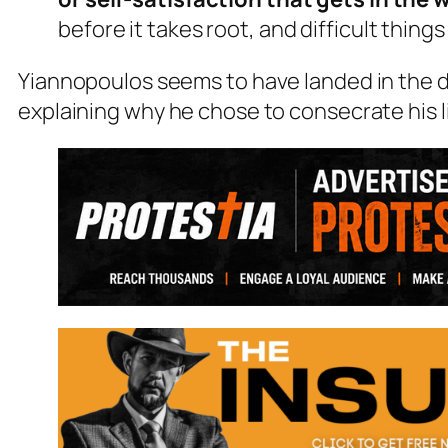
before it takes root, and difficult thing
Yiannopoulos seems to have landed in the 
explaining why he chose to consecrate his li