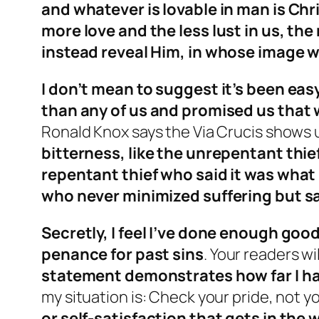
and whatever is lovable in man is Chri
more love and the less lust in us, th
instead reveal Him, in whose image 
I don’t mean to suggest it’s been eas
than any of us and promised us that 
Ronald Knox says the Via Crucis shows 
bitterness, like the unrepentant thief
repentant thief who said it was what 
who never minimized suffering but sai
Secretly, I feel I’ve done enough good
penance for past sins
. Your readers wi
statement demonstrates how far I ha
my situation is: Check your pride, not yo
or self-satisfaction that gets in the 