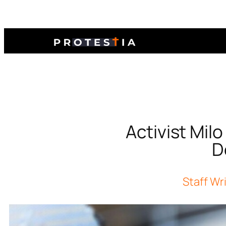
Activist Mil
D
Staff Wr