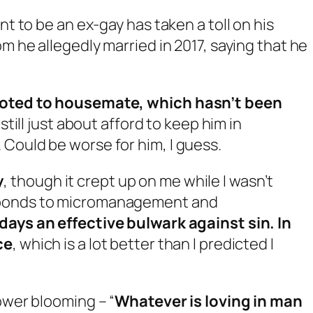
 to be an ex-gay has taken a toll on his
 he allegedly married in 2017, saying that he
emoted to housemate, which hasn’t been
 still just about afford to keep him in
Could be worse for him, I guess.
y
, though it crept up on me while I wasn’t
sponds to micromanagement and
days an effective bulwark against sin. In
ce
, which is a lot better than I predicted I
ower blooming – “
Whatever is loving in man