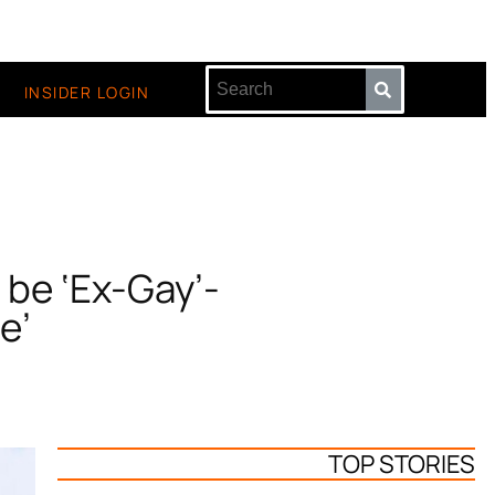
INSIDER LOGIN
 be ‘Ex-Gay’-
e’
TOP STORIES