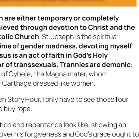
n are either temporary or completely
chieved through devotion to Christ and the
tolic Church
. St. Joseph is the spiritual
 time of gender madness, devoting myself
us is an act of faith in God’s Holy
ror of transsexuals. Trannies are demonic:
ts of Cybele, the Magna mater, whom
f Carthage dressed like women.
 Story Hour. I only have to see those four
o buy rope.
tion and repentance look like, showing an
ver his forgiveness and God’s grace ought to