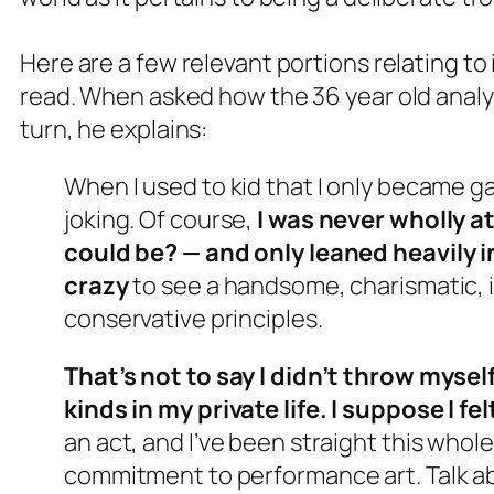
Here are a few relevant portions relating to
read. When asked how the 36 year old analyst 
turn, he explains:
When I used to kid that I only became ga
joking. Of course,
I was never wholly a
could be? — and only leaned heavily in
crazy
to see a handsome, charismatic, i
conservative principles.
That’s not to say I didn’t throw mysel
kinds in my private life. I suppose I fel
an act, and I’ve been straight this whole
commitment to performance art. Talk a