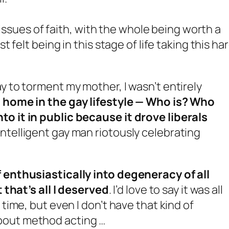
 issues of faith, with the whole being worth a
felt being in this stage of life taking this ha
y to torment my mother, I wasn’t entirely
t home in the gay lifestyle — Who is? Who
to it in public because it drove liberals
ntelligent gay man riotously celebrating
f enthusiastically into degeneracy of all
t that’s all I deserved
. I’d love to say it was all
 time, but even I don’t have that kind of
bout method acting …