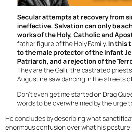
Secular attempts at recovery from si
ineffective. Salvation can only be a
works of the Holy, Catholic and Apos
father figure of the Holy Family.
In this
to the male protector of the infant Jes
Patriarch, and a rejection of the Ter
They are the Galli, the castrated pries
Augustine saw dancing in the streets o
Don’t even get me started on Drag Queen
words to be overwhelmed by the urge t
He concludes by describing what sanctifica
enormous confusion over what his posture o