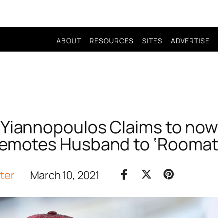
ABOUT
RESOURCES
SITES
ADVERTISE
o Yiannopoulos Claims to now
emotes Husband to ‘Roomat
iter
March 10, 2021