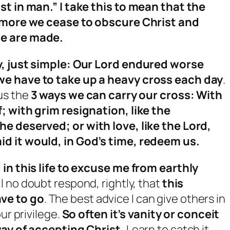
st in man.” I take this to mean that the
e more we cease to obscure Christ and
we are made.
y, just simple: Our Lord endured worse
we have to take up a heavy cross each day
.
us the
3 ways we can carry our cross: With
; with grim resignation, like the
he deserved; or with love, like the Lord,
d it would, in God’s time, redeem us.
 in this life to excuse me from earthly
ll no doubt respond, rightly, that
this
ve to go
. The best advice I can give others in
ur privilege.
So often it’s vanity or conceit
way of accepting Christ.
Learn to catch it