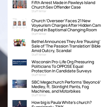
Fifth Arrest Made in Pawleys Island
Church Sex Offender Case
Staff Writer
Church ‘Overseer’ Faces 21 New
Voyeurism Charges After Hidden Cam
Found in Baptismal Changing Room
Staff Writer
Bethel Announces They Are ‘Pausing’
Sale of ‘The Passion Translation’ Bible
Amid Outcry, Scandal
Staff Writer
Wisconsin Pro-Life Org Pressuring
Politicians To OPPOSE Equal
Protection In Candidate Surveys
Staff Writer
SBC Megachurch Performs ‘Beyoncé’
Medley, ft. Skintight Pants, Fog
Machines, and Motorbikes
Staff Writer
How big is Paula White’s church?
Surprisingly, TINY