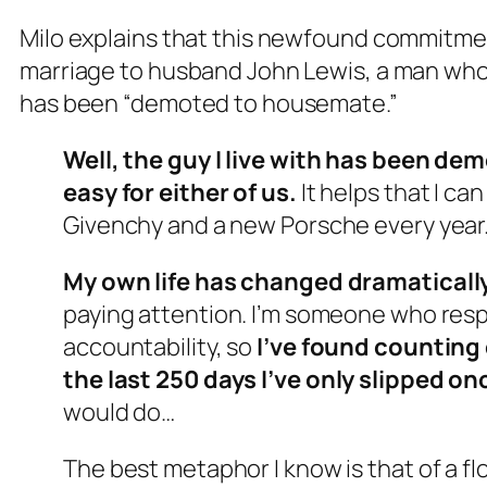
Milo explains that this newfound commitment
marriage to husband John Lewis, a man whom
has been “demoted to housemate.”
Well, the guy I live with has been d
easy for either of us.
It helps that I can
Givenchy and a new Porsche every year. 
My own life has changed dramaticall
paying attention. I’m someone who re
accountability, so
I’ve found counting 
the last 250 days
I’ve only slipped on
would do…
The best metaphor I know is that of a fl