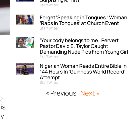
Staff Writer
Forget ‘Speaking in Tongues,’ Woman
‘Raps in Tongues’ at Church Event
Staff Writer
‘Your body belongs to me.’ Pervert
Pastor David E. Taylor Caught
Demanding Nude Pics From Young Girl
Staff Writer
Nigerian Woman Reads Entire Bible In
144 Hours In ‘Guinness World Record’
Attempt
Staff Writer
« Previous
Next »
o
is
y,