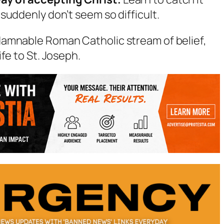
s suddenly don’t seem so difficult.
damnable Roman Catholic stream of belief,
fe to St. Joseph.