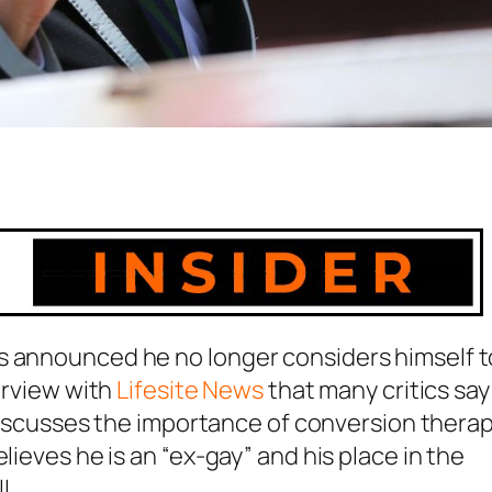
s announced he no longer considers himself t
terview with
Lifesite News
that many critics say 
e discusses the importance of conversion therap
lieves he is an “ex-gay” and his place in the
l.