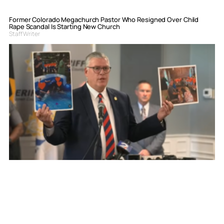
Former Colorado Megachurch Pastor Who Resigned Over Child
Rape Scandal Is Starting New Church
Staff Writer