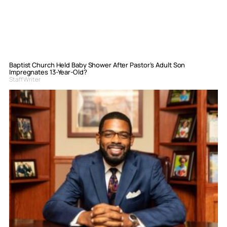
Baptist Church Held Baby Shower After Pastor’s Adult Son
Impregnates 13-Year-Old?
Staff Writer