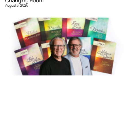
Changing Room
August 5, 2026