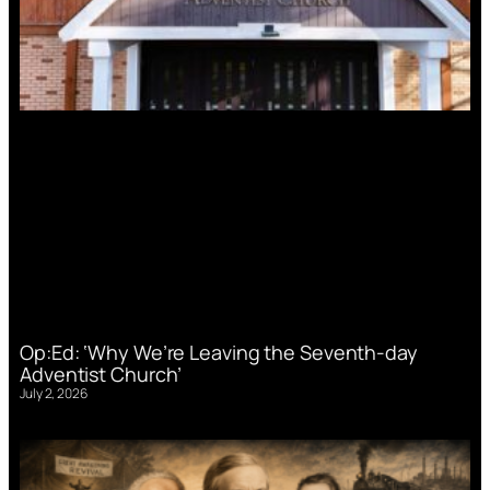
Op:Ed: ‘Why We’re Leaving the Seventh-day
Adventist Church’
July 2, 2026