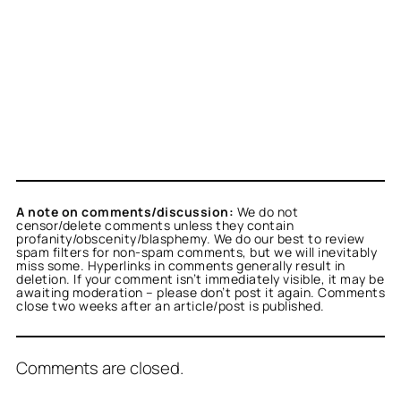
A note on comments/discussion:
We do not
censor/delete comments unless they contain
profanity/obscenity/blasphemy. We do our best to review
spam filters for non-spam comments, but we will inevitably
miss some. Hyperlinks in comments generally result in
deletion. If your comment isn’t immediately visible, it may be
awaiting moderation – please don’t post it again. Comments
close two weeks after an article/post is published.
Comments are closed.