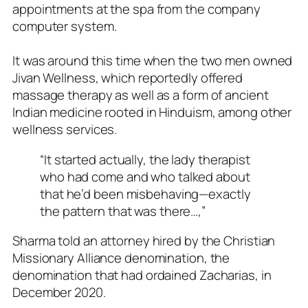
appointments at the spa from the company
computer system.
It was around this time when the two men owned
Jivan Wellness, which reportedly offered
massage therapy as well as a form of ancient
Indian medicine rooted in Hinduism, among other
wellness services.
“It started actually, the lady therapist
who had come and who talked about
that he’d been misbehaving—exactly
the pattern that was there…,”
Sharma told an attorney hired by the Christian
Missionary Alliance denomination, the
denomination that had ordained Zacharias, in
December 2020.