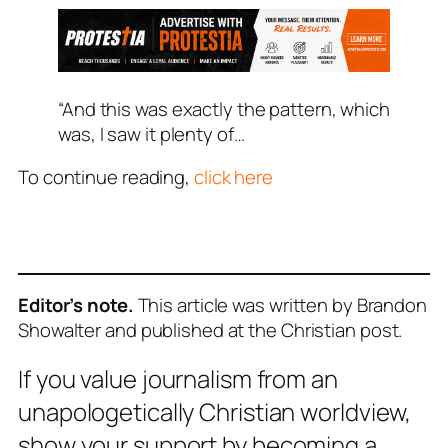
“And this was exactly the pattern, which
was, I saw it plenty of…
To continue reading,
click here
Editor’s note.
This article was written by Brandon
Showalter and published at the Christian post.
If you value journalism from an
unapologetically Christian worldview,
show your support by becoming a