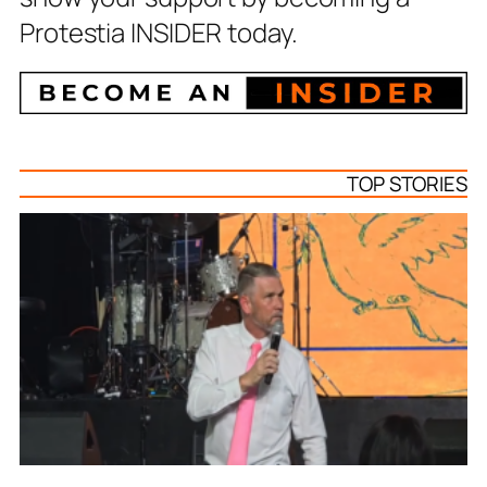
Protestia INSIDER today.
TOP STORIES