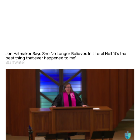
Jen Hatmaker Says She No Longer Believes In Literal Hell ‘it’s the
best thing that ever happened to me’
Staff Writer