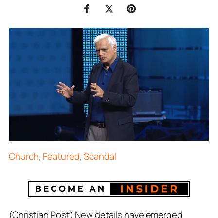
Church
,
Featured
,
Scandal
(Christian Post) New details have emerged