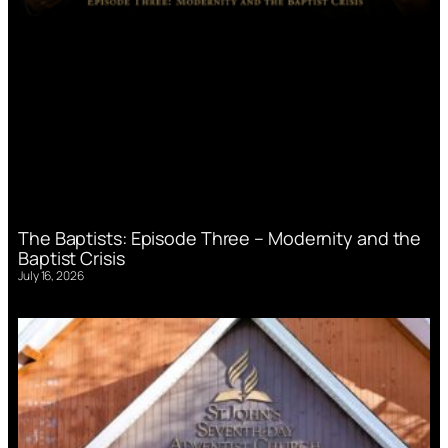
The Baptists: Episode Three – Modernity and the
Baptist Crisis
July 16, 2026