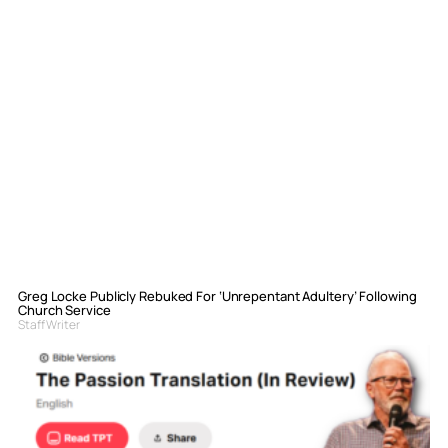
Greg Locke Publicly Rebuked For ‘Unrepentant Adultery’ Following
Church Service
Staff Writer