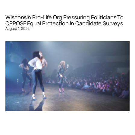
Wisconsin Pro-Life Org Pressuring Politicians To
OPPOSE Equal Protection In Candidate Surveys
August 4, 2026