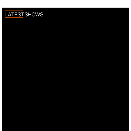
LATEST SHOWS