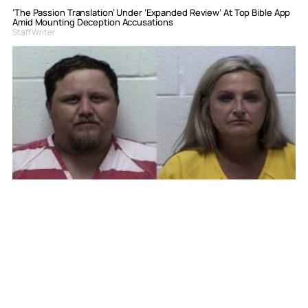
‘The Passion Translation’ Under ‘Expanded Review’ At Top Bible App
Amid Mounting Deception Accusations
Staff Writer