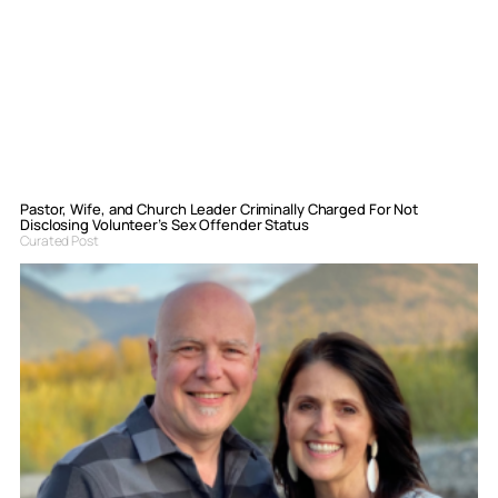
Pastor, Wife, and Church Leader Criminally Charged For Not
Disclosing Volunteer’s Sex Offender Status
Curated Post