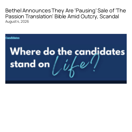
Bethel Announces They Are ‘Pausing’ Sale of ‘The
Passion Translation’ Bible Amid Outcry, Scandal
August 4, 2026