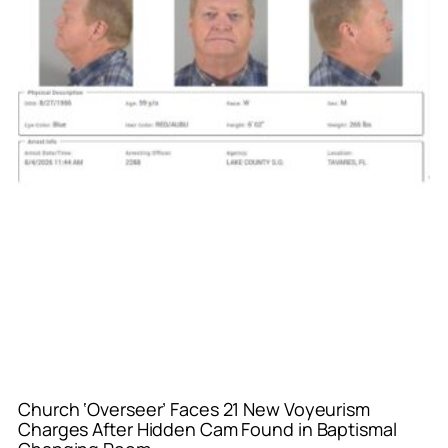
Church ‘Overseer’ Faces 21 New Voyeurism
Charges After Hidden Cam Found in Baptismal