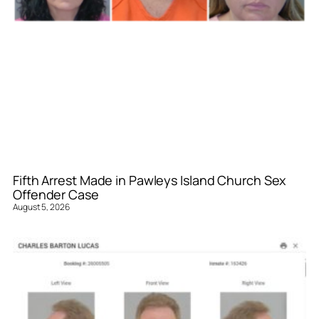
Fifth Arrest Made in Pawleys Island Church Sex
Offender Case
August 5, 2026