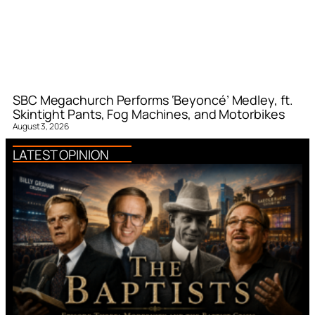
SBC Megachurch Performs ‘Beyoncé’ Medley, ft.
Skintight Pants, Fog Machines, and Motorbikes
August 3, 2026
LATEST OPINION