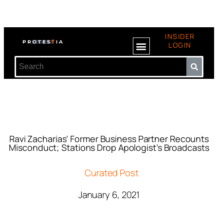
INSIDER
LOGIN
Ravi Zacharias’ Former Business Partner Recounts
Misconduct; Stations Drop Apologist’s Broadcasts
Curated Post
January 6, 2021