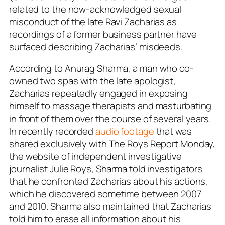
related to the now-acknowledged sexual
misconduct of the late Ravi Zacharias as
recordings of a former business partner have
surfaced describing Zacharias’ misdeeds.
According to Anurag Sharma, a man who co-
owned two spas with the late apologist,
Zacharias repeatedly engaged in exposing
himself to massage therapists and masturbating
in front of them over the course of several years.
In recently recorded
audio footage
that was
shared exclusively with The Roys Report Monday,
the website of independent investigative
journalist Julie Roys, Sharma told investigators
that he confronted Zacharias about his actions,
which he discovered sometime between 2007
and 2010. Sharma also maintained that Zacharias
told him to erase all information about his