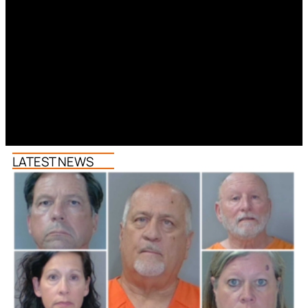
LATEST NEWS