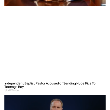
Independent Baptist Pastor Accused of Sending Nude Pics To
Teenage Boy
Staff Writer