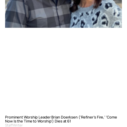
Prominent Worship Leader Brian Doerksen (‘Refiner’s Fire,’ ‘Come
Now Is the Time to Worship’) Dies at 61
Staff Writer