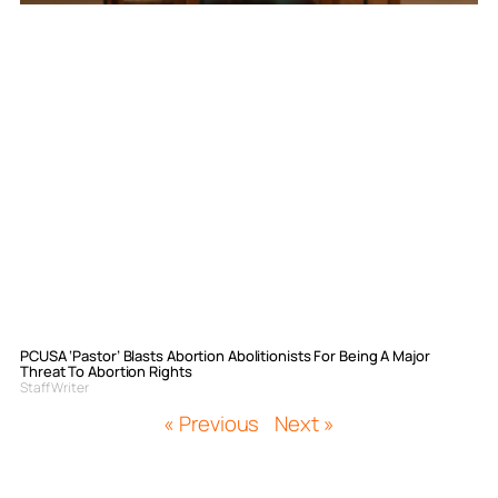
PCUSA ‘Pastor’ Blasts Abortion Abolitionists For Being A Major
Threat To Abortion Rights
Staff Writer
« Previous
Next »