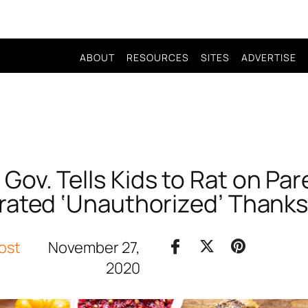
ABOUT
RESOURCES
SITES
ADVERTISE
Gov. Tells Kids to Rat on Pa
rated ‘Unauthorized’ Thanks
ost
November 27,
2020