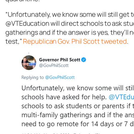
“Unfortunately, we know some will still get
@VTEducation will direct schools to ask stud
gatherings and if the answer is yes, they’ll 
test,”
Republican Gov. Phil Scott tweeted
.