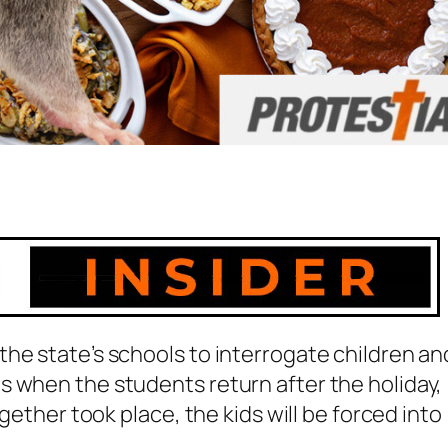
he state’s schools to interrogate children an
s when the students return after the holiday,
ogether took place, the kids will be forced into