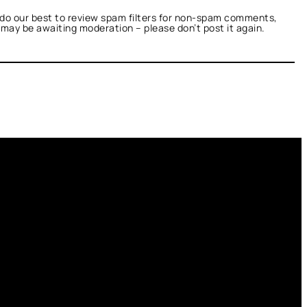
do our best to review spam filters for non-spam comments,
t may be awaiting moderation – please don’t post it again.