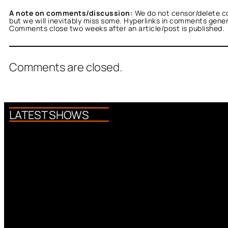
A note on comments/discussion:
We do not censor/delete c
but we will inevitably miss some. Hyperlinks in comments general
Comments close two weeks after an article/post is published.
Comments are closed.
LATEST SHOWS