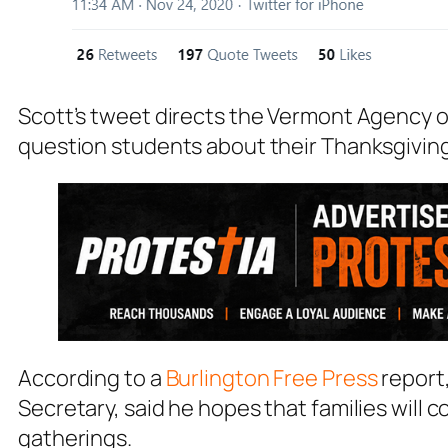
Scott’s tweet directs the Vermont Agency o
question students about their Thanksgivin
According to a
Burlington Free Pres
s
report
Secretary, said he hopes that families will
gatherings.