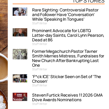
TOP STORIES
Rare Sighting: Controversial Pastor
and Follower Have ‘Conversation’
While ‘Speaking In Tongues’
Staff Writer
Prominent Advocate for LGBTQ
Latter-day Saints, Carol Lynn Pearson,
Dead at 86
Staff Writer
Former Megachurch Pastor Tavner
Smith Marries Mistress, Fundraises for
New Church After Bankrupting Last
One
Staff Writer
‘F*ck ICE’ Sticker Seen on Set of ‘The
Chosen’
Staff Writer
Steven Furtick Receives 11 2026 GMA
Dove Awards Nominations
Staff Writer