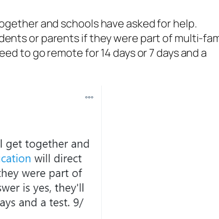
 together and schools have asked for help.
ents or parents if they were part of multi-fam
need to go remote for 14 days or 7 days and a