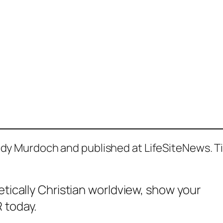
Andy Murdoch and published at LifeSiteNews. Ti
etically Christian worldview, show your
 today.