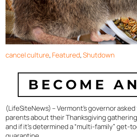
cancel culture
,
Featured
,
Shutdown
(LifeSiteNews) – Vermont’s governor asked t
parents about their Thanksgiving gathering
and if it’s determined a “multi-family” get-t
quarantine.