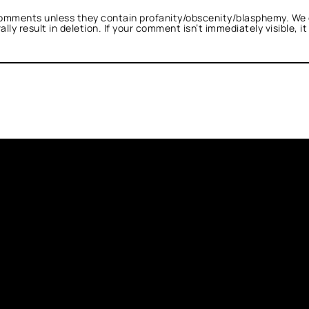
omments unless they contain profanity/obscenity/blasphemy. We 
ly result in deletion. If your comment isn’t immediately visible, i