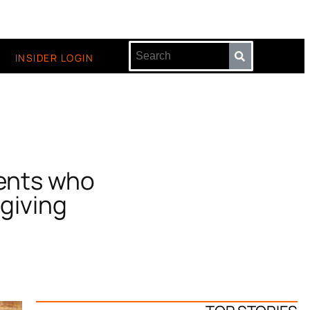
INSIDER LOGIN
rents who
giving