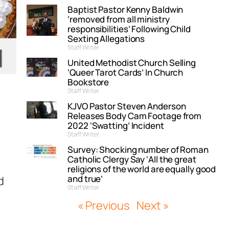
Baptist Pastor Kenny Baldwin
‘removed from all ministry
responsibilities’ Following Child
Sexting Allegations
Staff Writer
United Methodist Church Selling
‘Queer Tarot Cards’ In Church
Bookstore
Staff Writer
KJVO Pastor Steven Anderson
Releases Body Cam Footage from
2022 ‘Swatting’ Incident
Staff Writer
Survey: Shocking number of Roman
Catholic Clergy Say ‘All the great
religions of the world are equally good
and true’
d
Staff Writer
« Previous
Next »