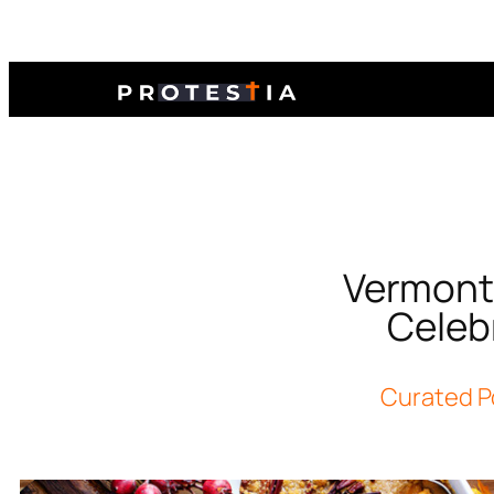
Vermont 
Celeb
Curated P