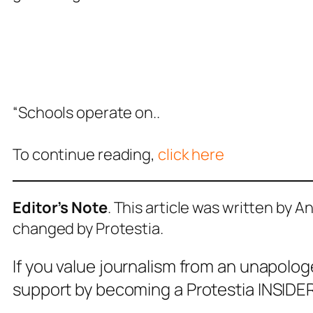
“Schools operate on..
To continue reading,
click here
Editor’s Note
. This article was written by 
changed by Protestia.
If you value journalism from an unapolog
support by becoming a Protestia INSIDER