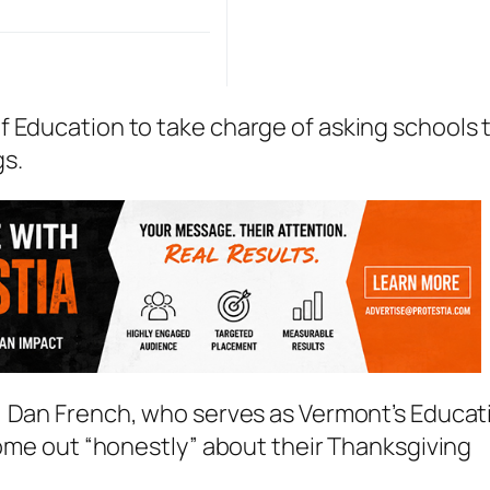
f Education to take charge of asking schools 
gs.
, Dan French, who serves as Vermont’s Educat
 come out “honestly” about their Thanksgiving