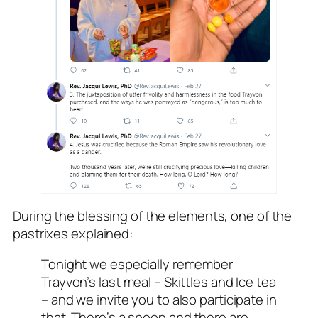
During the blessing of the elements, one of the
pastrixes explained:
Tonight we especially remember
Trayvon’s last meal – Skittles and Ice tea
– and we invite you to also participate in
that. There’s a spoon and there are