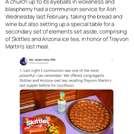
A church up to its eyeballs in wokeness and
blasphemy had a communion service for Ash
Wednesday last February, taking the bread and
wine but also setting up a special table for a
secondary set of elements set aside, comprising
of Skittles and Arizona ice tea, in honor of Trayvon
Martin’s last meal.