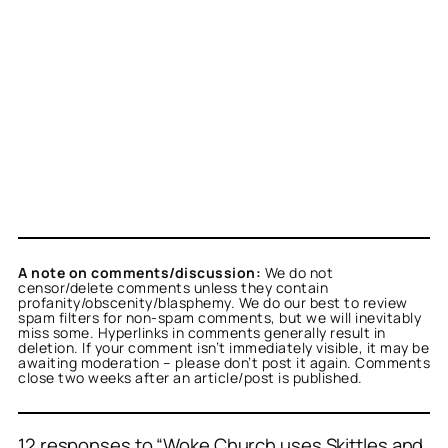
A note on comments/discussion:
We do not
censor/delete comments unless they contain
profanity/obscenity/blasphemy. We do our best to review
spam filters for non-spam comments, but we will inevitably
miss some. Hyperlinks in comments generally result in
deletion. If your comment isn’t immediately visible, it may be
awaiting moderation – please don’t post it again. Comments
close two weeks after an article/post is published.
12 responses to “Woke Church uses Skittles and