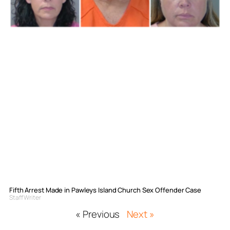
Fifth Arrest Made in Pawleys Island Church Sex Offender Case
Staff Writer
« Previous
Next »