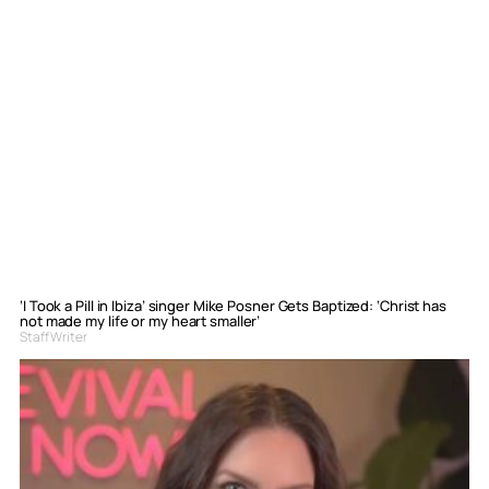
‘I Took a Pill in Ibiza’ singer Mike Posner Gets Baptized: ‘Christ has
not made my life or my heart smaller’
Staff Writer