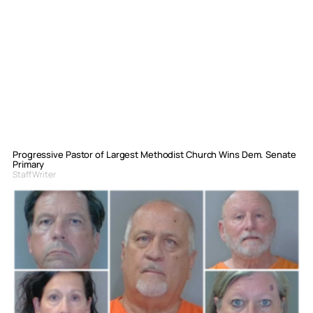
Progressive Pastor of Largest Methodist Church Wins Dem. Senate
Primary
Staff Writer