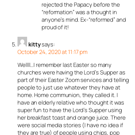
rejected the Papacy before the
“reformation” was a thought in
anyone’s mind. Ex-“reformed” and
proud of it!
kitty
says:
October 24, 2020 at 11:17 pm
Wellll…I remember last Easter so many
churches were having the Lord’s Supper as
part of their Easter Zoom services and telling
people to just use whatever they have at
home. Home communion, they called it. I
have an elderly relative who thought it was
super fun to have the Lord’s Supper using
her breakfast toast and orange juice. There
were social media stories (I have no idea if
they are true) of people using chips, pop