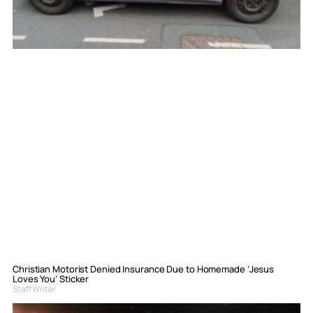
Christian Motorist Denied Insurance Due to Homemade ‘Jesus
Loves You’ Sticker
Staff Writer