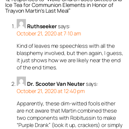
Ice Tea for Communion Elements in Honor of
Trayvon Martin’s Last Meal”
Ruthseeker
says:
October 21, 2020 at 7:10 am
Kind of leaves me speechless with all the
blasphemy involved, but then again, I guess,
it just shows how we are likely near the end
of the end times.
Dr. Scooter Van Neuter
says:
October 21, 2020 at 12:40 pm
Apparently, these dim-witted fools either
are not aware that Martin combined these
two components with Robitussin to make
“Purple Drank” (look it up, crackers) or simply