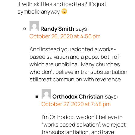
it with skittles and iced tea? It’s just
symbolic anyway
Randy Smith
says:
October 26, 2020 at 4:56 pm
And instead you adopted a works-
based salvation and a pope, both of
which are unbiblical. Many churches
who don’t believe in transubstantiation
still treat communion with reverence
Orthodox Christian
says:
October 27, 2020 at 7:48 pm
I’m Orthodox, we don’t believe in
“works based salvation”, we reject
transubstantiation, and have