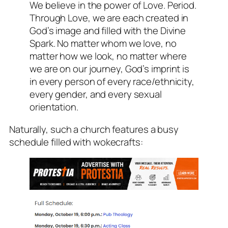
We believe in the power of Love. Period.
Through Love, we are each created in
God’s image and filled with the Divine
Spark. No matter whom we love, no
matter how we look, no matter where
we are on our journey, God’s imprint is
in every person of every race/ethnicity,
every gender, and every sexual
orientation.
Naturally, such a church features a busy
schedule filled with wokecrafts: