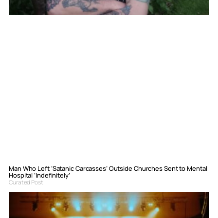
Man Who Left ‘Satanic Carcasses’ Outside Churches Sent to Mental
Hospital ‘Indefinitely’
Curated Post