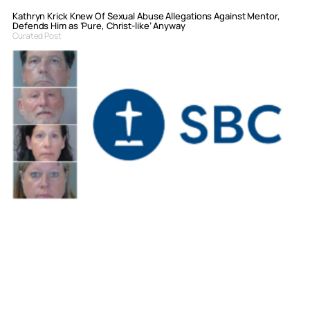
Kathryn Krick Knew Of Sexual Abuse Allegations Against Mentor,
Defends Him as ‘Pure, Christ-like’ Anyway
Curated Post