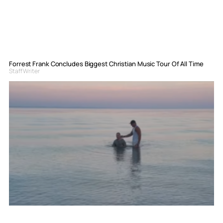
Forrest Frank Concludes Biggest Christian Music Tour Of All Time
Staff Writer