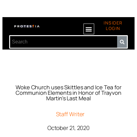
INSIDER
LOGIN
Woke Church uses Skittles and Ice Tea for
Communion Elements in Honor of Trayvon
Martin’s Last Meal
Staff Writer
October 21, 2020