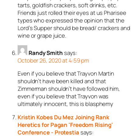
tarts, goldfish crackers, soft drinks, etc.
Friends just rolled their eyes at us Pharisee
types who expressed the opinion that the
Lord’s Supper should be bread/ crackers and
wine or grape juice.
Randy Smith
says:
October 26, 2020 at 4:59 pm
Even if you believe that Trayvon Martin
shouldn’t have been killed and that
Zimmerman shouldn’t have followed him,
even if you believe that Trayvon was
ultimately innocent, this is blasphemy
Kristin Kobes Du Mez Joining Rank
Heretics for Pagan 'Freedom Rising'
Conference - Protestia
says: