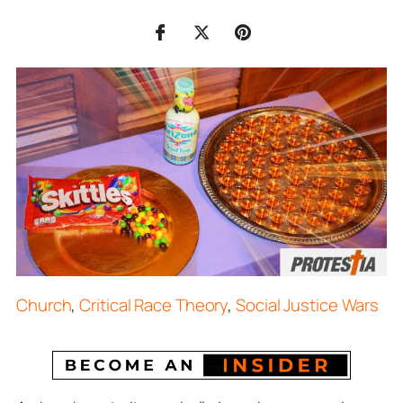
Church
,
Critical Race Theory
,
Social Justice Wars