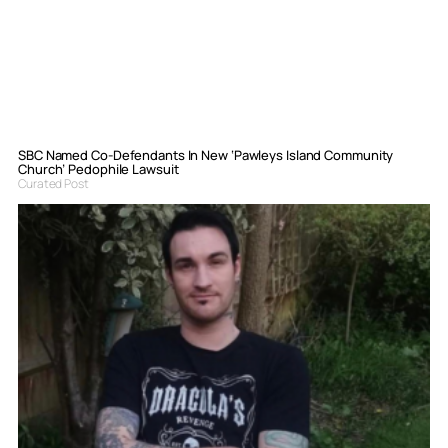
SBC Named Co-Defendants In New ‘Pawleys Island Community
Church’ Pedophile Lawsuit
Curated Post