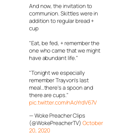
And now, the invitation to
communion. Skittles were in
addition to regular bread +
cup
"Eat, be fed, + remember the
one who came that we might
have abundant life."
"Tonight we especially
remember Trayvon's last
meal…there's a spoon and
there are cups."
pic.twitter.com/nAoYrdV67V
— Woke Preacher Clips
(@WokePreacherTV)
October
20, 2020