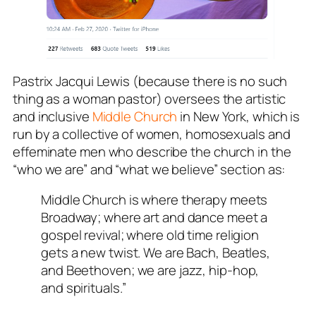
Pastrix Jacqui Lewis (because there is no such
thing as a woman pastor) oversees the artistic
and inclusive
Middle Church
in New York, which is
run by a collective of women, homosexuals and
effeminate men who describe the church in the
“who we are” and “what we believe” section as:
Middle Church is where therapy meets
Broadway; where art and dance meet a
gospel revival; where old time religion
gets a new twist. We are Bach, Beatles,
and Beethoven; we are jazz, hip-hop,
and spirituals.”