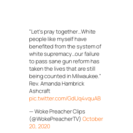
"Let's pray together…White
people like myself have
benefited from the system of
white supremacy…our failure
to pass sane gun reform has
taken the lives that are still
being counted in Milwaukee."
Rev. Amanda Hambrick
Ashcraft
pic.twitter.com/GdUq4vquAB
— Woke Preacher Clips
(@WokePreacherTV)
October
20, 2020