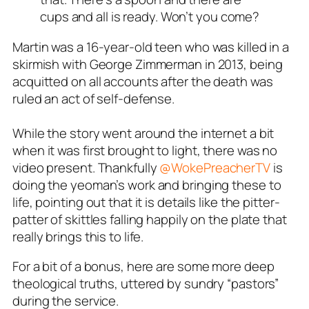
cups and all is ready. Won’t you come?
Martin was a 16-year-old teen who was killed in a
skirmish with George Zimmerman in 2013, being
acquitted on all accounts after the death was
ruled an act of self-defense.
While the story went around the internet a bit
when it was first brought to light, there was no
video present. Thankfully
@WokePreacherTV
is
doing the yeoman’s work and bringing these to
life, pointing out that it is details like the pitter-
patter of skittles falling happily on the plate that
really brings this to life.
For a bit of a bonus, here are some more deep
theological truths, uttered by sundry “pastors”
during the service.