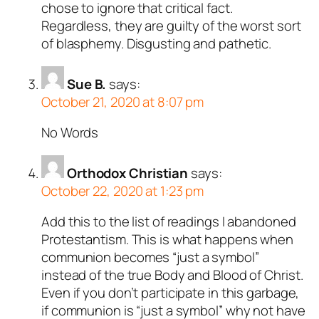
chose to ignore that critical fact.
Regardless, they are guilty of the worst sort
of blasphemy. Disgusting and pathetic.
Sue B.
says:
October 21, 2020 at 8:07 pm
No Words
Orthodox Christian
says:
October 22, 2020 at 1:23 pm
Add this to the list of readings I abandoned
Protestantism. This is what happens when
communion becomes “just a symbol”
instead of the true Body and Blood of Christ.
Even if you don’t participate in this garbage,
if communion is “just a symbol” why not have