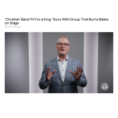
‘Christian’ Band ‘Fit For a King’ Tours With Group That Burns Bibles
on Stage
Staff Writer