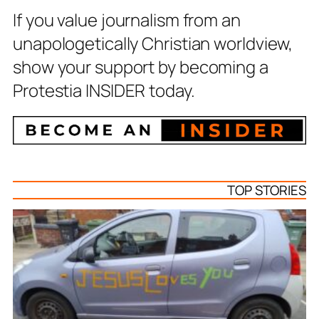
If you value journalism from an
unapologetically Christian worldview,
show your support by becoming a
Protestia INSIDER today.
TOP STORIES