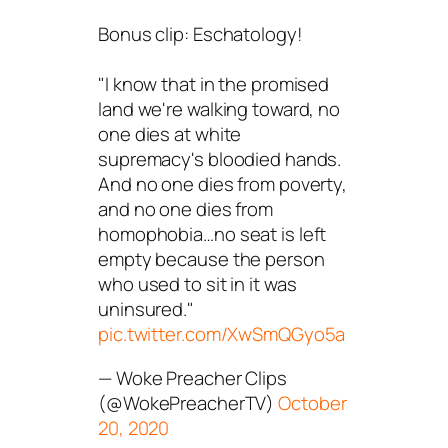
Bonus clip: Eschatology!
"I know that in the promised
land we're walking toward, no
one dies at white
supremacy's bloodied hands.
And no one dies from poverty,
and no one dies from
homophobia…no seat is left
empty because the person
who used to sit in it was
uninsured."
pic.twitter.com/XwSmQGyo5a
— Woke Preacher Clips
(@WokePreacherTV)
October
20, 2020