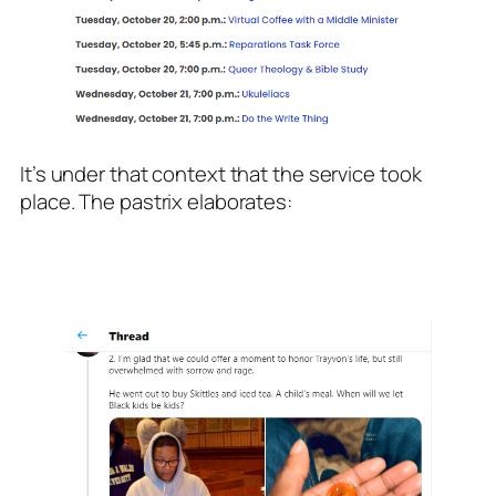
It’s under that context that the service took
place. The pastrix elaborates: