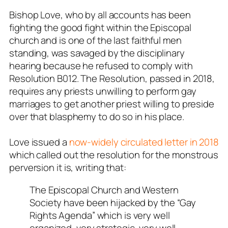
Bishop Love, who by all accounts has been
fighting the good fight within the Episcopal
church and is one of the last faithful men
standing, was savaged by the disciplinary
hearing because he refused to comply with
Resolution B012. The Resolution, passed in 2018,
requires any priests unwilling to perform gay
marriages to get another priest willing to preside
over that blasphemy to do so in his place.
Love issued a
now-widely circulated letter in 2018
which called out the resolution for the monstrous
perversion it is, writing that:
The Episcopal Church and Western
Society have been hijacked by the “Gay
Rights Agenda” which is very well
organized, very strategic, very well