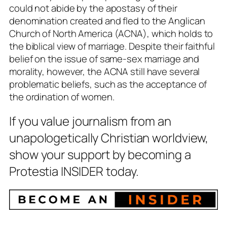
could not abide by the apostasy of their
denomination created and fled to the Anglican
Church of North America (ACNA), which holds to
the biblical view of marriage. Despite their faithful
belief on the issue of same-sex marriage and
morality, however, the ACNA still have several
problematic beliefs, such as the acceptance of
the ordination of women.
If you value journalism from an
unapologetically Christian worldview,
show your support by becoming a
Protestia INSIDER today.