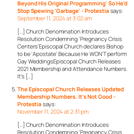
Beyond His Original Programming' So He'd
Stop Spewing 'Garbage' - Protestia
says:
September 11, 2024 at 3:02 am
[…] Church Denomination Introduces
Resolution Condemning ‘Pregnancy Crisis
Centers’Episcopal Church declares Bishop
to be ‘Apostate’ Because He WON’T perform
Gay WeddingsEpiscopal Church Releases
2021 Membership and Attendance Numbers.
It’s […]
The Episcopal Church Releases Updated
Membership Numbers. It's Not Good -
Protestia
says:
November 11, 2024 at 2:31 pm
[…] Church Denomination Introduces
Resolution Condemning ‘Pregnancy Crisis