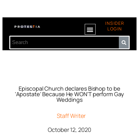
INSIDER
LOGIN
Episcopal Church declares Bishop to be
‘Apostate’ Because He WON’T perform Gay
Weddings
Staff Writer
October 12, 2020