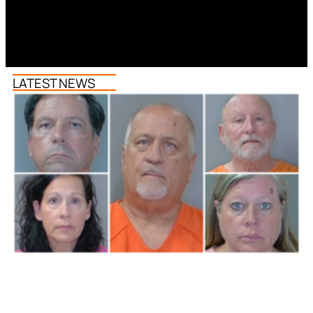
LATEST NEWS