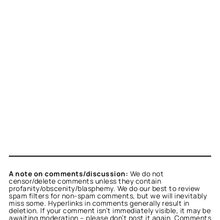
A note on comments/discussion:
We do not
censor/delete comments unless they contain
profanity/obscenity/blasphemy. We do our best to review
spam filters for non-spam comments, but we will inevitably
miss some. Hyperlinks in comments generally result in
deletion. If your comment isn’t immediately visible, it may be
awaiting moderation – please don’t post it again. Comments