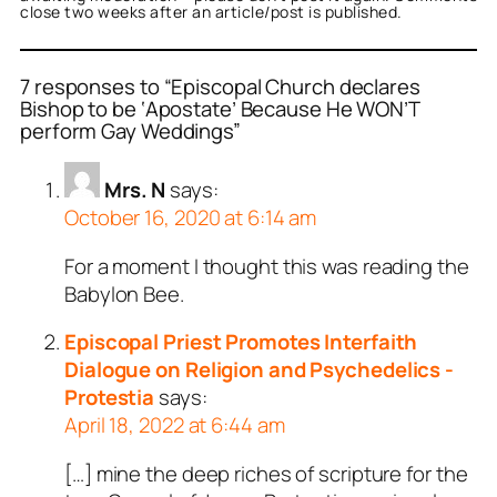
close two weeks after an article/post is published.
7 responses to “Episcopal Church declares
Bishop to be ‘Apostate’ Because He WON’T
perform Gay Weddings”
Mrs. N
says:
October 16, 2020 at 6:14 am
For a moment I thought this was reading the
Babylon Bee.
Episcopal Priest Promotes Interfaith
Dialogue on Religion and Psychedelics -
Protestia
says:
April 18, 2022 at 6:44 am
[…] mine the deep riches of scripture for the