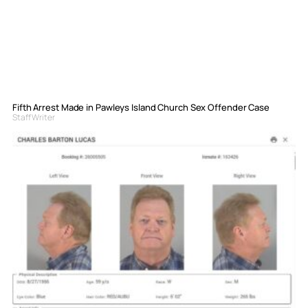
Fifth Arrest Made in Pawleys Island Church Sex Offender Case
Staff Writer