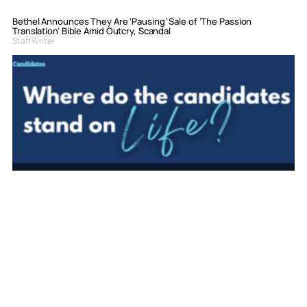
Bethel Announces They Are ‘Pausing’ Sale of ‘The Passion
Translation’ Bible Amid Outcry, Scandal
Staff Writer