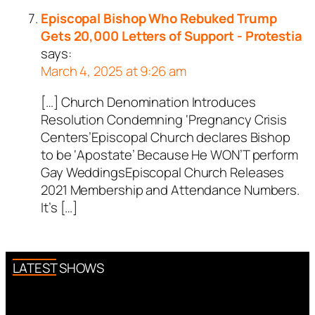
Episcopal Bishop Who Rebuked Trump
Gets 20,000 Letters of Support - Protestia
says:
March 4, 2025 at 9:26 am
[…] Church Denomination Introduces
Resolution Condemning ‘Pregnancy Crisis
Centers’Episcopal Church declares Bishop
to be ‘Apostate’ Because He WON’T perform
Gay WeddingsEpiscopal Church Releases
2021 Membership and Attendance Numbers.
It’s […]
LATEST SHOWS