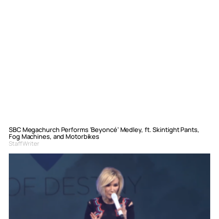
SBC Megachurch Performs ‘Beyoncé’ Medley, ft. Skintight Pants,
Fog Machines, and Motorbikes
Staff Writer