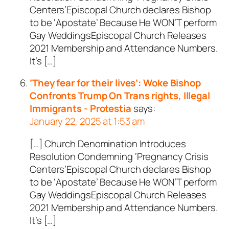
Centers’Episcopal Church declares Bishop
to be ‘Apostate’ Because He WON’T perform
Gay WeddingsEpiscopal Church Releases
2021 Membership and Attendance Numbers.
It’s […]
‘They fear for their lives’: Woke Bishop
Confronts Trump On Trans rights, Illegal
Immigrants - Protestia
says:
January 22, 2025 at 1:53 am
[…] Church Denomination Introduces
Resolution Condemning ‘Pregnancy Crisis
Centers’Episcopal Church declares Bishop
to be ‘Apostate’ Because He WON’T perform
Gay WeddingsEpiscopal Church Releases
2021 Membership and Attendance Numbers.
It’s […]