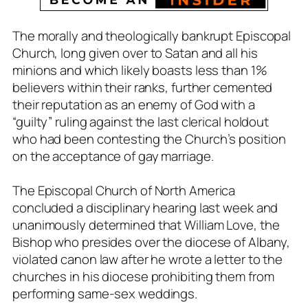
The morally and theologically bankrupt Episcopal
Church, long given over to Satan and all his
minions and which likely boasts less than 1%
believers within their ranks, further cemented
their reputation as an enemy of God with a
“guilty” ruling against the last clerical holdout
who had been contesting the Church’s position
on the acceptance of gay marriage.
The Episcopal Church of North America
concluded a disciplinary hearing last week and
unanimously determined that William Love, the
Bishop who presides over the diocese of Albany,
violated canon law after he wrote a letter to the
churches in his diocese prohibiting them from
performing same-sex weddings.