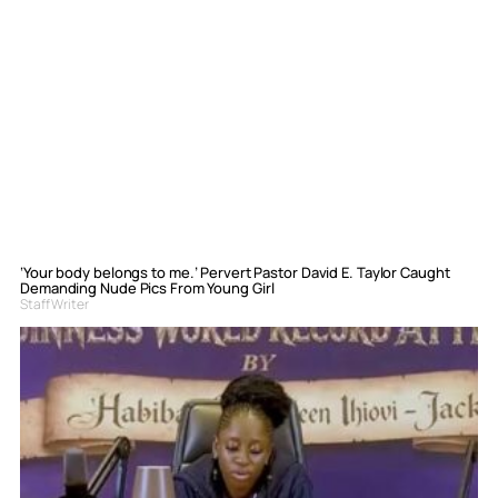
‘Your body belongs to me.’ Pervert Pastor David E. Taylor Caught
Demanding Nude Pics From Young Girl
Staff Writer