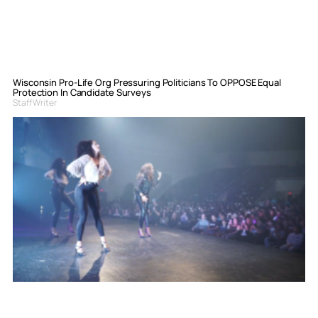
Wisconsin Pro-Life Org Pressuring Politicians To OPPOSE Equal
Protection In Candidate Surveys
Staff Writer