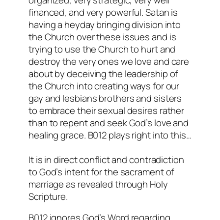
financed, and very powerful. Satan is
having a heyday bringing division into
the Church over these issues and is
trying to use the Church to hurt and
destroy the very ones we love and care
about by deceiving the leadership of
the Church into creating ways for our
gay and lesbians brothers and sisters
to embrace their sexual desires rather
than to repent and seek God’s love and
healing grace. B012 plays right into this…
It is in direct conflict and contradiction
to God’s intent for the sacrament of
marriage as revealed through Holy
Scripture.
B012 ignores God’s Word regarding