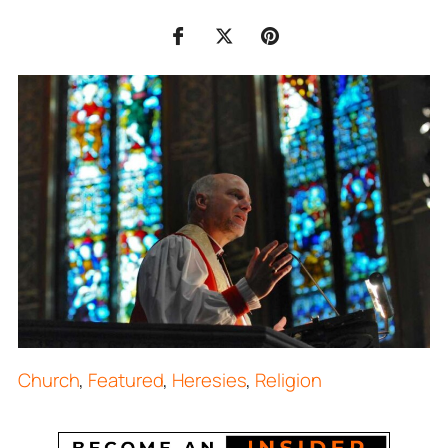
Church
,
Featured
,
Heresies
,
Religion