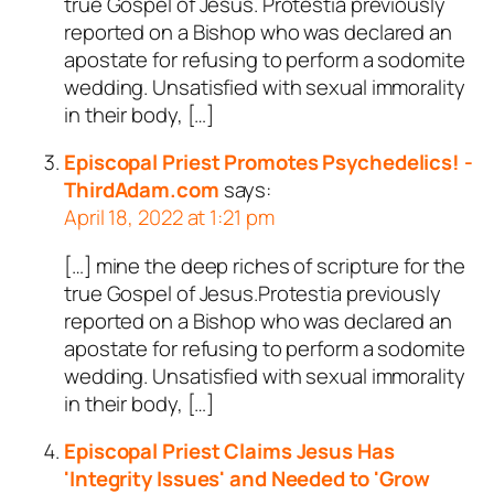
true Gospel of Jesus. Protestia previously
reported on a Bishop who was declared an
apostate for refusing to perform a sodomite
wedding. Unsatisfied with sexual immorality
in their body, […]
Episcopal Priest Promotes Psychedelics! -
ThirdAdam.com
says:
April 18, 2022 at 1:21 pm
[…] mine the deep riches of scripture for the
true Gospel of Jesus.Protestia previously
reported on a Bishop who was declared an
apostate for refusing to perform a sodomite
wedding. Unsatisfied with sexual immorality
in their body, […]
Episcopal Priest Claims Jesus Has
'Integrity Issues' and Needed to 'Grow