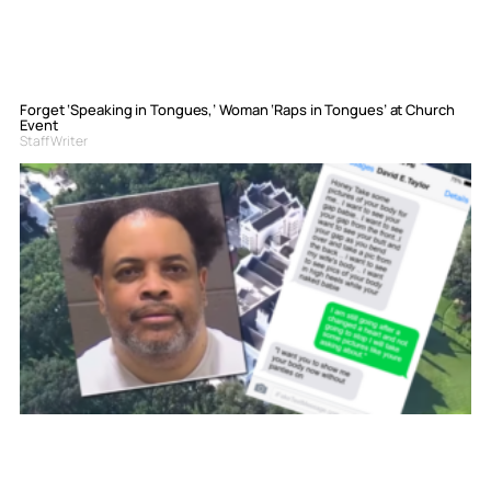
Forget ‘Speaking in Tongues,’ Woman ‘Raps in Tongues’ at Church
Event
Staff Writer