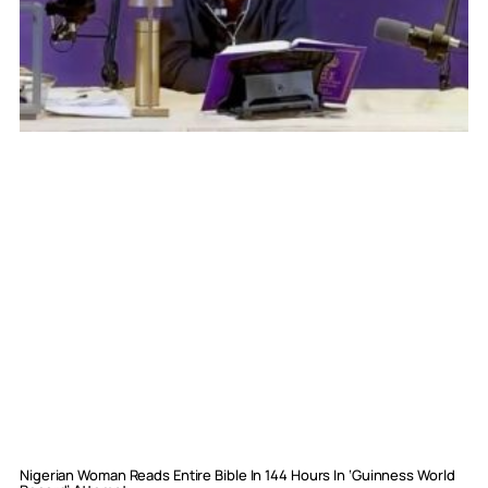
Nigerian Woman Reads Entire Bible In 144 Hours In ‘Guinness World