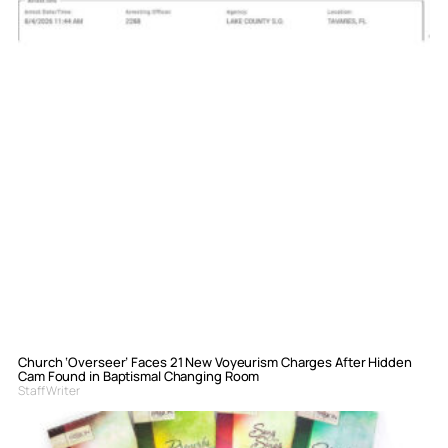
Church ‘Overseer’ Faces 21 New Voyeurism Charges After Hidden
Cam Found in Baptismal Changing Room
Staff Writer