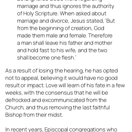
marriage and thus ignores the authority
of Holy Scripture. When asked about
marriage and divorce, Jesus stated, ‘But
from the beginning of creation, God
made them male and female. Therefore
a man shall leave his father and mother
and hold fast to his wife, and the two
shall become one flesh.’
As a result of losing the hearing, he has opted
not to appeal, believing it would have no good
result or impact. Love will learn of his fate in a few
weeks, with the consensus that he will be
defrocked and excommunicated from the
Church, and thus removing the last faithful
Bishop from their midst.
In recent years, Episcopal congregations who