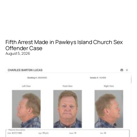
Fifth Arrest Made in Pawleys Island Church Sex
Offender Case
August 5, 2026