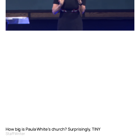
How big is Paula White’s church? Surprisingly, TINY
Staff Writer