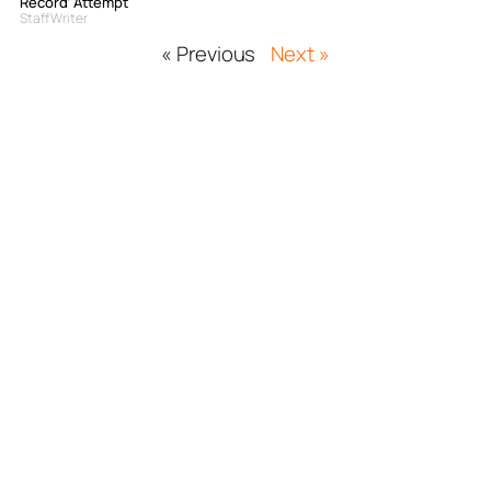
Record’ Attempt
Staff Writer
« Previous
Next »