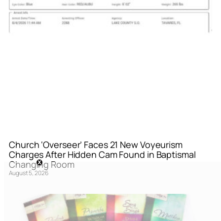
Church ‘Overseer’ Faces 21 New Voyeurism
Charges After Hidden Cam Found in Baptismal
Changing Room
August 5, 2026