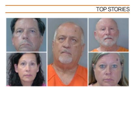
TOP STORIES