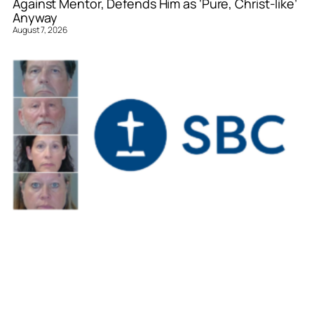
Against Mentor, Defends Him as ‘Pure, Christ-like’
Anyway
August 7, 2026