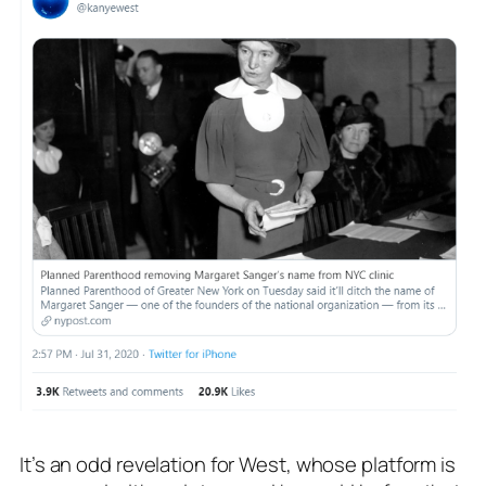
It’s an odd revelation for West, whose platform is