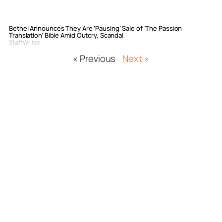
Bethel Announces They Are ‘Pausing’ Sale of ‘The Passion
Translation’ Bible Amid Outcry, Scandal
Staff Writer
« Previous
Next »