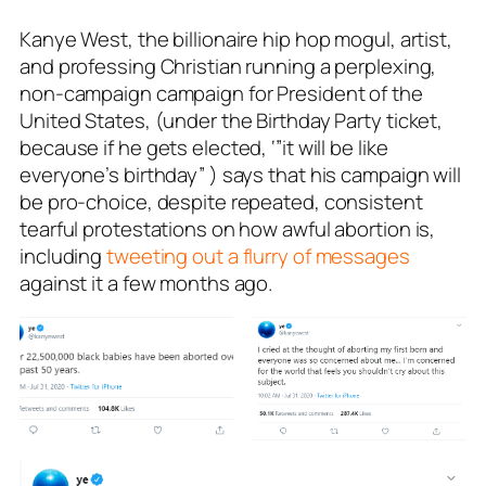
Kanye West, the billionaire hip hop mogul, artist,
and professing Christian running a perplexing,
non-campaign campaign for President of the
United States, (under the Birthday Party ticket,
because if he gets elected, ‘”it will be like
everyone’s birthday” ) says that his campaign will
be pro-choice, despite repeated, consistent
tearful protestations on how awful abortion is,
including
tweeting out a flurry of messages
against it a few months ago.