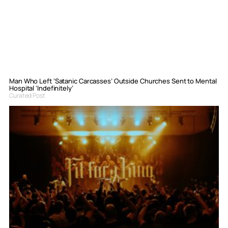
Man Who Left ‘Satanic Carcasses’ Outside Churches Sent to Mental
Hospital ‘Indefinitely’
Curated Post