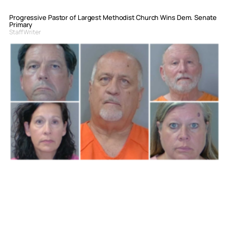
Progressive Pastor of Largest Methodist Church Wins Dem. Senate
Primary
Staff Writer