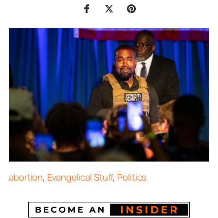
abortion
,
Evangelical Stuff
,
Politics