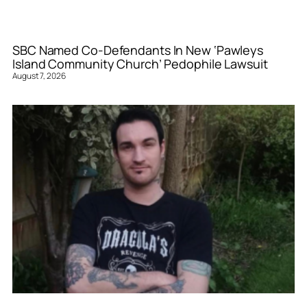
SBC Named Co-Defendants In New ‘Pawleys
Island Community Church’ Pedophile Lawsuit
August 7, 2026