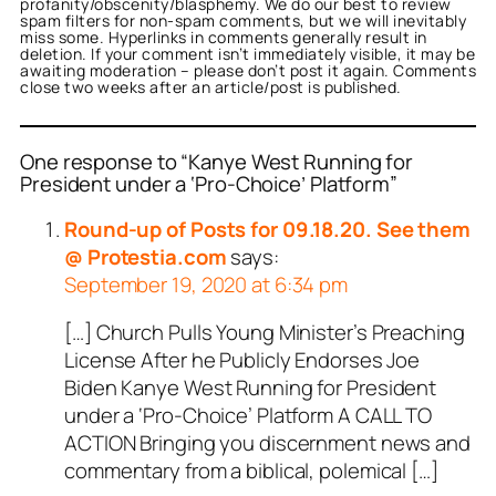
profanity/obscenity/blasphemy. We do our best to review
spam filters for non-spam comments, but we will inevitably
miss some. Hyperlinks in comments generally result in
deletion. If your comment isn’t immediately visible, it may be
awaiting moderation – please don’t post it again. Comments
close two weeks after an article/post is published.
One response to “Kanye West Running for
President under a ‘Pro-Choice’ Platform”
Round-up of Posts for 09.18.20. See them
@ Protestia.com
says:
September 19, 2020 at 6:34 pm
[…] Church Pulls Young Minister’s Preaching
License After he Publicly Endorses Joe
Biden Kanye West Running for President
under a ‘Pro-Choice’ Platform A CALL TO
ACTION Bringing you discernment news and
commentary from a biblical, polemical […]