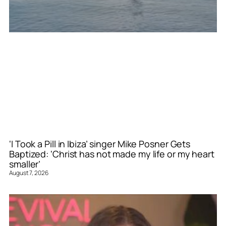
‘I Took a Pill in Ibiza’ singer Mike Posner Gets
Baptized: ‘Christ has not made my life or my heart
smaller’
August 7, 2026