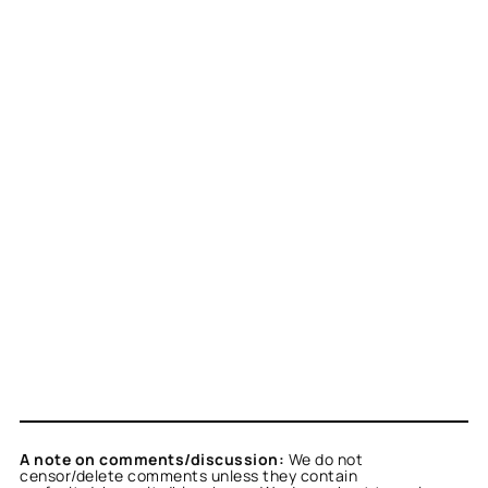
A note on comments/discussion:
We do not
censor/delete comments unless they contain