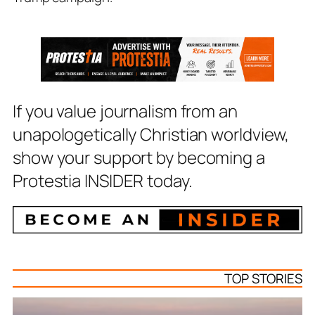
If you value journalism from an
unapologetically Christian worldview,
show your support by becoming a
Protestia INSIDER today.
TOP STORIES