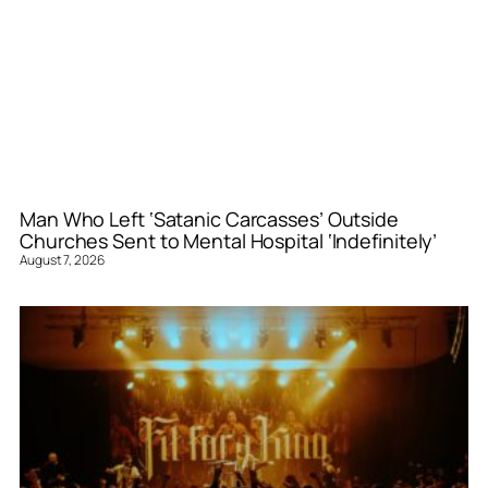
Man Who Left ‘Satanic Carcasses’ Outside
Churches Sent to Mental Hospital ‘Indefinitely’
August 7, 2026