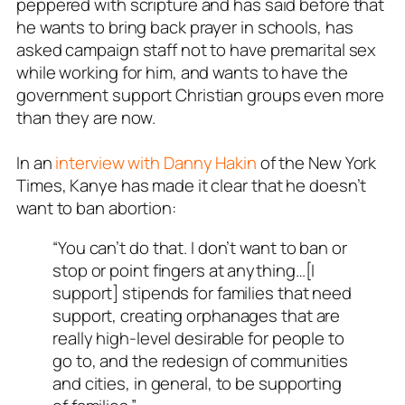
peppered with scripture and has said before that
he wants to bring back prayer in schools, has
asked campaign staff not to have premarital sex
while working for him, and wants to have the
government support Christian groups even more
than they are now.
In an
interview with Danny Hakin
of the New York
Times, Kanye has made it clear that he doesn’t
want to ban abortion:
“You can’t do that. I don’t want to ban or
stop or point fingers at anything…[I
support] stipends for families that need
support, creating orphanages that are
really high-level desirable for people to
go to, and the redesign of communities
and cities, in general, to be supporting