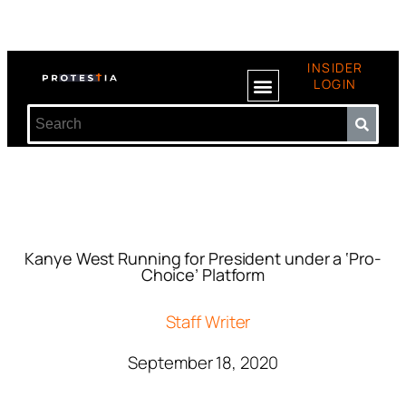
INSIDER
LOGIN
Kanye West Running for President under a ‘Pro-
Choice’ Platform
Staff Writer
September 18, 2020