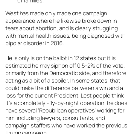
of families.”
West has made only made one campaign
appearance where he likewise broke down in
tears about abortion, and is clearly struggling
with mental health issues, being diagnosed with
bipolar disorder in 2016.
He is only is on the ballot in 12 states but it is
estimated he may siphon off 0.5-2% of the vote,
primarily from the Democratic side, and therefore
acting as a bit of a spoiler. In some states, that
could make the difference between a win and a
loss for the current President. Lest people think
it’s a completely -fly-by-night operation, he does
have several ‘Republican operatives’ working for
him, including lawyers, consultants, and
campaign staffers who have worked the previous
Trump campaign.