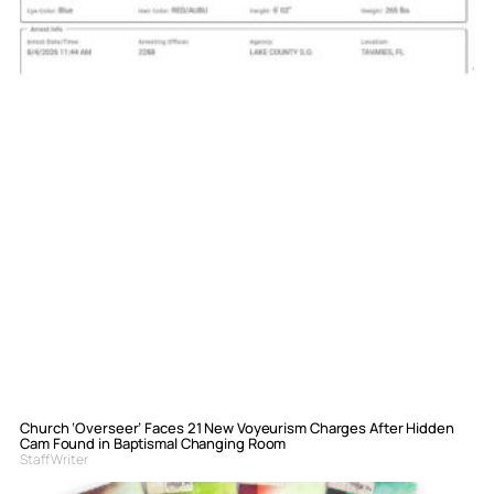
Church ‘Overseer’ Faces 21 New Voyeurism Charges After Hidden
Cam Found in Baptismal Changing Room
Staff Writer