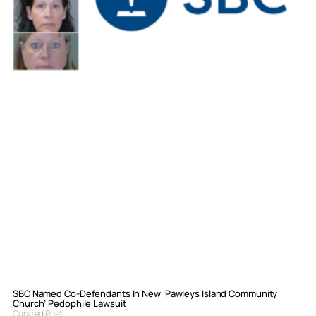
SBC Named Co-Defendants In New ‘Pawleys Island Community
Church’ Pedophile Lawsuit
Curated Post