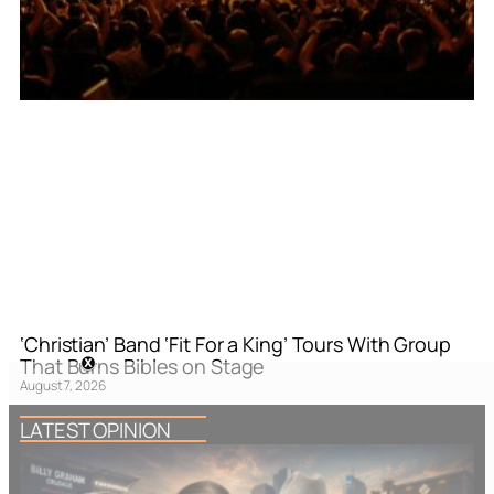
‘Christian’ Band ‘Fit For a King’ Tours With Group
That Burns Bibles on Stage
August 7, 2026
LATEST OPINION