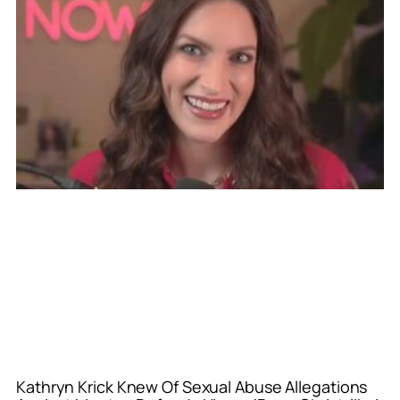
Kathryn Krick Knew Of Sexual Abuse Allegations