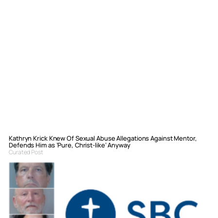
Kathryn Krick Knew Of Sexual Abuse Allegations Against Mentor,
Defends Him as ‘Pure, Christ-like’ Anyway
Curated Post