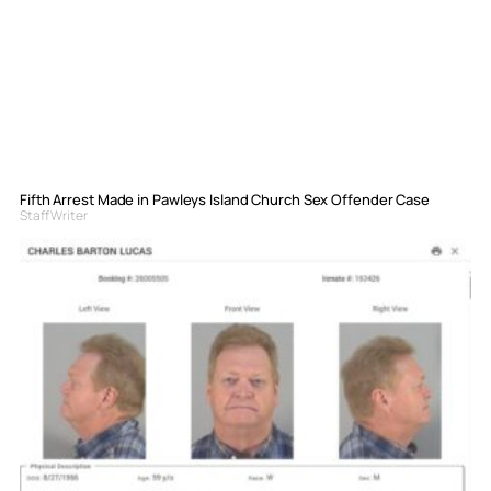
Fifth Arrest Made in Pawleys Island Church Sex Offender Case
Staff Writer