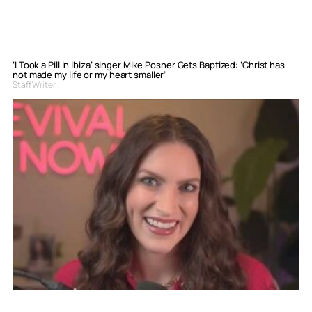
‘I Took a Pill in Ibiza’ singer Mike Posner Gets Baptized: ‘Christ has
not made my life or my heart smaller’
Staff Writer