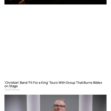
‘Christian’ Band ‘Fit For a King’ Tours With Group That Burns Bibles
on Stage
Staff Writer