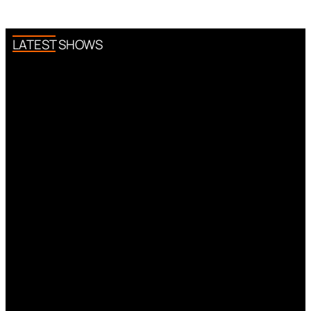
LATEST SHOWS