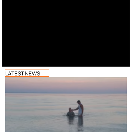
LATEST NEWS