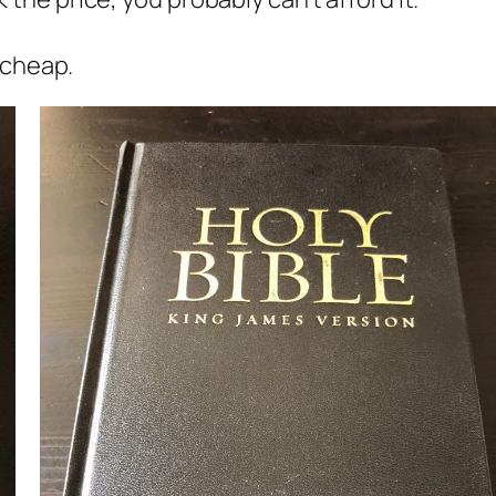
t cheap.