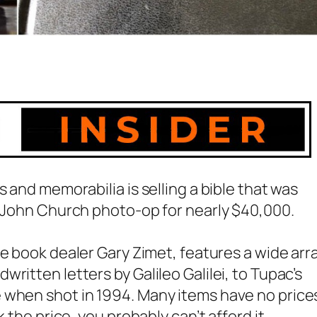
s and memorabilia is selling a bible that was
. John Church photo-op for nearly $40,000.
are book dealer Gary Zimet, features a wide arr
dwritten letters by
Galileo Galilei
, to Tupac’s
 when shot in 1994. Many items have no price
 the price, you probably can’t afford it.