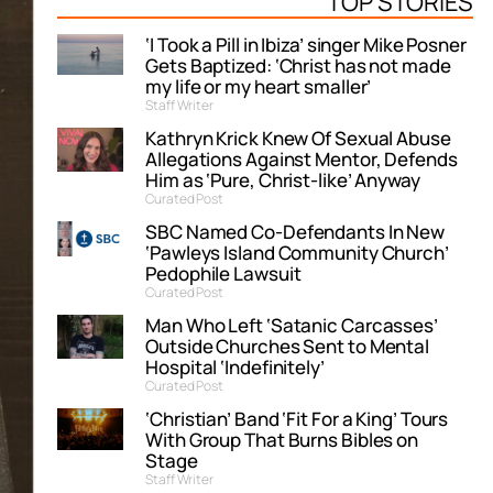
TOP STORIES
‘I Took a Pill in Ibiza’ singer Mike Posner
Gets Baptized: ‘Christ has not made
my life or my heart smaller’
Staff Writer
Kathryn Krick Knew Of Sexual Abuse
Allegations Against Mentor, Defends
Him as ‘Pure, Christ-like’ Anyway
Curated Post
SBC Named Co-Defendants In New
‘Pawleys Island Community Church’
Pedophile Lawsuit
Curated Post
Man Who Left ‘Satanic Carcasses’
Outside Churches Sent to Mental
Hospital ‘Indefinitely’
Curated Post
‘Christian’ Band ‘Fit For a King’ Tours
With Group That Burns Bibles on
Stage
Staff Writer