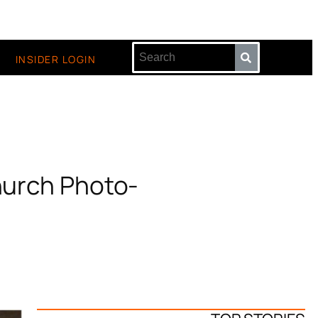
INSIDER LOGIN
Church Photo-