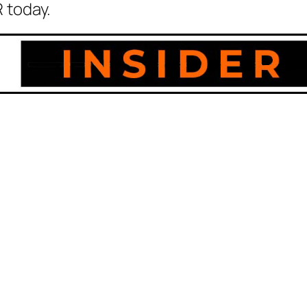
 today.