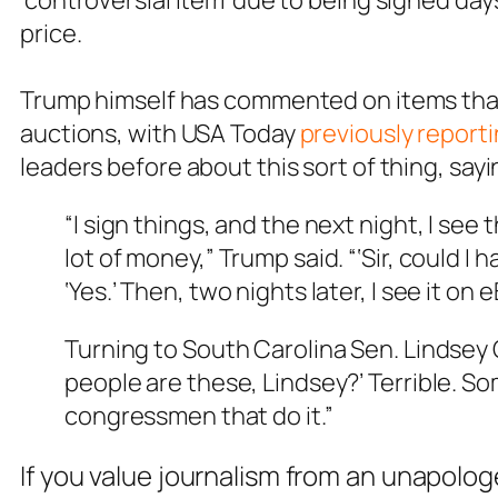
‘controversial item’ due to being signed days
price.
Trump himself has commented on items that 
auctions, with USA Today
previously report
leaders before about this sort of thing, sayi
“I sign things, and the next night, I see 
lot of money,” Trump said. “‘Sir, could I
‘Yes.’ Then, two nights later, I see it on e
Turning to South Carolina Sen. Lindsey G
people are these, Lindsey?’ Terrible. So
congressmen that do it.”
If you value journalism from an unapolog