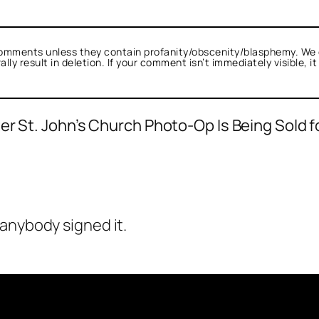
omments unless they contain profanity/obscenity/blasphemy. We 
ly result in deletion. If your comment isn’t immediately visible, i
er St. John’s Church Photo-Op Is Being Sold f
anybody signed it.