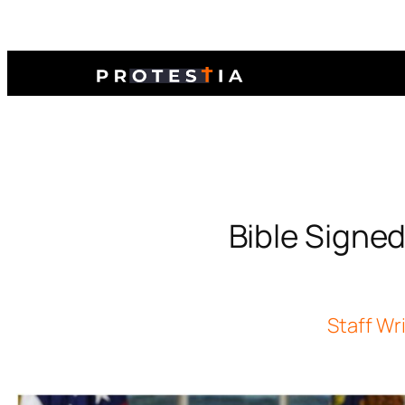
Bible Signed
Staff Wr