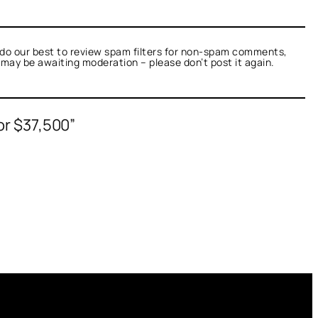
do our best to review spam filters for non-spam comments,
t may be awaiting moderation – please don’t post it again.
or $37,500”