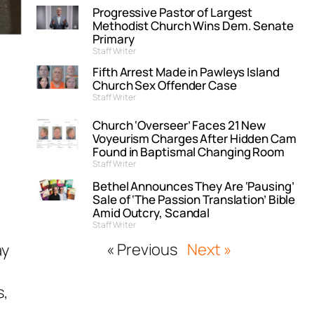
Progressive Pastor of Largest
Methodist Church Wins Dem. Senate
Primary
Staff Writer
Fifth Arrest Made in Pawleys Island
Church Sex Offender Case
Staff Writer
Church ‘Overseer’ Faces 21 New
Voyeurism Charges After Hidden Cam
Found in Baptismal Changing Room
Staff Writer
Bethel Announces They Are ‘Pausing’
Sale of ‘The Passion Translation’ Bible
Amid Outcry, Scandal
Staff Writer
« Previous
Next »
ay
s,