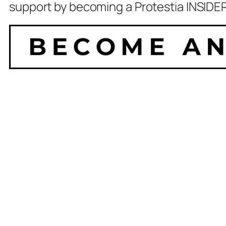
support by becoming a Protestia INSIDER