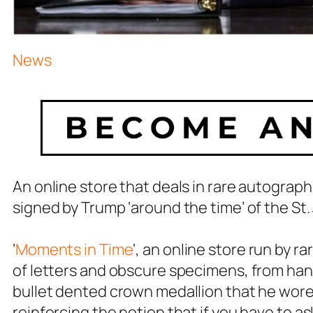
News
An online store that deals in rare autograph
signed by Trump ‘around the time’ of the St
‘
Moments in Time
‘, an online store run by r
of letters and obscure specimens, from han
bullet dented crown medallion that he wore
reinforcing the notion that if you have to ask