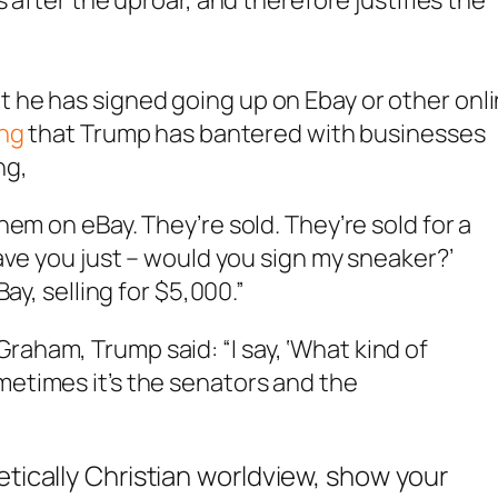
 after the uproar, and therefore justifies the
he has signed going up on Ebay or other onl
ing
that Trump has bantered with businesses
ng,
them on eBay. They’re sold. They’re sold for a
 have you just – would you sign my sneaker?’
Bay, selling for $5,000.”
raham, Trump said: “I say, ‘What kind of
metimes it’s the senators and the
etically Christian worldview, show your