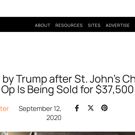
ABOUT
RESOURCES
SITES
ADVERTISE
 by Trump after St. John’s 
Op Is Being Sold for $37,500
iter
September 12,
2020