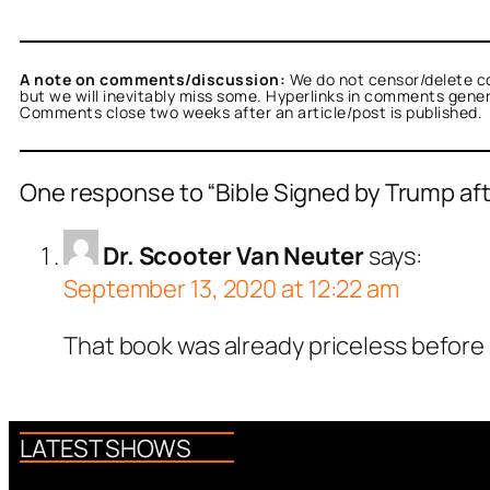
A note on comments/discussion:
We do not censor/delete c
but we will inevitably miss some. Hyperlinks in comments general
Comments close two weeks after an article/post is published.
One response to “Bible Signed by Trump aft
Dr. Scooter Van Neuter
says:
September 13, 2020 at 12:22 am
That book was already priceless before 
LATEST SHOWS