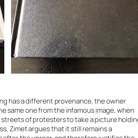
ting has a different provenance, the owner
 the same one from the infamous image, when
 streets of protesters to take a picture holdin
s, Zimet argues that it still remains a