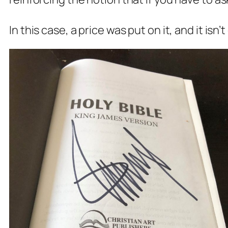
In this case, a price was put on it, and it isn’