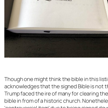
Though one might think the bible in this lis
acknowledges that the signed Bible is not
Trump faced the ire of many for clearing the
bible in from of a historic church. Nonetheles