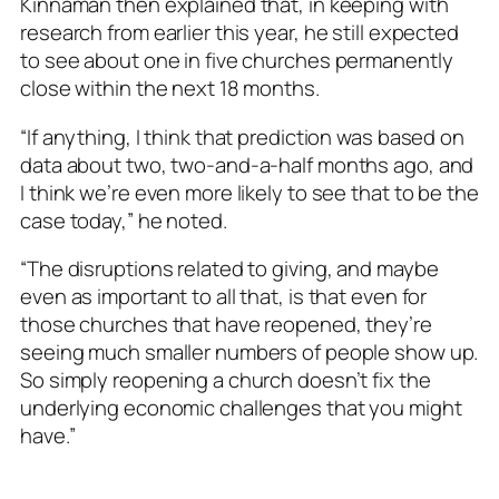
Kinnaman then explained that, in keeping with
research from earlier this year, he still expected
to see about one in five churches permanently
close within the next 18 months.
“If anything, I think that prediction was based on
data about two, two-and-a-half months ago, and
I think we’re even more likely to see that to be the
case today,” he noted.
“The disruptions related to giving, and maybe
even as important to all that, is that even for
those churches that have reopened, they’re
seeing much smaller numbers of people show up.
So simply reopening a church doesn’t fix the
underlying economic challenges that you might
have.”