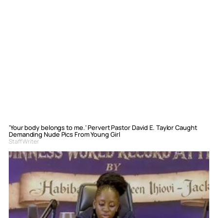
‘Your body belongs to me.’ Pervert Pastor David E. Taylor Caught
Demanding Nude Pics From Young Girl
Staff Writer