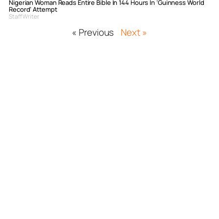
Nigerian Woman Reads Entire Bible In 144 Hours In ‘Guinness World
Record’ Attempt
Staff Writer
« Previous
Next »