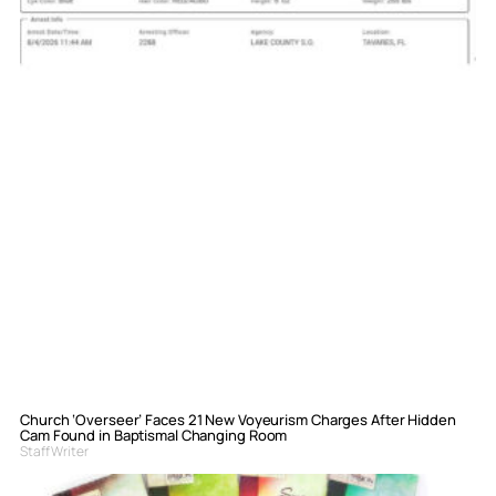
Church ‘Overseer’ Faces 21 New Voyeurism Charges After Hidden
Cam Found in Baptismal Changing Room
Staff Writer