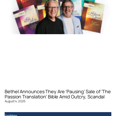
Bethel Announces They Are ‘Pausing’ Sale of ‘The
Passion Translation’ Bible Amid Outcry, Scandal
August 4, 2026