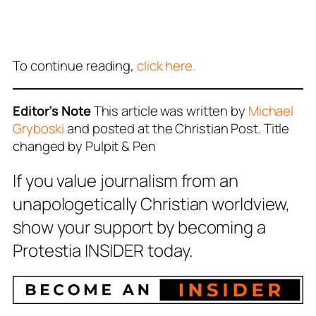
To continue reading,
click here.
Editor’s Note
This article was written by
Michael
Gryboski
and posted at the Christian Post. Title
changed by Pulpit & Pen
If you value journalism from an
unapologetically Christian worldview,
show your support by becoming a
Protestia INSIDER today.