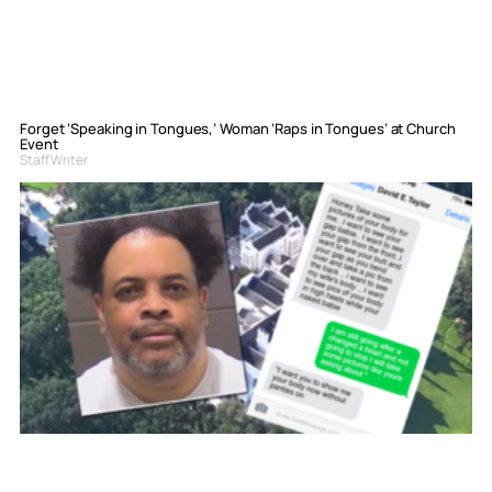
Forget ‘Speaking in Tongues,’ Woman ‘Raps in Tongues’ at Church
Event
Staff Writer