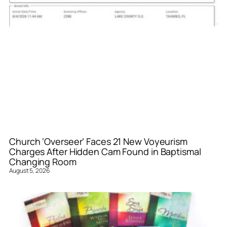
Church ‘Overseer’ Faces 21 New Voyeurism
Charges After Hidden Cam Found in Baptismal
Changing Room
August 5, 2026