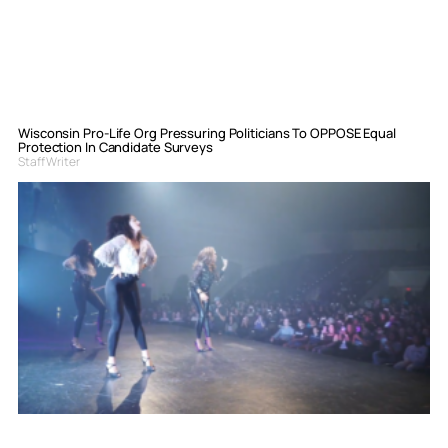
Wisconsin Pro-Life Org Pressuring Politicians To OPPOSE Equal
Protection In Candidate Surveys
Staff Writer