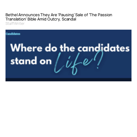
Bethel Announces They Are ‘Pausing’ Sale of ‘The Passion
Translation’ Bible Amid Outcry, Scandal
Staff Writer