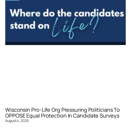
Wisconsin Pro-Life Org Pressuring Politicians To
OPPOSE Equal Protection In Candidate Surveys
August 4, 2026