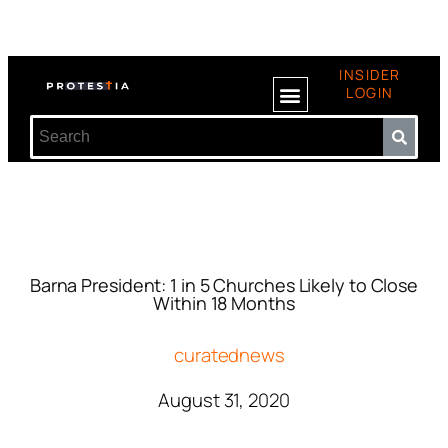
INSIDER
LOGIN
Barna President: 1 in 5 Churches Likely to Close
Within 18 Months
curatednews
August 31, 2020