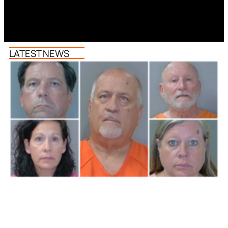
LATEST NEWS