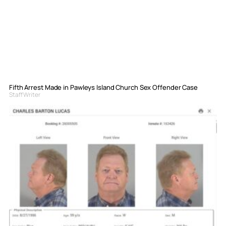
Fifth Arrest Made in Pawleys Island Church Sex Offender Case
Staff Writer