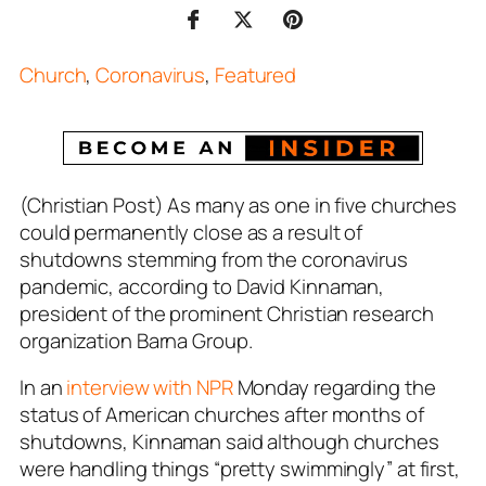
Church
,
Coronavirus
,
Featured
(Christian Post) As many as one in five churches
could permanently close as a result of
shutdowns stemming from the coronavirus
pandemic, according to David Kinnaman,
president of the prominent Christian research
organization Barna Group.
In an
interview with NPR
Monday regarding the
status of American churches after months of
shutdowns, Kinnaman said although churches
were handling things “pretty swimmingly” at first,