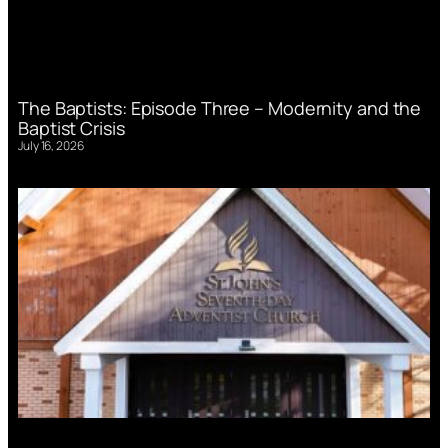
The Baptists: Episode Three – Modernity and the
Baptist Crisis
July 16, 2026