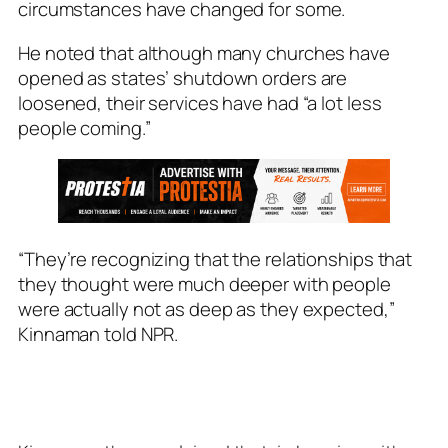
circumstances have changed for some.
He noted that although many churches have
opened as states’ shutdown orders are
loosened, their services have had “a lot less
people coming.”
“They’re recognizing that the relationships that
they thought were much deeper with people
were actually not as deep as they expected,”
Kinnaman told NPR.