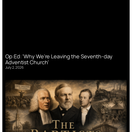
Op:Ed: ‘Why We’re Leaving the Seventh-day
Adventist Church’
July 2, 2026