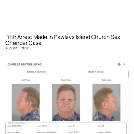
Fifth Arrest Made in Pawleys Island Church Sex
Offender Case
August 5, 2026