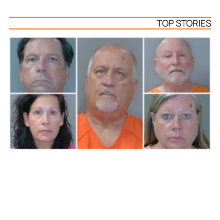
TOP STORIES