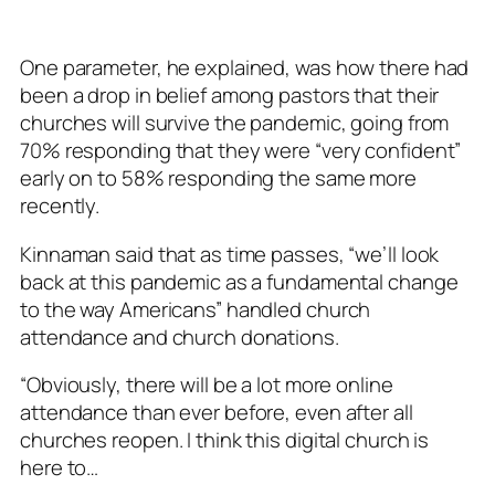
One parameter, he explained, was how there had
been a drop in belief among pastors that their
churches will survive the pandemic, going from
70% responding that they were “very confident”
early on to 58% responding the same more
recently.
Kinnaman said that as time passes, “we’ll look
back at this pandemic as a fundamental change
to the way Americans” handled church
attendance and church donations.
“Obviously, there will be a lot more online
attendance than ever before, even after all
churches reopen. I think this digital church is
here to…