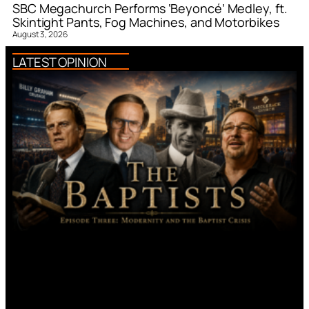
SBC Megachurch Performs ‘Beyoncé’ Medley, ft.
Skintight Pants, Fog Machines, and Motorbikes
August 3, 2026
LATEST OPINION