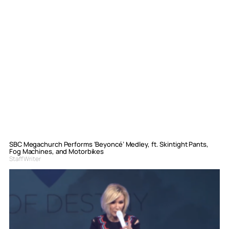
SBC Megachurch Performs ‘Beyoncé’ Medley, ft. Skintight Pants,
Fog Machines, and Motorbikes
Staff Writer