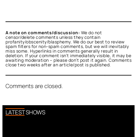
A note on comments/discussion:
We do not
censor/delete comments unless they contain
profanity/obscenity/blasphemy. We do our best to review
spam filters for non-spam comments, but we will inevitably
miss some. Hyperlinks in comments generally result in
deletion. If your comment isn’t immediately visible, it may be
awaiting moderation – please don’t post it again. Comments
close two weeks after an article/post is published.
Comments are closed.
LATEST SHOWS