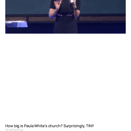
How big is Paula White’s church? Surprisingly, TINY
Staff Writer