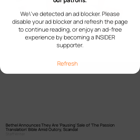
our patrons.
We\'ve detected an ad blocker. Please
disable your ad blocker and refresh the page
to continue reading, or enjoy an ad-free
experience by becoming a INSIDER
supporter.
Refresh
Bethel Announces They Are ‘Pausing’ Sale of ‘The Passion
Translation’ Bible Amid Outcry, Scandal
Staff Writer