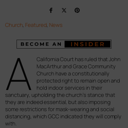
Church
,
Featured
,
News
A
California Court has ruled that John
MacArthur and Grace Community
Church have a constitutionally
protected right to remain open and
hold indoor services in their
sanctuary, upholding the church’s stance that
they are indeed essential, but also imposing
some restrictions for mask-wearing and social
distancing, which GCC indicated they will comply
with.