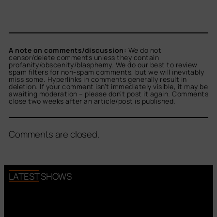
A note on comments/discussion:
We do not
censor/delete comments unless they contain
profanity/obscenity/blasphemy. We do our best to review
spam filters for non-spam comments, but we will inevitably
miss some. Hyperlinks in comments generally result in
deletion. If your comment isn’t immediately visible, it may be
awaiting moderation – please don’t post it again. Comments
close two weeks after an article/post is published.
Comments are closed.
LATEST SHOWS