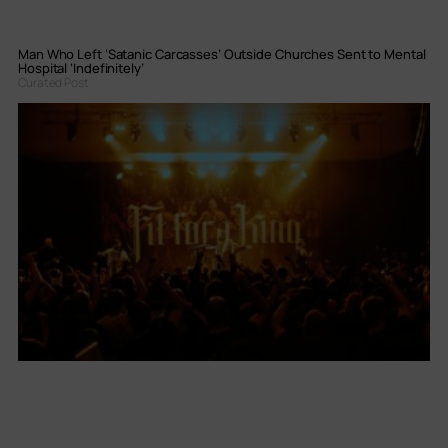
Man Who Left ‘Satanic Carcasses’ Outside Churches Sent to Mental
Hospital ‘Indefinitely’
Curated Post