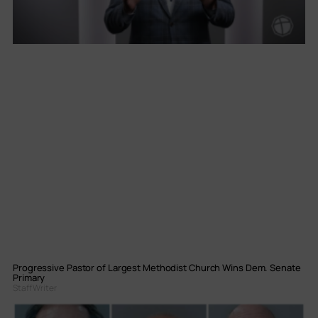
Progressive Pastor of Largest Methodist Church Wins Dem. Senate
Primary
Staff Writer