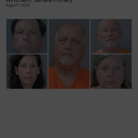
August 7, 2026