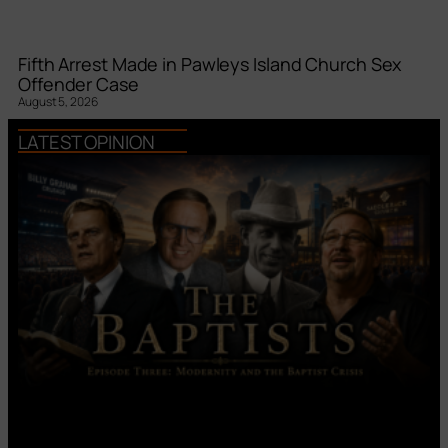
Fifth Arrest Made in Pawleys Island Church Sex
Offender Case
August 5, 2026
LATEST OPINION