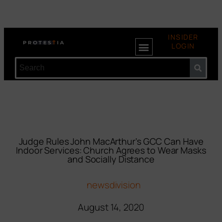
INSIDER
LOGIN
Judge Rules John MacArthur’s GCC Can Have
Indoor Services: Church Agrees to Wear Masks
and Socially Distance
newsdivision
August 14, 2020