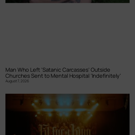
Man Who Left ‘Satanic Carcasses’ Outside
Churches Sent to Mental Hospital ‘Indefinitely’
August 7, 2026