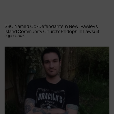
SBC Named Co-Defendants In New ‘Pawleys
Island Community Church’ Pedophile Lawsuit
August 7, 2026