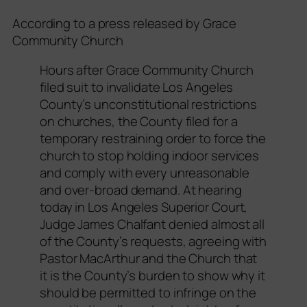
According to a press released by Grace
Community Church
Hours after Grace Community Church
filed suit to invalidate Los Angeles
County’s unconstitutional restrictions
on churches, the County filed for a
temporary restraining order to force the
church to stop holding indoor services
and comply with every unreasonable
and over-broad demand. At hearing
today in Los Angeles Superior Court,
Judge James Chalfant denied almost all
of the County’s requests, agreeing with
Pastor MacArthur and the Church that
it is the County’s burden to show why it
should be permitted to infringe on the