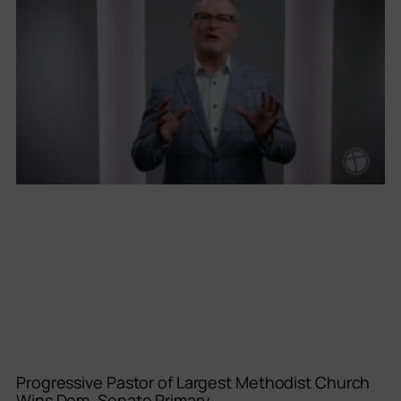
Progressive Pastor of Largest Methodist Church
Wins Dem. Senate Primary