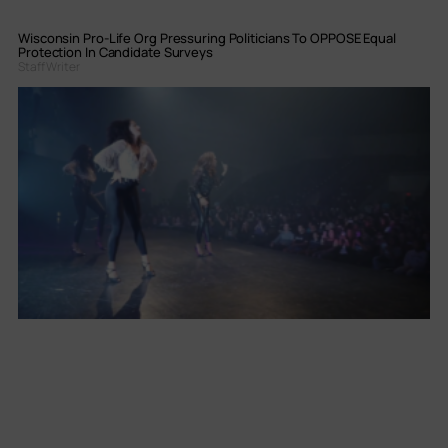
Wisconsin Pro-Life Org Pressuring Politicians To OPPOSE Equal
Protection In Candidate Surveys
Staff Writer