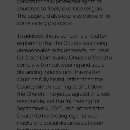
constitutionally protected rights of
churches to freely exercise religion.
The judge did also express concern for
some safety protocols.
To address those concerns and after
explaining that the County was being
unreasonable in its demands, counsel
for Grace Community Church offered to
comply with mask wearing and social
distancing indoors until the matter
could be fully heard, rather than the
County simply rushing to shut down
the Church. The judge agreed this was
reasonable, set the full hearing for
September 4, 2020, and ordered the
Church to have congregants wear
masks and social distance between
family groups indoors.