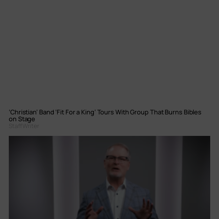
‘Christian’ Band ‘Fit For a King’ Tours With Group That Burns Bibles
on Stage
Staff Writer