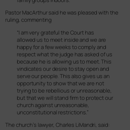
Pastor MacArthur said he was pleased with the
ruling, commenting
“I am very grateful the Court has
allowed us to meet inside and we are
happy for a few weeks to comply and
respect what the judge has asked of us
because he is allowing us to meet. This
vindicates our desire to stay open and
serve our people. This also gives us an
opportunity to show that we are not
trying to be rebellious or unreasonable,
but that we will stand firm to protect our
church against unreasonable,
unconstitutional restrictions.”
The church’s lawyer, Charles LiMandri, said: