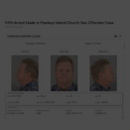
Fifth Arrest Made in Pawleys Island Church Sex Offender Case
Staff Writer