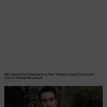
SBC Named Co-Defendants In New ‘Pawleys Island Community
Church’ Pedophile Lawsuit
Curated Post