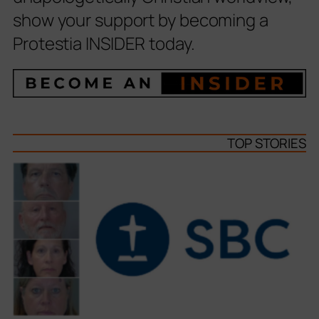
show your support by becoming a
Protestia INSIDER today.
TOP STORIES