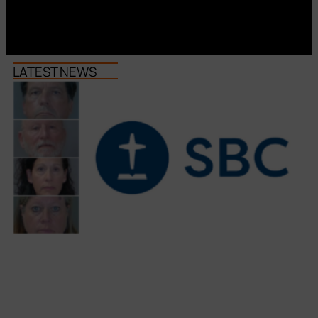
LATEST NEWS