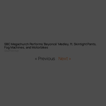
SBC Megachurch Performs ‘Beyoncé’ Medley, ft. Skintight Pants,
Fog Machines, and Motorbikes
Staff Writer
« Previous
Next »