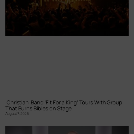
‘Christian’ Band ‘Fit For a King’ Tours With Group
That Burns Bibles on Stage
August 7, 2026