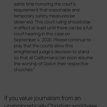
same time honoring the court’s
requirement that reasonable and
temporary safety measures be
observed. This court ruling should stay
in effect at least until there can be a full
court hearing in this case on
September 4, 2020. Please continue to
pray that the courts allow this
enlightened judge’s decision to stand
so that all Californians can soon resume
the worship of God in their respective
churches.”
If you value journalism from an
unapologetically Christian worldview,