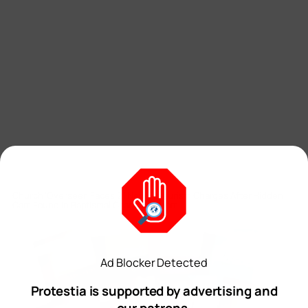
Church ‘Overseer’ Faces 21 New Voyeurism Charges After Hidden
Cam Found in Baptismal Changing Room
Staff Writer
Ad Blocker Detected
Protestia is supported by advertising and