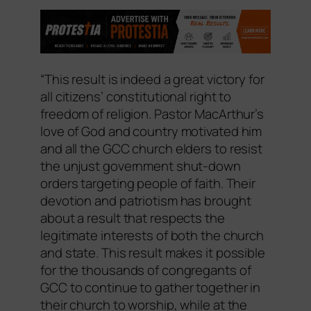
“This result is indeed a great victory for
all citizens’ constitutional right to
freedom of religion. Pastor MacArthur’s
love of God and country motivated him
and all the GCC church elders to resist
the unjust government shut-down
orders targeting people of faith. Their
devotion and patriotism has brought
about a result that respects the
legitimate interests of both the church
and state. This result makes it possible
for the thousands of congregants of
GCC to continue to gather together in
their church to worship, while at the