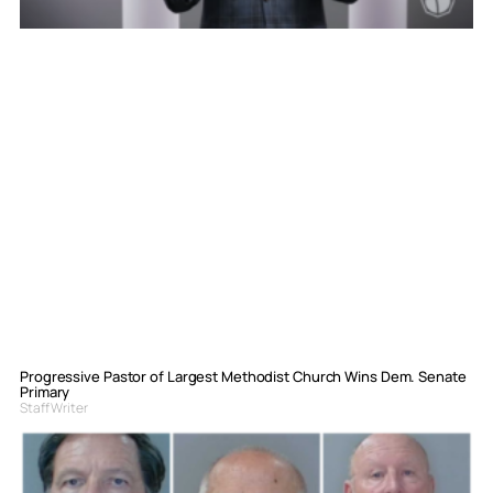
Progressive Pastor of Largest Methodist Church Wins Dem. Senate
Primary
Staff Writer