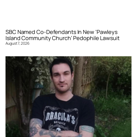
SBC Named Co-Defendants In New ‘Pawleys
Island Community Church’ Pedophile Lawsuit
August 7, 2026