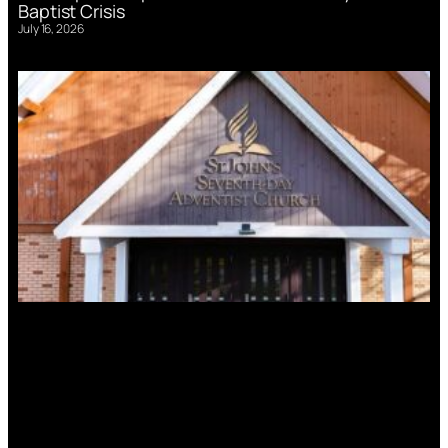
Baptist Crisis
July 16, 2026