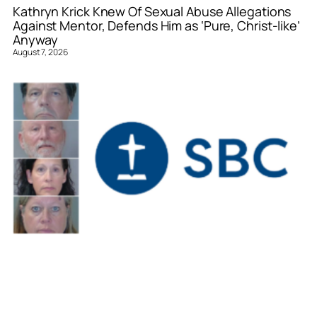
Kathryn Krick Knew Of Sexual Abuse Allegations
Against Mentor, Defends Him as ‘Pure, Christ-like’
Anyway
August 7, 2026