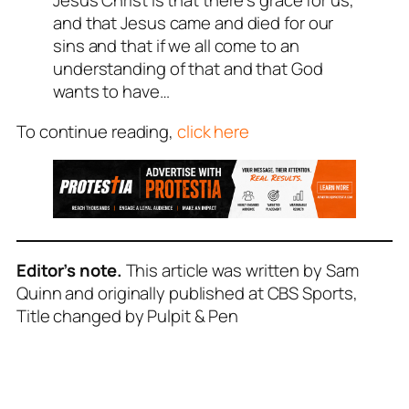
Jesus Christ is that there’s grace for us,
and that Jesus came and died for our
sins and that if we all come to an
understanding of that and that God
wants to have…
To continue reading,
click here
Editor’s note.
This article was written by Sam
Quinn and originally published at CBS Sports,
Title changed by Pulpit & Pen