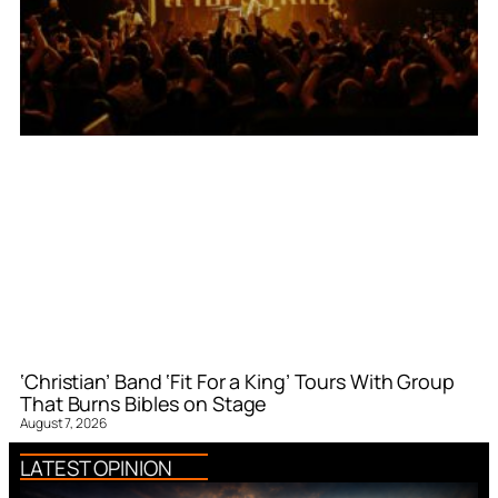
‘Christian’ Band ‘Fit For a King’ Tours With Group
That Burns Bibles on Stage
August 7, 2026
LATEST OPINION