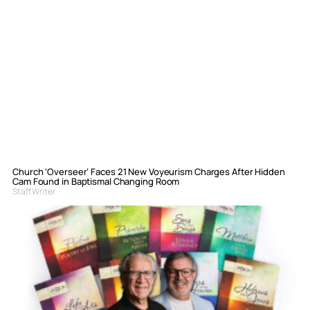
Church ‘Overseer’ Faces 21 New Voyeurism Charges After Hidden
Cam Found in Baptismal Changing Room
Staff Writer