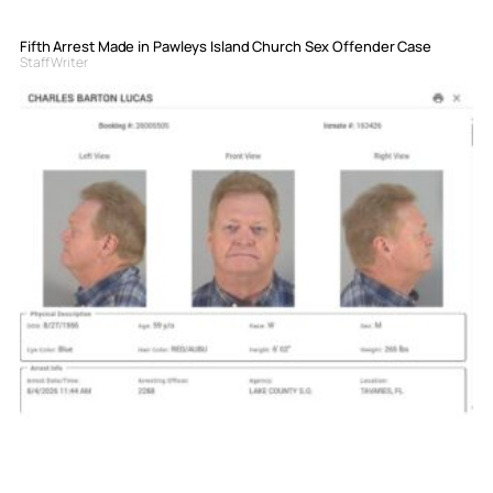
Fifth Arrest Made in Pawleys Island Church Sex Offender Case
Staff Writer