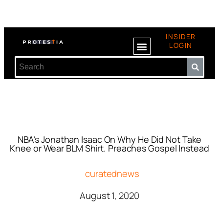
INSIDER
LOGIN
NBA’s Jonathan Isaac On Why He Did Not Take
Knee or Wear BLM Shirt. Preaches Gospel Instead
curatednews
August 1, 2020