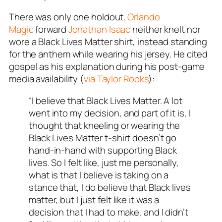
There was only one holdout.
Orlando
Magic
forward
Jonathan Isaac
neither knelt nor
wore a Black Lives Matter shirt, instead standing
for the anthem while wearing his jersey. He cited
gospel as his explanation during his post-game
media availability (
via Taylor Rooks
):
“I believe that Black Lives Matter. A lot
went into my decision, and part of it is, I
thought that kneeling or wearing the
Black Lives Matter t-shirt doesn’t go
hand-in-hand with supporting Black
lives. So I felt like, just me personally,
what is that I believe is taking on a
stance that, I do believe that Black lives
matter, but I just felt like it was a
decision that I had to make, and I didn’t