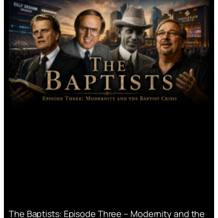
The Baptists: Episode Three – Modernity and the