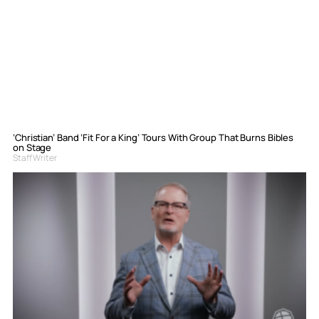
‘Christian’ Band ‘Fit For a King’ Tours With Group That Burns Bibles
on Stage
Staff Writer