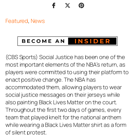
Featured
,
News
(CBS Sports) Social Justice has been one of the
most important elements of the NBA’s return, as
players were committed to using their platform to
enact positive change. The NBA has
accommodated them, allowing players to wear
social justice messages on their jerseys while
also painting Black Lives Matter on the court.
Throughout the first two days of games, every
team that played knelt for the national anthem
while wearing a Black Lives Matter shirt as a form
of silent protest.