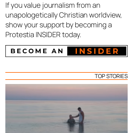
If you value journalism from an
unapologetically Christian worldview,
show your support by becoming a
Protestia INSIDER today.
TOP STORIES