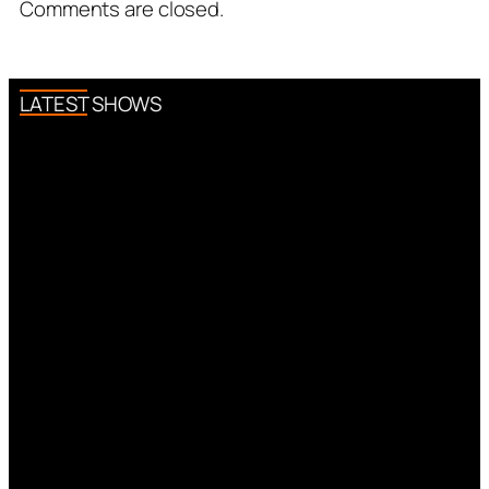
Comments are closed.
LATEST SHOWS