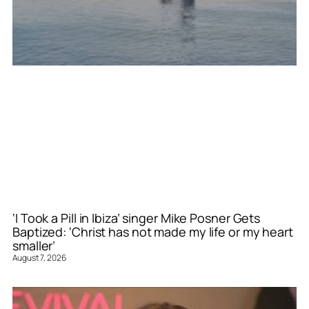
‘I Took a Pill in Ibiza’ singer Mike Posner Gets
Baptized: ‘Christ has not made my life or my heart
smaller’
August 7, 2026