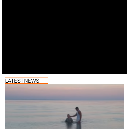
LATEST NEWS