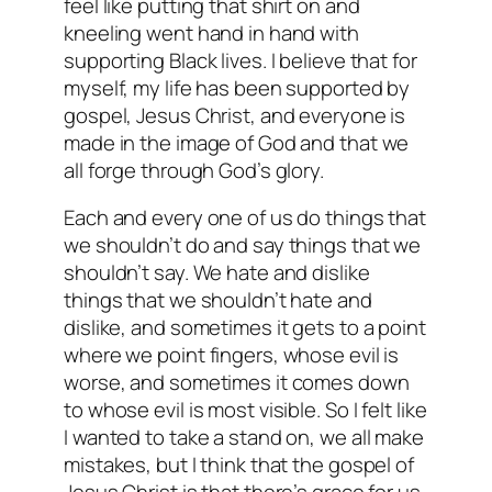
feel like putting that shirt on and
kneeling went hand in hand with
supporting Black lives. I believe that for
myself, my life has been supported by
gospel, Jesus Christ, and everyone is
made in the image of God and that we
all forge through God’s glory.
Each and every one of us do things that
we shouldn’t do and say things that we
shouldn’t say. We hate and dislike
things that we shouldn’t hate and
dislike, and sometimes it gets to a point
where we point fingers, whose evil is
worse, and sometimes it comes down
to whose evil is most visible. So I felt like
I wanted to take a stand on, we all make
mistakes, but I think that the gospel of