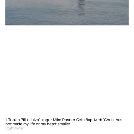
‘I Took a Pill in Ibiza’ singer Mike Posner Gets Baptized: ‘Christ has
not made my life or my heart smaller’
Staff Writer