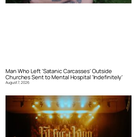
Man Who Left ‘Satanic Carcasses’ Outside
Churches Sent to Mental Hospital ‘Indefinitely’
August 7, 2026