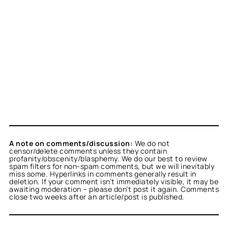
A note on comments/discussion:
We do not
censor/delete comments unless they contain
profanity/obscenity/blasphemy. We do our best to review
spam filters for non-spam comments, but we will inevitably
miss some. Hyperlinks in comments generally result in
deletion. If your comment isn’t immediately visible, it may be
awaiting moderation – please don’t post it again. Comments
close two weeks after an article/post is published.