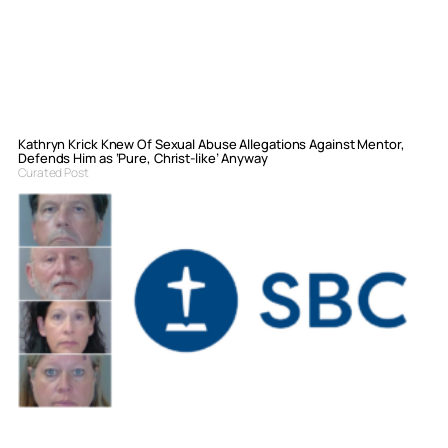
Kathryn Krick Knew Of Sexual Abuse Allegations Against Mentor,
Defends Him as ‘Pure, Christ-like’ Anyway
Curated Post