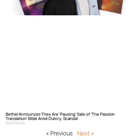
Bethel Announces They Are ‘Pausing’ Sale of ‘The Passion
Translation’ Bible Amid Outcry, Scandal
Staff Writer
« Previous
Next »