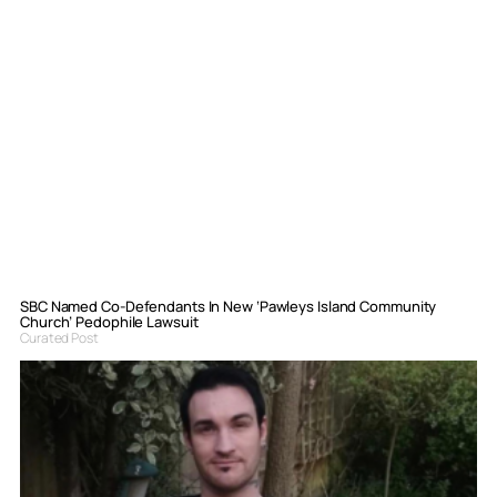
SBC Named Co-Defendants In New ‘Pawleys Island Community
Church’ Pedophile Lawsuit
Curated Post