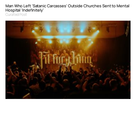
Man Who Left ‘Satanic Carcasses’ Outside Churches Sent to Mental
Hospital ‘Indefinitely’
Curated Post