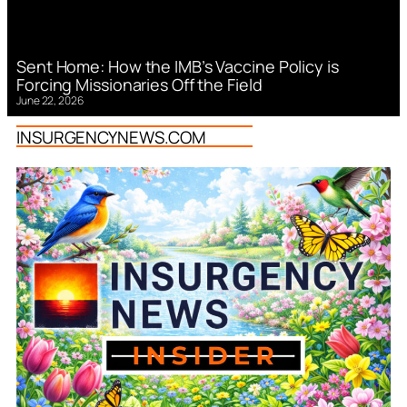
Sent Home: How the IMB’s Vaccine Policy is
Forcing Missionaries Off the Field
June 22, 2026
INSURGENCYNEWS.COM