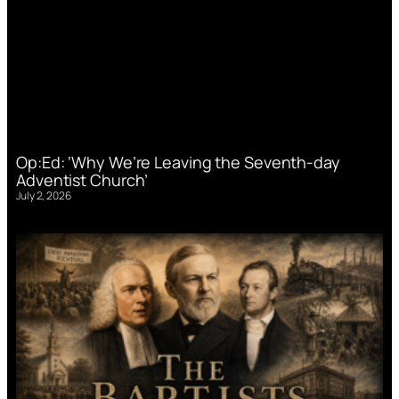
Op:Ed: ‘Why We’re Leaving the Seventh-day
Adventist Church’
July 2, 2026