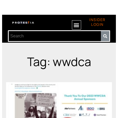
INSIDER
LOGIN
Tag: wwdca