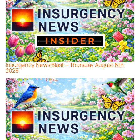
Insurgency News Blast – Thursday August 6th
2026