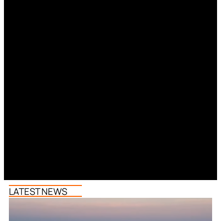
LATEST NEWS