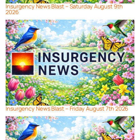
Insurgency News Blast – Saturday August 9th
2026
Insurgency News Blast – Friday August 7th 2026