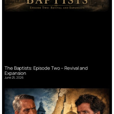
The Baptists: Episode Two – Revival and
Expansion
June 25, 2026