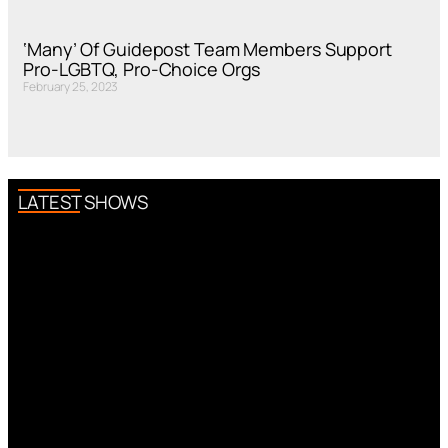
‘Many’ Of Guidepost Team Members Support
Pro-LGBTQ, Pro-Choice Orgs
February 25, 2023
LATEST SHOWS