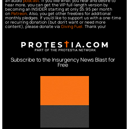
an audio
podcast
. If you like what you hear and desire to
hear more, you can get the VIP full-length version by
becoming an INSIDER starting at only $5.95 per month
on
Patreon
. Also, you get other freebies for additional
monthly pledges. If you’d like to support us with a one-time
or recurring donation (but don’t want or need more
content), please donate via
Giving Fuel.
Thank you!
Subscribe to the Insurgency News Blast for
Free