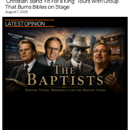
‘Christian’ Band ‘Fit For a King’ Tours With Group
That Burns Bibles on Stage
August 7, 2026
LATEST OPINION