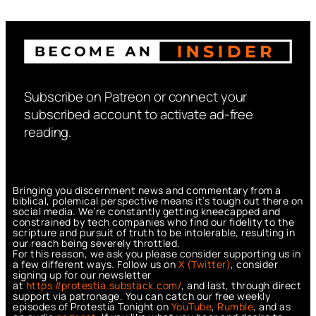
Subscribe on Patreon or connect your
subscribed account to activate ad-free
reading.
Bringing you discernment news and commentary from a
biblical, polemical perspective means it’s tough out there on
social media. We’re constantly getting kneecapped and
constrained by tech companies who find our fidelity to the
scripture and pursuit of truth to be intolerable, resulting in
our reach being severely throttled.
For this reason, we ask you please consider supporting us in
a few different ways. Follow us on
X (Twitter)
, consider
signing up for our newsletter
at
https://protestia.substack.com/
, a
nd last, through direct
support via patronage. You can catch our free weekly
episodes of Protestia Tonight on
YouTube
,
Rumble
, and as