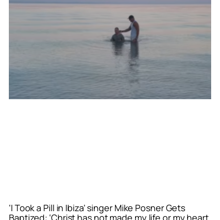
‘I Took a Pill in Ibiza’ singer Mike Posner Gets
Baptized: ‘Christ has not made my life or my heart