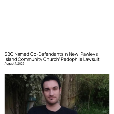
SBC Named Co-Defendants In New ‘Pawleys
Island Community Church’ Pedophile Lawsuit
August 7, 2026