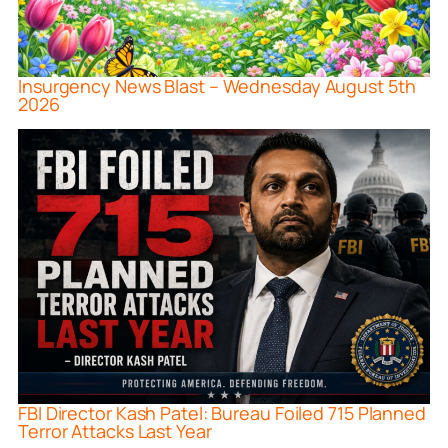
Insurgency News Blast – Wednesday August 5th
2026
FBI Director Kash Patel: Bureau Foiled 715 Planned
Terror Attacks Last Year