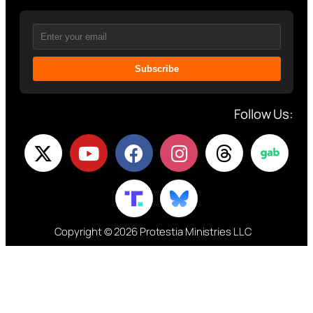
Subscribe
Follow Us:
Copyright © 2026 Protestia Ministries LLC