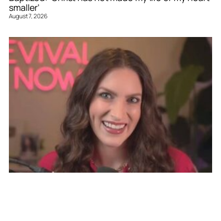
smaller’
August 7, 2026