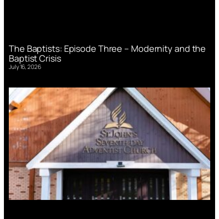
The Baptists: Episode Three – Modernity and the
Baptist Crisis
July 16, 2026