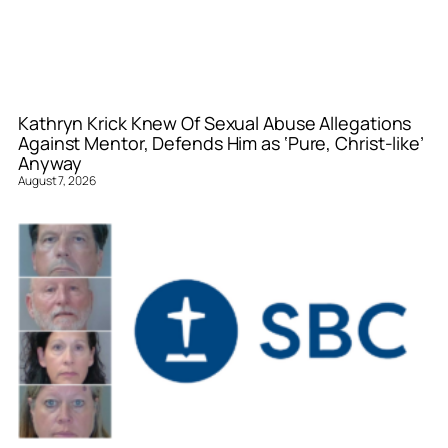
Kathryn Krick Knew Of Sexual Abuse Allegations
Against Mentor, Defends Him as ‘Pure, Christ-like’
Anyway
August 7, 2026