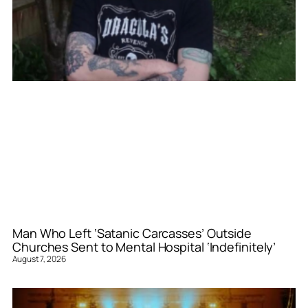
Man Who Left ‘Satanic Carcasses’ Outside
Churches Sent to Mental Hospital ‘Indefinitely’
August 7, 2026