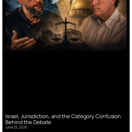
Israel, Jurisdiction, and the Category Confusion
Behind the Debate
June 23, 2026