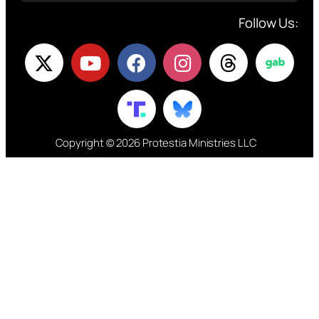
Follow Us:
Copyright © 2026 Protestia Ministries LLC