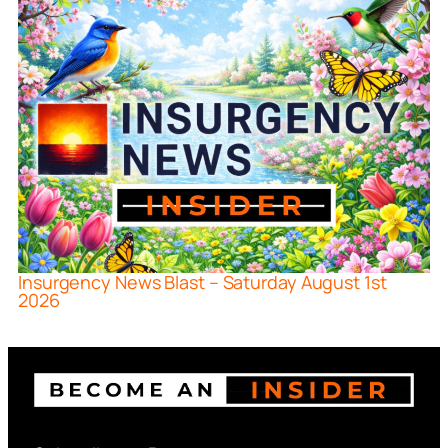
Insurgency News Blast – Saturday August 1st
2026