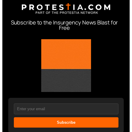
Subscribe to the Insurgency News Blast for
Free
Subscribe