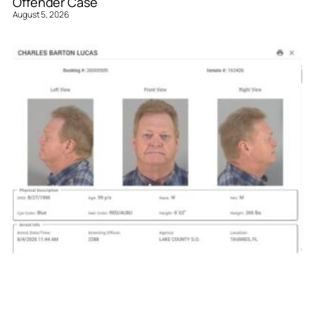
Offender Case
August 5, 2026