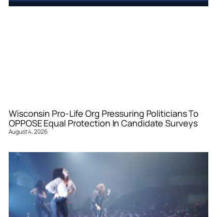
Wisconsin Pro-Life Org Pressuring Politicians To
OPPOSE Equal Protection In Candidate Surveys
August 4, 2026