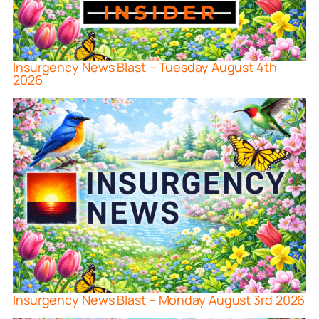
Insurgency News Blast – Tuesday August 4th
2026
Insurgency News Blast – Monday August 3rd 2026