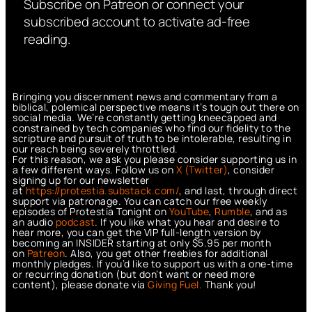
Subscribe on Patreon or connect your
subscribed account to activate ad-free
reading.
Bringing you discernment news and commentary from a
biblical, polemical perspective means it’s tough out there on
social media. We’re constantly getting kneecapped and
constrained by tech companies who find our fidelity to the
scripture and pursuit of truth to be intolerable, resulting in
our reach being severely throttled.
For this reason, we ask you please consider supporting us in
a few different ways. Follow us on
X (Twitter)
, consider
signing up for our newsletter
at
https://protestia.substack.com/
, a
nd last, through direct
support via patronage. You can catch our free weekly
episodes of Protestia Tonight on
YouTube
,
Rumble
, and as
an audio
podcast
. If you like what you hear and desire to
hear more, you can get the VIP full-length version by
becoming an INSIDER starting at only $5.95 per month
on
Patreon
. Also, you get other freebies for additional
monthly pledges. If you’d like to support us with a one-time
or recurring donation (but don’t want or need more
content), please donate via
Giving Fuel.
Thank you!