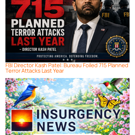
FBI Director Kash Patel: Bureau Foiled 715 Planned
Terror Attacks Last Year