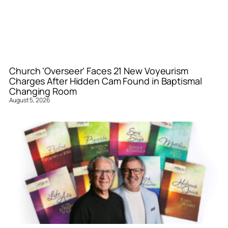
Church ‘Overseer’ Faces 21 New Voyeurism
Charges After Hidden Cam Found in Baptismal
Changing Room
August 5, 2026