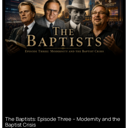
The Baptists: Episode Three – Modernity and the
Baptist Crisis