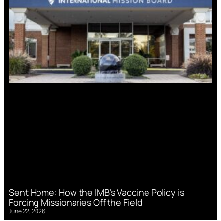
Sent Home: How the IMB’s Vaccine Policy is
Forcing Missionaries Off the Field
June 22, 2026