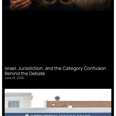
Israel, Jurisdiction, and the Category Confusion
Behind the Debate
June 23, 2026