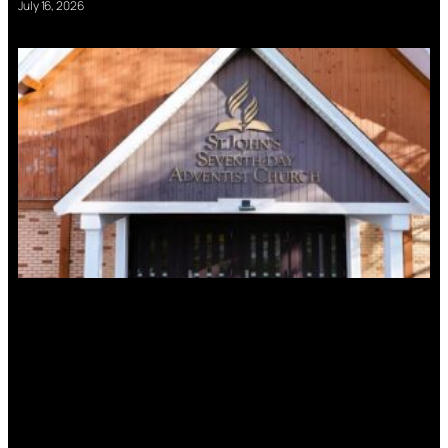
July 16, 2026