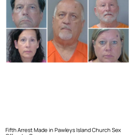
Fifth Arrest Made in Pawleys Island Church Sex