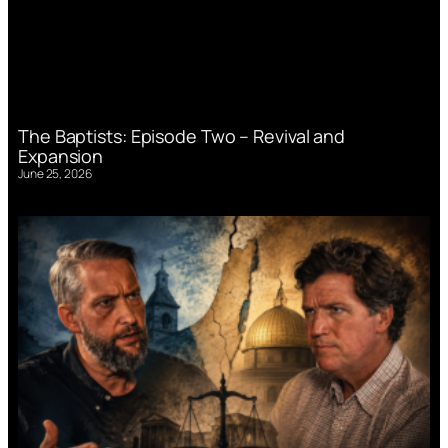
The Baptists: Episode Two – Revival and
Expansion
June 25, 2026