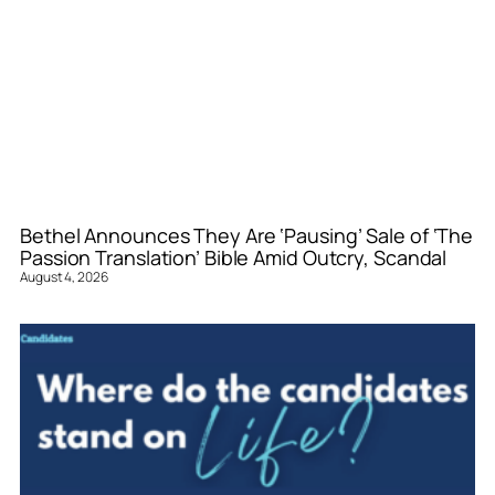
Bethel Announces They Are ‘Pausing’ Sale of ‘The
Passion Translation’ Bible Amid Outcry, Scandal
August 4, 2026