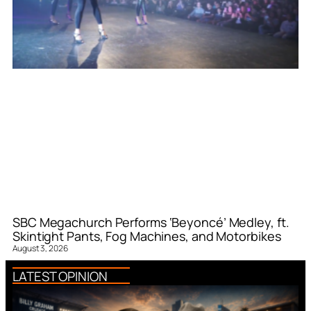
SBC Megachurch Performs ‘Beyoncé’ Medley, ft.
Skintight Pants, Fog Machines, and Motorbikes
August 3, 2026
LATEST OPINION