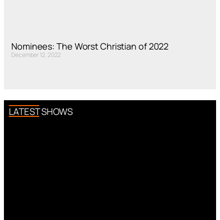
Nominees: The Worst Christian of 2022
December 12, 2022
LATEST SHOWS