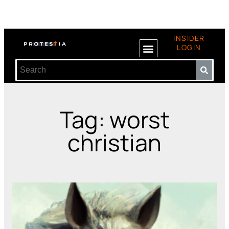
INSIDER
LOGIN
Tag: worst
christian