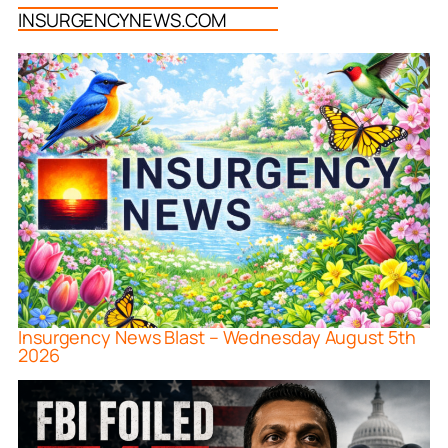
INSURGENCYNEWS.COM
Insurgency News Blast – Wednesday August 5th
2026