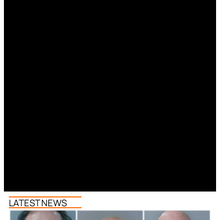
LATEST NEWS