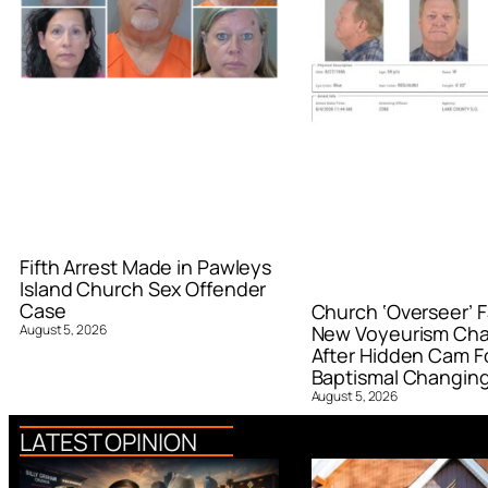
Fifth Arrest Made in Pawleys
Island Church Sex Offender
Case
Church ‘Overseer’ F
August 5, 2026
New Voyeurism Ch
After Hidden Cam F
Baptismal Changin
August 5, 2026
LATEST OPINION