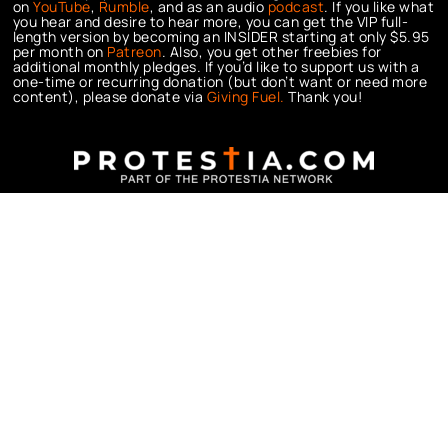
on
YouTube
,
Rumble
, and as an audio
podcast
. If you like what
you hear and desire to hear more, you can get the VIP full-
length version by becoming an INSIDER starting at only $5.95
per month on
Patreon
. Also, you get other freebies for
additional monthly pledges. If you’d like to support us with a
one-time or recurring donation (but don’t want or need more
content), please donate via
Giving Fuel.
Thank you!