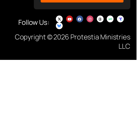
Follow Us:
Copyright © 2026 Protestia Ministries
LLC