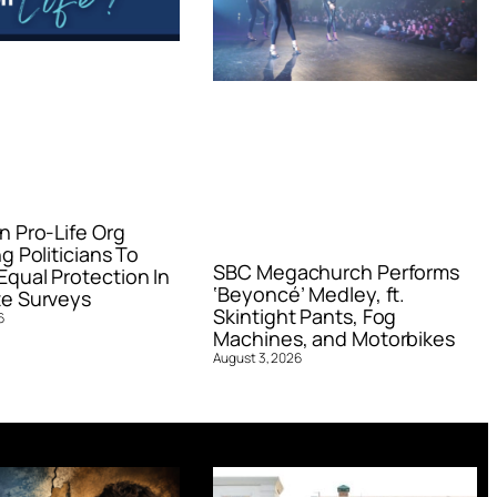
n Pro-Life Org
g Politicians To
SBC Megachurch Performs
qual Protection In
‘Beyoncé’ Medley, ft.
e Surveys
Skintight Pants, Fog
6
Machines, and Motorbikes
August 3, 2026