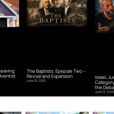
Leaving
The Baptists: Episode Two –
ventist
Revival and Expansion
Israel, J
June 25, 2026
Category
the Deba
June 23, 2026