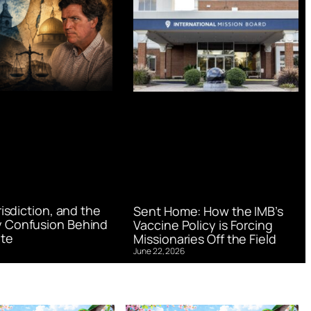
urisdiction, and the
Sent Home: How the IMB’s
 Confusion Behind
Vaccine Policy is Forcing
te
Missionaries Off the Field
June 22, 2026