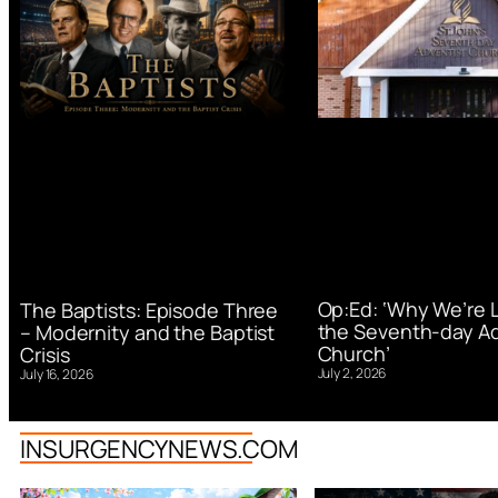
Op:Ed: ‘Why We’re 
The Baptists: Episode Three
the Seventh-day Ad
– Modernity and the Baptist
Church’
Crisis
July 2, 2026
July 16, 2026
INSURGENCYNEWS.COM