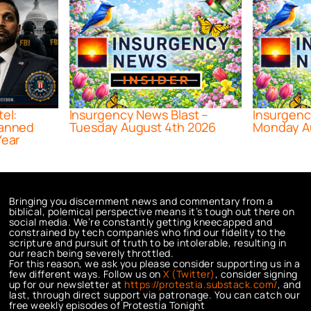
tel:
Insurgency News Blast –
Insurgenc
lanned
Tuesday August 4th 2026
Monday A
Year
Bringing you discernment news and commentary from a
biblical, polemical perspective means it’s tough out there on
social media. We’re constantly getting kneecapped and
constrained by tech companies who find our fidelity to the
scripture and pursuit of truth to be intolerable, resulting in
our reach being severely throttled.
For this reason, we ask you please consider supporting us in a
few different ways. Follow us on
X (Twitter)
, consider signing
up for our newsletter at
https://protestia.substack.com/
, a
nd
last, through direct support via patronage. You can catch our
free weekly episodes of Protestia Tonight