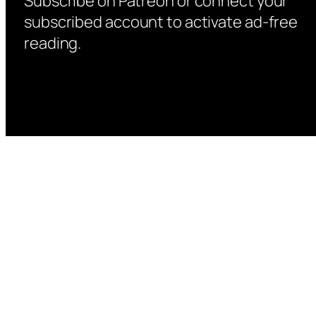
Subscribe on Patreon or connect your
subscribed account to activate ad-free
reading.