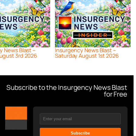
y News Blast –
Insurgency News Blast –
ugust 3rd 2026
Saturday August 1st 2026
Subscribe to the Insurgency News Blast
for Free
Subscribe