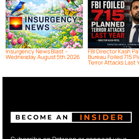
Insurgency News Blast –
FBI Director Kash Pa
Wednesday August 5th 2026
Bureau Foiled 715 P
Terror Attacks Last 