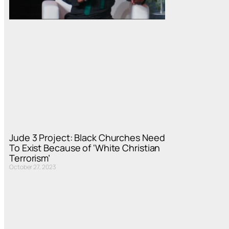
Jude 3 Project: Black Churches Need
To Exist Because of ‘White Christian
Terrorism’
October 27, 2023