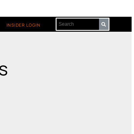
INSIDER LOGIN
is