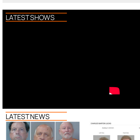
LATEST SHOWS
LATEST NEWS