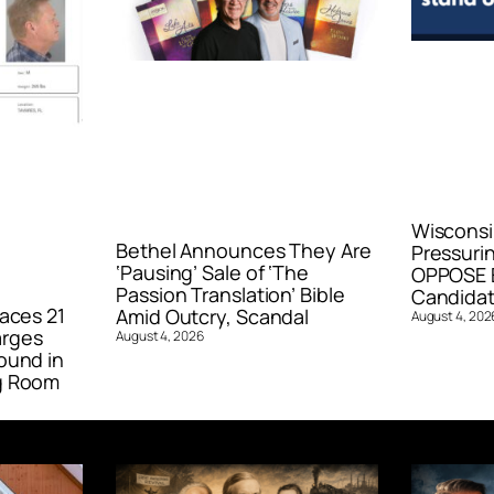
Wisconsi
Bethel Announces They Are
Pressurin
‘Pausing’ Sale of ‘The
OPPOSE E
Passion Translation’ Bible
Candidat
aces 21
Amid Outcry, Scandal
August 4, 202
arges
August 4, 2026
ound in
g Room