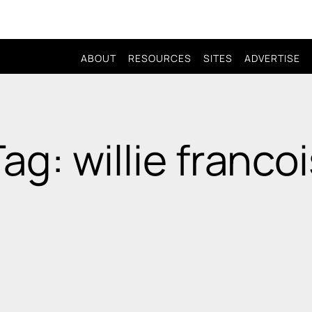
ABOUT
RESOURCES
SITES
ADVERTISE
ag: willie franco