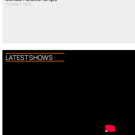
October 7, 2023
LATEST SHOWS