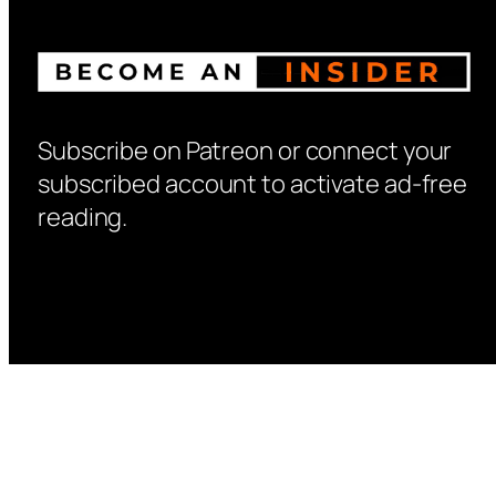
Subscribe on Patreon or connect your
subscribed account to activate ad-free
reading.