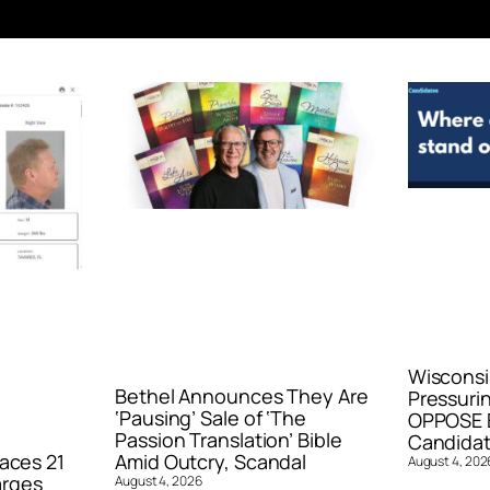
Wisconsi
Bethel Announces They Are
Pressurin
‘Pausing’ Sale of ‘The
OPPOSE E
Passion Translation’ Bible
Candidat
aces 21
Amid Outcry, Scandal
August 4, 202
arges
August 4, 2026