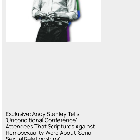
Exclusive: Andy Stanley Tells
‘Unconditional Conference’
Attendees That Scriptures Against
Homosexuality Were About ‘Serial
Sexual Relationships’