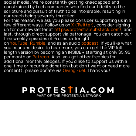
social media. We’re constantly getting kneecapped and
constrained by tech companies who find our fidelity to the
scripture and pursuit of truth to be intolerable, resulting in
our reach being severely throttled.
For this reason, we ask you please consider supporting us in a
few different ways. Follow us on
X (Twitter)
, consider signing
up for our newsletter at
https://protestia.substack.com/
, a
nd
last, through direct support via patronage. You can catch our
free weekly episodes of Protestia Tonight
on
YouTube
,
Rumble
, and as an audio
podcast
. If you like what
you hear and desire to hear more, you can get the VIP full-
length version by becoming an INSIDER starting at only $5.95
per month on
Patreon
. Also, you get other freebies for
additional monthly pledges. If you’d like to support us with a
one-time or recurring donation (but don’t want or need more
content), please donate via
Giving Fuel.
Thank you!