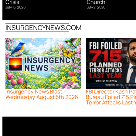
Church’
Crisis
July 2, 2026
July 16, 2026
INSURGENCYNEWS.COM
Insurgency News Blast –
FBI Director Kash Pa
Wednesday August 5th 2026
Bureau Foiled 715 P
Terror Attacks Last 