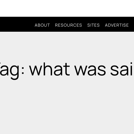
ABOUT
RESOURCES
SITES
ADVERTISE
ag: what was sa