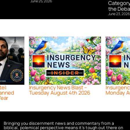
June 25, 2026
Category
the Deba
June 23, 2026
tel:
Insurgency News Blast –
Insurgenc
lanned
Tuesday August 4th 2026
Monday A
Year
Bringing you discernment news and commentary from a
biblical, polemical perspective means it’s tough out there on