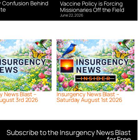
 Confusion Behind
Vaccine Policy is Forcing
te
Missionaries Off the Field
June 22, 2026
y News Blast –
Insurgency News Blast –
ugust 3rd 2026
Saturday August 1st 2026
Subscribe to the Insurgency News Blast
for Free