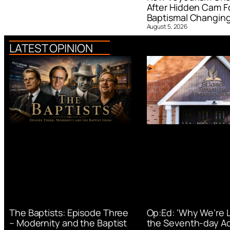
After Hidden Cam F
Baptismal Changin
August 5, 2026
LATEST OPINION
Op:Ed: ‘Why We’re 
The Baptists: Episode Three
the Seventh-day Ad
– Modernity and the Baptist