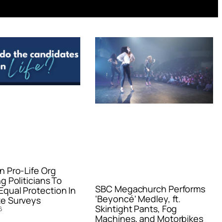
n Pro-Life Org
g Politicians To
SBC Megachurch Performs
qual Protection In
‘Beyoncé’ Medley, ft.
e Surveys
Skintight Pants, Fog
6
Machines, and Motorbikes