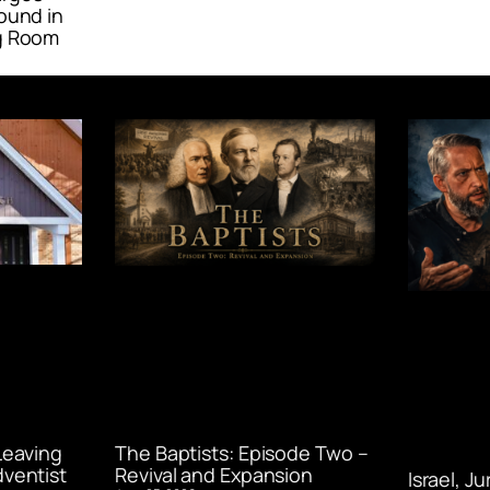
ound in
g Room
Leaving
The Baptists: Episode Two –
ventist
Revival and Expansion
Israel, J