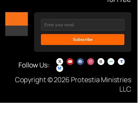
Subscribe
Follow Us:
Copyright © 2026 Protestia Ministries
LLC