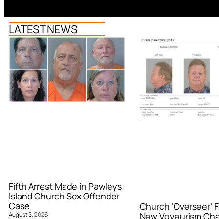
LATEST NEWS
Fifth Arrest Made in Pawleys
Island Church Sex Offender
Case
Church ‘Overseer’ F
August 5, 2026
New Voyeurism Ch