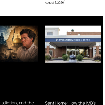
August 3, 2026
urisdiction, and the
Sent Home: How the IMB’s