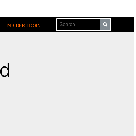
INSIDER LOGIN
id