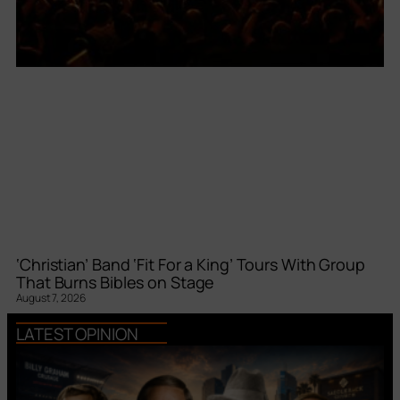
‘Christian’ Band ‘Fit For a King’ Tours With Group
That Burns Bibles on Stage
August 7, 2026
LATEST OPINION