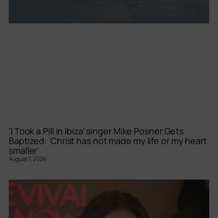
‘I Took a Pill in Ibiza’ singer Mike Posner Gets
Baptized: ‘Christ has not made my life or my heart
smaller’
August 7, 2026