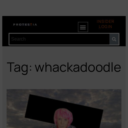
INSIDER
LOGIN
Tag: whackadoodle