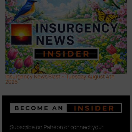
Insurgency News Blast – Tuesday August 4th
2026
Subscribe on Patreon or connect your