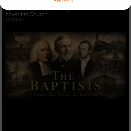
Refresh
Op:Ed: ‘Why We’re Leaving the Seventh-day
Adventist Church’
July 2, 2026