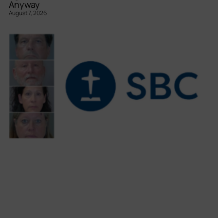
Anyway
August 7, 2026