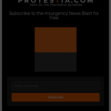
Subscribe to the Insurgency News Blast for
Free
Subscribe