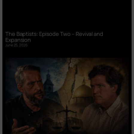
The Baptists: Episode Two – Revival and
Expansion
June 25, 2026