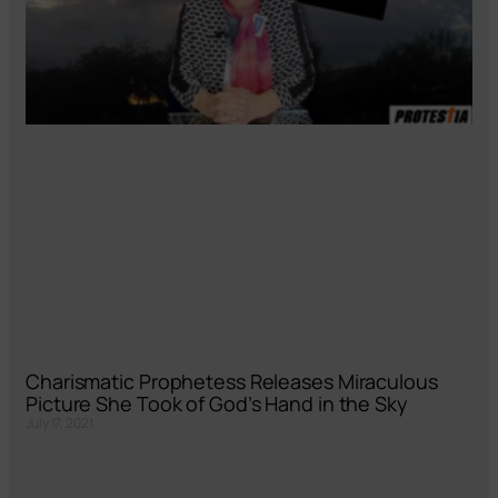
Charismatic Prophetess Releases Miraculous
Picture She Took of God’s Hand in the Sky
July 17, 2021