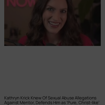
Kathryn Krick Knew Of Sexual Abuse Allegations
Against Mentor, Defends Him as ‘Pure, Christ-like’