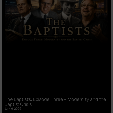
The Baptists: Episode Three – Modernity and the
Baptist Crisis
July 16, 2026