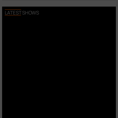
LATEST SHOWS