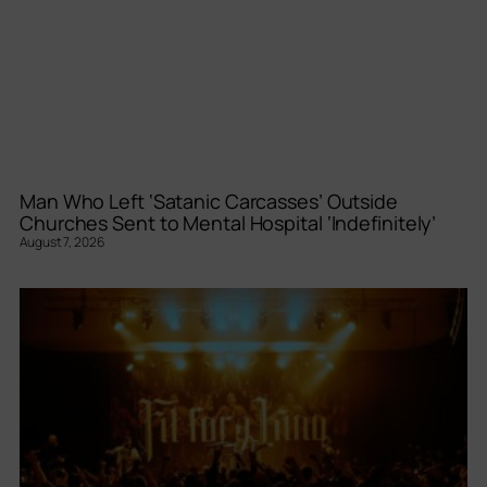
Man Who Left ‘Satanic Carcasses’ Outside
Churches Sent to Mental Hospital ‘Indefinitely’
August 7, 2026