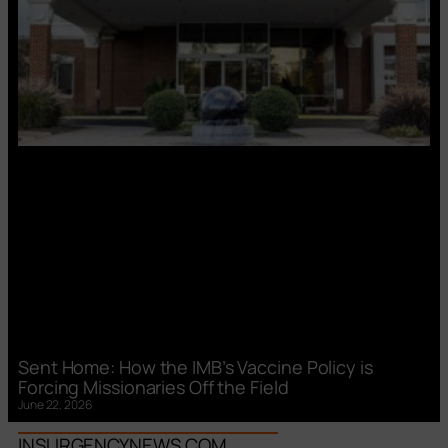
Sent Home: How the IMB’s Vaccine Policy is
Forcing Missionaries Off the Field
June 22, 2026
INSURGENCYNEWS.COM