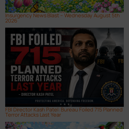
Insurgency News Blast – Wednesday August 5th
2026
FBI Director Kash Patel: Bureau Foiled 715 Planned
Terror Attacks Last Year