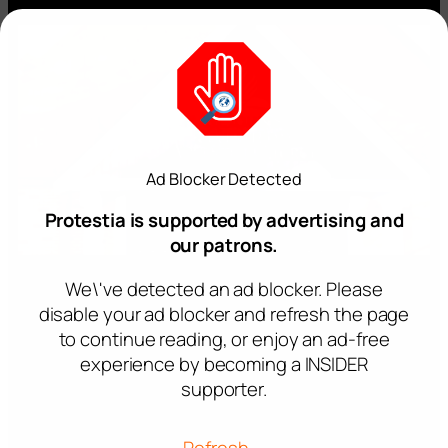
Ad Blocker Detected
Protestia is supported by advertising and
our patrons.
We\'ve detected an ad blocker. Please
disable your ad blocker and refresh the page
to continue reading, or enjoy an ad-free
experience by becoming a INSIDER
supporter.