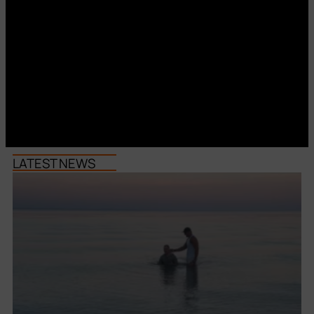
LATEST NEWS