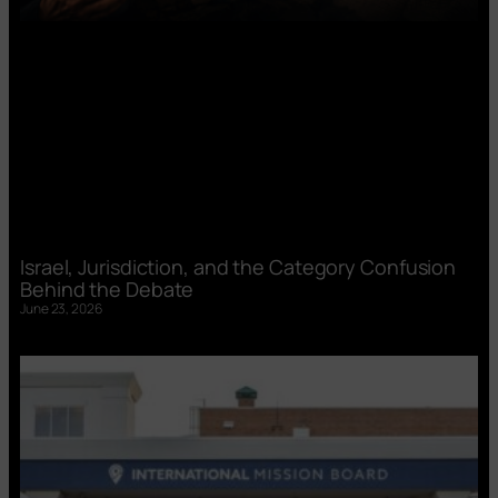
Israel, Jurisdiction, and the Category Confusion
Behind the Debate
June 23, 2026