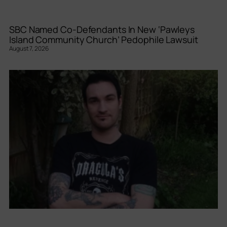
SBC Named Co-Defendants In New ‘Pawleys
Island Community Church’ Pedophile Lawsuit
August 7, 2026