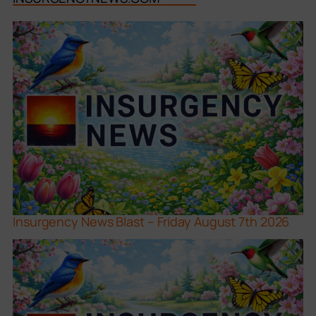
Insurgency News Blast – Friday August 7th 2026