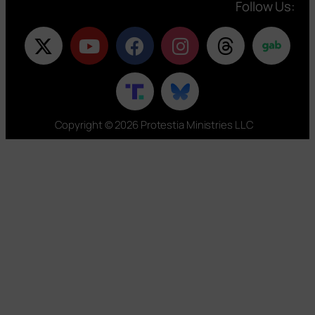
Follow Us:
Copyright © 2026 Protestia Ministries LLC