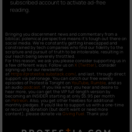
subscribed account to activate ad-free
reading.
Bringing you discernment news and commentary from a
biblical, polemical perspective means it’s tough out there on
social media. We’re constantly getting kneecapped and
constrained by tech companies who find our fidelity to the
scripture and pursuit of truth to be intolerable, resulting in
our reach being severely throttled.
For this reason, we ask you please consider supporting us in
a few different ways. Follow us on
X (Twitter)
, consider
signing up for our newsletter
at
https://protestia.substack.com/
, a
nd last, through direct
support via patronage. You can catch our free weekly
episodes of Protestia Tonight on
YouTube
,
Rumble
, and as
an audio
podcast
. If you like what you hear and desire to
hear more, you can get the VIP full-length version by
becoming an INSIDER starting at only $5.95 per month
on
Patreon
. Also, you get other freebies for additional
monthly pledges. If you’d like to support us with a one-time
or recurring donation (but don’t want or need more
content), please donate via
Giving Fuel.
Thank you!