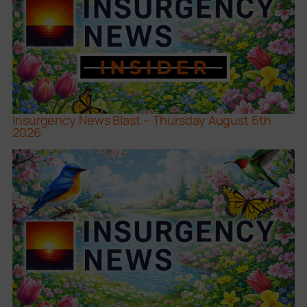
Insurgency News Blast – Thursday August 6th
2026